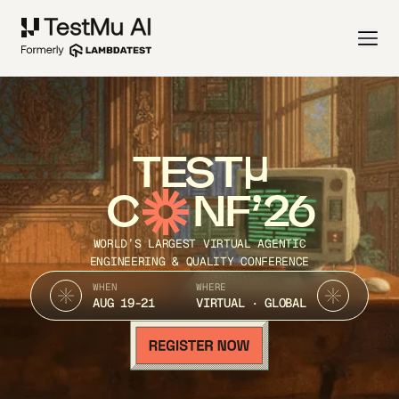
TEST
C
NF’26
WORLD’S LARGEST VIRTUAL AGENTIC
ENGINEERING & QUALITY CONFERENCE
WHEN
WHERE
AUG 19-21
VIRTUAL · GLOBAL