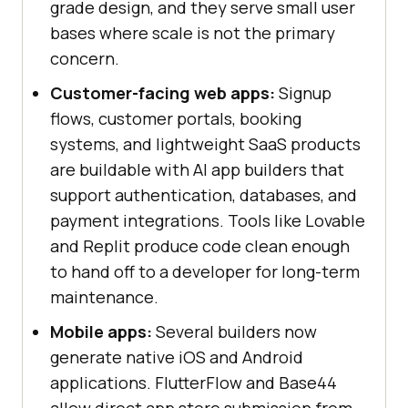
grade design, and they serve small user
bases where scale is not the primary
concern.
Customer-facing web apps:
Signup
flows, customer portals, booking
systems, and lightweight SaaS products
are buildable with AI app builders that
support authentication, databases, and
payment integrations. Tools like Lovable
and Replit produce code clean enough
to hand off to a developer for long-term
maintenance.
Mobile apps:
Several builders now
generate native iOS and Android
applications. FlutterFlow and Base44