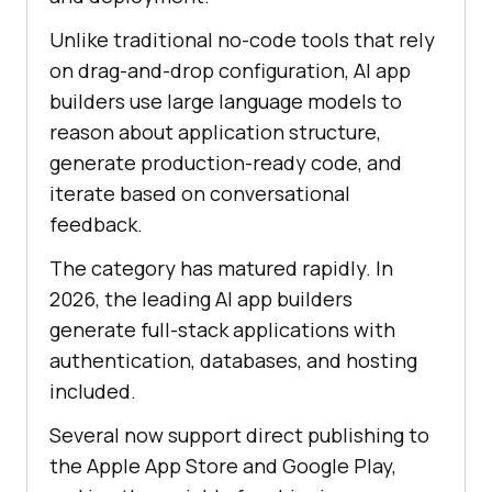
Unlike traditional no-code tools that rely
on drag-and-drop configuration, AI app
builders use large language models to
reason about application structure,
generate production-ready code, and
iterate based on conversational
feedback.
The category has matured rapidly. In
2026, the leading AI app builders
generate full-stack applications with
authentication, databases, and hosting
included.
Several now support direct publishing to
the Apple App Store and Google Play,