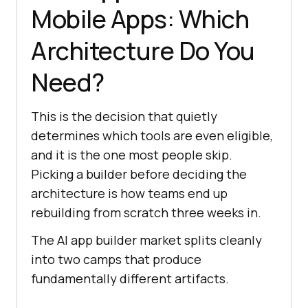
Mobile Apps: Which
Architecture Do You
Need?
This is the decision that quietly
determines which tools are even eligible,
and it is the one most people skip.
Picking a builder before deciding the
architecture is how teams end up
rebuilding from scratch three weeks in.
The AI app builder market splits cleanly
into two camps that produce
fundamentally different artifacts.