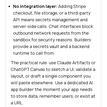
No integration layer:
Adding Stripe
checkout, file storage, or a third-party
API means secrets management and
server-side calls. Chat interfaces block
outbound network requests from the
sandbox for security reasons. Builders
provide a secrets vault and a backend
runtime to call from.
The practical rule: use Claude Artifacts or
ChatGPT Canvas to sketch a UI, validate a
layout, or draft a single component you
will paste elsewhere. Use a dedicated AI
app builder the moment your app needs
to store data, remember users, or exist at
a URL.