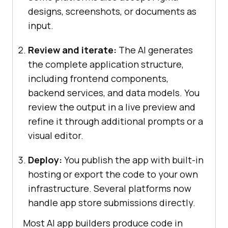
designs, screenshots, or documents as
input.
Review and iterate:
The AI generates
the complete application structure,
including frontend components,
backend services, and data models. You
review the output in a live preview and
refine it through additional prompts or a
visual editor.
Deploy:
You publish the app with built-in
hosting or export the code to your own
infrastructure. Several platforms now
handle app store submissions directly.
Most AI app builders produce code in