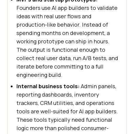
Founders use AI app builders to validate
ideas with real user flows and
production-like behavior. Instead of
spending months on development, a
working prototype can ship in hours.
The output is functional enough to
collect real user data, run A/B tests, and
iterate before committing to a full
engineering build.
Internal business tools:
Admin panels,
reporting dashboards, inventory
trackers, CRM utilities, and operations
tools are well-suited for AI app builders.
These tools typically need functional
logic more than polished consumer-