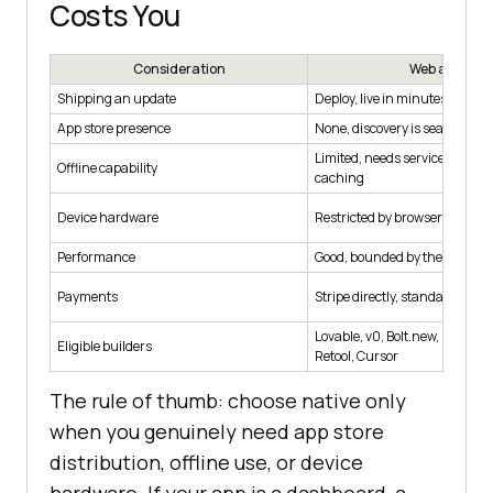
Costs You
Consideration
Web app
Shipping an update
Deploy, live in minutes
App store presence
None, discovery is search and 
Limited, needs service worker
Offline capability
caching
Device hardware
Restricted by browser permis
Performance
Good, bounded by the browser
Payments
Stripe directly, standard proc
Lovable, v0, Bolt.new, Replit, B
Eligible builders
Retool, Cursor
The rule of thumb: choose native only
when you genuinely need app store
distribution, offline use, or device