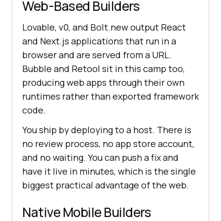
Web-Based Builders
Lovable, v0, and Bolt.new output React
and Next.js applications that run in a
browser and are served from a URL.
Bubble and Retool sit in this camp too,
producing web apps through their own
runtimes rather than exported framework
code.
You ship by deploying to a host. There is
no review process, no app store account,
and no waiting. You can push a fix and
have it live in minutes, which is the single
biggest practical advantage of the web.
Native Mobile Builders