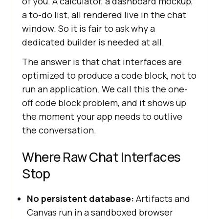
of you. A calculator, a dashboard mockup,
a to-do list, all rendered live in the chat
window. So it is fair to ask why a
dedicated builder is needed at all.
The answer is that chat interfaces are
optimized to produce a code block, not to
run an application. We call this the one-
off code block problem, and it shows up
the moment your app needs to outlive
the conversation.
Where Raw Chat Interfaces
Stop
No persistent database:
Artifacts and
Canvas run in a sandboxed browser