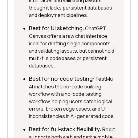
interfaces and validating layouts,
though it lacks persistent databases
and deployment pipelines.
Best for UI sketching
: ChatGPT
Canvas offers a raw chat interface
ideal for drafting single components
and validating layouts, but cannot hold
multi-file codebases or persistent
databases.
Best for no-code testing
: TestMu
AI matches the no-code building
workflow with a no-code testing
workflow, helping users catch logical
errors, broken edge cases, and UI
inconsistencies in AI-generated code.
Best for full-stack flexibility
: Replit
supports both web and native mobile