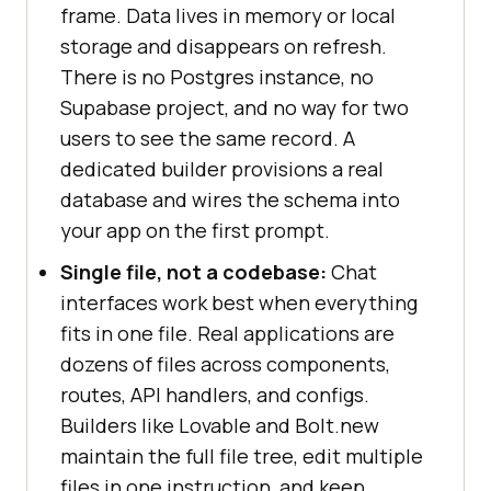
frame. Data lives in memory or local
storage and disappears on refresh.
There is no Postgres instance, no
Supabase project, and no way for two
users to see the same record. A
dedicated builder provisions a real
database and wires the schema into
your app on the first prompt.
Single file, not a codebase:
Chat
interfaces work best when everything
fits in one file. Real applications are
dozens of files across components,
routes, API handlers, and configs.
Builders like Lovable and Bolt.new
maintain the full file tree, edit multiple
files in one instruction, and keep