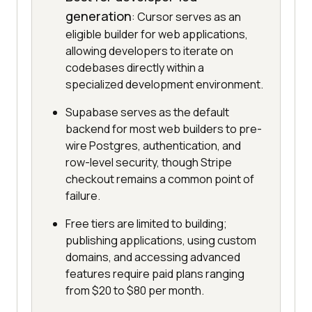
generation
: Cursor serves as an
eligible builder for web applications,
allowing developers to iterate on
codebases directly within a
specialized development environment.
Supabase serves as the default
backend for most web builders to pre-
wire Postgres, authentication, and
row-level security, though Stripe
checkout remains a common point of
failure.
Free tiers are limited to building;
publishing applications, using custom
domains, and accessing advanced
features require paid plans ranging
from $20 to $80 per month.