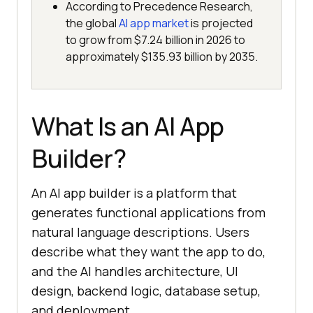
According to Precedence Research,
the global
AI app market
is projected
to grow from $7.24 billion in 2026 to
approximately $135.93 billion by 2035.
What Is an AI App
Builder?
An AI app builder is a platform that
generates functional applications from
natural language descriptions. Users
describe what they want the app to do,
and the AI handles architecture, UI
design, backend logic, database setup,
and deployment.