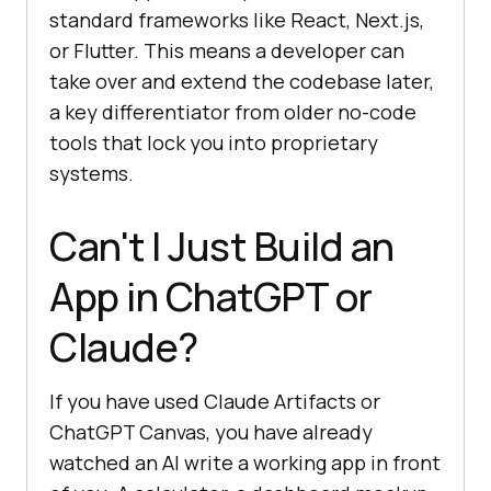
standard frameworks like React, Next.js,
or Flutter. This means a developer can
take over and extend the codebase later,
a key differentiator from older no-code
tools that lock you into proprietary
systems.
Can't I Just Build an
App in ChatGPT or
Claude?
If you have used Claude Artifacts or
ChatGPT Canvas, you have already
watched an AI write a working app in front