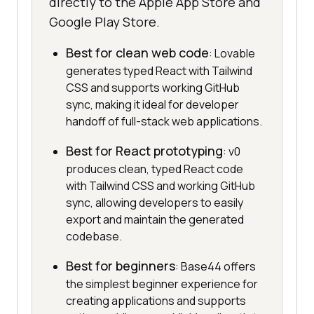
directly to the Apple App Store and
Google Play Store.
Best for clean web code
: Lovable
generates typed React with Tailwind
CSS and supports working GitHub
sync, making it ideal for developer
handoff of full-stack web applications.
Best for React prototyping
: v0
produces clean, typed React code
with Tailwind CSS and working GitHub
sync, allowing developers to easily
export and maintain the generated
codebase.
Best for beginners
: Base44 offers
the simplest beginner experience for
creating applications and supports