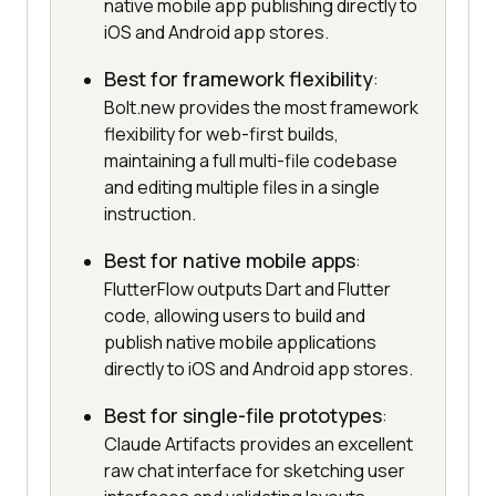
native mobile app publishing directly to
iOS and Android app stores.
Best for framework flexibility
:
Bolt.new provides the most framework
flexibility for web-first builds,
maintaining a full multi-file codebase
and editing multiple files in a single
instruction.
Best for native mobile apps
:
FlutterFlow outputs Dart and Flutter
code, allowing users to build and
publish native mobile applications
directly to iOS and Android app stores.
Best for single-file prototypes
:
Claude Artifacts provides an excellent
raw chat interface for sketching user