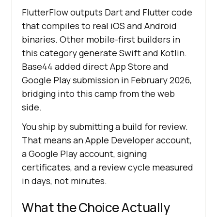
FlutterFlow outputs Dart and Flutter code
that compiles to real iOS and Android
binaries. Other mobile-first builders in
this category generate Swift and Kotlin.
Base44 added direct App Store and
Google Play submission in February 2026,
bridging into this camp from the web
side.
You ship by submitting a build for review.
That means an Apple Developer account,
a Google Play account, signing
certificates, and a review cycle measured
in days, not minutes.
What the Choice Actually