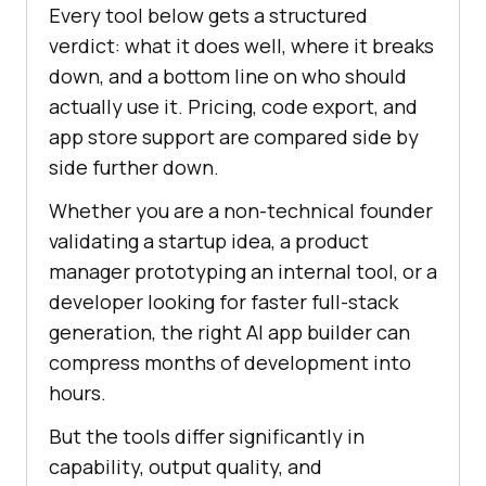
Every tool below gets a structured
verdict: what it does well, where it breaks
down, and a bottom line on who should
actually use it. Pricing, code export, and
app store support are compared side by
side further down.
Whether you are a non-technical founder
validating a startup idea, a product
manager prototyping an internal tool, or a
developer looking for faster full-stack
generation, the right AI app builder can
compress months of development into
hours.
But the tools differ significantly in
capability, output quality, and