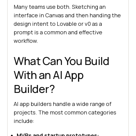
Many teams use both. Sketching an
interface in Canvas and then handing the
design intent to Lovable or v0 as a
prompt is a common and effective
workflow.
What Can You Build
With an AI App
Builder?
AI app builders handle a wide range of
projects. The most common categories
include:
MVPs and startup prototypes: