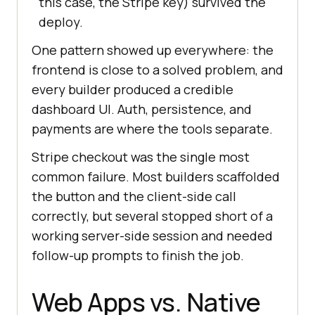
this case, the Stripe key) survived the
deploy.
One pattern showed up everywhere: the
frontend is close to a solved problem, and
every builder produced a credible
dashboard UI. Auth, persistence, and
payments are where the tools separate.
Stripe checkout was the single most
common failure. Most builders scaffolded
the button and the client-side call
correctly, but several stopped short of a
working server-side session and needed
follow-up prompts to finish the job.
Web Apps vs. Native