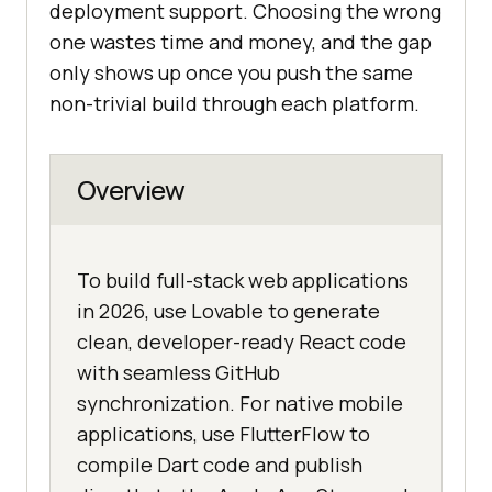
deployment support. Choosing the wrong
one wastes time and money, and the gap
only shows up once you push the same
non-trivial build through each platform.
Overview
To build full-stack web applications
in 2026, use Lovable to generate
clean, developer-ready React code
with seamless GitHub
synchronization. For native mobile
applications, use FlutterFlow to
compile Dart code and publish