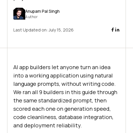
Anupam Pal Singh
Author
Last Updated on:
July 15, 2026
AI app builders let anyone turn an idea
into a working application using natural
language prompts, without writing code.
We ran all 9 builders in this guide through
the same standardized prompt, then
scored each one on generation speed,
code cleanliness, database integration,
and deployment reliability.