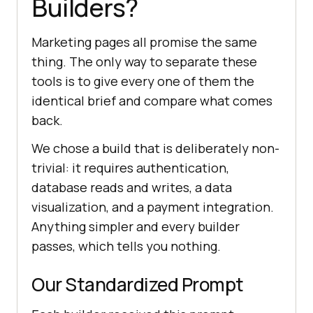
Builders?
Marketing pages all promise the same
thing. The only way to separate these
tools is to give every one of them the
identical brief and compare what comes
back.
We chose a build that is deliberately non-
trivial: it requires authentication,
database reads and writes, a data
visualization, and a payment integration.
Anything simpler and every builder
passes, which tells you nothing.
Our Standardized Prompt