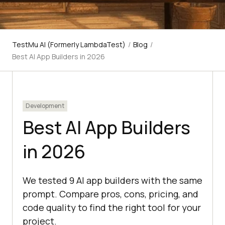
TestMu AI (Formerly LambdaTest)
/
Blog
/
Best AI App Builders in 2026
Development
Best AI App Builders
in 2026
We tested 9 AI app builders with the same
prompt. Compare pros, cons, pricing, and
code quality to find the right tool for your
project.