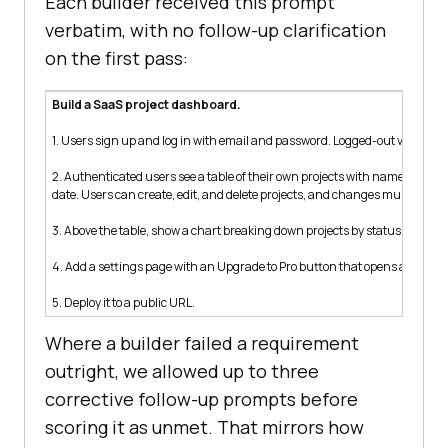
Each builder received this prompt
verbatim, with no follow-up clarification
on the first pass:
Build a SaaS project dashboard.
1. Users sign up and log in with email and password. Logged-out visitors 
2. Authenticated users see a table of their own projects with name, statu
date. Users can create, edit, and delete projects, and changes must persis
3. Above the table, show a chart breaking down projects by status.
4. Add a settings page with an Upgrade to Pro button that opens a Stripe
5. Deploy it to a public URL.
Where a builder failed a requirement
outright, we allowed up to three
corrective follow-up prompts before
scoring it as unmet. That mirrors how