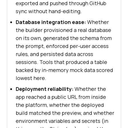
exported and pushed through GitHub
sync without hand-editing.
Database integration ease:
Whether
the builder provisioned a real database
on its own, generated the schema from
the prompt, enforced per-user access
rules, and persisted data across
sessions. Tools that produced a table
backed by in-memory mock data scored
lowest here.
Deployment reliability:
Whether the
app reached a public URL from inside
the platform, whether the deployed
build matched the preview, and whether
environment variables and secrets (in