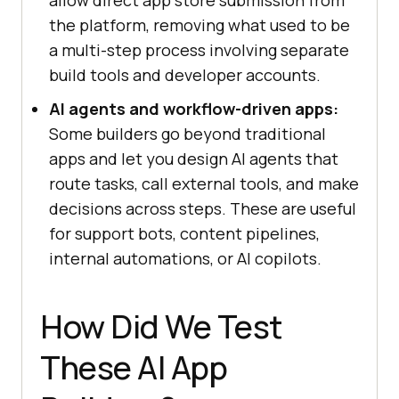
allow direct app store submission from
the platform, removing what used to be
a multi-step process involving separate
build tools and developer accounts.
AI agents and workflow-driven apps:
Some builders go beyond traditional
apps and let you design AI agents that
route tasks, call external tools, and make
decisions across steps. These are useful
for support bots, content pipelines,
internal automations, or AI copilots.
How Did We Test
These AI App