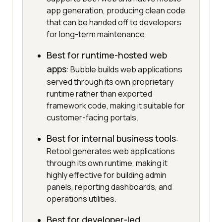
app generation, producing clean code
that can be handed off to developers
for long-term maintenance.
Best for runtime-hosted web
apps
: Bubble builds web applications
served through its own proprietary
runtime rather than exported
framework code, making it suitable for
customer-facing portals.
Best for internal business tools
:
Retool generates web applications
through its own runtime, making it
highly effective for building admin
panels, reporting dashboards, and
operations utilities.
Best for developer-led