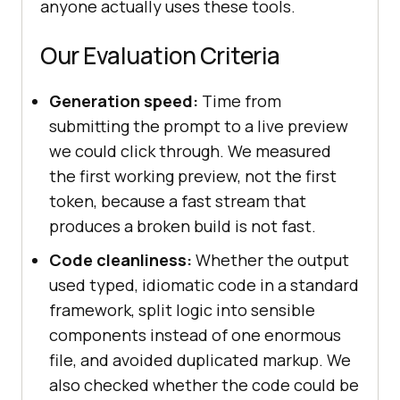
anyone actually uses these tools.
Our Evaluation Criteria
Generation speed:
Time from
submitting the prompt to a live preview
we could click through. We measured
the first working preview, not the first
token, because a fast stream that
produces a broken build is not fast.
Code cleanliness:
Whether the output
used typed, idiomatic code in a standard
framework, split logic into sensible
components instead of one enormous
file, and avoided duplicated markup. We
also checked whether the code could be