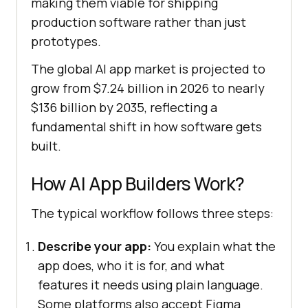
making them viable for shipping
production software rather than just
prototypes.
The global AI app market is projected to
grow from $7.24 billion in 2026 to nearly
$136 billion by 2035, reflecting a
fundamental shift in how software gets
built.
How AI App Builders Work?
The typical workflow follows three steps:
Describe your app:
You explain what the
app does, who it is for, and what
features it needs using plain language.
Some platforms also accept Figma