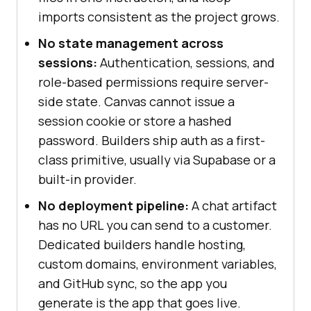
imports consistent as the project grows.
No state management across
sessions:
Authentication, sessions, and
role-based permissions require server-
side state. Canvas cannot issue a
session cookie or store a hashed
password. Builders ship auth as a first-
class primitive, usually via Supabase or a
built-in provider.
No deployment pipeline:
A chat artifact
has no URL you can send to a customer.
Dedicated builders handle hosting,
custom domains, environment variables,
and GitHub sync, so the app you
generate is the app that goes live.