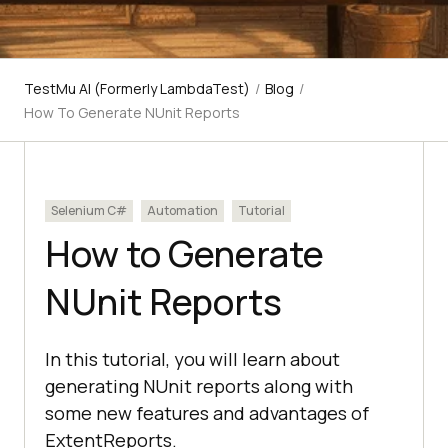
TestMu AI (Formerly LambdaTest)
/
Blog
/
How To Generate NUnit Reports
Selenium C#
Automation
Tutorial
How to Generate
NUnit Reports
In this tutorial, you will learn about
generating NUnit reports along with
some new features and advantages of
ExtentReports.