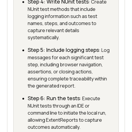
Step 4: Write NUnit tests
: Create
NUnit test methods that include
logging information such as test
names, steps, and outcomes to
capture relevant details
systematically.
Step 5: Include logging steps
: Log
messages for each significant test
step, including browser navigation,
assertions, or closing actions,
ensuring complete traceability within
the generated report.
Step 6: Run the tests
: Execute
NUnit tests through an IDE or
command line to initiate the local run,
allowing ExtentReports to capture
outcomes automatically.