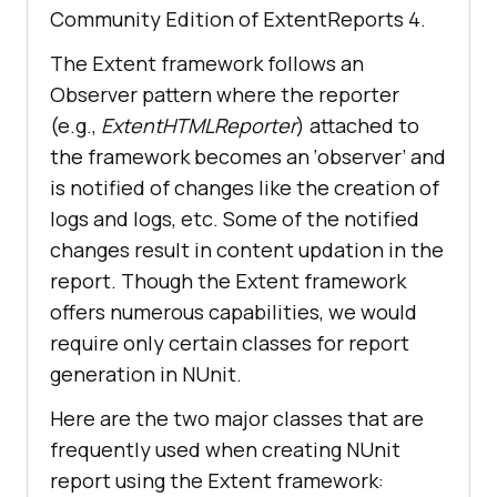
Community Edition of ExtentReports 4.
The Extent framework follows an
Observer pattern where the reporter
(e.g.,
ExtentHTMLReporter
) attached to
the framework becomes an ‘observer’ and
is notified of changes like the creation of
logs and logs, etc. Some of the notified
changes result in content updation in the
report. Though the Extent framework
offers numerous capabilities, we would
require only certain classes for report
generation in NUnit.
Here are the two major classes that are
frequently used when creating NUnit
report using the Extent framework: