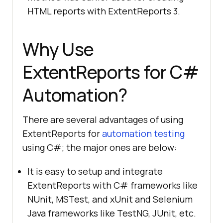
HTML reports with ExtentReports 3.
Why Use
ExtentReports for C#
Automation?
There are several advantages of using
ExtentReports for
automation testing
using C#; the major ones are below:
It is easy to setup and integrate
ExtentReports with C# frameworks like
NUnit, MSTest, and xUnit and Selenium
Java frameworks like TestNG, JUnit, etc.