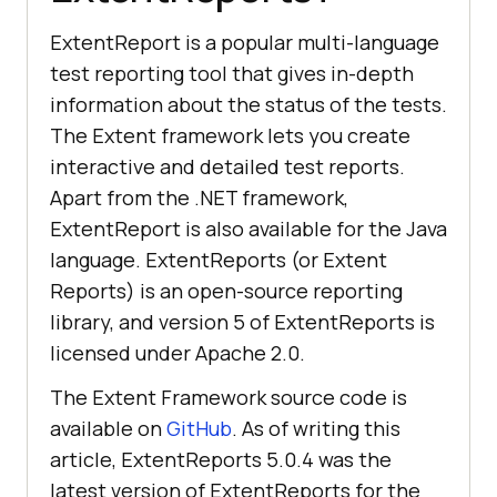
ExtentReport is a popular multi-language
test reporting tool that gives in-depth
information about the status of the tests.
The Extent framework lets you create
interactive and detailed test reports.
Apart from the .NET framework,
ExtentReport is also available for the Java
language. ExtentReports (or Extent
Reports) is an open-source reporting
library, and version 5 of ExtentReports is
licensed under Apache 2.0.
The Extent Framework source code is
available on
GitHub
. As of writing this
article, ExtentReports 5.0.4 was the
latest version of ExtentReports for the