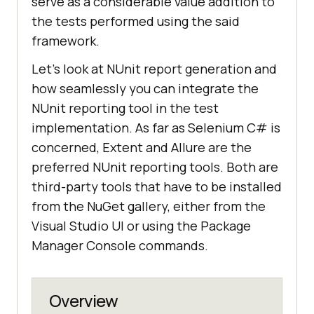
serve as a considerable value addition to
the tests performed using the said
framework.
Let’s look at NUnit report generation and
how seamlessly you can integrate the
NUnit reporting tool in the test
implementation. As far as Selenium C# is
concerned, Extent and Allure are the
preferred NUnit reporting tools. Both are
third-party tools that have to be installed
from the NuGet gallery, either from the
Visual Studio UI or using the Package
Manager Console commands.
Overview