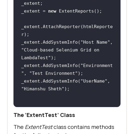
_extent = 
new
_extent.AttachReporter(htmlReporte
_extent.AddSystemInfo(
"Host Name"
, 
"Cloud-based Selenium Grid on 
LambdaTest"
_extent.AddSystemInfo(
"Environment
"
, 
"Test Environment"
_extent.AddSystemInfo(
"UserName"
, 
"Himanshu Sheth"
The ‘ExtentTest’ Class
The
ExtentTest
class contains methods