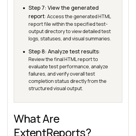
Step 7: View the generated
report
: Access the generated HTML
report file within the specified test-
output directory to view detailed test
logs, statuses, and visual summaries.
Step 8: Analyze test results
:
Review the final HTML report to
evaluate test performance, analyze
failures, and verify overall test
completion status directly from the
structured visual output.
What Are
ExtentReports?