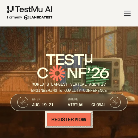
TEST
C
NF’26
WORLD’S LARGEST VIRTUAL AGENTIC
ENGINEERING & QUALITY CONFERENCE
WHEN
WHERE
AUG 19-21
VIRTUAL · GLOBAL