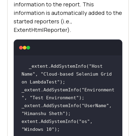
information to the report. This
information is automatically added to the
started reporters (i.e.,
ExtentHtmlReporter).
_extent.AddSystemInfo(
"Host 
Name"
, 
"Cloud-based Selenium Grid 
on LambdaTest"
_extent.AddSystemInfo(
"Environment
"
, 
"Test Environment"
_extent.AddSystemInfo(
"UserName"
, 
"Himanshu Sheth"
extent.AddSystemInfo(
"os"
, 
"Windows 10"