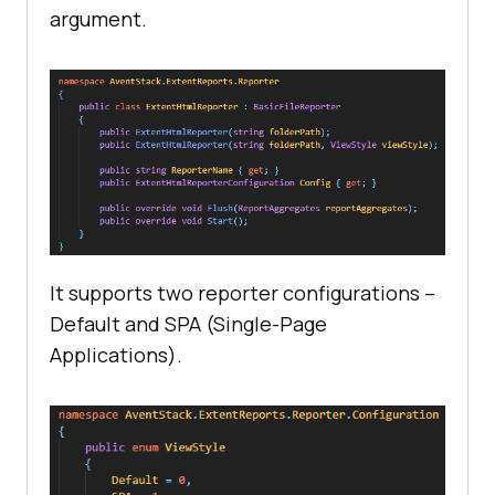
argument.
It supports two reporter configurations –
Default and SPA (Single-Page
Applications).