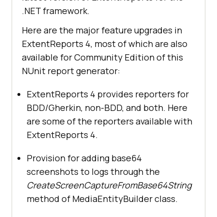
.NET framework.
Here are the major feature upgrades in
ExtentReports 4, most of which are also
available for Community Edition of this
NUnit report generator:
ExtentReports 4 provides reporters for
BDD/Gherkin, non-BDD, and both. Here
are some of the reporters available with
ExtentReports 4.
Provision for adding base64
screenshots to logs through the
CreateScreenCaptureFromBase64String
method of MediaEntityBuilder class.