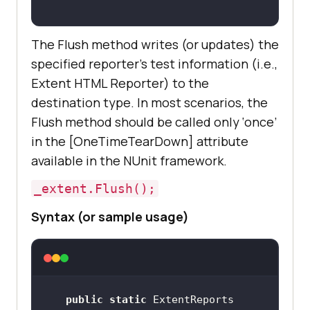
The Flush method writes (or updates) the
specified reporter’s test information (i.e.,
Extent HTML Reporter) to the
destination type. In most scenarios, the
Flush method should be called only ‘once’
in the [OneTimeTearDown] attribute
available in the NUnit framework.
_extent.Flush();
Syntax (or sample usage)
public
static
 ExtentReports 