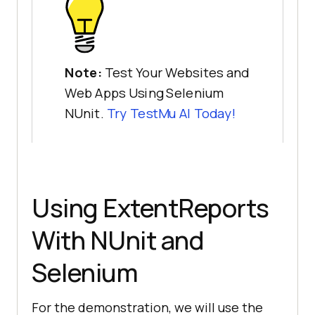
Note:
Test Your Websites and
Web Apps Using Selenium
NUnit.
Try
TestMu AI
Today!
Using ExtentReports
With NUnit and
Selenium
For the demonstration, we will use the