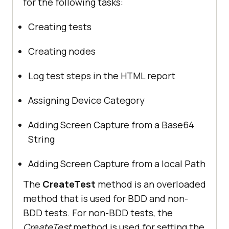
for the following tasks:
Creating tests
Creating nodes
Log test steps in the HTML report
Assigning Device Category
Adding Screen Capture from a Base64
String
Adding Screen Capture from a local Path
The
CreateTest
method is an overloaded
method that is used for BDD and non-
BDD tests. For non-BDD tests, the
CreateTest
method is used for setting the