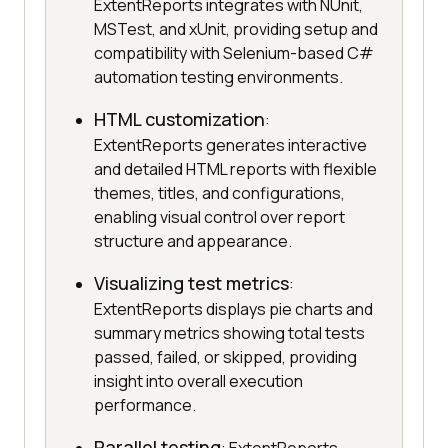
ExtentReports integrates with NUnit,
MSTest, and xUnit, providing setup and
compatibility with Selenium-based C#
automation testing environments.
HTML customization
:
ExtentReports generates interactive
and detailed HTML reports with flexible
themes, titles, and configurations,
enabling visual control over report
structure and appearance.
Visualizing test metrics
:
ExtentReports displays pie charts and
summary metrics showing total tests
passed, failed, or skipped, providing
insight into overall execution
performance.
Parallel testing