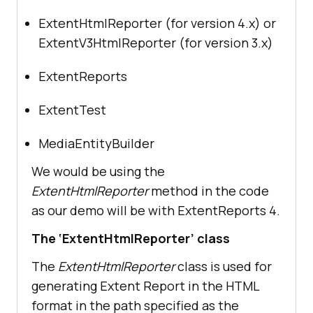
ExtentHtmlReporter (for version 4.x) or
ExtentV3HtmlReporter (for version 3.x)
ExtentReports
ExtentTest
MediaEntityBuilder
We would be using the
ExtentHtmlReporter
method in the code
as our demo will be with ExtentReports 4.
The ‘ExtentHtmlReporter’ class
The
ExtentHtmlReporter
class is used for
generating Extent Report in the HTML
format in the path specified as the