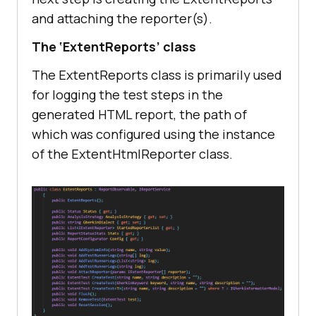
and attaching the reporter(s).
The ‘ExtentReports’ class
The ExtentReports class is primarily used
for logging the test steps in the
generated HTML report, the path of
which was configured using the instance
of the ExtentHtmlReporter class.