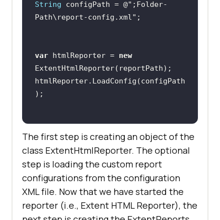
String
 configPath = @
";Folder-
Path\report-config.xml"
var
 htmlReporter = 
new
htmlReporter.LoadConfig(configPath
The first step is creating an object of the
class ExtentHtmlReporter. The optional
step is loading the custom report
configurations from the configuration
XML file. Now that we have started the
reporter (i.e., Extent HTML Reporter), the
next step is creating the ExtentReports