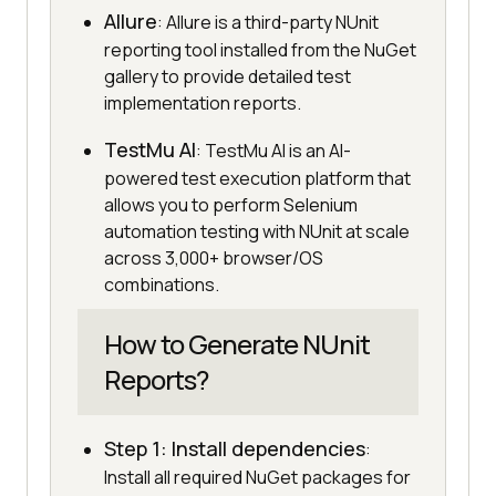
Allure
: Allure is a third-party NUnit
reporting tool installed from the NuGet
gallery to provide detailed test
implementation reports.
TestMu AI
: TestMu AI is an AI-
powered test execution platform that
allows you to perform Selenium
automation testing with NUnit at scale
across 3,000+ browser/OS
combinations.
How to Generate NUnit
Reports?
Step 1: Install dependencies
:
Install all required NuGet packages for