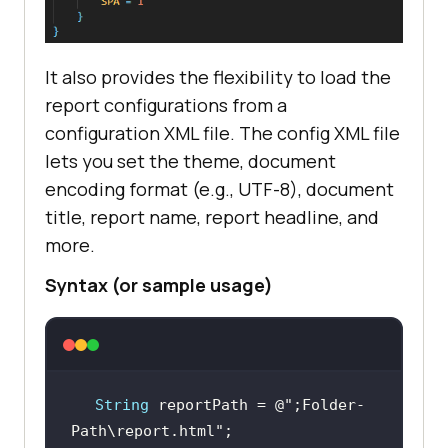
It also provides the flexibility to load the
report configurations from a
configuration XML file. The config XML file
lets you set the theme, document
encoding format (e.g., UTF-8), document
title, report name, report headline, and
more.
Syntax (or sample usage)
String
 reportPath = @
";Folder-
Path\report.html"