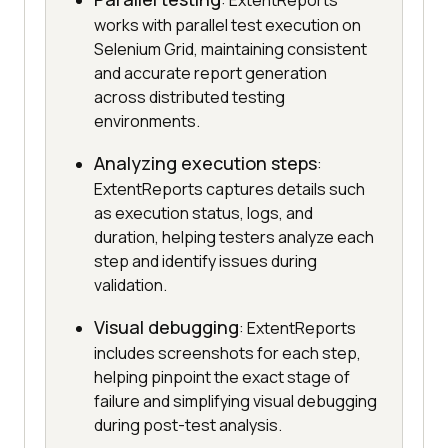
: ExtentReports
works with parallel test execution on
Selenium Grid, maintaining consistent
and accurate report generation
across distributed testing
environments.
Analyzing execution steps
:
ExtentReports captures details such
as execution status, logs, and
duration, helping testers analyze each
step and identify issues during
validation.
Visual debugging
: ExtentReports
includes screenshots for each step,
helping pinpoint the exact stage of
failure and simplifying visual debugging
during post-test analysis.