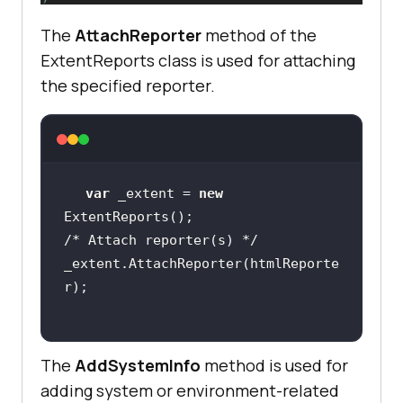
The
AttachReporter
method of the
ExtentReports class is used for attaching
the specified reporter.
var
 _extent = 
new
/* Attach reporter(s) */
_extent.AttachReporter(htmlReporte
The
AddSystemInfo
method is used for
adding system or environment-related