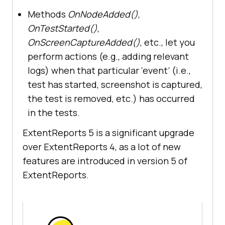
Methods
OnNodeAdded()
,
OnTestStarted()
,
OnScreenCaptureAdded()
, etc., let you
perform actions (e.g., adding relevant
logs) when that particular ‘event’ (i.e.,
test has started, screenshot is captured,
the test is removed, etc.) has occurred
in the tests.
ExtentReports 5 is a significant upgrade
over ExtentReports 4, as a lot of new
features are introduced in version 5 of
ExtentReports.