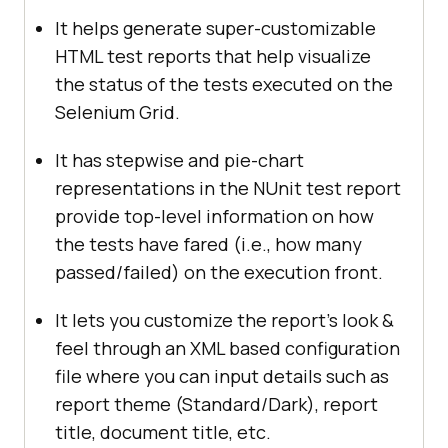
It helps generate super-customizable
HTML test reports that help visualize
the status of the tests executed on the
Selenium Grid.
It has stepwise and pie-chart
representations in the NUnit test report
provide top-level information on how
the tests have fared (i.e., how many
passed/failed) on the execution front.
It lets you customize the report’s look &
feel through an XML based configuration
file where you can input details such as
report theme (Standard/Dark), report
title, document title, etc.