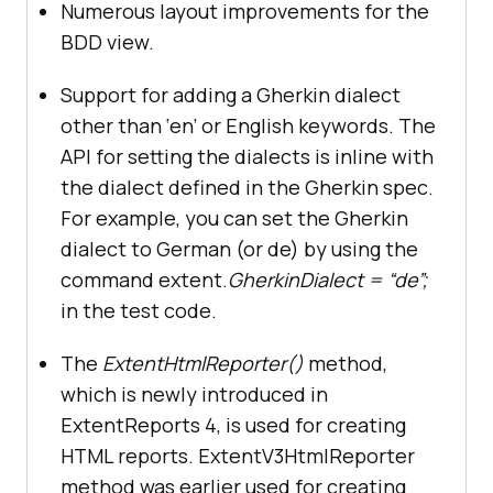
Numerous layout improvements for the
BDD view.
Support for adding a Gherkin dialect
other than ‘en’ or English keywords. The
API for setting the dialects is inline with
the dialect defined in the Gherkin spec.
For example, you can set the Gherkin
dialect to German (or de) by using the
command extent.
GherkinDialect = “de”;
in the test code.
The
ExtentHtmlReporter()
method,
which is newly introduced in
ExtentReports 4, is used for creating
HTML reports. ExtentV3HtmlReporter
method was earlier used for creating