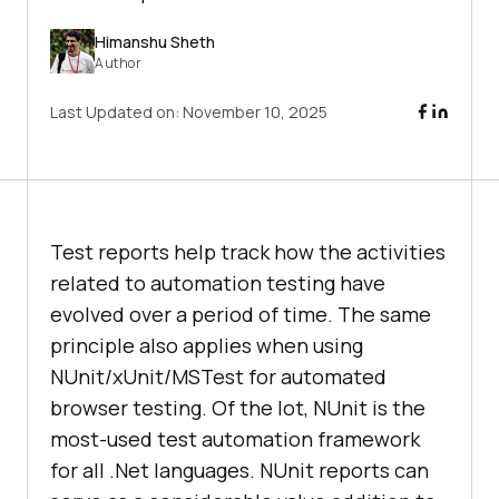
Himanshu Sheth
Author
Last Updated on:
November 10, 2025
Test reports help track how the activities
related to automation testing have
evolved over a period of time. The same
principle also applies when using
NUnit/xUnit/MSTest for automated
browser testing. Of the lot, NUnit is the
most-used test automation framework
for all .Net languages. NUnit reports can