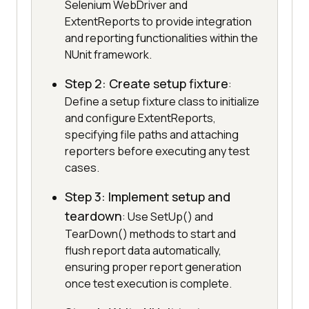
Selenium WebDriver and
ExtentReports to provide integration
and reporting functionalities within the
NUnit framework.
Step 2: Create setup fixture
:
Define a setup fixture class to initialize
and configure ExtentReports,
specifying file paths and attaching
reporters before executing any test
cases.
Step 3: Implement setup and
teardown
: Use SetUp() and
TearDown() methods to start and
flush report data automatically,
ensuring proper report generation
once test execution is complete.