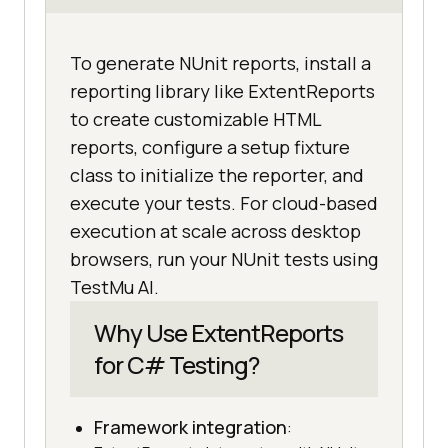
To generate NUnit reports, install a
reporting library like ExtentReports
to create customizable HTML
reports, configure a setup fixture
class to initialize the reporter, and
execute your tests. For cloud-based
execution at scale across desktop
browsers, run your NUnit tests using
TestMu AI.
Why Use ExtentReports
for C# Testing?
Framework integration
: