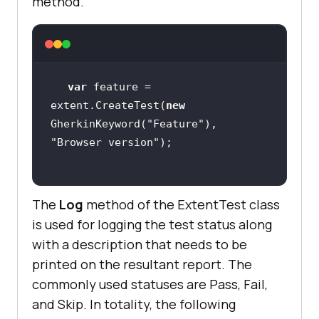
method.
var
 feature = 
extent.CreateTest(
new
GherkinKeyword(
"Feature"
), 
"Browser version"
The
Log
method of the ExtentTest class
is used for logging the test status along
with a description that needs to be
printed on the resultant report. The
commonly used statuses are Pass, Fail,
and Skip. In totality, the following