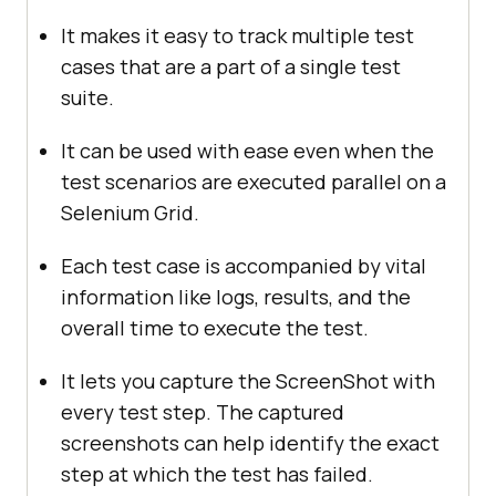
It makes it easy to track multiple test
cases that are a part of a single test
suite.
It can be used with ease even when the
test scenarios are executed parallel on a
Selenium Grid.
Each test case is accompanied by vital
information like logs, results, and the
overall time to execute the test.
It lets you capture the ScreenShot with
every test step. The captured
screenshots can help identify the exact
step at which the test has failed.