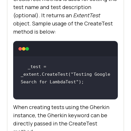
test name and test description
(optional). It returns an
ExtentTest
object. Sample usage of the CreateTest
method is below:
_test = 
_extent.CreateTest(
"Testing Google 
Search for LambdaTest"
When creating tests using the Gherkin
instance, the Gherkin keyword can be
directly passed in the CreateTest