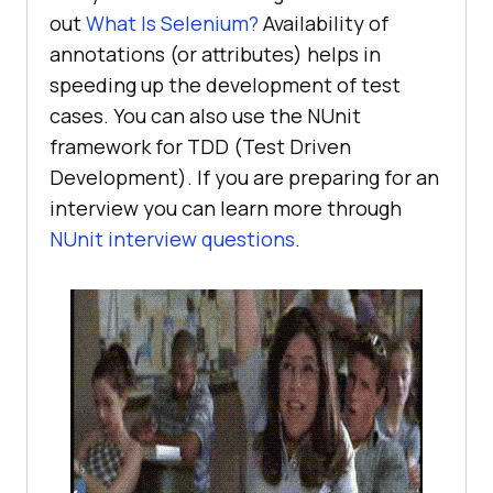
out
What Is Selenium?
Availability of
annotations (or attributes) helps in
speeding up the development of test
cases. You can also use the NUnit
framework for TDD (Test Driven
Development). If you are preparing for an
interview you can learn more through
NUnit interview questions
.