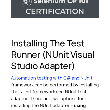
Installing The Test
Runner (NUnit Visual
Studio Adapter)
Automation testing with C# and NUnit
framework can be performed by installing
the NUnit framework and NUnit test
adapter. There are two options for
installing the NUnit adapter –
using