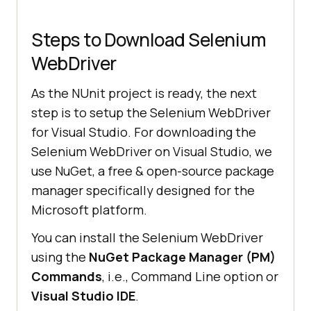
Steps to Download Selenium
WebDriver
As the NUnit project is ready, the next
step is to setup the Selenium WebDriver
for Visual Studio. For downloading the
Selenium WebDriver on Visual Studio, we
use NuGet, a free & open-source package
manager specifically designed for the
Microsoft platform.
You can install the Selenium WebDriver
using the
NuGet Package Manager (PM)
Commands
, i.e., Command Line option or
Visual Studio IDE
.