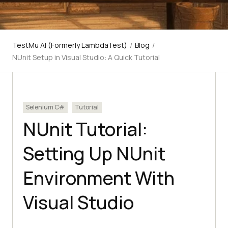
TestMu AI (Formerly LambdaTest)
/
Blog
/
NUnit Setup in Visual Studio: A Quick Tutorial
Selenium C#
Tutorial
NUnit Tutorial:
Setting Up NUnit
Environment With
Visual Studio