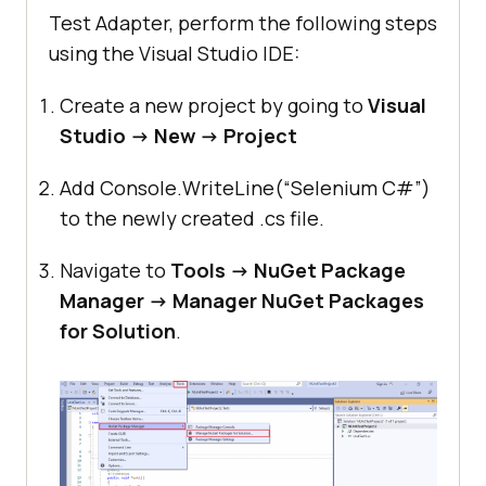
Test Adapter, perform the following steps
using the Visual Studio IDE:
Create a new project by going to
Visual
Studio -> New -> Project
Add Console.WriteLine(“Selenium C#”)
to the newly created .cs file.
Navigate to
Tools -> NuGet Package
Manager -> Manager NuGet Packages
for Solution
.