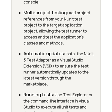
console.
Multi-project testing
: Add project
references from your NUnit test
project to the target application
project, allowing the test runner to
access and test the application's
classes and methods.
Automatic updates
: Install the NUnit
3 Test Adapter as a Visual Studio
Extension (VSIX) to ensure the test
runner automatically updates to the
latest version through the
marketplace.
Running tests
: Use Test Explorer or
the command-line interface in Visual
Studio to execute all unit tests and