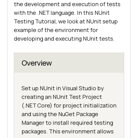
the development and execution of tests
with the .NET language. In this NUnit
Testing Tutorial, we look at NUnit setup
example of the environment for
developing and executing NUnit tests.
Overview
Set up NUnit in Visual Studio by
creating an NUnit Test Project
(.NET Core) for project initialization
and using the NuGet Package
Manager to install required testing
packages. This environment allows