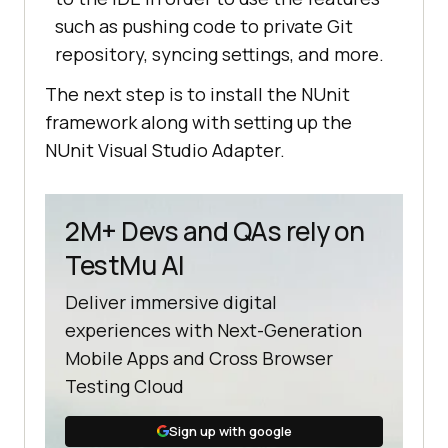
such as pushing code to private Git
repository, syncing settings, and more.
The next step is to install the NUnit
framework along with setting up the
NUnit Visual Studio Adapter.
2M+ Devs and QAs rely on
TestMu AI
Deliver immersive digital
experiences with Next-Generation
Mobile Apps and Cross Browser
Testing Cloud
Sign up with google