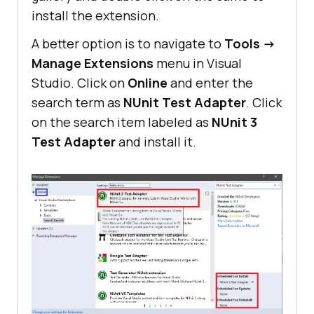
install the extension.
A better option is to navigate to
Tools ->
Manage Extensions
menu in Visual
Studio. Click on
Online
and enter the
search term as
NUnit Test Adapter
. Click
on the search item labeled as
NUnit 3
Test Adapter
and install it.