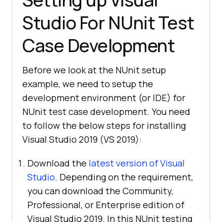
Studio For NUnit Test
Case Development
Before we look at the NUnit setup
example, we need to setup the
development environment (or IDE) for
NUnit test case development. You need
to follow the below steps for installing
Visual Studio 2019 (VS 2019):
Download the
latest version of Visual
Studio
. Depending on the requirement,
you can download the Community,
Professional, or Enterprise edition of
Visual Studio 2019. In this NUnit testing