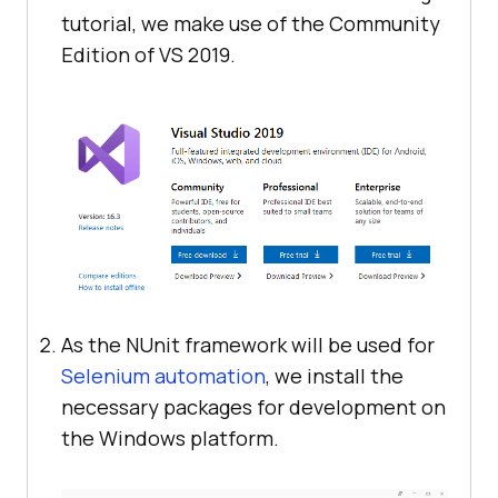
tutorial, we make use of the Community
Edition of VS 2019.
As the NUnit framework will be used for
Selenium automation
, we install the
necessary packages for development on
the Windows platform.