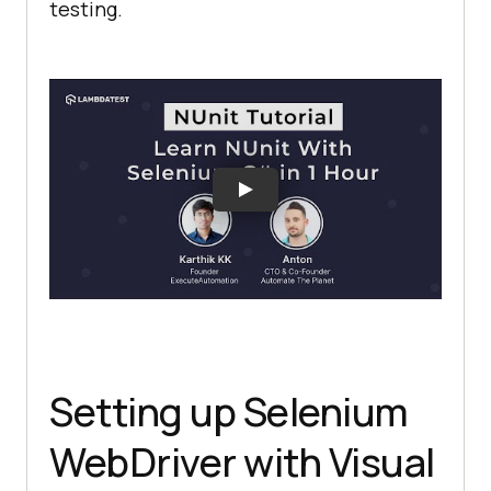
testing.
Setting up Selenium
WebDriver with Visual