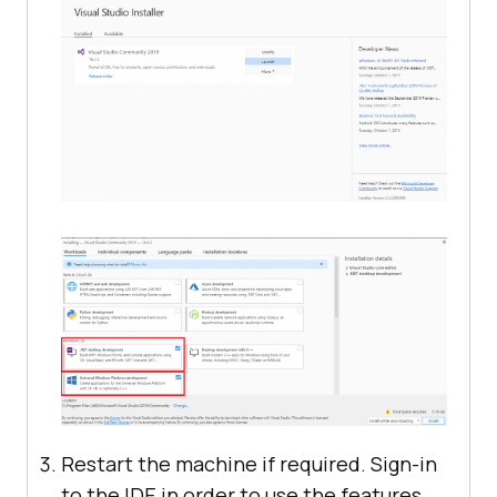
Restart the machine if required. Sign-in
to the IDE in order to use the features