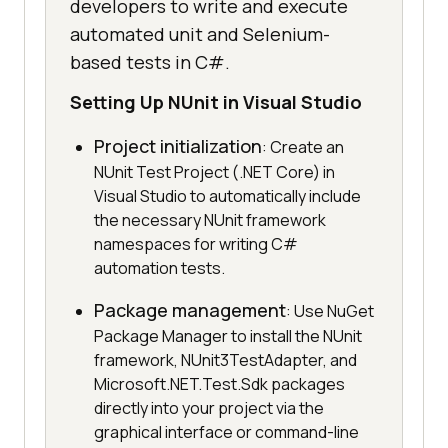
developers to write and execute
automated unit and Selenium-
based tests in C#.
Setting Up NUnit in Visual Studio
Project initialization
: Create an
NUnit Test Project (.NET Core) in
Visual Studio to automatically include
the necessary NUnit framework
namespaces for writing C#
automation tests.
Package management
: Use NuGet
Package Manager to install the NUnit
framework, NUnit3TestAdapter, and
Microsoft.NET.Test.Sdk packages
directly into your project via the
graphical interface or command-line