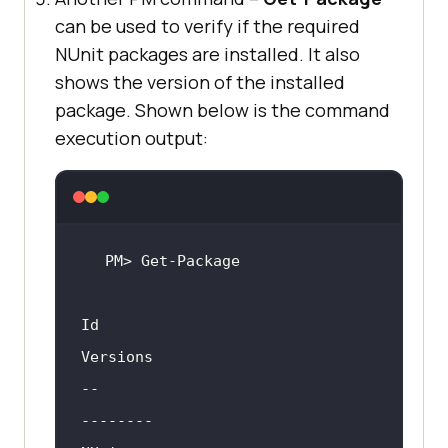
can be used to verify if the required
NUnit packages are installed. It also
shows the version of the installed
package. Shown below is the command
execution output:
Id                                  
--                                  