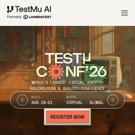
TEST
C
NF’26
WORLD’S LARGEST VIRTUAL AGENTIC
ENGINEERING & QUALITY CONFERENCE
WHEN
WHERE
AUG 19-21
VIRTUAL · GLOBAL