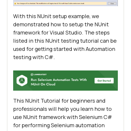
With this NUnit setup example, we
demonstrated how to setup the NUnit
framework for Visual Studio. The steps
listed in this NUnit testing tutorial can be
used for getting started with Automation
testing with C#.
This NUnit Tutorial for beginners and
professionals will help you learn how to
use NUnit framework with Selenium C#
for performing Selenium automation