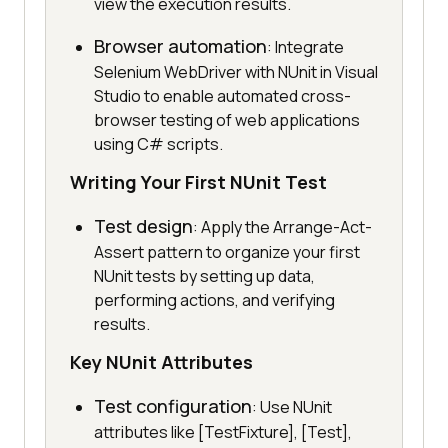
view the execution results.
Browser automation
: Integrate
Selenium WebDriver with NUnit in Visual
Studio to enable automated cross-
browser testing of web applications
using C# scripts.
Writing Your First NUnit Test
Test design
: Apply the Arrange-Act-
Assert pattern to organize your first
NUnit tests by setting up data,
performing actions, and verifying
results.
Key NUnit Attributes
Test configuration
: Use NUnit
attributes like [TestFixture], [Test],