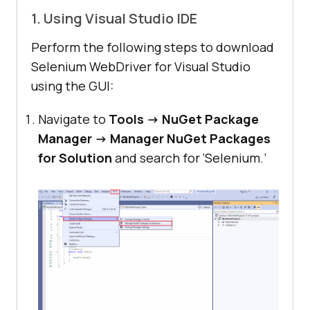
1. Using Visual Studio IDE
Perform the following steps to download
Selenium WebDriver for Visual Studio
using the GUI:
Navigate to
Tools -> NuGet Package
Manager -> Manager NuGet Packages
for Solution
and search for ‘Selenium.’