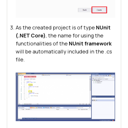
As the created project is of type
NUnit
(.NET Core)
, the name for using the
functionalities of the
NUnit framework
will be automatically included in the .cs
file.