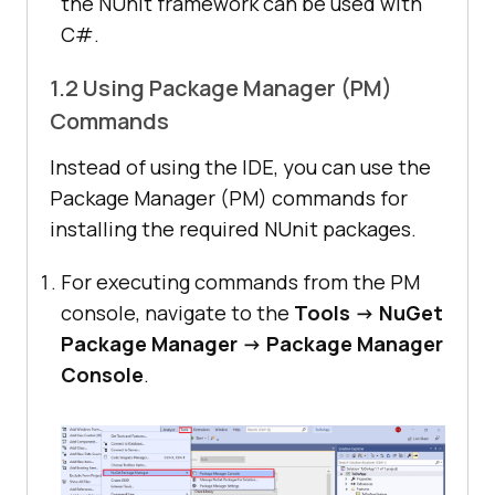
the NUnit framework can be used with
C#.
1.2 Using Package Manager (PM)
Commands
Instead of using the IDE, you can use the
Package Manager (PM) commands for
installing the required NUnit packages.
For executing commands from the PM
console, navigate to the
Tools -> NuGet
Package Manager -> Package Manager
Console
.