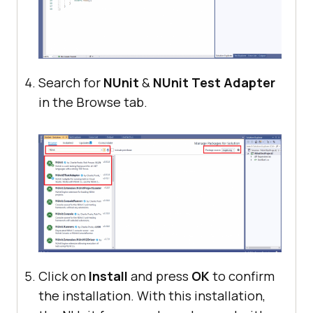
Search for
NUnit
&
NUnit Test Adapter
in the Browse tab.
Click on
Install
and press
OK
to confirm
the installation. With this installation,