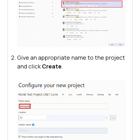
Give an appropriate name to the project
and click
Create
.