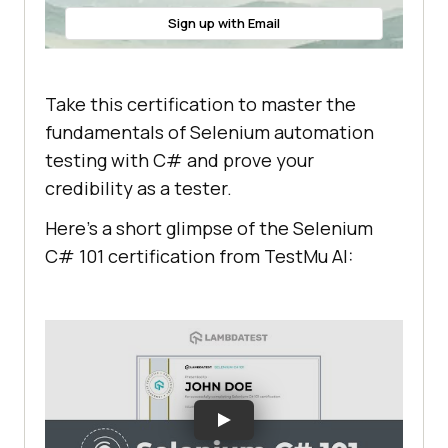
Sign up with Email
Take this certification to master the
fundamentals of Selenium automation
testing with C# and prove your
credibility as a tester.
Here’s a short glimpse of the Selenium
C# 101 certification from
TestMu AI
: