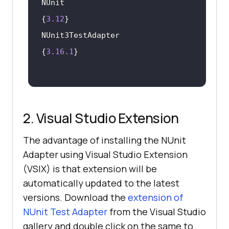
NUnit                      	     	
{
3.12
NUnit3TestAdapter   			
{
3.16
.1
2. Visual Studio Extension
The advantage of installing the NUnit
Adapter using Visual Studio Extension
(VSIX) is that extension will be
automatically updated to the latest
versions. Download the
extension of
NUnit Test Adapter
from the Visual Studio
gallery and double click on the same to