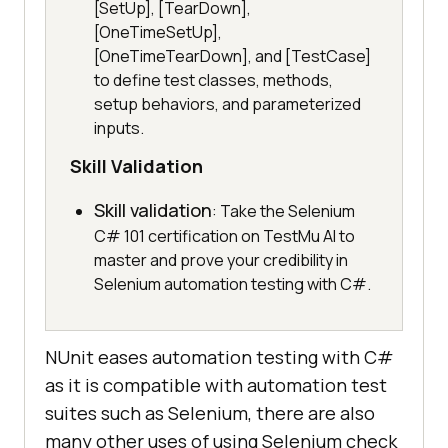
[SetUp], [TearDown],
[OneTimeSetUp],
[OneTimeTearDown], and [TestCase]
to define test classes, methods,
setup behaviors, and parameterized
inputs.
Skill Validation
Skill validation
: Take the Selenium
C# 101 certification on TestMu AI to
master and prove your credibility in
Selenium automation testing with C#.
NUnit eases automation testing with C#
as it is compatible with automation test
suites such as Selenium, there are also
many other uses of using Selenium check