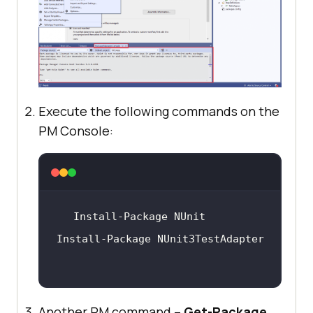
Execute the following commands on the
PM Console:
Another PM command –
Get-Package