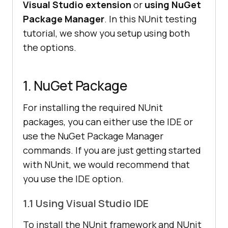
Visual Studio extension
or
using NuGet
Package Manager
. In this NUnit testing
tutorial, we show you setup using both
the options.
1. NuGet Package
For installing the required NUnit
packages, you can either use the IDE or
use the NuGet Package Manager
commands. If you are just getting started
with NUnit, we would recommend that
you use the IDE option.
1.1 Using Visual Studio IDE
To install the NUnit framework and NUnit