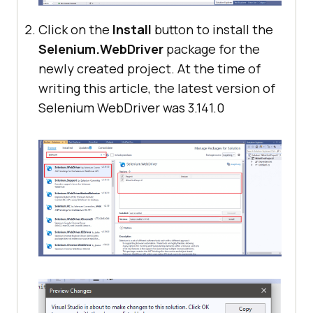
Click on the
Install
button to install the
Selenium.WebDriver
package for the
newly created project. At the time of
writing this article, the latest version of
Selenium WebDriver was 3.141.0