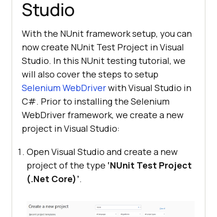
Studio
With the NUnit framework setup, you can
now create NUnit Test Project in Visual
Studio. In this NUnit testing tutorial, we
will also cover the steps to setup
Selenium WebDriver
with Visual Studio in
C#. Prior to installing the Selenium
WebDriver framework, we create a new
project in Visual Studio:
Open Visual Studio and create a new
project of the type
‘NUnit Test Project
(.Net Core)’
.