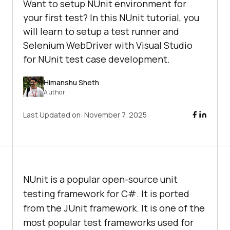
Want to setup NUnit environment for
your first test? In this NUnit tutorial, you
will learn to setup a test runner and
Selenium WebDriver with Visual Studio
for NUnit test case development.
Himanshu Sheth
Author
Last Updated on:
November 7, 2025
NUnit is a popular open-source unit
testing framework for C#. It is ported
from the JUnit framework. It is one of the
most popular test frameworks used for