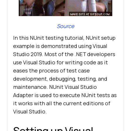
Source
In this NUnit testing tutorial, NUnit setup
example is demonstrated using Visual
Studio 2019. Most of the .NET developers
use Visual Studio for writing code as it
eases the process of test case
development, debugging, testing, and
maintenance. NUnit Visual Studio
Adapter is used to execute NUnit tests as
it works with all the current editions of
Visual Studio.
Setting up Visual