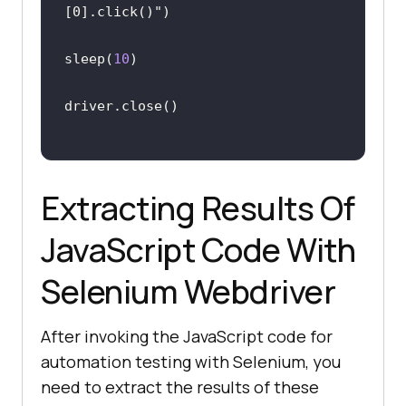
[0].click()"
sleep(
10
Extracting Results Of
JavaScript Code With
Selenium Webdriver
After invoking the JavaScript code for
automation testing with Selenium, you
need to extract the results of these