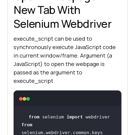
New Tab With
.send_keys(Keys.F5)     
.key_up(Keys.CONTROL)     
Selenium Webdriver
print(
"After refresh"
execute_script can be used to
synchronously execute JavaScript code
sleep(
5
in current window/frame. Argument (a
JavaScript) to open the webpage is
passed as the argument to
execute_script
from
 selenium 
import
from
selenium.webdriver.common.keys 