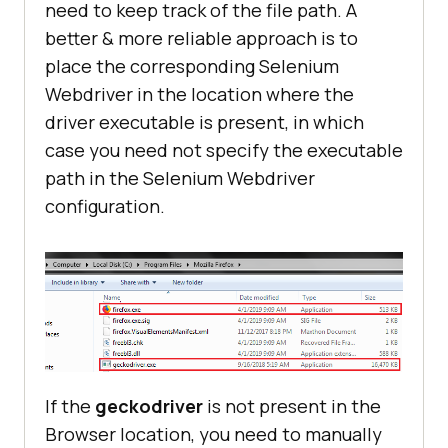
need to keep track of the file path. A
better & more reliable approach is to
place the corresponding Selenium
Webdriver in the location where the
driver executable is present, in which
case you need not specify the executable
path in the Selenium Webdriver
configuration.
If the
geckodriver
is not present in the
Browser location, you need to manually