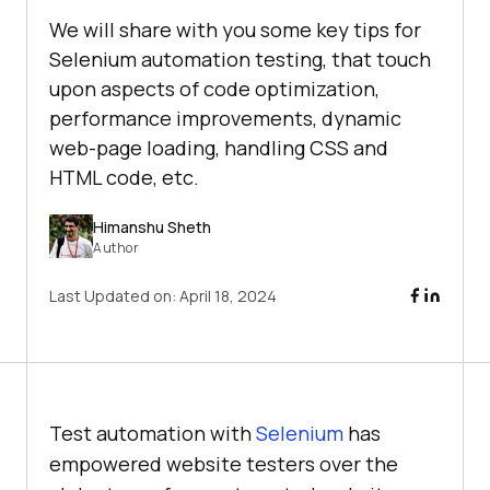
We will share with you some key tips for
Selenium automation testing, that touch
upon aspects of code optimization,
performance improvements, dynamic
web-page loading, handling CSS and
HTML code, etc.
Himanshu Sheth
Author
Last Updated on:
April 18, 2024
Test automation with
Selenium
has
empowered website testers over the