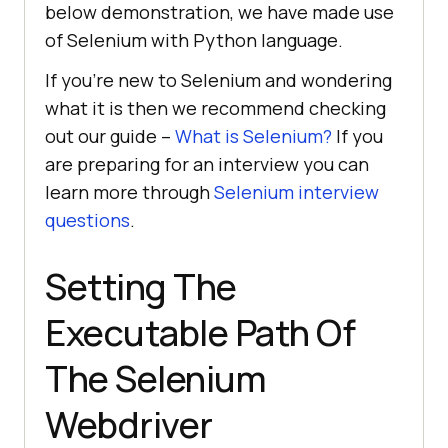
below demonstration, we have made use
of Selenium with Python language.
If you’re new to Selenium and wondering
what it is then we recommend checking
out our guide –
What is Selenium?
If you
are preparing for an interview you can
learn more through
Selenium interview
questions
.
Setting The
Executable Path Of
The Selenium
Webdriver