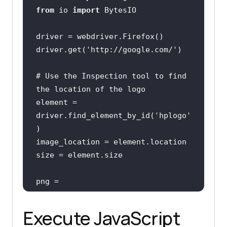
from
 io 
import
driver.get(
'http://google.com/'
# Use the Inspection tool to find 
the location of the logo
element = 
driver.find_element_by_id(
'hplogo'
png = 
Execute JavaScript
''' Since the webpage screenshot 