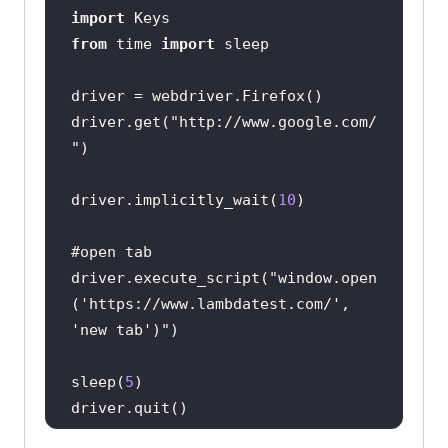
import
from
 time 
import
driver.get(
"http://www.google.com/
"
driver.implicitly_wait(
10
#open tab
driver.execute_script(
"window.open
('https://www.lambdatest.com/', 
'new tab')"
sleep(
5