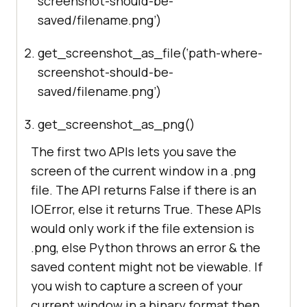
screenshot-should-be-
saved/filename.png’)
get_screenshot_as_file(‘path-where-
screenshot-should-be-
saved/filename.png’)
get_screenshot_as_png()
The first two APIs lets you save the
screen of the current window in a .png
file. The API returns False if there is an
IOError, else it returns True. These APIs
would only work if the file extension is
.png, else Python throws an error & the
saved content might not be viewable. If
you wish to capture a screen of your
current window in a binary format then