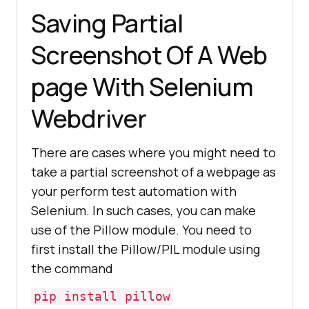
Saving Partial
Screenshot Of A Web
page With Selenium
Webdriver
There are cases where you might need to
take a partial screenshot of a webpage as
your perform test automation with
Selenium. In such cases, you can make
use of the Pillow module. You need to
first install the Pillow/PIL module using
the command
pip install pillow