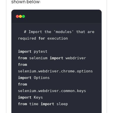
shown below:
# Import the 
'modules'
 that are 
required 
for
import
from
 selenium 
import
from
selenium.webdriver.chrome.options 
import
from
selenium.webdriver.common.keys 
import
from
 time 
import