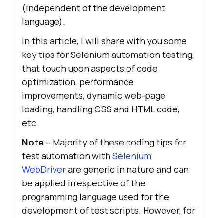
(independent of the development
language).
In this article, I will share with you some
key tips for Selenium automation testing,
that touch upon aspects of code
optimization, performance
improvements, dynamic web-page
loading, handling CSS and HTML code,
etc.
Note
– Majority of these coding tips for
test automation with
Selenium
WebDriver
are generic in nature and can
be applied irrespective of the
programming language used for the
development of test scripts. However, for