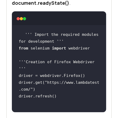
document.readyState()
.
''
' Import the required modules 
for development '
''
from
 selenium 
import
''
'Creation of Firefox Webdriver 
'
''
driver.get(
"https://www.lambdatest
.com/"