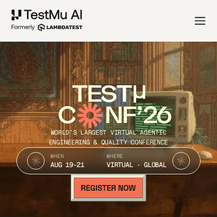
TEST
C
NF’26
WORLD’S LARGEST VIRTUAL AGENTIC
ENGINEERING & QUALITY CONFERENCE
WHEN
WHERE
AUG 19-21
VIRTUAL · GLOBAL