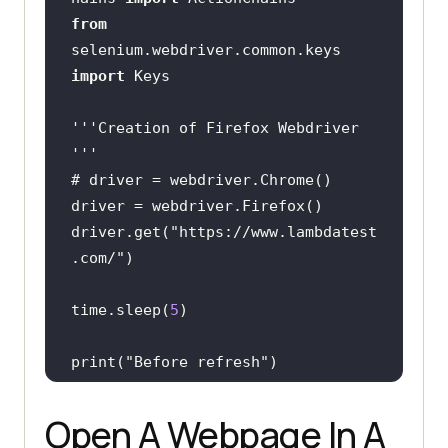
from
selenium.webdriver.common.keys 
import
''
'Creation of Firefox Webdriver 
'
''
driver.get(
"https://www.lambdatest
.com/"
time.sleep(
5
print(
"Before refresh"
ActionChains(driver)     
Open A Webpage In A
.key_down(Keys.CONTROL)     