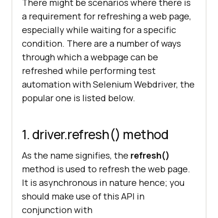
There might be scenarios where there is
a requirement for refreshing a web page,
screenshot_size = (
20
, 
10
, 
480
, 
600
especially while waiting for a specific
image = Image.open 
condition. There are a number of ways
through which a webpage can be
region = 
refreshed while performing test
automation with Selenium Webdriver, the
region.save(
'screenshot_3.jpg'
, 
popular one is listed below.
'JPEG'
1. driver.refresh() method
As the name signifies, the
refresh()
method is used to refresh the web page.
It is asynchronous in nature hence; you
should make use of this API in
conjunction with