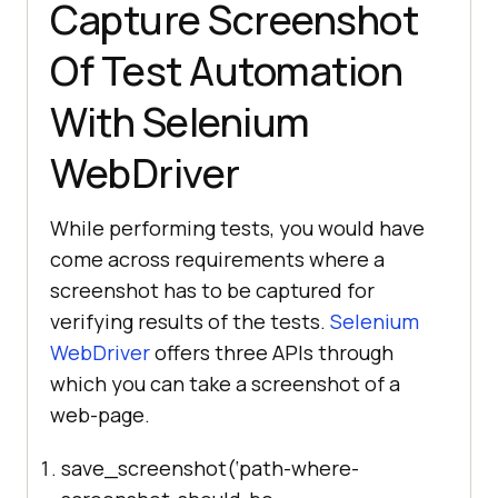
Capture Screenshot
Of Test Automation
With Selenium
WebDriver
While performing tests, you would have
come across requirements where a
screenshot has to be captured for
verifying results of the tests.
Selenium
WebDriver
offers three APIs through
which you can take a screenshot of a
web-page.
save_screenshot(‘path-where-