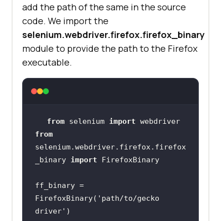
add the path of the same in the source
code. We import the
selenium.webdriver.firefox.firefox_binary
module to provide the path to the Firefox
executable.
from
 selenium 
import
from
selenium.webdriver.firefox.firefox
_binary 
import
ff_binary = 
FirefoxBinary(
'path/to/gecko 
driver'