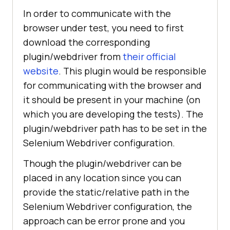
In order to communicate with the
browser under test, you need to first
download the corresponding
plugin/webdriver from
their official
website
. This plugin would be responsible
for communicating with the browser and
it should be present in your machine (on
which you are developing the tests). The
plugin/webdriver path has to be set in the
Selenium Webdriver configuration.
Though the plugin/webdriver can be
placed in any location since you can
provide the static/relative path in the
Selenium Webdriver configuration, the
approach can be error prone and you