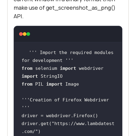
make use of get_screenshot_as_png()
API.
''
' Import the required modules 
for development '
''
from
 selenium 
import
import
from
 PIL 
import
''
'Creation of Firefox Webdriver 
'
''
driver.get(
"https://www.lambdatest
.com/"