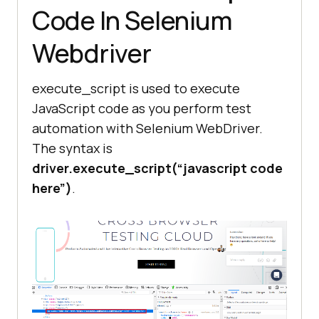
Code In Selenium
is ready, we can exit the 
browser.'''
Webdriver
''' PIL Library is used to open 
execute_script is used to execute
the image in memory '''
JavaScript code as you perform test
crop_image = 
automation with Selenium WebDriver.
Image.
open
The syntax is
driver.execute_script(“javascript code
''' Extract the Left, Right, Top, 
here”)
.
and Bottom co-ordinates '''
left = image_location[
'x'
top = image_location[
'y'
right = image_location[
'x'
] + 
size[
'width'
bottom = image_location[
'y'
] + 