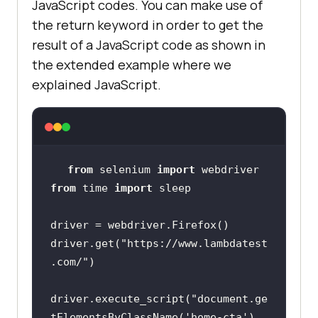
JavaScript codes. You can make use of
the return keyword in order to get the
result of a JavaScript code as shown in
the extended example where we
explained JavaScript.
from
 selenium 
import
from
 time 
import
driver.get(
"https://www.lambdatest
.com/"
driver.execute_script(
"document.ge
tElementsByClassName('home-cta')