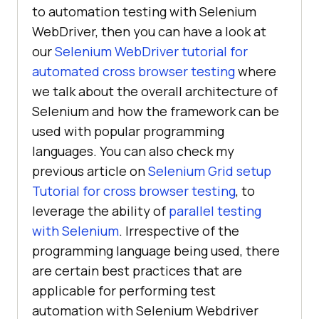
to automation testing with Selenium
WebDriver, then you can have a look at
our
Selenium WebDriver tutorial for
automated cross browser testing
where
we talk about the overall architecture of
Selenium and how the framework can be
used with popular programming
languages. You can also check my
previous article on
Selenium Grid setup
Tutorial for cross browser testing
, to
leverage the ability of
parallel testing
with Selenium
. Irrespective of the
programming language being used, there
are certain best practices that are
applicable for performing test
automation with Selenium Webdriver