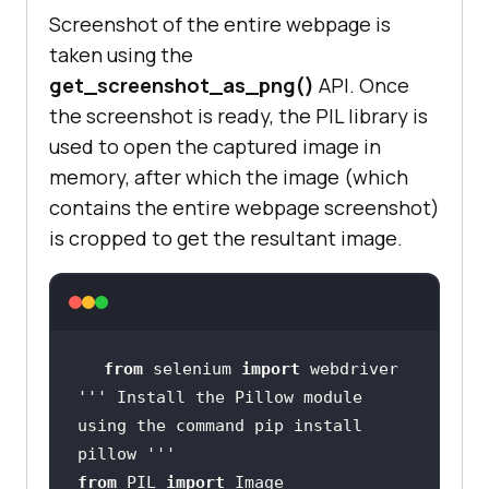
Screenshot of the entire webpage is
taken using the
get_screenshot_as_png()
API. Once
the screenshot is ready, the PIL library is
used to open the captured image in
memory, after which the image (which
contains the entire webpage screenshot)
is cropped to get the resultant image.
from
 selenium 
import
''' Install the Pillow module 
using the command pip install 
pillow '''
from
 PIL 
import