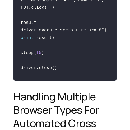
[0].click()"
result = 
driver.execute_script(
"return 0"
print
sleep(
10
Handling Multiple
Browser Types For
Automated Cross