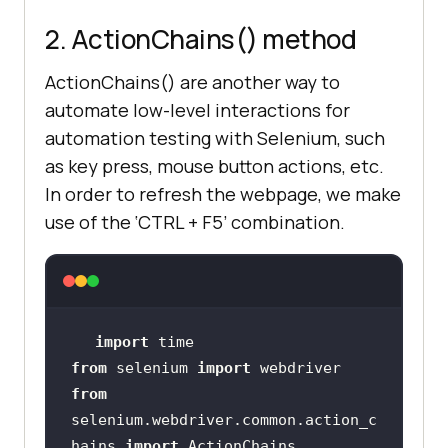
2. ActionChains() method
ActionChains() are another way to
automate low-level interactions for
automation testing with Selenium, such
as key press, mouse button actions, etc.
In order to refresh the webpage, we make
use of the ‘CTRL + F5’ combination.
import
from
 selenium 
import
from
selenium.webdriver.common.action_c
hains 
import