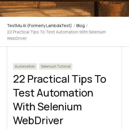
TestMu AI (Formerly LambdaTest)
/
Blog
/
22 Practical Tips To Test Automation With Selenium
WebDriver
Automation
Selenium Tutorial
22 Practical Tips To
Test Automation
With Selenium
WebDriver