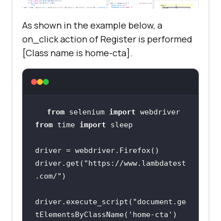
size[
'height'
As shown in the example below, a
crop_image = 
on_click action of Register is performed
crop_image.crop((left, top, right, 
[Class name is home-cta].
crop_image.save(
'logo-
screenshot.png'
from
 selenium 
import
from
 time 
import
driver.get(
"https://www.lambdatest
.com/"
driver.execute_script(
"document.ge
tElementsByClassName('home-cta')