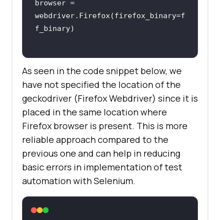
browser = 
webdriver.Firefox(firefox_binary=f
As seen in the code snippet below, we
have not specified the location of the
geckodriver (Firefox Webdriver) since it is
placed in the same location where
Firefox browser is present. This is more
reliable approach compared to the
previous one and can help in reducing
basic errors in implementation of test
automation with Selenium.