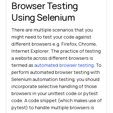
Browser Testing
Using Selenium
There are multiple scenarios that you
might need to test your code against
different browsers e.g. Firefox, Chrome,
Internet Explorer. The practice of testing
a website across different browsers is
termed as
automated browser testing
. To
perform automated browser testing with
Selenium automation testing, you should
incorporate selective handling of those
browsers in your unittest code or pytest
code. A code snippet (which makes use of
pytest) to handle multiple browsers is