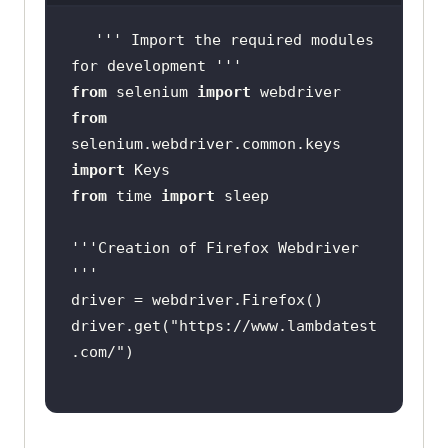
''
' Import the required modules 
for development '
''
from
 selenium 
import
from
selenium.webdriver.common.keys 
import
from
 time 
import
''
'Creation of Firefox Webdriver 
'
''
driver.get(
"https://www.lambdatest
.com/"