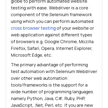
globe to perform automated website
testing with ease. Webdriver is a core
component of the Selenium framework
using which you can perform automated
cross browser testing
of your website or
web application against different types
of browsers e.g. Google Chrome, Mozilla
Firefox, Safari, Opera, Internet Explorer,
Microsoft Edge, etc.
The primary advantage of performing
test automation with Selenium Webdriver
over other web automation
tools/frameworks is the support for a
wide number of programming languages
namely Python, Java, C#, Ruby, PHP,
JavaScript, .Net, Perl, etc. If you are new