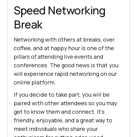
Speed Networking
Break
Networking with others at breaks, over
coffee, and at happy hour is one of the
pillars of attending live events and
conferences. The good news is that you
will experience rapid networking on our
online platform.
If you decide to take part, you will be
paired with other attendees so you may
get to know them and connect. It’s
friendly, enjoyable, and a great way to
meet individuals who share your