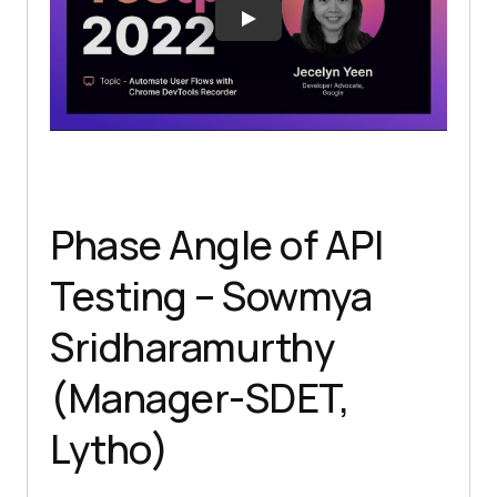
Phase Angle of API
Testing – Sowmya
Sridharamurthy
(Manager-SDET,
Lytho)