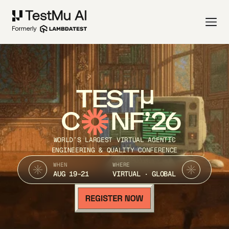
TEST
C
NF’26
WORLD’S LARGEST VIRTUAL AGENTIC
ENGINEERING & QUALITY CONFERENCE
WHEN
WHERE
AUG 19-21
VIRTUAL · GLOBAL