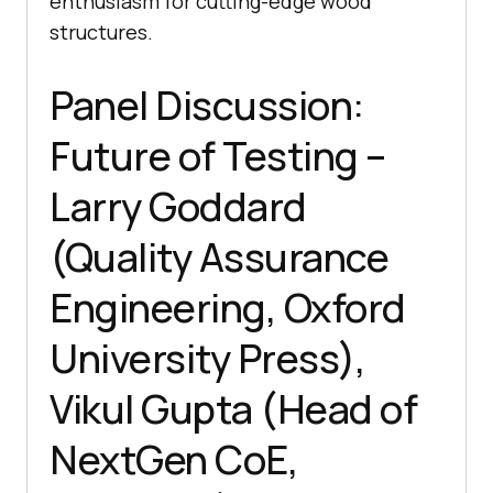
enthusiasm for cutting-edge wood
structures.
Panel Discussion:
Future of Testing –
Larry Goddard
(Quality Assurance
Engineering, Oxford
University Press),
Vikul Gupta (Head of
NextGen CoE,