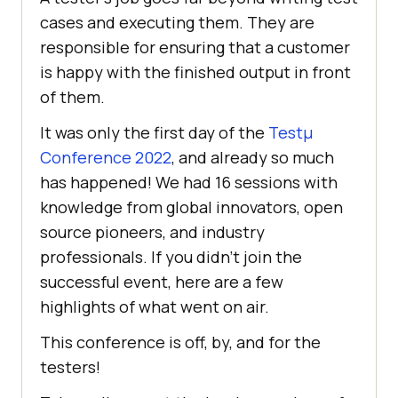
cases and executing them. They are
responsible for ensuring that a customer
is happy with the finished output in front
of them.
It was only the first day of the
Testμ
Conference 2022
, and already so much
has happened! We had 16 sessions with
knowledge from global innovators, open
source pioneers, and industry
professionals. If you didn’t join the
successful event, here are a few
highlights of what went on air.
This conference is off, by, and for the
testers!