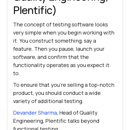
Plentific)
The concept of testing software looks
very simple when you begin working with
it. You construct something, say a
feature. Then you pause, launch your
software, and confirm that the
functionality operates as you expect it
to.
To ensure that you’re selling a top-notch
product, you should conduct a wide
variety of additional testing.
Devander Sharma
, Head of Quality
Engineering, Plentific talks beyond
functional testing.