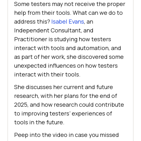
Some testers may not receive the proper
help from their tools. What can we do to
address this?
Isabel Evans
, an
Independent Consultant, and
Practitioner is studying how testers
interact with tools and automation, and
as part of her work, she discovered some
unexpected influences on how testers
interact with their tools.
She discusses her current and future
research, with her plans for the end of
2025, and how research could contribute
to improving testers’ experiences of
tools in the future.
Peep into the video in case you missed