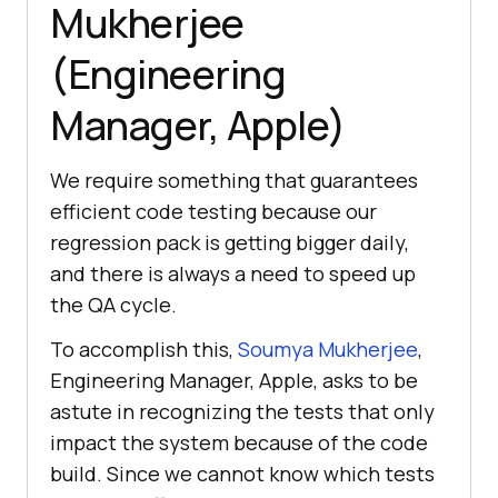
Mukherjee
(Engineering
Manager, Apple)
We require something that guarantees
efficient code testing because our
regression pack is getting bigger daily,
and there is always a need to speed up
the QA cycle.
To accomplish this,
Soumya Mukherjee
,
Engineering Manager, Apple, asks to be
astute in recognizing the tests that only
impact the system because of the code
build. Since we cannot know which tests