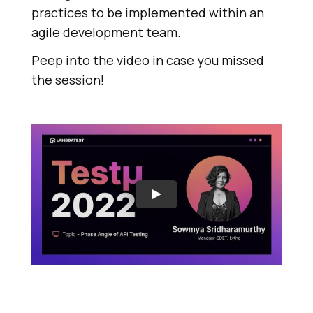
practices to be implemented within an
agile development team.
Peep into the video in case you missed
the session!