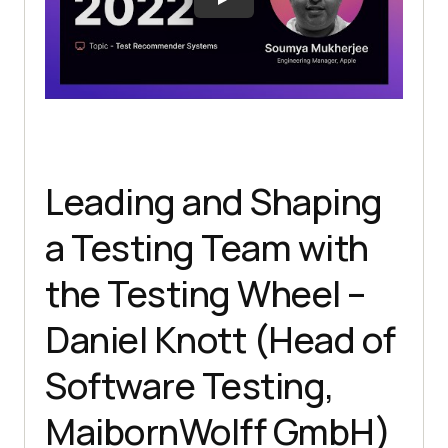
Leading and Shaping
a Testing Team with
the Testing Wheel –
Daniel Knott (Head of
Software Testing,
MaibornWolff GmbH)