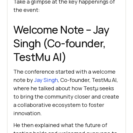
Take a glimpse at the key happenings of
the event:
Welcome Note – Jay
Singh (Co-founder,
TestMu AI
)
The conference started with a welcome
note by
Jay Singh
, Co-founder,
TestMu AI
,
where he talked about how Testμ seeks
to bring the community closer and create
a collaborative ecosystem to foster
innovation.
He then explained what the future of