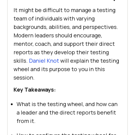
It might be difficult to manage a testing
team of individuals with varying
backgrounds, abilities, and perspectives.
Modern leaders should encourage,
mentor, coach, and support their direct
reports as they develop their testing
skills.
Daniel Knot
will explain the testing
wheel and its purpose to you in this
session.
Key Takeaways:
What is the testing wheel, and how can
a leader and the direct reports benefit
from it.