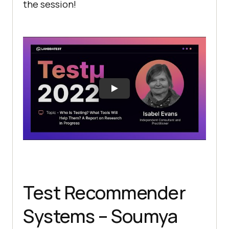
the session!
Test Recommender
Systems – Soumya