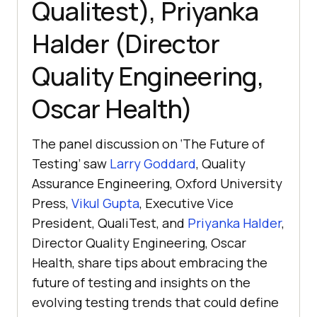
Qualitest), Priyanka
Halder (Director
Quality Engineering,
Oscar Health)
The panel discussion on ‘The Future of
Testing’ saw
Larry Goddard
, Quality
Assurance Engineering, Oxford University
Press,
Vikul Gupta
, Executive Vice
President, QualiTest, and
Priyanka Halder
,
Director Quality Engineering, Oscar
Health, share tips about embracing the
future of testing and insights on the
evolving testing trends that could define