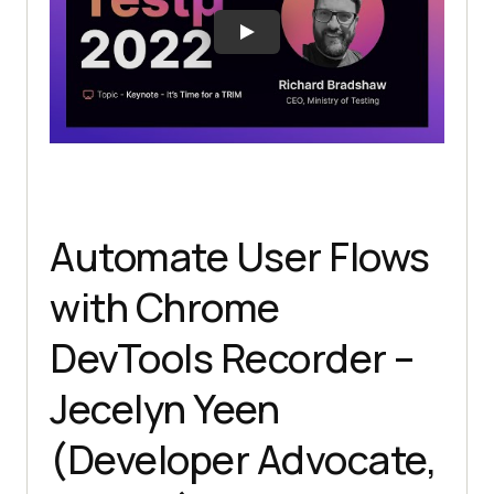
Automate User Flows
with Chrome
DevTools Recorder –
Jecelyn Yeen
(Developer Advocate,