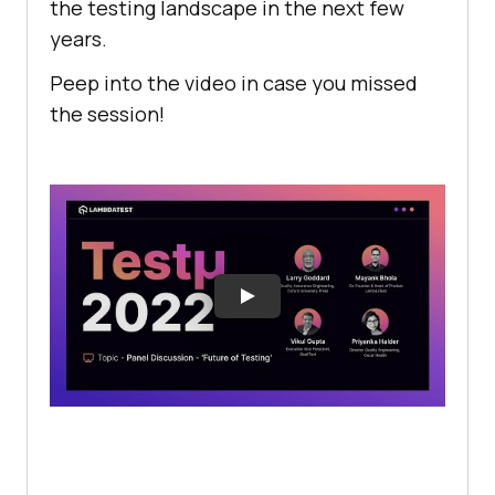
the testing landscape in the next few
years.
Peep into the video in case you missed
the session!