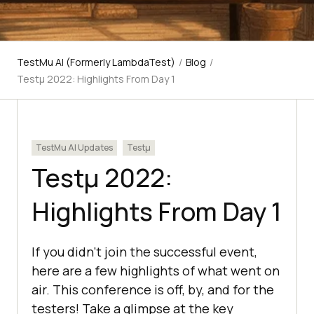
TestMu AI (Formerly LambdaTest)
/
Blog
/
Testμ 2022: Highlights From Day 1
TestMu AI Updates
Testμ
Testμ 2022:
Highlights From Day 1
If you didn’t join the successful event,
here are a few highlights of what went on
air. This conference is off, by, and for the
testers! Take a glimpse at the key