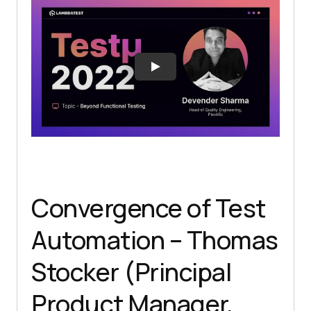
Convergence of Test
Automation – Thomas
Stocker (Principal
Product Manager,