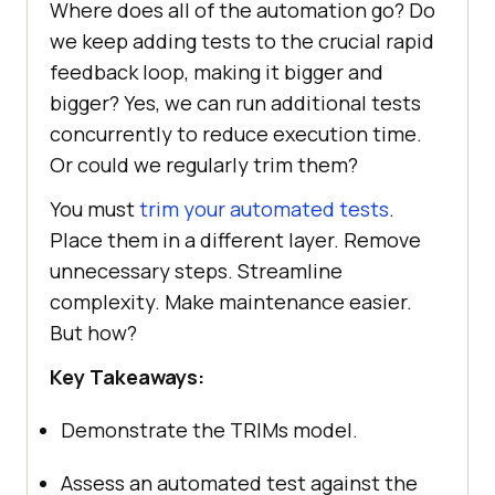
Where does all of the automation go? Do
we keep adding tests to the crucial rapid
feedback loop, making it bigger and
bigger? Yes, we can run additional tests
concurrently to reduce execution time.
Or could we regularly trim them?
You must
trim your automated tests
.
Place them in a different layer. Remove
unnecessary steps. Streamline
complexity. Make maintenance easier.
But how?
Key Takeaways:
Demonstrate the TRIMs model.
Assess an automated test against the