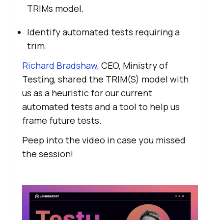
TRIMs model.
Identify automated tests requiring a
trim.
Richard Bradshaw
, CEO, Ministry of
Testing, shared the TRIM(S) model with
us as a heuristic for our current
automated tests and a tool to help us
frame future tests.
Peep into the video in case you missed
the session!