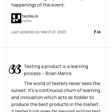
happenings of the event.
TestMu AI
Author
Last Updated on:
March 21, 2023
Testing a product is a learning
process – Brian Marick
The world of testers never sees the
sunset. It’s a continuous churn of learning
and innovation which acts as fodder to
produce the best products in the market.
A tester’s job goes far beyond writing test