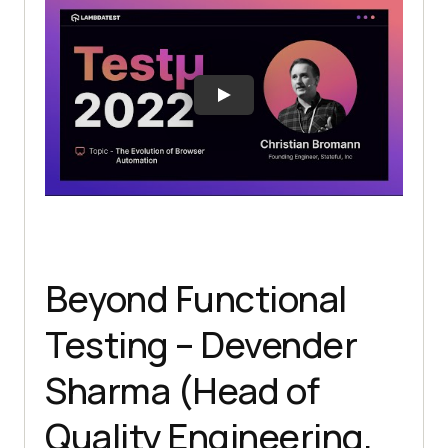
Beyond Functional
Testing – Devender
Sharma (Head of
Quality Engineering,