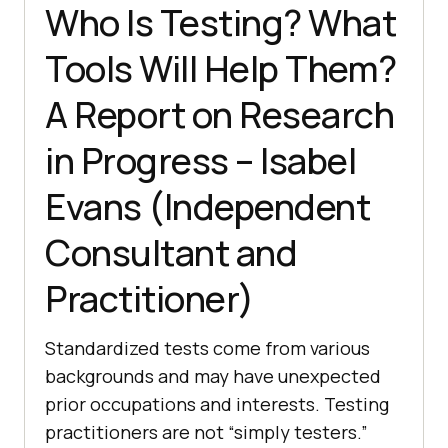
Who Is Testing? What
Tools Will Help Them?
A Report on Research
in Progress – Isabel
Evans (Independent
Consultant and
Practitioner)
Standardized tests come from various
backgrounds and may have unexpected
prior occupations and interests. Testing
practitioners are not “simply testers.”