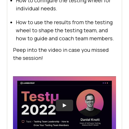
How to configure the testing wheel for
individual needs.
How to use the results from the testing
wheel to shape the testing team, and
how to guide and coach team members.
Peep into the video in case you missed
the session!