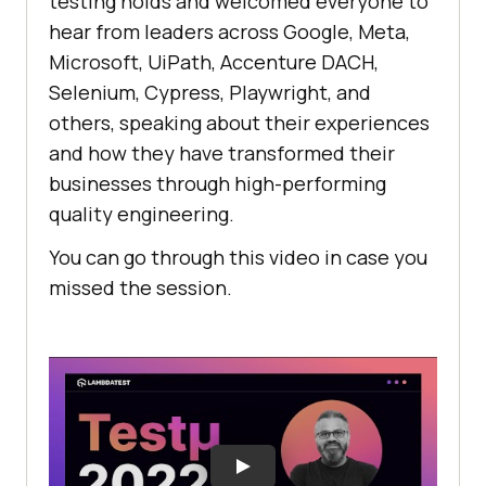
testing holds and welcomed everyone to
hear from leaders across Google, Meta,
Microsoft, UiPath, Accenture DACH,
Selenium, Cypress, Playwright, and
others, speaking about their experiences
and how they have transformed their
businesses through high-performing
quality engineering.
You can go through this video in case you
missed the session.