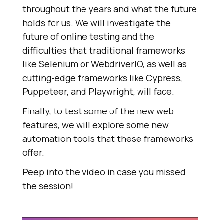
throughout the years and what the future
holds for us. We will investigate the
future of online testing and the
difficulties that traditional frameworks
like Selenium or WebdriverIO, as well as
cutting-edge frameworks like Cypress,
Puppeteer, and Playwright, will face.
Finally, to test some of the new web
features, we will explore some new
automation tools that these frameworks
offer.
Peep into the video in case you missed
the session!