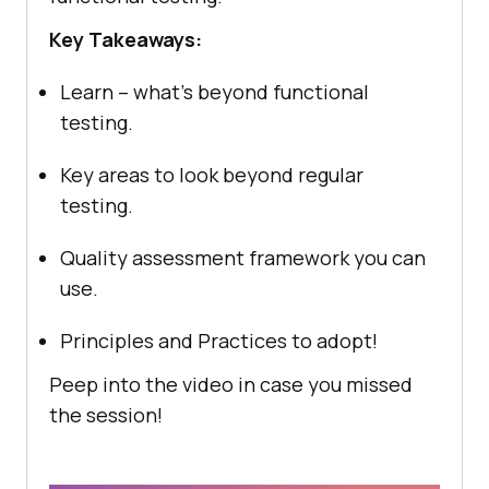
Key Takeaways:
Learn – what’s beyond functional
testing.
Key areas to look beyond regular
testing.
Quality assessment framework you can
use.
Principles and Practices to adopt!
Peep into the video in case you missed
the session!