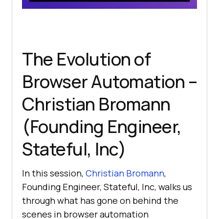
The Evolution of
Browser Automation –
Christian Bromann
(Founding Engineer,
Stateful, Inc)
In this session,
Christian Bromann
,
Founding Engineer, Stateful, Inc, walks us
through what has gone on behind the
scenes in browser automation