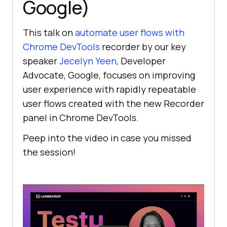
Google)
This talk on
automate user flows with
Chrome DevTools
recorder by our key
speaker
Jecelyn Yeen
, Developer
Advocate, Google, focuses on improving
user experience with rapidly repeatable
user flows created with the new Recorder
panel in Chrome DevTools.
Peep into the video in case you missed
the session!