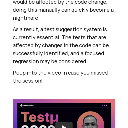
would be affected by the code change,
doing this manually can quickly become a
nightmare.
As a result, a test suggestion system is
currently essential. The tests that are
affected by changes in the code can be
successfully identified, and a focused
regression may be considered.
Peep into the video in case you missed
the session!