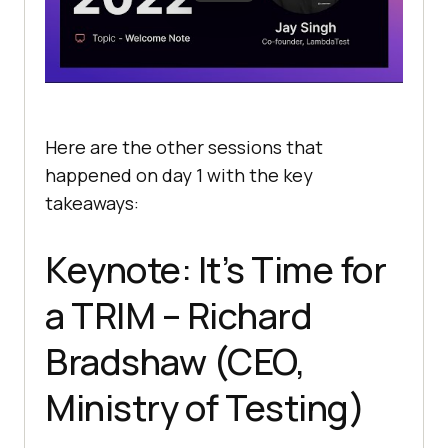
Here are the other sessions that
happened on day 1 with the key
takeaways:
Keynote: It’s Time for
a TRIM – Richard
Bradshaw (CEO,
Ministry of Testing)