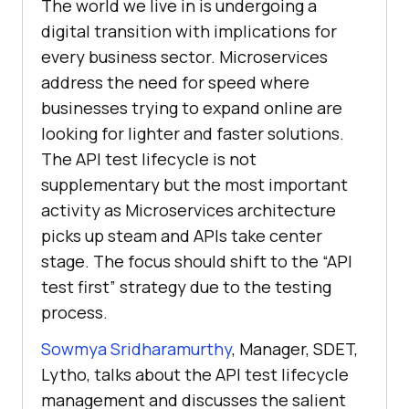
The world we live in is undergoing a
digital transition with implications for
every business sector. Microservices
address the need for speed where
businesses trying to expand online are
looking for lighter and faster solutions.
The API test lifecycle is not
supplementary but the most important
activity as Microservices architecture
picks up steam and APIs take center
stage. The focus should shift to the “API
test first” strategy due to the testing
process.
Sowmya Sridharamurthy
, Manager, SDET,
Lytho, talks about the API test lifecycle
management and discusses the salient