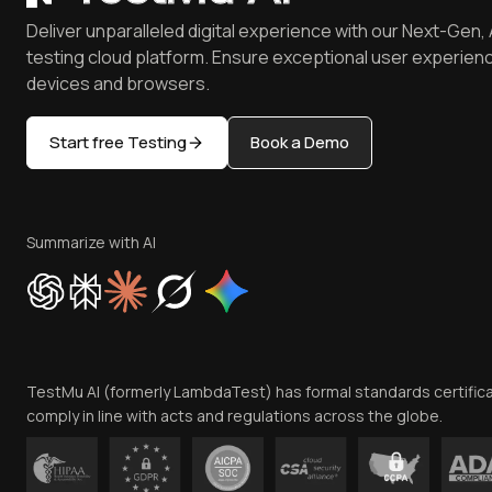
Deliver unparalleled digital experience with our Next-Gen, 
testing cloud platform. Ensure exceptional user experienc
devices and browsers.
Start free Testing
Book a Demo
Summarize with AI
TestMu AI (formerly LambdaTest) has formal standards certific
comply in line with acts and regulations across the globe.