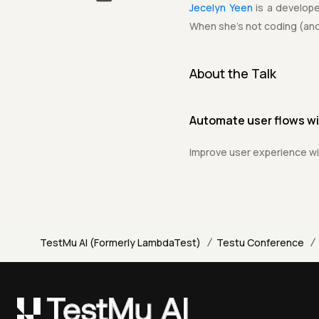
Jecelyn Yeen
is a develop
When she's not coding (and
About the Talk
Automate user flows w
Improve user experience wi
/
/
TestMu AI (Formerly LambdaTest)
Testu Conference