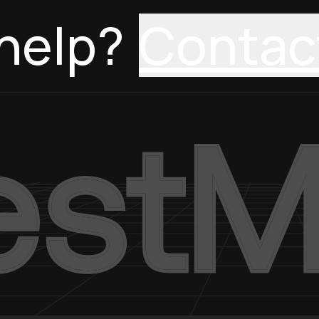
help?
Contac