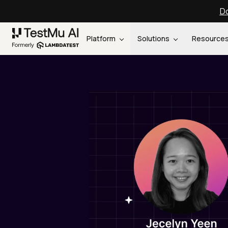
Do
Platform
Solutions
Resource