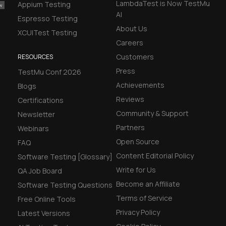
LambdaTest is Now TestMu
Appium Testing
AI
Espresso Testing
About Us
XCUITest Testing
Careers
Customers
RESOURCES
Press
TestMu Conf 2026
Achievements
Blogs
Reviews
Certifications
Community & Support
Newsletter
Partners
Webinars
Open Source
FAQ
Content Editorial Policy
Software Testing [Glossary]
Write for Us
QA Job Board
Become an Affiliate
Software Testing Questions
Terms of Service
Free Online Tools
Privacy Policy
Latest Versions