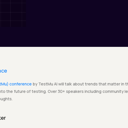
nce
stMu) conference
by TestMu AI will talk about trends that matter in 
to the future of testing. Over 30+ speakers including community lea
oughts.
ker