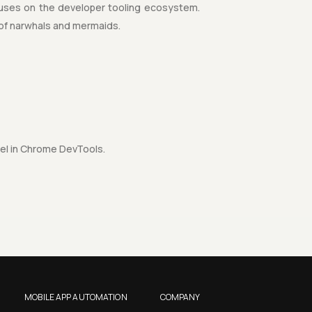
uses on the developer tooling ecosystem.
 of narwhals and mermaids.
nel in Chrome DevTools.
MOBILE APP AUTOMATION
COMPANY