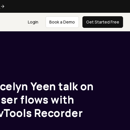
e
Login
Book a Demo
Get Started Free
ecelyn Yeen talk on
ser flows with
Tools Recorder