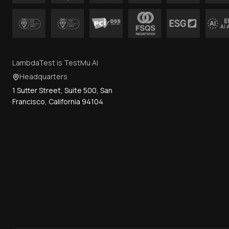
LambdaTest is TestMu AI
Headquarters
1 Sutter Street, Suite 500, San
Francisco, California 94104