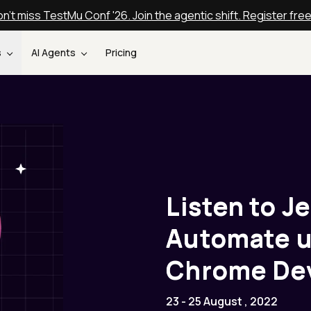
n't miss TestMu Conf '26. Join the agentic shift. Register fre
s
AI Agents
Pricing
Listen to J
Automate u
Chrome Dev
23 - 25 August , 2022