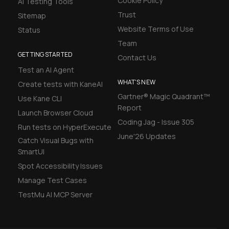
Cookie Policy
AI Testing Tools
Trust
Sitemap
Website Terms of Use
Status
Team
GETTING STARTED
Contact Us
Test an AI Agent
WHAT'S NEW
Create tests with KaneAI
Gartner® Magic Quadrant™
Use Kane CLI
Report
Launch Browser Cloud
Coding Jag - Issue 305
Run tests on HyperExecute
June'26 Updates
Catch Visual Bugs with
SmartUI
Spot Accessibility Issues
Manage Test Cases
TestMu AI MCP Server