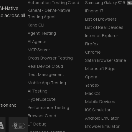
Automation Testing Cloud
Samsung Galaxy S26
AI-Native
KaneAI - GenAI-Native
iPhone 17
e across all
Testing Agent
List of Browsers
Kane CLI
List of Real Devices
Agent Testing
Internet Explorer
AI Agents
Firefox
MCP Server
Chrome
Cross Browser Testing
Safari Browser Online
Real Device Cloud
Microsoft Edge
Test Management
Opera
Mobile App Testing
Yandex
AI Testing
Mac OS
HyperExecute
Mobile Devices
ation and
Performance Testing
iOS Simulator
Browser Cloud
Android Emulator
LT Debug
Browser Emulator