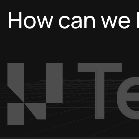
How can we 