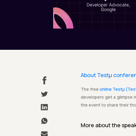
About Testµ confere
The free
online Testµ (Te
developers get a glimpse in
the event to share their th
More about the
spea