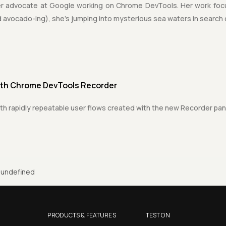
er advocate at Google working on Chrome DevTools. Her work foc
 avocado-ing), she's jumping into mysterious sea waters in search
ith Chrome DevTools Recorder
th rapidly repeatable user flows created with the new Recorder pa
undefined
PRODUCTS & FEATURES
TEST ON