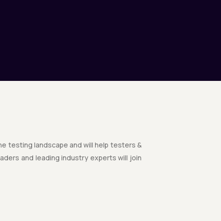
the testing landscape and will help testers &
ders and leading industry experts will join