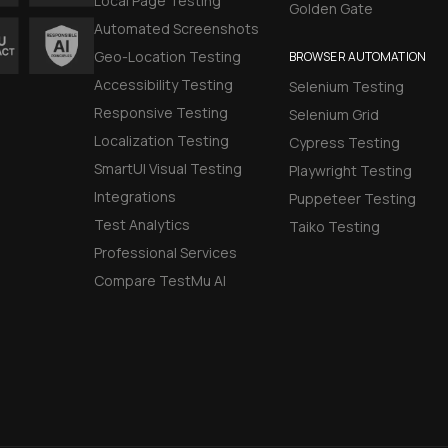
Local Page Testing
Golden Gate
Automated Screenshots
Geo-Location Testing
BROWSER AUTOMATION
Accessibility Testing
Selenium Testing
Responsive Testing
Selenium Grid
Localization Testing
Cypress Testing
SmartUI Visual Testing
Playwright Testing
Integrations
Puppeteer Testing
Test Analytics
Taiko Testing
Professional Services
Compare TestMu AI