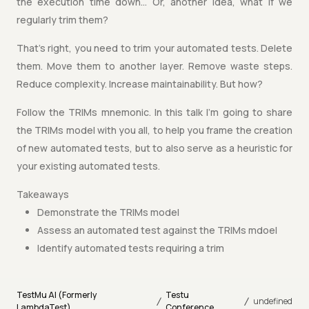
the execution time down… Or, another idea, what if we
regularly trim them?
That’s right, you need to trim your automated tests. Delete
them. Move them to another layer. Remove waste steps.
Reduce complexity. Increase maintainability. But how?
Follow the TRIMs mnemonic. In this talk I’m going to share
the TRIMs model with you all, to help you frame the creation
of new automated tests, but to also serve as a heuristic for
your existing automated tests.
Takeaways
Demonstrate the TRIMs model
Assess an automated test against the TRIMs mdoel
Identify automated tests requiring a trim
TestMu AI (Formerly
Testu
/
/
undefined
LambdaTest)
Conference