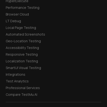
HyperExecute
Performance Testing
Browser Cloud
LT Debug
Local Page Testing
Automated Screenshots
Geo-Location Testing
Accessibility Testing
Responsive Testing
Localization Testing
SmartUI Visual Testing
Integrations
Test Analytics
Professional Services
Compare TestMu AI