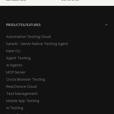
−
PRODUCTS & FEATURES
Automation Testing Cloud
KaneAI - GenAI-Native Testing Agent
Kane CLI
Agent Testing
AI Agents
MCP Server
Cross Browser Testing
Real Device Cloud
Test Management
Mobile App Testing
AI Testing