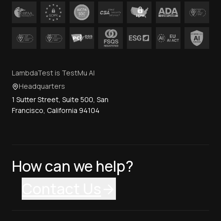
LambdaTest is TestMu AI
Headquarters
1 Sutter Street, Suite 500, San
Francisco, California 94104
How can we help?
Contact Us