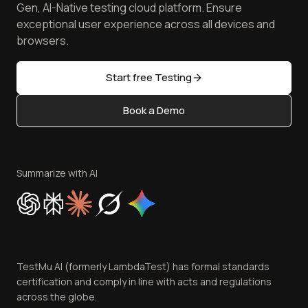
Manage Test Cases
Free Online Tools
Gen, AI-Native testing cloud platform. Ensure
Browser Emulator
Reviews
TestMu AI MCP Server
exceptional user experience across all devices and
Latest Versions
Golden Gate
Community & Support
browsers.
AI Testing Tools
Partners
Sitemap
Open Source
Start free Testing
Status
Content Editorial Policy
Book a Demo
Write for Us
Become an Affiliate
Terms of Service
Privacy Policy
Summarize with AI
Cookie Policy
Trust
Website Terms of Use
Team
TestMu AI (formerly LambdaTest) has formal standards
Contact Us
certification and comply in line with acts and regulations
across the globe.