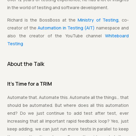
in the world of testing and software development.
Richard is the BossBoss at the
Ministry of Testing
, co-
creator of the
Automation in Testing (AiT)
namespace and
also the creator of the YouTube channel
Whiteboard
Testing
About the Talk
It's Time for a TRIM
Automate that. Automate this. Automate all the things… that
should be automated. But where does all this automation
end? Do we just continue to add test after test, ever
increasing that all important rapid feedback loop? Yes, just
keep adding, we can just run more tests in parallel to keep