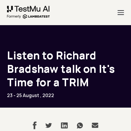
Listen to Richard
Bradshaw talk on It's
Time for a TRIM
23 - 25 August , 2022