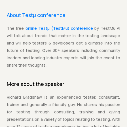
About Testµ conference
The free
online Testµ (TestMu) conference
by TestMu AI
will talk about trends that matter in the testing landscape
and will help testers & developers get a glimpse into the
future of testing. Over 30+ speakers including community
leaders and leading industry experts will join the event to
share their thoughts.
More about the
speaker
Richard Bradshaw is an experienced tester, consultant,
trainer and generally a friendly guy. He shares his passion
for testing through consulting, training and giving
presentations on a variety of topics relating to testing. With
over 12 years of testing experience, he has a lot of insights