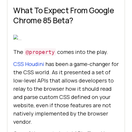
What To Expect From Google
Chrome 85 Beta?
The
comes into the play.
@property
CSS Houdini
has been a game-changer for
the CSS world. As it presented a set of
low-level APIs that allows developers to
relay to the browser how it should read
and parse custom CSS defined on your
website, even if those features are not
natively implemented by the browser
vendor.