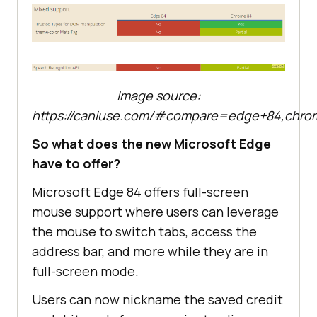
Image source:
https://caniuse.com/#compare=edge+84,chro
So what does the new Microsoft Edge
have to offer?
Microsoft Edge 84 offers full-screen
mouse support where users can leverage
the mouse to switch tabs, access the
address bar, and more while they are in
full-screen mode.
Users can now nickname the saved credit