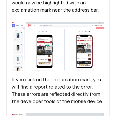
would now be highlighted with an
exclamation mark near the address bar.
If you click on the exclamation mark, you
will find a report related to the error.
These errors are reflected directly from
the developer tools of the mobile device.