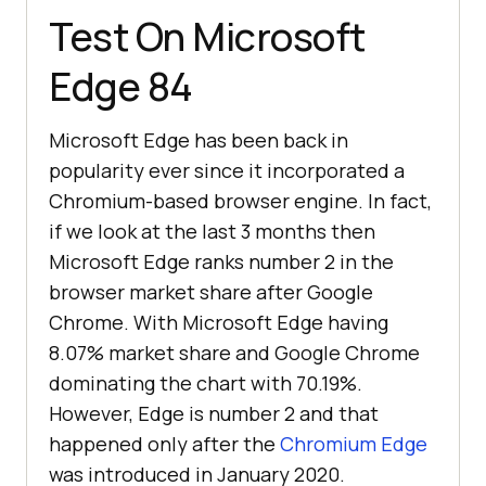
Test On Microsoft
Edge 84
Microsoft Edge has been back in
popularity ever since it incorporated a
Chromium-based browser engine. In fact,
if we look at the last 3 months then
Microsoft Edge ranks number 2 in the
browser market share after Google
Chrome. With Microsoft Edge having
8.07% market share and Google Chrome
dominating the chart with 70.19%.
However, Edge is number 2 and that
happened only after the
Chromium Edge
was introduced in January 2020.