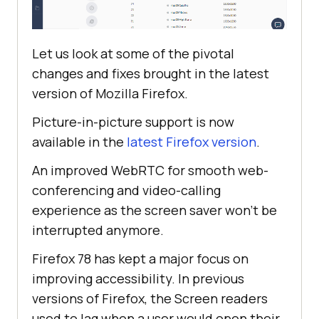
Let us look at some of the pivotal
changes and fixes brought in the latest
version of Mozilla Firefox.
Picture-in-picture support is now
available in the
latest Firefox version
.
An improved WebRTC for smooth web-
conferencing and video-calling
experience as the screen saver won’t be
interrupted anymore.
Firefox 78 has kept a major focus on
improving accessibility. In previous
versions of Firefox, the Screen readers
used to lag when a user would open their