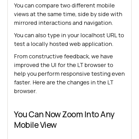
You can compare two different mobile
views at the same time, side by side with
mirrored interactions and navigation.
You can also type in your localhost URL to
test a locally hosted web application.
From constructive feedback, we have
improved the UI for the LT browser to
help you perform responsive testing even
faster. Here are the changes in the LT
browser.
You Can Now Zoom Into Any
Mobile View