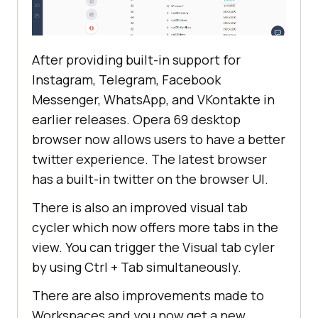
After providing built-in support for
Instagram, Telegram, Facebook
Messenger, WhatsApp, and VKontakte in
earlier releases. Opera 69 desktop
browser now allows users to have a better
twitter experience. The latest browser
has a built-in twitter on the browser UI.
There is also an improved visual tab
cycler which now offers more tabs in the
view. You can trigger the Visual tab cyler
by using Ctrl + Tab simultaneously.
There are also improvements made to
Workspaces and you now get a new