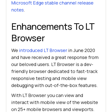
Microsoft Edge stable channel release
notes
.
Enhancements To LT
Browser
We
introduced LT Browser
in June 2020
and have received a great response from
our beloved users. LT Browser is a dev-
friendly browser dedicated to fast-track
responsive testing and mobile view
debugging with out-of-the-box features.
With LT Browser you can view and
interact with mobile view of the website
on 25+ mobile browsers and viewports.