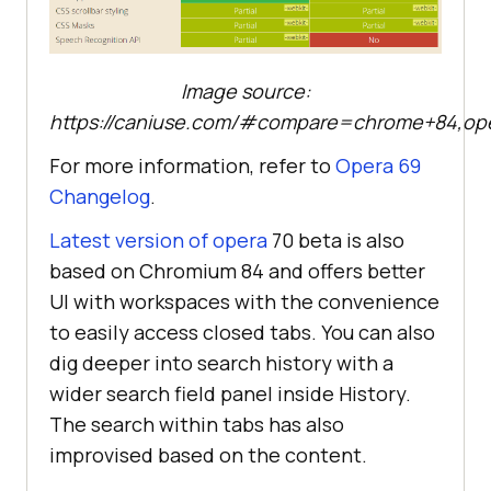
Image source:
https://caniuse.com/#compare=chrome+84,op
For more information, refer to
Opera 69
Changelog
.
Latest version of opera
70 beta is also
based on Chromium 84 and offers better
UI with workspaces with the convenience
to easily access closed tabs. You can also
dig deeper into search history with a
wider search field panel inside History.
The search within tabs has also
improvised based on the content.