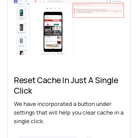
Reset Cache In Just A Single
Click
We have incorporated a button under
settings that will help you clear cache in a
single click.