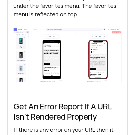
under the favorites menu. The favorites
menu is reflected on top.
Get An Error Report If A URL
Isn’t Rendered Properly
If there is any error on your URL then it