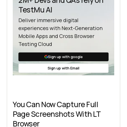
TestMu AI
Deliver immersive digital
experiences with Next-Generation
Mobile Apps and Cross Browser
Testing Cloud
Sign up with google
Sign up with Email
You Can Now Capture Full
Page Screenshots With LT
Browser