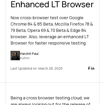
Enhanced LT Browser
Now cross-browser test over Google
Chrome 84 & 85 Beta, Mozilla Firefox 78 &
79 Beta, Opera 69 & 70 Beta & Edge 84
browser. Also, leverage an enhanced LT
Browser for faster responsive testing.
Harshit Paul
Author
Last Updated on:
March 28, 2025
Being a cross browser testing cloud, we
are always looking out for the release of