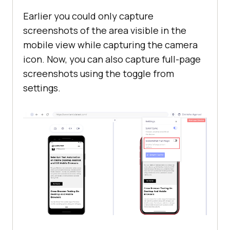
Earlier you could only capture
screenshots of the area visible in the
mobile view while capturing the camera
icon. Now, you can also capture full-page
screenshots using the toggle from
settings.