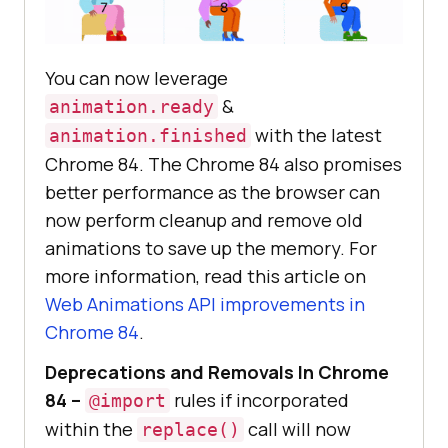
You can now leverage
&
animation.ready
with the latest
animation.finished
Chrome 84. The Chrome 84 also promises
better performance as the browser can
now perform cleanup and remove old
animations to save up the memory. For
more information, read this article on
Web Animations API improvements in
Chrome 84
.
Deprecations and Removals In Chrome
84 –
rules if incorporated
@import
within the
call will now
replace()