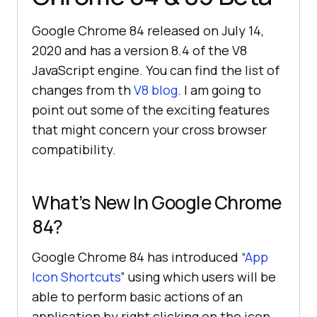
Google Chrome 84 released on July 14,
2020 and has a version 8.4 of the V8
JavaScript engine. You can find the list of
changes from th
V8 blog
. I am going to
point out some of the exciting features
that might concern your cross browser
compatibility.
What’s New In Google Chrome
84?
Google Chrome 84 has introduced “
App
Icon Shortcuts
” using which users will be
able to perform basic actions of an
application by right clicking on the icon