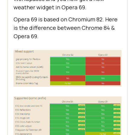
weather widget in Opera 69.
Opera 69 is based on Chromium 82. Here
is the difference between Chrome 84 &
Opera 69.