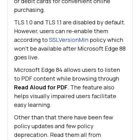
or debit cards for convenient online
purchasing.
TLS 1.0 and TLS 1.1 are disabled by default.
However, users can re-enable them
according to
SSLVersionMin
policy which
won’t be available after Microsoft Edge 88
goes live.
Microsoft Edge 84 allows users to listen
to PDF content while browsing through
Read Aloud for PDF
. The feature also
helps visually impaired users facilitate
easy learning.
Other than that there have been few
policy updates and few policy
deprecation. Read them all from