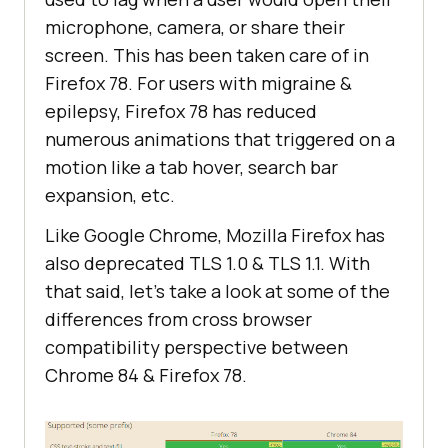
microphone, camera, or share their
screen. This has been taken care of in
Firefox 78. For users with migraine &
epilepsy, Firefox 78 has reduced
numerous animations that triggered on a
motion like a tab hover, search bar
expansion, etc.
Like Google Chrome, Mozilla Firefox has
also deprecated TLS 1.0 & TLS 1.1. With
that said, let’s take a look at some of the
differences from cross browser
compatibility perspective between
Chrome 84 & Firefox 78.