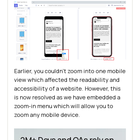
Earlier, you couldn’t zoom into one mobile
view which affected the readability and
accessibility of a website. However, this
is now resolved as we have embedded a
zoom-in menu which will allow you to
zoom any mobile device.
2M+ Devs and QAs rely on