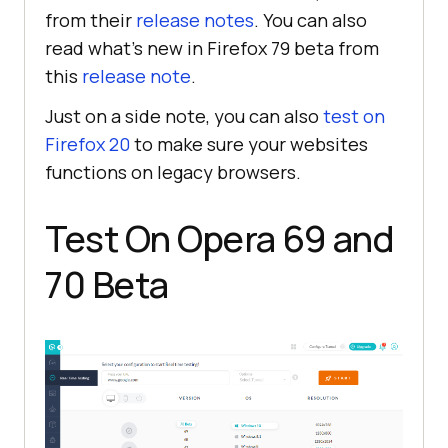
from their
release notes
. You can also
read what’s new in Firefox 79 beta from
this
release note
.
Just on a side note, you can also
test on
Firefox 20
to make sure your websites
functions on legacy browsers.
Test On Opera 69 and
70 Beta