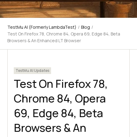
TestMu AI (Formerly LambdaTest)
/
Blog
/
Test On Firefox 78, Chrome 84, Opera 69, Edge 84, Beta
Browsers & An Enhanced LT Browser
TestMu AI Updates
Test On Firefox 78,
Chrome 84, Opera
69, Edge 84, Beta
Browsers & An