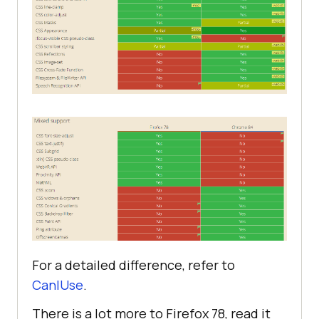
For a detailed difference, refer to
CanIUse
.
There is a lot more to Firefox 78, read it