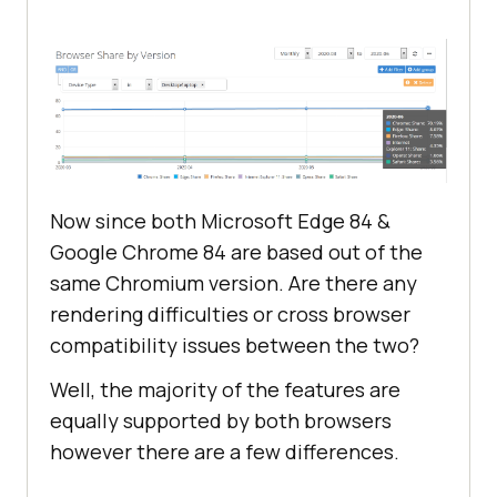
Now since both Microsoft Edge 84 &
Google Chrome 84 are based out of the
same Chromium version. Are there any
rendering difficulties or cross browser
compatibility issues between the two?
Well, the majority of the features are
equally supported by both browsers
however there are a few differences.