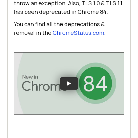
throw an exception. Also, TLS 1.0 & TLS 1.1
has been deprecated in Chrome 84.
You can find all the deprecations &
removal in the
ChromeStatus.com
.