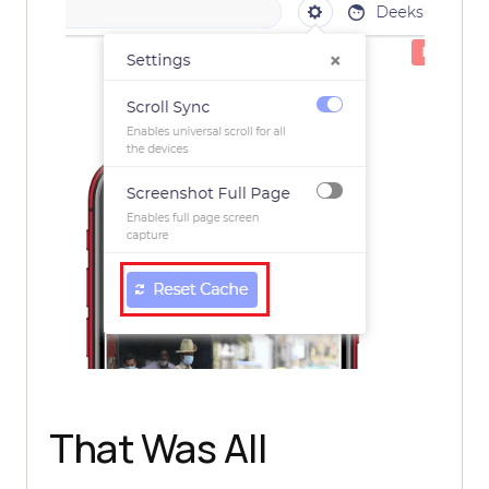
That Was All