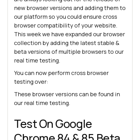
new browser versions and adding them to
our platform so you could ensure cross
browser compatibility of your website.
This week we have expanded our browser
collection by adding the latest stable &
beta versions of multiple browsers to our
real time testing.
You can now perform cross browser
testing over:
These browser versions can be found in
our real time testing.
Test On Google
Chrome 84 & 85 Beta