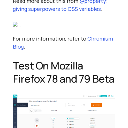
Read more about this from
@property:
giving superpowers to CSS variables
.
For more information, refer to
Chromium
Blog
.
Test On Mozilla
Firefox 78 and 79 Beta