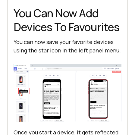
You Can Now Add
Devices To Favourites
You can now save your favorite devices
using the star icon in the left panel menu.
Once you start a device, it gets reflected