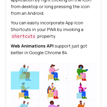
from desktop or long pressing the icon
from an Android.
You can easily incorporate App Icon
Shortcuts in your PWA by invoking a
property.
shortcuts
Web Animations API
support just got
better in Google Chrome 84.