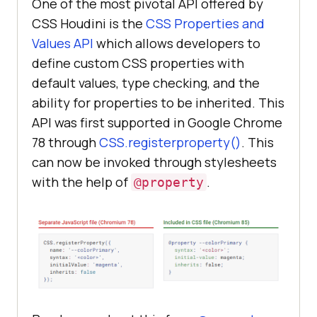
One of the most pivotal API offered by
CSS Houdini is the
CSS Properties and
Values API
which allows developers to
define custom CSS properties with
default values, type checking, and the
ability for properties to be inherited. This
API was first supported in Google Chrome
78 through
CSS.registerproperty()
. This
can now be invoked through stylesheets
with the help of
.
@property