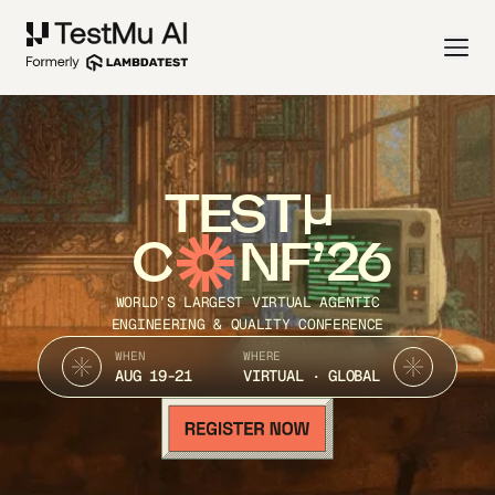
TEST
C
NF’26
WORLD’S LARGEST VIRTUAL AGENTIC
ENGINEERING & QUALITY CONFERENCE
WHEN
WHERE
AUG 19-21
VIRTUAL · GLOBAL