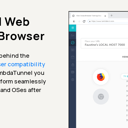
d Web
 Browser
 behind the
er compatibility
LambdaTunnel you
erform seamlessly
 and OSes after