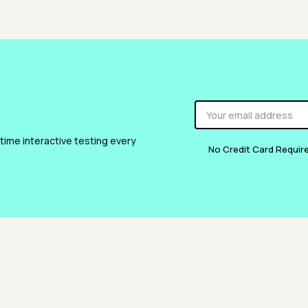
 time interactive testing every
No Credit Card Requir