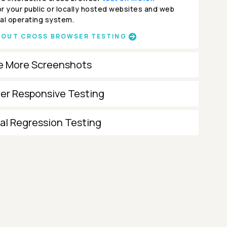
r your public or locally hosted websites and web
al operating system.
BOUT CROSS BROWSER TESTING
e More Screenshots
ter Responsive Testing
al Regression Testing