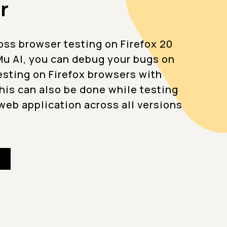
r
oss browser testing on Firefox 20
u AI, you can debug your bugs on
testing on Firefox browsers with
This can also be done while testing
web application across all versions