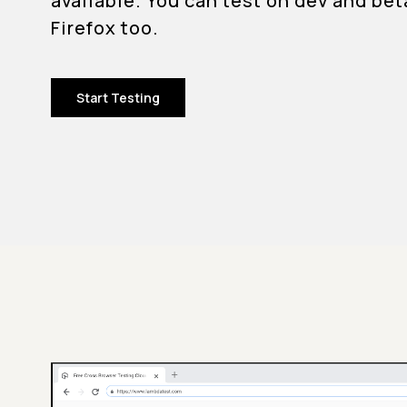
available. You can test on dev and bet
Firefox too.
Start Testing