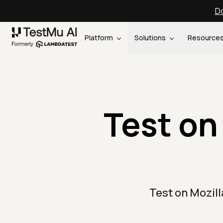
Do
Platform
Solutions
Resource
Test on 
Test on Mozil