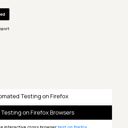
ted
pport
omated Testing on Firefox
 Testing on Firefox Browsers
ve interactive cross browser
test on firefox