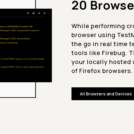
20 Browse
While performing cr
browser using TestM
the go in real time 
tools like Firebug. 
your locally hosted 
of Firefox browsers.
All Browsers and Devices