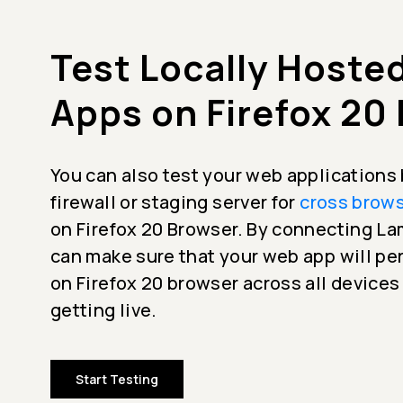
Test Locally Hoste
Apps on Firefox 20
You can also test your web applications
firewall or staging server for
cross brows
on Firefox 20 Browser. By connecting 
can make sure that your web app will p
on Firefox 20 browser across all devices
getting live.
Start Testing