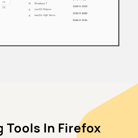
Tools In Firefox