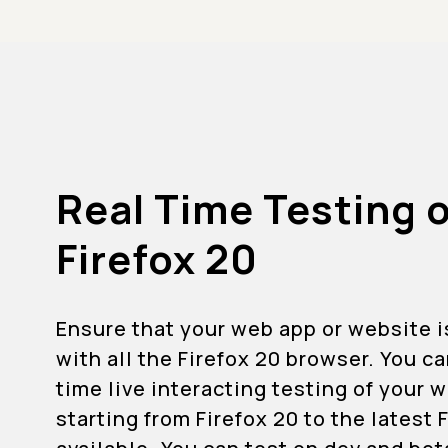
Real Time Testing 
Firefox 20
Ensure that your web app or website 
with all the Firefox 20 browser. You c
time live interacting testing of your
starting from Firefox 20 to the latest 