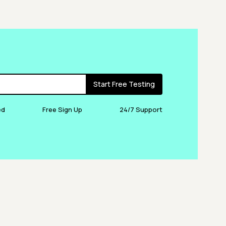
Start Free Testing
ed
Free Sign Up
24/7 Support