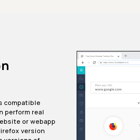
on
is compatible
an perform real
 website or webapp
Firefox version