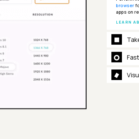
browser
fo
apps on re
LEARN A
Tak
Fas
Visu