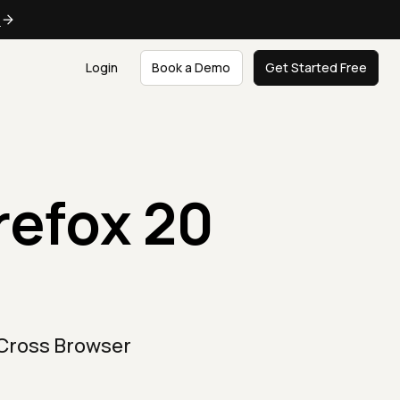
e
Login
Book a Demo
Get Started Free
irefox 20
 Cross Browser