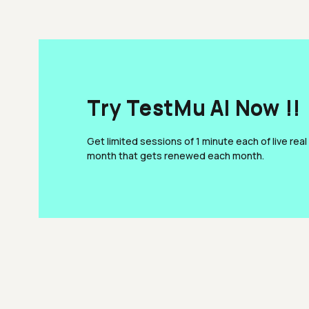
Try TestMu AI Now !!
Get limited sessions of 1 minute each of live real
month that gets renewed each month.