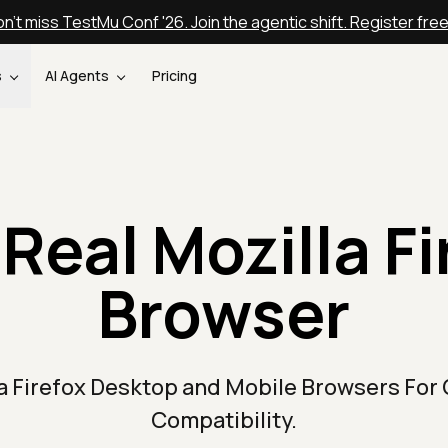
n't miss TestMu Conf '26. Join the agentic shift. Register fre
s
AI Agents
Pricing
Real Mozilla F
Browser
la Firefox Desktop and Mobile Browsers For
Compatibility.