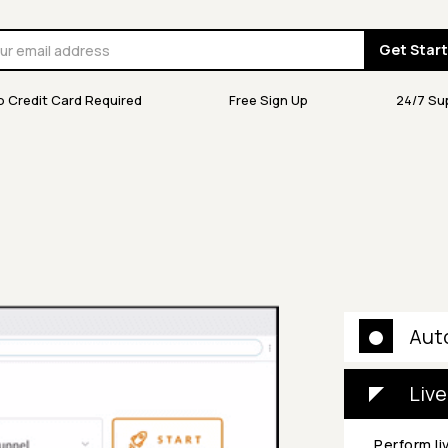
Get Star
o Credit Card Required
Free Sign Up
24/7 Su
Aut
Live
Perform li