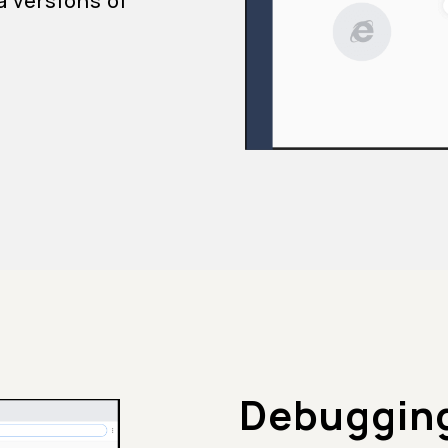
a versions of
Debugging 