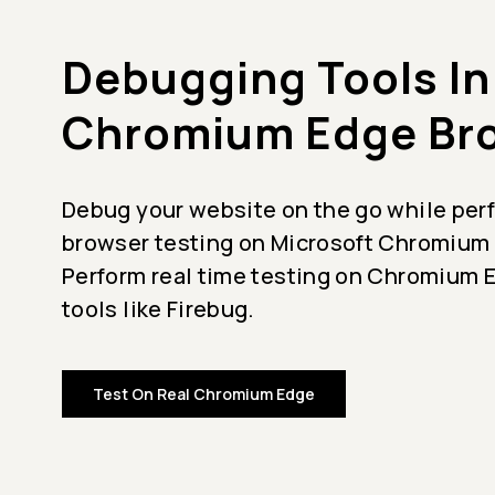
Debugging Tools In
Chromium Edge Br
Debug your website on the go while per
browser testing on Microsoft Chromium
Perform real time testing on Chromium 
tools like Firebug.
Test On Real Chromium Edge