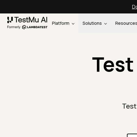
Do
Platform
Solutions
Resource
Test
Test