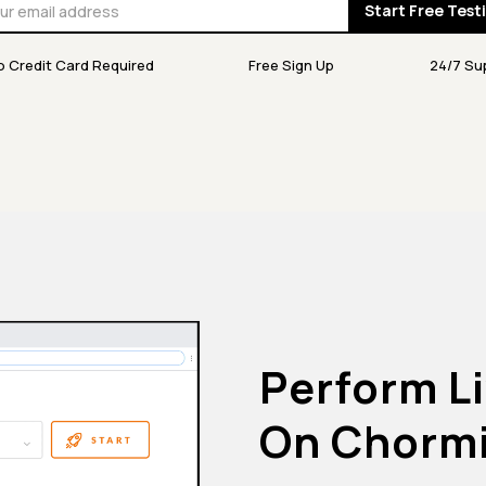
Start Free Test
o Credit Card Required
Free Sign Up
24/7 Su
Perform Li
On Chorm