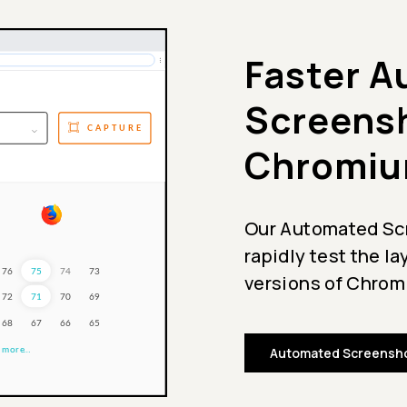
Faster 
Screensh
Chromiu
Our Automated Scr
rapidly test the l
versions of Chromi
Automated Screensho