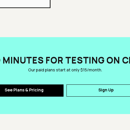
D MINUTES FOR TESTING ON 
Our paid plans start at only $15/month.
See Plans & Pricing
Sign Up