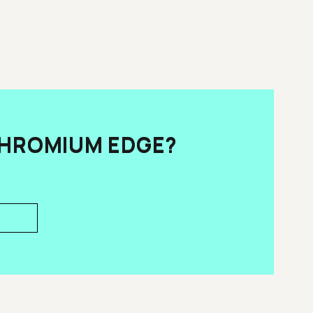
CHROMIUM EDGE?