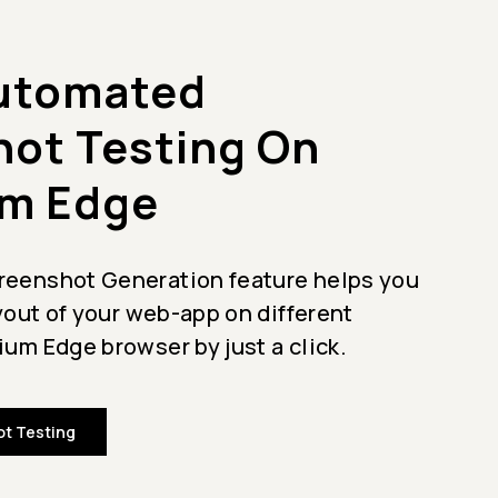
Automated
ot Testing On
m Edge
eenshot Generation feature helps you
ayout of your web-app on different
um Edge browser by just a click.
t Testing