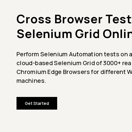
Cross Browser Test
Selenium Grid Onli
Perform Selenium Automation tests on a
cloud-based Selenium Grid of 3000+ rea
Chromium Edge Browsers for different
machines.
Get Started