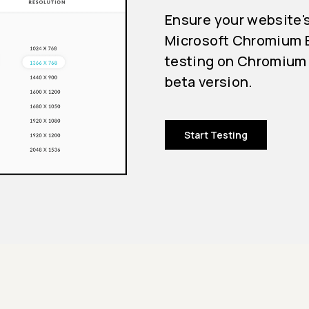
Ensure your website'
Microsoft Chromium E
testing on Chromium 
beta version.
Start Testing