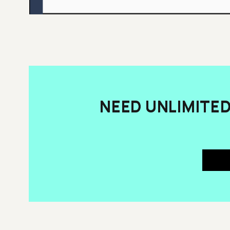
NEED UNLIMITE