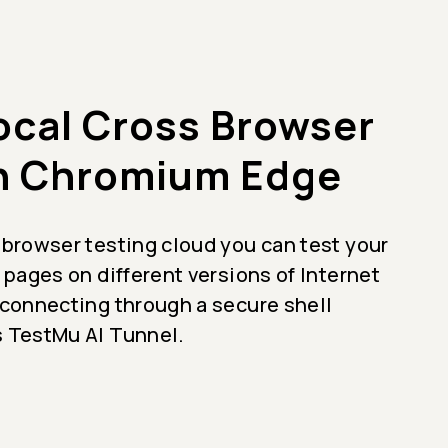
ocal Cross Browser
n Chromium Edge
 browser testing cloud you can test your
 pages on different versions of Internet
 connecting through a secure shell
 TestMu AI Tunnel.