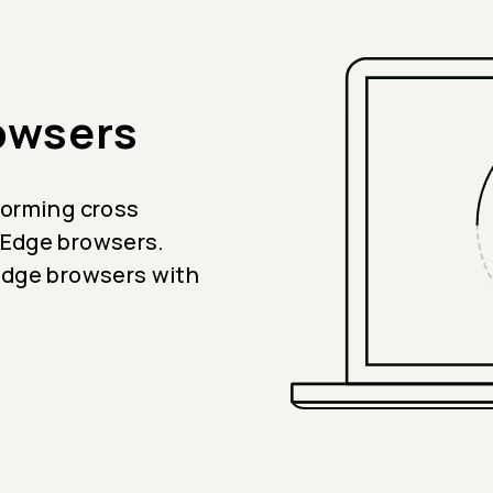
owsers
forming cross
 Edge browsers.
Edge browsers with