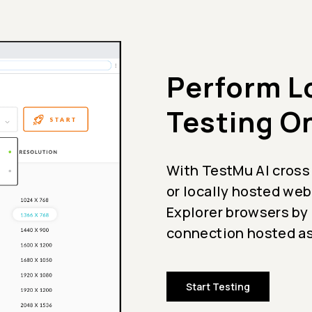
Perform L
Testing O
With TestMu AI cross
or locally hosted web
Explorer browsers by
connection hosted as
Start Testing