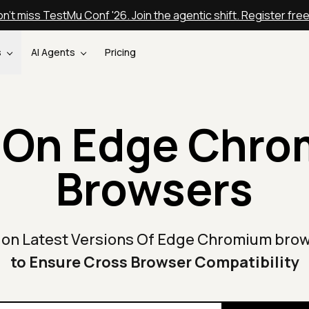
n't miss TestMu Conf '26. Join the agentic shift. Register fre
s
AI Agents
Pricing
 On Edge Chr
Browsers
 on Latest Versions Of Edge Chromium bro
to Ensure Cross Browser Compatibility