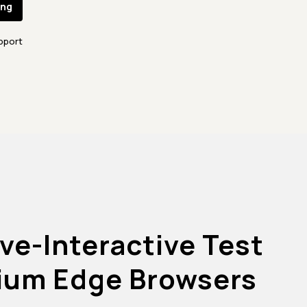
ing
pport
ve-Interactive Test
ium Edge Browsers