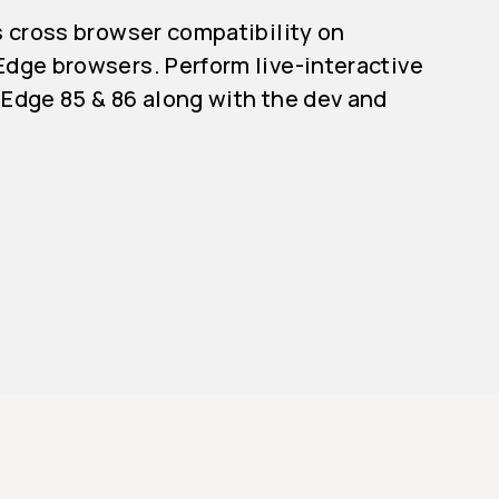
s cross browser compatibility on
dge browsers. Perform live-interactive
Edge 85 & 86 along with the dev and