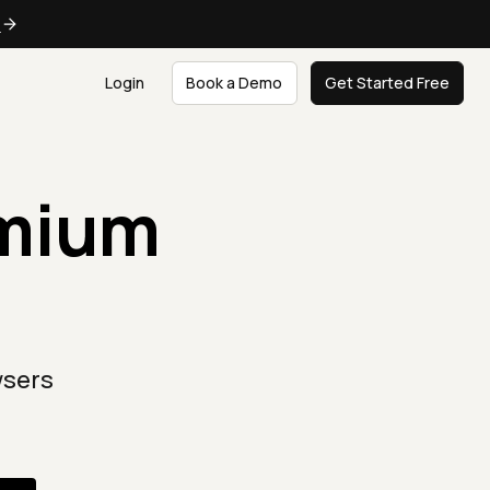
e
Login
Book a Demo
Get Started Free
omium
wsers