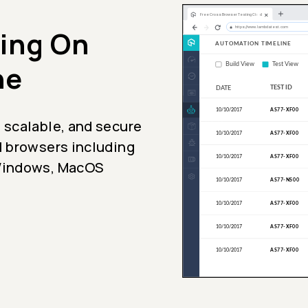
ing On
ne
 scalable, and secure
l browsers including
 Windows, MacOS