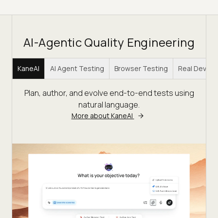
AI-Agentic Quality Engineering
KaneAI
AI Agent Testing
Browser Testing
Real Device
Plan, author, and evolve end-to-end tests using
natural language.
More about KaneAI