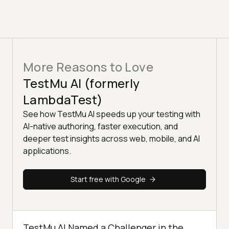
More Reasons to Love
TestMu AI (formerly
LambdaTest)
See how TestMu AI speeds up your testing with
AI-native authoring, faster execution, and
deeper test insights across web, mobile, and AI
applications.
Start free with Google
TestMu AI Named a Challenger in the