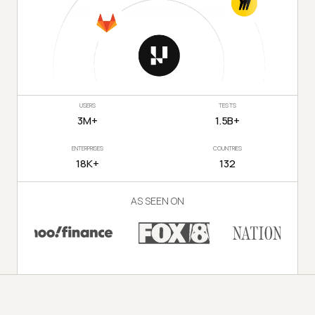
USERS
TESTS
3M+
1.5B+
ENTERPRISES
COUNTRIES
18K+
132
AS SEEN ON