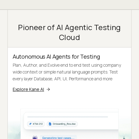
Pioneer of AI Agentic Testing
Cloud
Autonomous AI Agents for Testing
Plan, Author, and Evolve end to end test using company
wide context or simple natural language prompts. Test
every layer Database, API, UI, Performance and more
Explore Kane AI