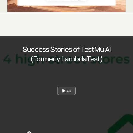
Success Stories of TestMu AI
(Formerly LambdaTest)
PLAY