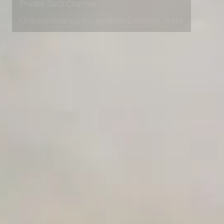
Private Slack Channel
Unlimited Manual Accessibility DevTools Tests