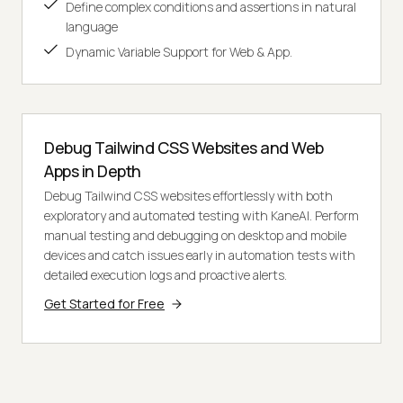
Define complex conditions and assertions in natural
language
Dynamic Variable Support for Web & App.
Debug Tailwind CSS Websites and Web
Apps in Depth
Debug Tailwind CSS websites effortlessly with both
exploratory and automated testing with KaneAI. Perform
manual testing and debugging on desktop and mobile
devices and catch issues early in automation tests with
detailed execution logs and proactive alerts.
Get Started for Free