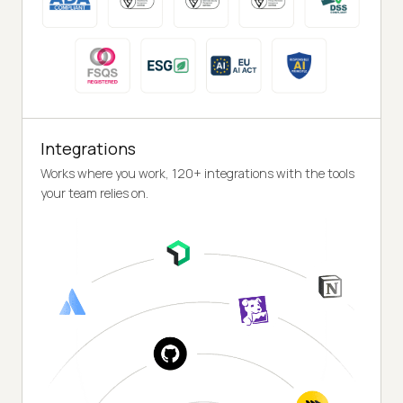
Integrations
Works where you work, 120+ integrations with the tools
your team relies on.