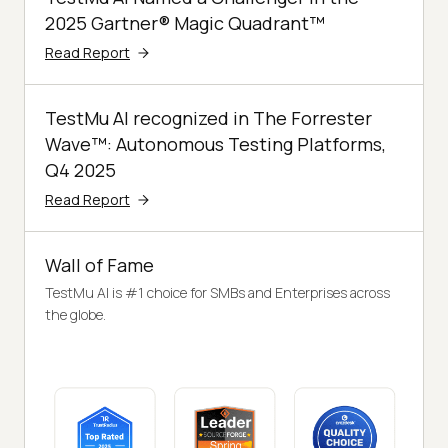
2025 Gartner® Magic Quadrant™
Read Report
TestMu AI recognized in The Forrester
Wave™: Autonomous Testing Platforms,
Q4 2025
Read Report
Wall of Fame
TestMu AI is #1 choice for SMBs and Enterprises across
the globe.