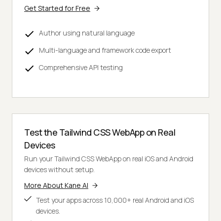
Get Started for Free
Author using natural language
Multi-language and framework code export
Comprehensive API testing
Test the Tailwind CSS WebApp on Real
Devices
Run your Tailwind CSS WebApp on real iOS and Android
devices without setup.
More About Kane AI
Test your apps across 10,000+ real Android and iOS
devices.