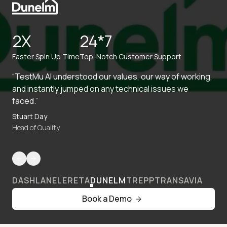
2X
24*7
Faster Spin Up Time
Top-Notch Customer Support
“TestMu AI understood our values, our way of working,
and instantly jumped on any technical issues we
faced.”
Stuart Day
Head of Quality
DASHLANE
LERETA
DUNELM
TREPP
TRANSAVIA
Book a Demo