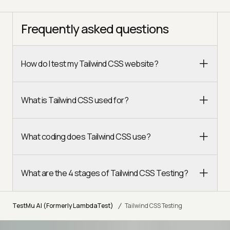
Frequently asked questions
How do I test my Tailwind CSS website?
What is Tailwind CSS used for?
What coding does Tailwind CSS use?
What are the 4 stages of Tailwind CSS Testing?
/
TestMu AI (Formerly LambdaTest)
Tailwind CSS Testing