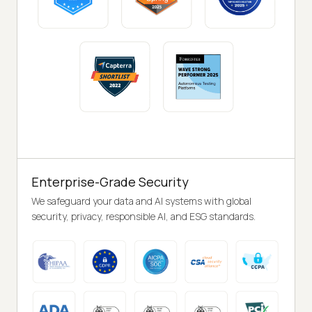
Enterprise-Grade Security
We safeguard your data and AI systems with global
security, privacy, responsible AI, and ESG standards.