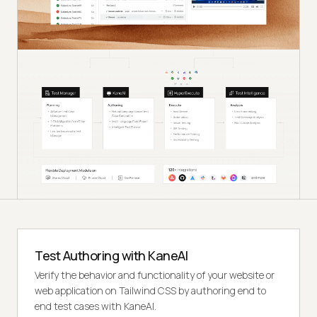
Test Authoring with KaneAI
Verify the behavior and functionality of your website or
web application on Tailwind CSS by authoring end to
end test cases with KaneAI.