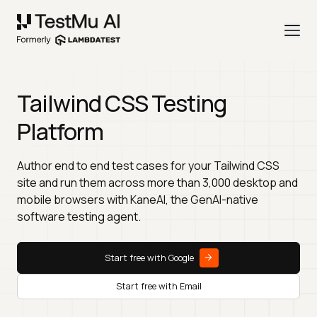
Tailwind CSS Testing
Platform
Author end to end test cases for your Tailwind CSS
site and run them across more than 3,000 desktop and
mobile browsers with KaneAI, the GenAI-native
software testing agent.
Start free with Google
Start free with Email