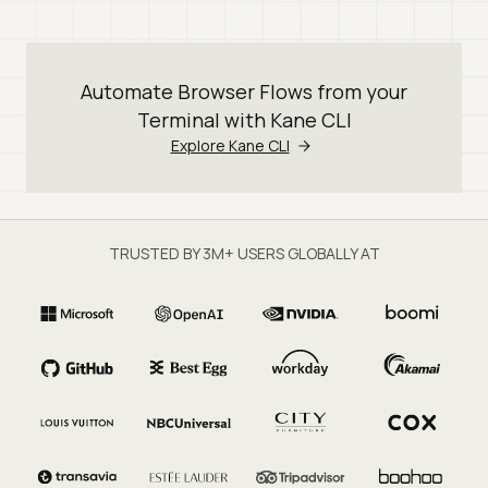
Automate Browser Flows from your
Terminal with Kane CLI
Explore Kane CLI
TRUSTED BY 3M+ USERS GLOBALLY AT