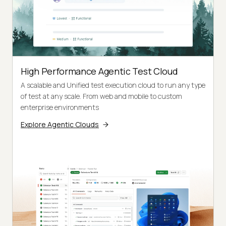
High Performance Agentic Test Cloud
A scalable and Unified test execution cloud to run any type
of test at any scale. From web and mobile to custom
enterprise environments
Explore Agentic Clouds