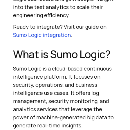
into the test analytics to scale their
engineering efficiency.
Ready to integrate? Visit our guide on
Sumo Logic integration
.
What is Sumo Logic?
Sumo Logic is a cloud-based continuous
intelligence platform. It focuses on
security, operations, and business
intelligence use cases. It offers log
management, security monitoring, and
analytics services that leverage the
power of machine-generated big data to
generate real-time insights.