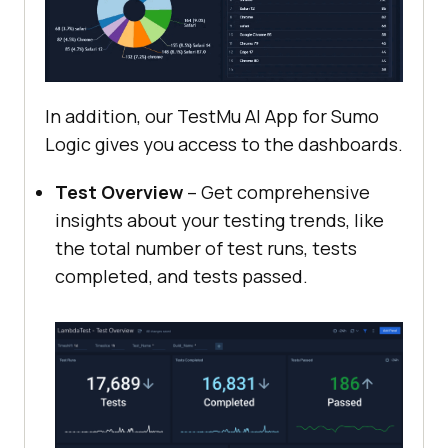
In addition, our
TestMu AI
App for Sumo
Logic gives you access to the dashboards.
Test Overview
– Get comprehensive
insights about your testing trends, like
the total number of test runs, tests
completed, and tests passed.