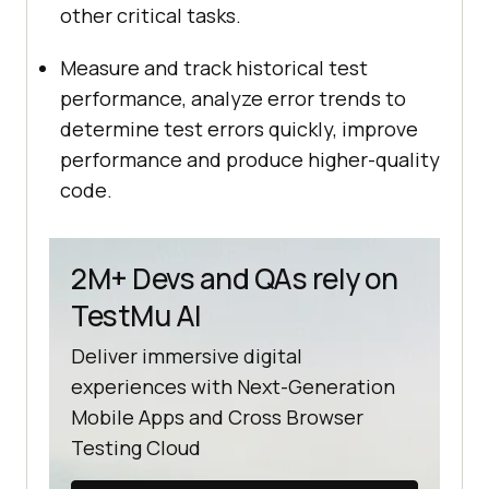
other critical tasks.
Measure and track historical test
performance, analyze error trends to
determine test errors quickly, improve
performance and produce higher-quality
code.
2M+ Devs and QAs rely on
TestMu AI
Deliver immersive digital
experiences with Next-Generation
Mobile Apps and Cross Browser
Testing Cloud