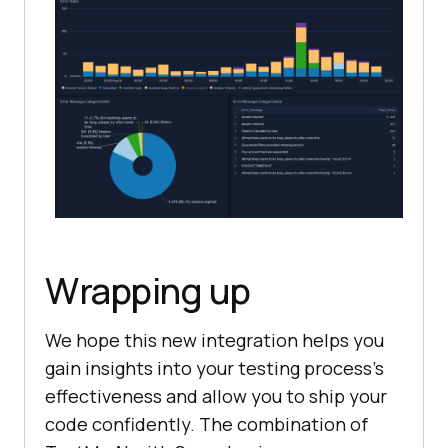
Wrapping up
We hope this new integration helps you
gain insights into your testing process’s
effectiveness and allow you to ship your
code confidently. The combination of