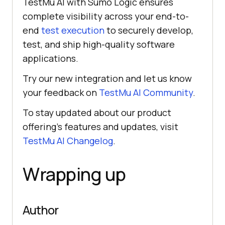
TestMu AI
with Sumo Logic ensures
complete visibility across your end-to-
end
test execution
to securely develop,
test, and ship high-quality software
applications.
Try our new integration and let us know
your feedback on
TestMu AI
Community
.
To stay updated about our product
offering’s features and updates, visit
TestMu AI
Changelog
.
Wrapping up
Author