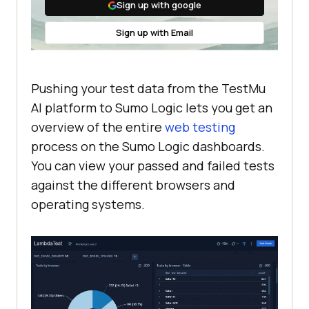
Sign up with google
Sign up with Email
Pushing your test data from the
TestMu
AI
platform to Sumo Logic lets you get an
overview of the entire
web testing
process on the Sumo Logic dashboards.
You can view your passed and failed tests
against the different browsers and
operating systems.