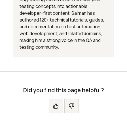
testing concepts into actionable,
developer-first content. Salman has
authored 120+ technical tutorials, guides,
and documentation on test automation,
web development, and related domains,
making him a strong voice in the QA and
testing community.
Did you find this page helpful?