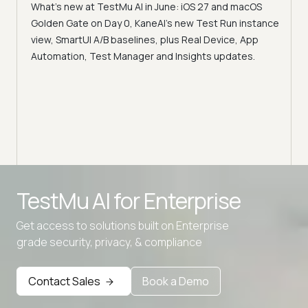
What's new at TestMu AI in June: iOS 27 and macOS
Acc
Golden Gate on Day 0, KaneAI's new Test Run instance
Tes
ment
view, SmartUI A/B baselines, plus Real Device, App
ns,
Disc
Automation, Test Manager and Insights updates.
ient
Auto
serve
infra
intel
Advanced access controls
TestMu AI for
Enterprise
Advanced data retention rules
Get access to solutions built on Enterprise
Advanced Local Testing
grade security, privacy, & compliance
Premium Support options
Early access to beta features
Contact Sales
Book a Demo
Private Slack Channel