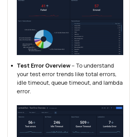
Test Error Overview
– To understand
your test error trends like total errors,
idle timeout, queue timeout, and lambda
error.