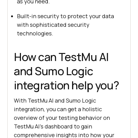
as you need.
Built-in security to protect your data
with sophisticated security
technologies.
How can
TestMu AI
and Sumo Logic
integration help you?
With
TestMu AI
and Sumo Logic
integration, you can get a holistic
overview of your testing behavior on
TestMu AI
’s dashboard to gain
comprehensive insights into how your