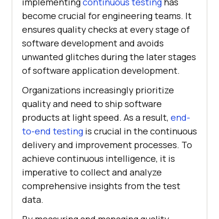
implementing
continuous testing
has
become crucial for engineering teams. It
ensures quality checks at every stage of
software development and avoids
unwanted glitches during the later stages
of software application development.
Organizations increasingly prioritize
quality and need to ship software
products at light speed. As a result,
end-
to-end testing
is crucial in the continuous
delivery and improvement processes. To
achieve continuous intelligence, it is
imperative to collect and analyze
comprehensive insights from the test
data.