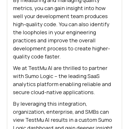
By measuring and managing quality
metrics, you can gain insight into how
well your development team produces
high-quality code. You can also identify
the loopholes in your engineering
practices and improve the overall
development process to create higher-
quality code faster.
We at
TestMu AI
are thrilled to partner
with Sumo Logic – the leading SaaS
analytics platform enabling reliable and
secure cloud-native applications.
By leveraging this integration,
organization, enterprise, and SMBs can
view
TestMu AI
results in a custom Sumo
Logic dashboard and gain deeper insight