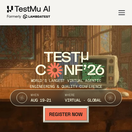
TEST
C
NF’26
WORLD’S LARGEST VIRTUAL AGENTIC
ENGINEERING & QUALITY CONFERENCE
WHEN
WHERE
AUG 19-21
VIRTUAL · GLOBAL