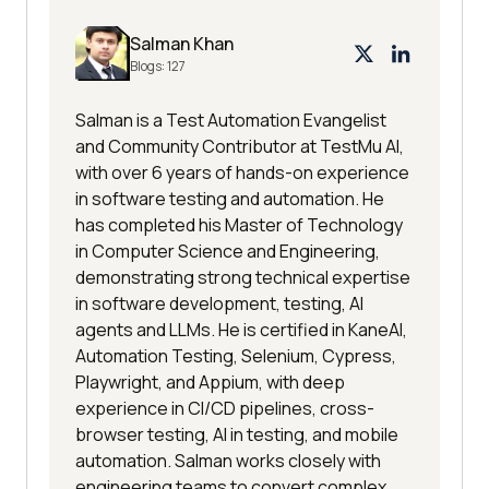
Salman Khan
Blogs:
127
Salman is a Test Automation Evangelist
and Community Contributor at TestMu AI,
with over 6 years of hands-on experience
in software testing and automation. He
has completed his Master of Technology
in Computer Science and Engineering,
demonstrating strong technical expertise
in software development, testing, AI
agents and LLMs. He is certified in KaneAI,
Automation Testing, Selenium, Cypress,
Playwright, and Appium, with deep
experience in CI/CD pipelines, cross-
browser testing, AI in testing, and mobile
automation. Salman works closely with
engineering teams to convert complex