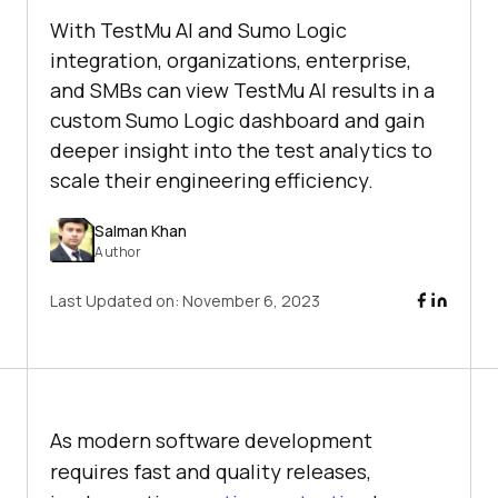
With TestMu AI and Sumo Logic
integration, organizations, enterprise,
and SMBs can view TestMu AI results in a
custom Sumo Logic dashboard and gain
deeper insight into the test analytics to
scale their engineering efficiency.
Salman Khan
Author
Last Updated on:
November 6, 2023
As modern software development
requires fast and quality releases,