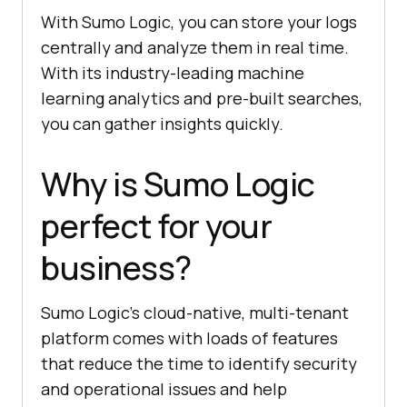
With Sumo Logic, you can store your logs
centrally and analyze them in real time.
With its industry-leading machine
learning analytics and pre-built searches,
you can gather insights quickly.
Why is Sumo Logic
perfect for your
business?
Sumo Logic’s cloud-native, multi-tenant
platform comes with loads of features
that reduce the time to identify security
and operational issues and help