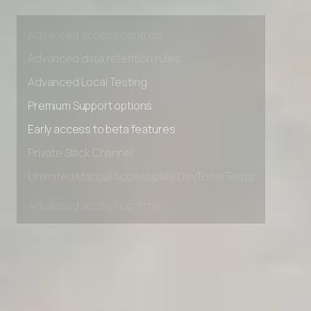
Unlimited Manual Accessibility DevTools Tests
Advanced access controls
Advanced data retention rules
Advanced Local Testing
Premium Support options
Early access to beta features
Private Slack Channel
Unlimited Manual Accessibility DevTools Tests