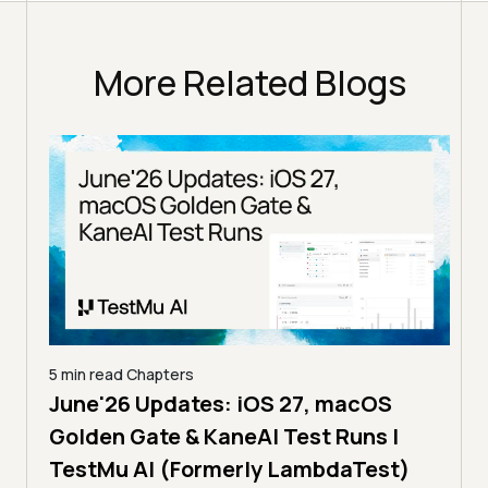
More Related Blogs
5 min read
Chapters
June'26 Updates: iOS 27, macOS
5 min
Golden Gate & KaneAI Test Runs |
The
al
TestMu AI (Formerly LambdaTest)
Ser