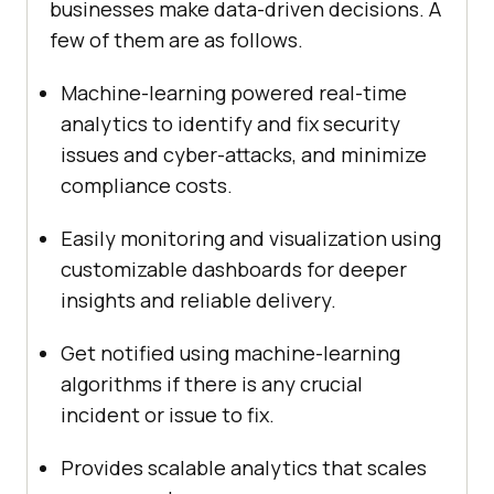
businesses make data-driven decisions. A
few of them are as follows.
Machine-learning powered real-time
analytics to identify and fix security
issues and cyber-attacks, and minimize
compliance costs.
Easily monitoring and visualization using
customizable dashboards for deeper
insights and reliable delivery.
Get notified using machine-learning
algorithms if there is any crucial
incident or issue to fix.
Provides scalable analytics that scales