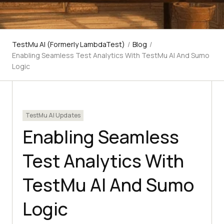
TestMu AI (Formerly LambdaTest)
/
Blog
/
Enabling Seamless Test Analytics With TestMu AI And Sumo
Logic
TestMu AI Updates
Enabling Seamless
Test Analytics With
TestMu AI And Sumo
Logic