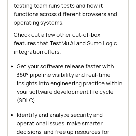
testing team runs tests and how it
functions across different browsers and
operating systems.
Check out a few other out-of-box
features that
TestMu AI
and Sumo Logic
integration offers.
Get your software release faster with
360° pipeline visibility and real-time
insights into engineering practice within
your software development life cycle
(SDLC).
Identify and analyze security and
operational issues, make smarter
decisions, and free up resources for