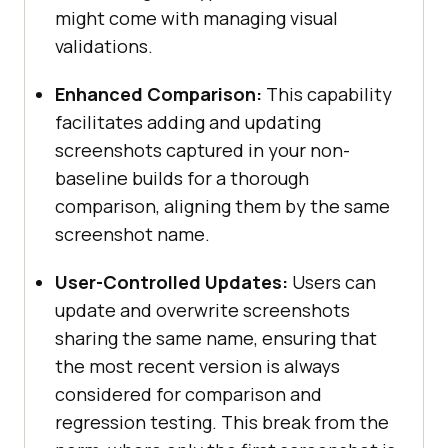
might come with managing visual
validations.
Enhanced Comparison:
This capability
facilitates adding and updating
screenshots captured in your non-
baseline builds for a thorough
comparison, aligning them by the same
screenshot name.
User-Controlled Updates:
Users can
update and overwrite screenshots
sharing the same name, ensuring that
the most recent version is always
considered for comparison and
regression testing. This break from the