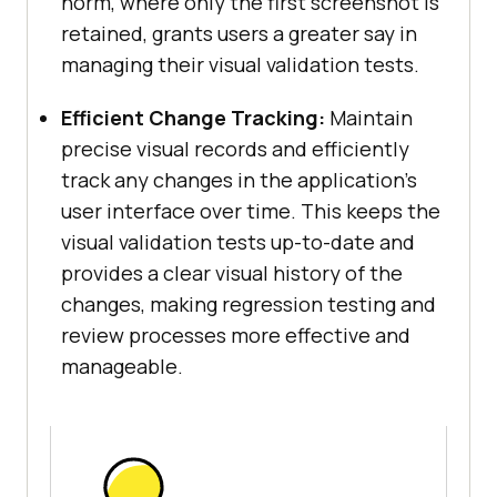
norm, where only the first screenshot is
retained, grants users a greater say in
managing their visual validation tests.
Efficient Change Tracking:
Maintain
precise visual records and efficiently
track any changes in the application’s
user interface over time. This keeps the
visual validation tests up-to-date and
provides a clear visual history of the
changes, making regression testing and
review processes more effective and
manageable.