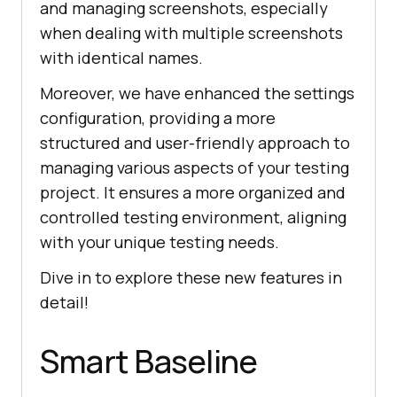
and managing screenshots, especially
when dealing with multiple screenshots
with identical names.
Moreover, we have enhanced the settings
configuration, providing a more
structured and user-friendly approach to
managing various aspects of your testing
project. It ensures a more organized and
controlled testing environment, aligning
with your unique testing needs.
Dive in to explore these new features in
detail!
Smart Baseline