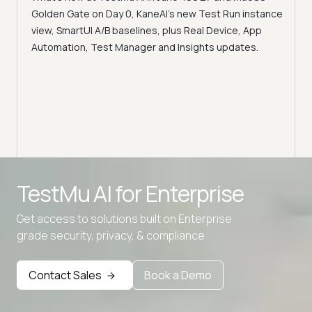
Acc
Golden Gate on Day 0, KaneAI's new Test Run instance
Tes
ment
view, SmartUI A/B baselines, plus Real Device, App
ns,
Disc
Automation, Test Manager and Insights updates.
ient
Auto
serve
infra
intel
Advanced access controls
TestMu AI for
Enterprise
Advanced data retention rules
Get access to solutions built on Enterprise
Advanced Local Testing
grade security, privacy, & compliance
Premium Support options
Early access to beta features
Contact Sales
Book a Demo
Private Slack Channel