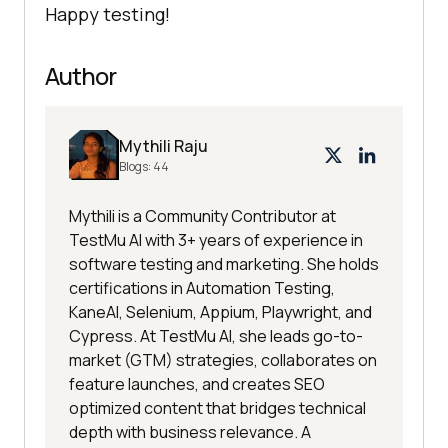
Happy testing!
Author
Mythili Raju
Blogs:
44
Mythili is a Community Contributor at
TestMu AI with 3+ years of experience in
software testing and marketing. She holds
certifications in Automation Testing,
KaneAI, Selenium, Appium, Playwright, and
Cypress. At TestMu AI, she leads go-to-
market (GTM) strategies, collaborates on
feature launches, and creates SEO
optimized content that bridges technical
depth with business relevance. A