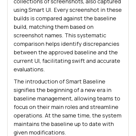
collections of screenshots, also captured
using Smart UI. Every screenshot in these
builds is compared against the baseline
build, matching them based on
screenshot names. This systematic
comparison helps identify discrepancies
between the approved baseline and the
current UI, facilitating swift and accurate
evaluations.
The introduction of Smart Baseline
signifies the beginning of a new era in
baseline management, allowing teams to
focus on their main roles and streamline
operations. At the same time, the system
maintains the baseline up to date with
given modifications.