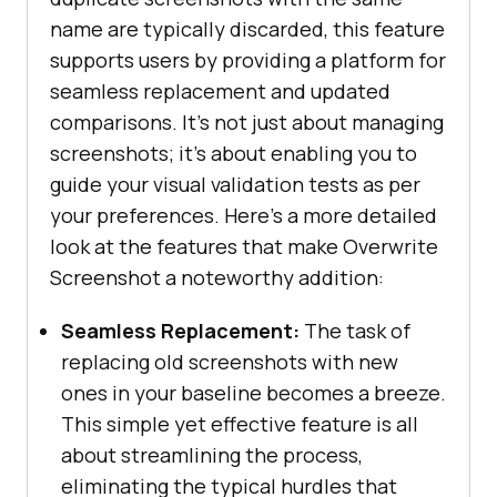
name are typically discarded, this feature
supports users by providing a platform for
seamless replacement and updated
comparisons. It’s not just about managing
screenshots; it’s about enabling you to
guide your visual validation tests as per
your preferences. Here’s a more detailed
look at the features that make Overwrite
Screenshot a noteworthy addition:
Seamless Replacement:
The task of
replacing old screenshots with new
ones in your baseline becomes a breeze.
This simple yet effective feature is all
about streamlining the process,
eliminating the typical hurdles that