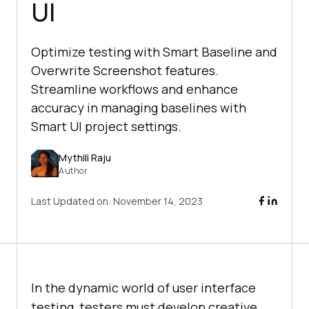
UI
Optimize testing with Smart Baseline and
Overwrite Screenshot features.
Streamline workflows and enhance
accuracy in managing baselines with
Smart UI project settings.
Mythili Raju
Author
Last Updated on:
November 14, 2023
In the dynamic world of user interface
testing, testers must develop creative