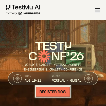
TEST
C
NF’26
WORLD’S LARGEST VIRTUAL AGENTIC
ENGINEERING & QUALITY CONFERENCE
WHEN
WHERE
AUG 19-21
VIRTUAL · GLOBAL