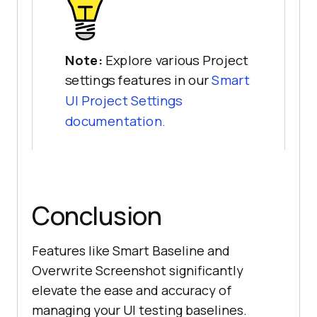
Note:
Explore various Project
settings features in our
Smart
UI Project Settings
documentation.
Conclusion
Features like Smart Baseline and
Overwrite Screenshot significantly
elevate the ease and accuracy of
managing your UI testing baselines.