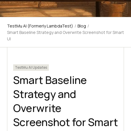
TestMu AI (Formerly LambdaTest)
/
Blog
/
Smart Baseline Strategy and Overwrite Screenshot for Smart
UI
TestMu AI Updates
Smart Baseline
Strategy and
Overwrite
Screenshot for Smart