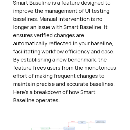
Smart Baseline is a feature designed to
improve the management of UI testing
baselines. Manual intervention is no
longer an issue with Smart Baseline. It
ensures verified changes are
automatically reflected in your baseline,
facilitating workflow efficiency and ease.
By establishing a new benchmark, the
feature frees users from the monotonous
effort of making frequent changes to
maintain precise and accurate baselines.
Here’s a breakdown of how Smart
Baseline operates: