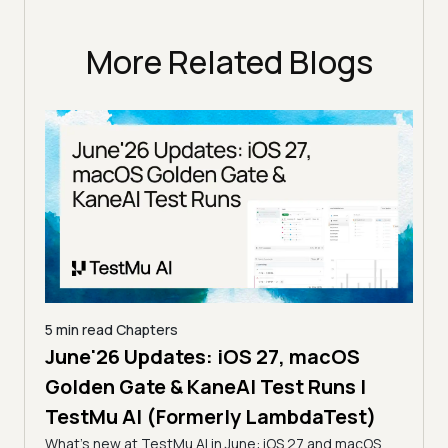
More Related Blogs
5 min read
Chapters
June'26 Updates: iOS 27, macOS
5 min
Golden Gate & KaneAI Test Runs |
The
al
TestMu AI (Formerly LambdaTest)
Ser
What's new at TestMu AI in June: iOS 27 and macOS