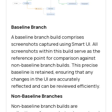
Baseline Branch
A baseline branch build comprises
screenshots captured using Smart UI. All
screenshots within this build serve as the
reference point for comparison against
non-baseline branch builds. This precise
baseline is retained, ensuring that any
changes in the UI are accurately
reflected and can be reviewed efficiently.
Non-Baseline Branches
Non-baseline branch builds are