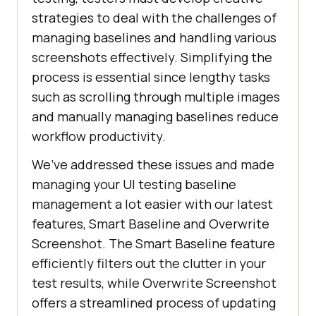
strategies to deal with the challenges of
managing baselines and handling various
screenshots effectively. Simplifying the
process is essential since lengthy tasks
such as scrolling through multiple images
and manually managing baselines reduce
workflow productivity.
We’ve addressed these issues and made
managing your UI testing baseline
management a lot easier with our latest
features, Smart Baseline and Overwrite
Screenshot. The Smart Baseline feature
efficiently filters out the clutter in your
test results, while Overwrite Screenshot
offers a streamlined process of updating