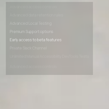
Unlimited Manual Accessibility DevTools Tests
Advanced access controls
Advanced data retention rules
Advanced Local Testing
Premium Support options
Early access to beta features
Private Slack Channel
Unlimited Manual Accessibility DevTools Tests