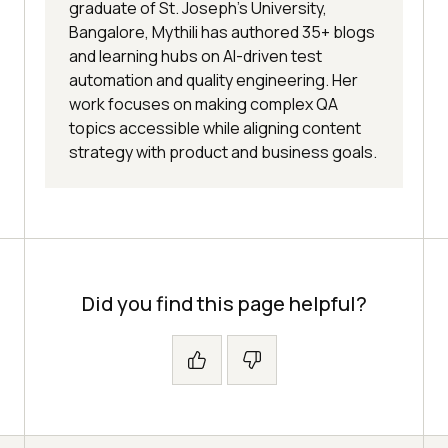
graduate of St. Joseph’s University,
Bangalore, Mythili has authored 35+ blogs
and learning hubs on AI-driven test
automation and quality engineering. Her
work focuses on making complex QA
topics accessible while aligning content
strategy with product and business goals.
Did you find this page helpful?