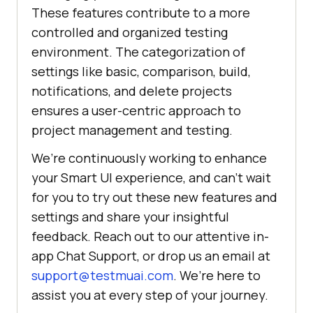
These features contribute to a more
controlled and organized testing
environment. The categorization of
settings like basic, comparison, build,
notifications, and delete projects
ensures a user-centric approach to
project management and testing.
We’re continuously working to enhance
your Smart UI experience, and can’t wait
for you to try out these new features and
settings and share your insightful
feedback. Reach out to our attentive in-
app Chat Support, or drop us an email at
support@testmuai.com
. We’re here to
assist you at every step of your journey.