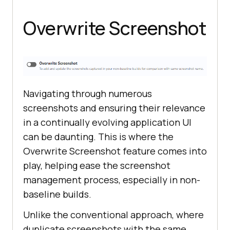
Overwrite Screenshot
Navigating through numerous
screenshots and ensuring their relevance
in a continually evolving application UI
can be daunting. This is where the
Overwrite Screenshot feature comes into
play, helping ease the screenshot
management process, especially in non-
baseline builds.
Unlike the conventional approach, where
duplicate screenshots with the same