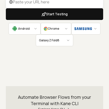
Start Testing
Android
Chrome
Galaxy Z Fold8
Automate Browser Flows from your
Terminal with Kane CLI