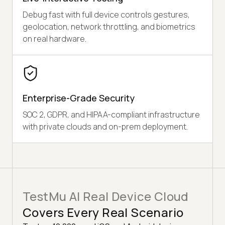
Debug fast with full device controls gestures,
geolocation, network throttling, and biometrics
on real hardware.
Enterprise-Grade Security
SOC 2, GDPR, and HIPAA-compliant infrastructure
with private clouds and on-prem deployment.
TestMu AI Real Device Cloud
Covers Every Real Scenario