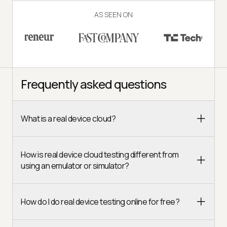
AS SEEN ON
Frequently asked questions
What is a real device cloud?
How is real device cloud testing different from
using an emulator or simulator?
How do I do real device testing online for free?