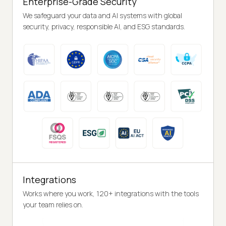
Enterprise-Grade Security
We safeguard your data and AI systems with global
security, privacy, responsible AI, and ESG standards.
Integrations
Works where you work, 120+ integrations with the tools
your team relies on.