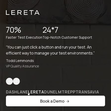
70%
24*7
Faster Test Execution
Top-Notch Customer Support
“You can just click a button and run your test. An
efficient way to manage your test environments.”
Todd Lemmonds
VP Quality Assurance
DASHLANE
LERETA
DUNELM
TREPP
TRANSAVIA
Book a Demo