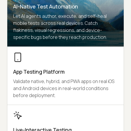
AI-Native Test Automation
Let AI agents author, execute, and self-heal
mobile tests across real devices. Catch
flakiness, visual regressions, and device-
specific bugs before they reach production.
App Testing Platform
Validate native, hybrid, and PWA apps on real iOS
and Android devices in real-world conditions
before deployment.
Live-Interactive Testing