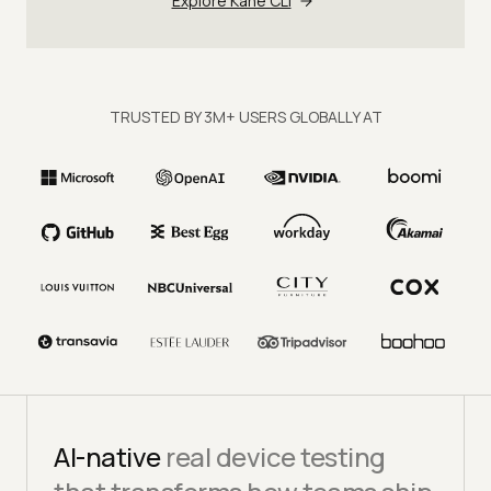
Explore Kane CLI
TRUSTED BY 3M+ USERS GLOBALLY AT
AI-native
real device testing