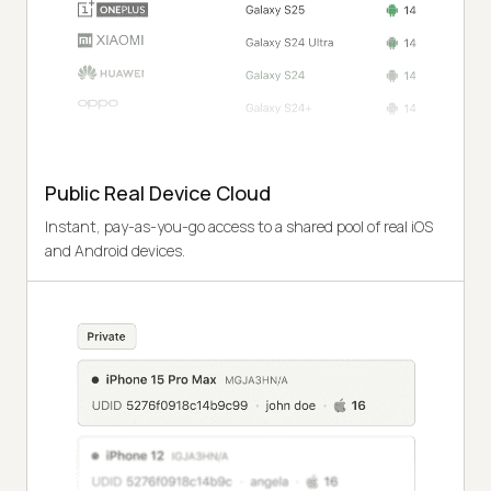
Public Real Device Cloud
Instant, pay-as-you-go access to a shared pool of real iOS
and Android devices.