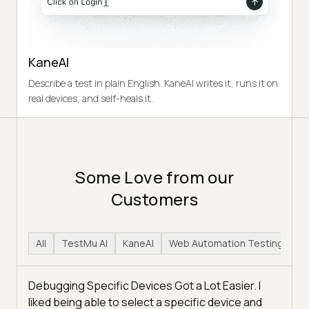
KaneAI
Describe a test in plain English. KaneAI writes it, runs it on
real devices, and self-heals it.
Some Love from our
Customers
All
TestMu AI
KaneAI
Web Automation Testing
H
Debugging Specific Devices Got a Lot Easier. I
liked being able to select a specific device and