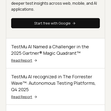
deeper test insights across web, mobile, and AI
applications.
Start free with Google
TestMu AI Named a Challenger in the
2025 Gartner® Magic Quadrant™
Read Report
TestMu AI recognized in The Forrester
Wave™: Autonomous Testing Platforms,
Q4 2025
Read Report