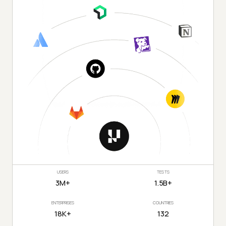
USERS
TESTS
3M+
1.5B+
ENTERPRISES
COUNTRIES
18K+
132