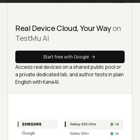
Real Device Cloud, Your Way
on
TestMu AI
Start free with Google
Access real devices on a shared public pool or
a private dedicated lab, and author tests in plain
English with KaneAI.