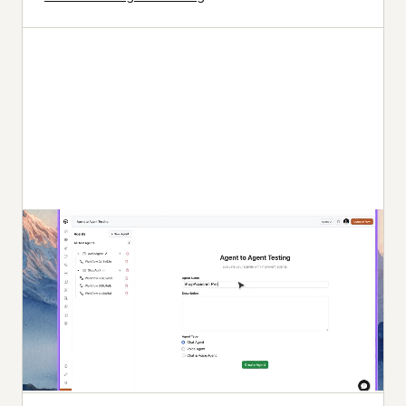
Autonomous Testing
Continuous agent analysis. No manual intervention
needed.
Multi-persona Simulation
See how your agent handles an International Caller, a
Digital Novice, and everyone in between.