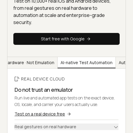
Test on 10,000+ real iOS and Android devices,
from real gestures on real hardware to
automation at scale and enterprise-grade
security.
Start free with Google
al Hardware · Not Emulation
AI-native Test Automation
Automa
REAL DEVICE CLOUD
Do not trust an emulator
Run live and automated app tests on the exact device,
OS, locale, and carrier your users actually use.
Test on a real device free
Real gestures on real hardware