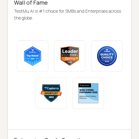
Wall of Fame
TestMu AI is #1 choice for SMBs and Enterprises across
the globe.