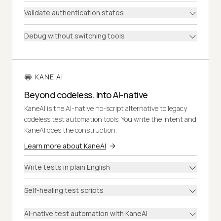
Validate authentication states
Debug without switching tools
KANE AI
Beyond codeless. Into AI-native
KaneAI is the AI-native no-script alternative to legacy
codeless test automation tools. You write the intent and
KaneAI does the construction.
Learn more about KaneAI
Write tests in plain English
Self-healing test scripts
AI-native test automation with KaneAI