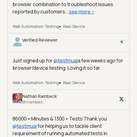
browser combination to troubleshoot issues
reported by customers...
see more
>
Web Automation Testing
Real Device
Verified Reviewer
Just signed up for
@
testmuai
a few weeks ago for
browser/device testing. Loving it so far.
Web Automation Testing
Real Device
Nathan Rambeck
@nrambeck
86000 + Minutes & 1300 + Tests Thank you
@
testmuai
for helping us to tackle client
requirement of running automated tests in