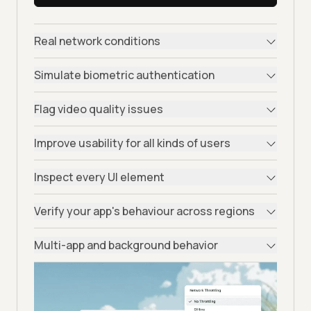
Real network conditions
Simulate biometric authentication
Flag video quality issues
Improve usability for all kinds of users
Inspect every UI element
Verify your app's behaviour across regions
Multi-app and background behavior