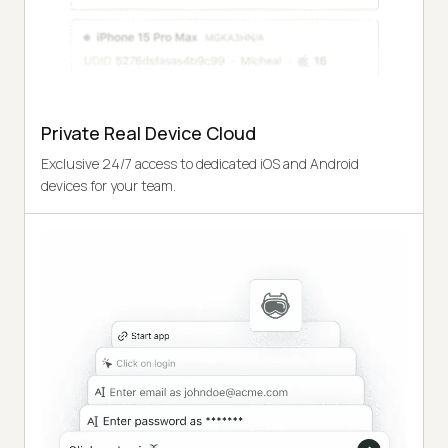
Private Real Device Cloud
Exclusive 24/7 access to dedicated iOS and Android
devices for your team.