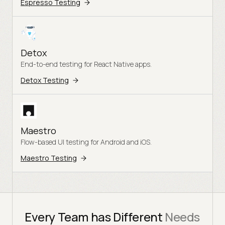
Espresso Testing
Detox
End-to-end testing for React Native apps.
Detox Testing
Maestro
Flow-based UI testing for Android and iOS.
Maestro Testing
Every Team has Different
Needs