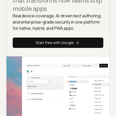
that transforms how teams ship
mobile apps
Real device coverage, AI-driven test authoring,
and enterprise-grade security in one platform
for native, hybrid, and PWA apps.
Start free with Google