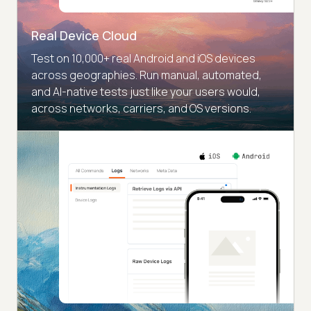
Real Device Cloud
Test on 10,000+ real Android and iOS devices
across geographies. Run manual, automated,
and AI-native tests just like your users would,
across networks, carriers, and OS versions.