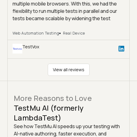
multiple mobile browsers. With this, we had the
flexibility to run multiple tests in parallel and our
tests became scalable by widening the test
coverage and reducing the time of execution. We
highly recommend TestMu AI if you are looking for
Web Automation Testing
Real Device
a cost-effective method to scale your tests,
TestVox
Thanks again and we are looking forward to
leverage this to other projects as well.
#lambda #efficiency #costoptimization
#testingtools #testvox #crossbrowsertesting
View all reviews
#crossbrowsercompatibility #testautomation
More Reasons to Love
TestMu AI (formerly
LambdaTest)
See how TestMu AI speeds up your testing with
AI-native authoring, faster execution, and