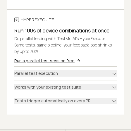
HYPEREXECUTE
Run 100s of device combinations at once
Do parallel testing with TestMu AI's HyperExecute.
Same tests, same pipeline, your feedback loop shrinks
by up to 70%.
Run a parallel test session free
Parallel test execution
Works with your existing test suite
Tests trigger automatically on every PR