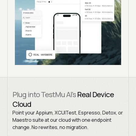
Plug into TestMu AI's
Real Device
Cloud
Point your Appium, XCUITest, Espresso, Detox, or
Maestro suite at our cloud with one endpoint
change. No rewrites, no migration.