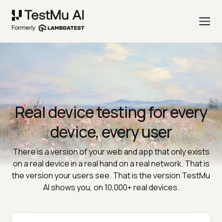
Real device testing for every
device, every user
There is a version of your web and app that only exists
on a real device in a real hand on a real network. That is
the version your users see. That is the version TestMu
AI shows you, on 10,000+ real devices.