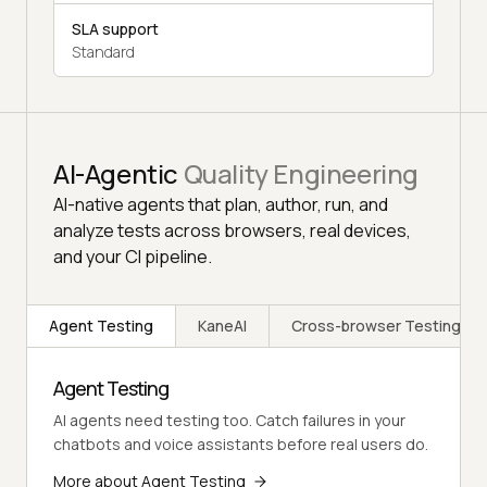
SLA support
Standard
AI-Agentic
Quality Engineering
AI-native agents that plan, author, run, and
analyze tests across browsers, real devices,
and your CI pipeline.
Agent Testing
KaneAI
Cross-browser Testing
Agent Testing
AI agents need testing too. Catch failures in your
chatbots and voice assistants before real users do.
More about Agent Testing