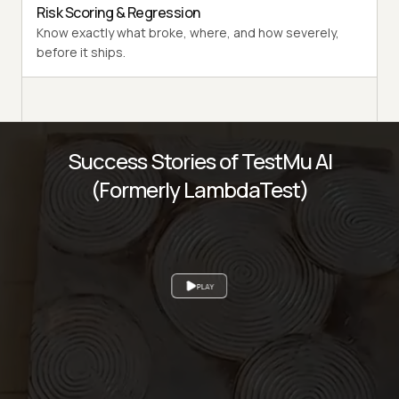
Risk Scoring & Regression
Know exactly what broke, where, and how severely,
before it ships.
Success Stories of TestMu AI
(Formerly LambdaTest)
PLAY