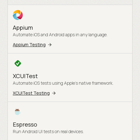
Appium
Automate iOS and Android apps in any language.
Appium Testing
XCUITest
Automate iOS tests using Apple's native framework.
XCUITest Testing
Espresso
Run Android UI tests on real devices.