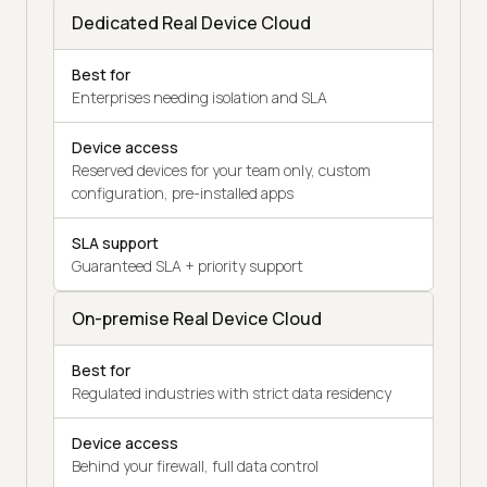
Dedicated Real Device Cloud
Best for
Enterprises needing isolation and SLA
Device access
Reserved devices for your team only, custom
configuration, pre-installed apps
SLA support
Guaranteed SLA + priority support
On-premise Real Device Cloud
Best for
Regulated industries with strict data residency
Device access
Behind your firewall, full data control