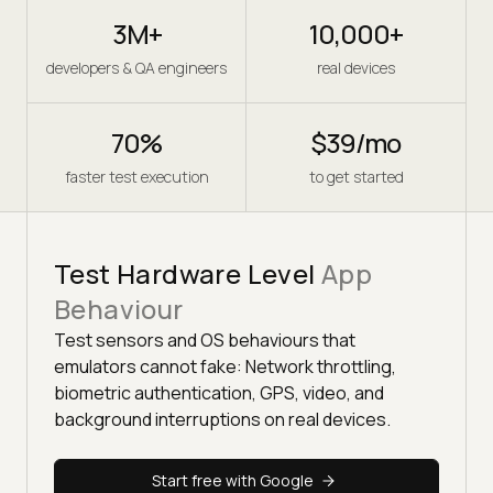
3M+
10,000+
developers & QA engineers
real devices
70%
$39/mo
faster test execution
to get started
Test Hardware Level
App
Behaviour
Test sensors and OS behaviours that
emulators cannot fake: Network throttling,
biometric authentication, GPS, video, and
background interruptions on real devices.
Start free with Google