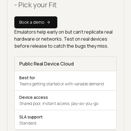
- Pick your Fit
Book a demo
Emulators help early on but can't replicate real
hardware or networks. Test on real devices
before release to catch the bugs they miss.
Public Real Device Cloud
Best for
Teams getting started or with variable demand
Device access
Shared pool, instant access, pay-as-you-go
SLA support
Standard