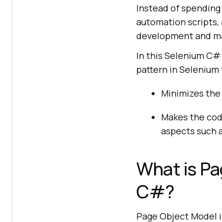
Instead of spending 
automation scripts,
development and ma
In this Selenium C# 
pattern in Selenium 
Minimizes the
Makes the cod
aspects such as
What is Pa
C#?
Page Object Model i