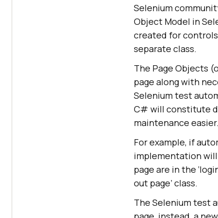
Selenium community 
Object Model in Sele
created for control
separate class.
The Page Objects (o
page along with nec
Selenium test auto
C# will constitute 
maintenance easier
For example, if auto
implementation will 
page are in the ‘log
out page’ class.
The Selenium test a
page, instead, a new