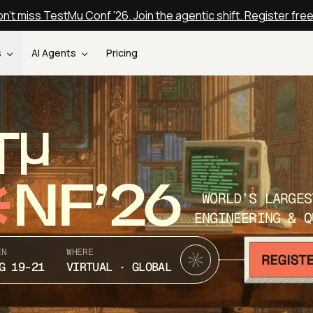
n't miss TestMu Conf '26. Join the agentic shift. Register fre
s
AI Agents
Pricing
T
NF’26
WORLD’S LARGES
ENGINEERING & Q
EN
WHERE
G 19-21
VIRTUAL · GLOBAL