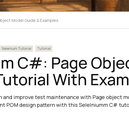
bject Model Guide & Examples
Selenium Tutorial
Tutorial
‌ ‌C#‌:‌ Page‌ ‌Objec
Tutorial With‌ ‌Exam
on and improve test maintenance with Page object m
t POM design pattern with this Selelniumm C# tutor