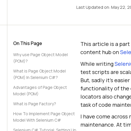
Last Updated on:
May 22, 2
On This Page
This article is a pa
content hub on
Sele
Why use Page Object Model
(POM)?
While writing
Seleni
What is Page Object Model
test scripts are sca
(POM) In Selenium C#?
But, sadly it’s easi
Advantages of Page Object
functionality of th
Model (POM)
locators also chang
What is Page Factory?
task of code mainte
How To Implement Page Object
I have come across m
Model With Selenium C#
maintenance. At tim
Selenium C# Tutorial: Setting Up