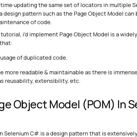
time updating the same set of locators in multiple 
 a design pattern such as the Page Object Model can 
intenance of code.
tutorial, i’d implement Page Object Model is a widel
that:
 usage of duplicated code.
e more readable & maintainable as there is immense
 reusability, extensibility, etc.
ge Object Model (POM) In 
n Selenium C# is a design pattern that is extensivel