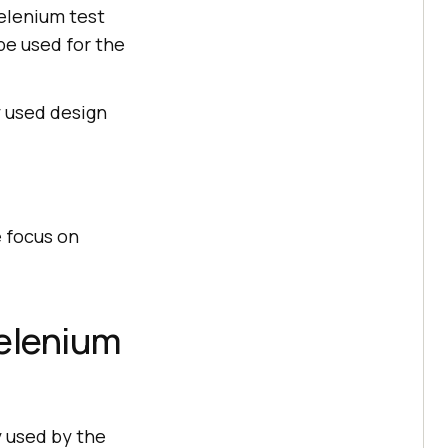
Selenium test
be used for the
y used design
 focus on
Selenium
y used by the