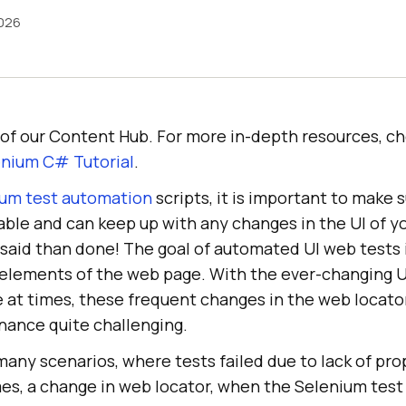
026
rt of our Content Hub. For more in-depth resources, c
nium C# Tutorial
.
um test automation
scripts, it is important to make 
lable and can keep up with any changes in the UI of 
er said than done! The goal of automated UI web tests i
e elements of the web page. With the ever-changing U
e at times, these frequent changes in the web locat
nance quite challenging.
any scenarios, where tests failed due to lack of pro
es, a change in web locator, when the Selenium tes