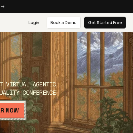
e
Login
Book a Demo
Get Started Free
T VIRTUAL AGENTIC
UALITY CONFERENCE