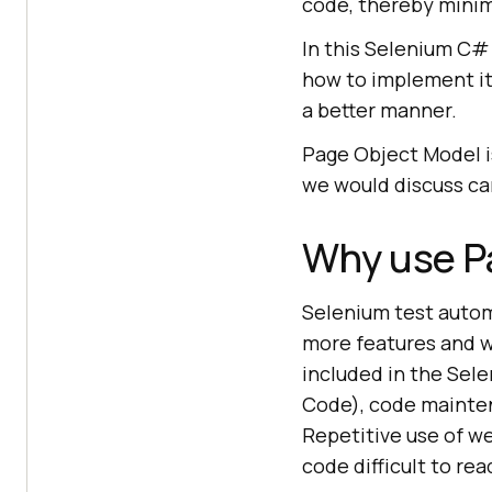
code, thereby minimi
In this Selenium C# 
how to implement it
a better manner.
Page Object Model i
we would discuss ca
Why use P
Selenium test auto
more features and w
included in the Sele
Code), code mainten
Repetitive use of w
code difficult to rea