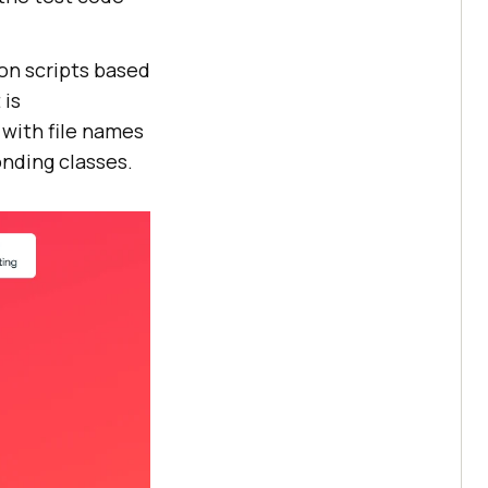
on scripts based
 is
with file names
nding classes.