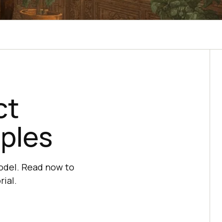
t‌
ples‌
odel. Read now to
ial.