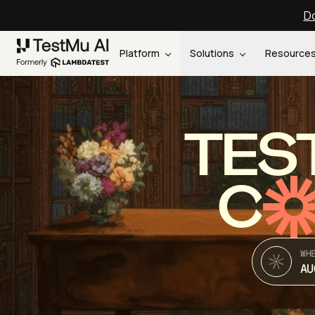
Do
Platform
Solutions
Resource
TES
C
WH
AU