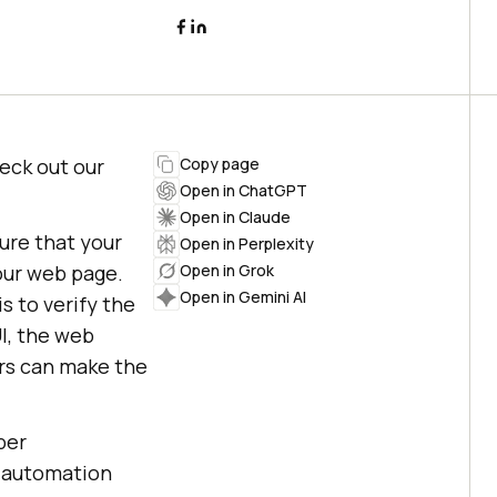
heck out our
Copy page
Open in ChatGPT
Open in Claude
sure that your
Open in Perplexity
your web page.
Open in Grok
Open in Gemini AI
s to verify the
I, the web
ors can make the
per
t automation