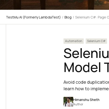
TestMu AI (Formerly LambdaTest)
/
Blog
/
Selenium C#: Page O
Automation
Selenium C#
Selenium
‌Model‌ 
Avoid code duplicati
learn how to implemen
Himanshu Sheth
Author