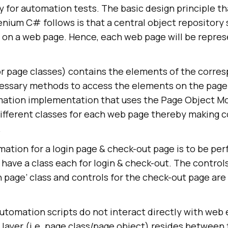
for automation tests. The basic design principle th
nium C# follows is that a central object repository
s on a web page. Hence, each web page will be repre
r page classes) contains the elements of the corre
essary methods to access the elements on the page
mation implementation that uses the Page Object Mo
different classes for each web page thereby making 
.
mation for a login page & check-out page is to be pe
have a class each for login & check-out. The controls
in page’ class and controls for the check-out page are
utomation scripts do not interact directly with web
 layer (i.e. page class/page object) resides between