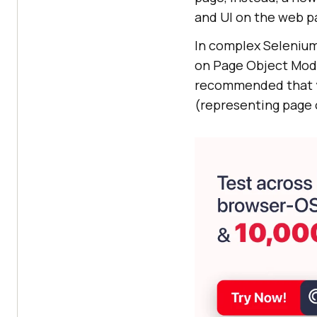
and UI on the web p
In complex Selenium
on Page Object Model
recommended that y
(representing page 