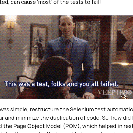
ed, can cause ‘most’ of the tests to fail!
 was simple, restructure the Selenium test automatio
 and minimize the duplication of code. So, how did I 
ed the Page Object Model (POM), which helped in res