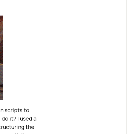
n scripts to
do it? I used a
tructuring the