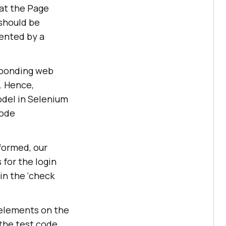
at the Page
 should be
sented by a
sponding web
. Hence,
del in Selenium
code
rformed, our
 for the login
 in the ‘check
 elements on the
 the test code