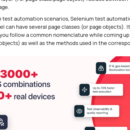
age.
 test automation scenarios, Selenium test automati
 can have several page classes (or page objects). It
ou follow a common nomenclature while coming up 
objects) as well as the methods used in the correspo