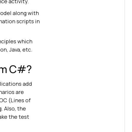
ce activity.
Model along with
ation scripts in
nciples which
n, Java, etc.
ium C#?
ications add
arios are
LOC (Lines of
 Also, the
ake the test