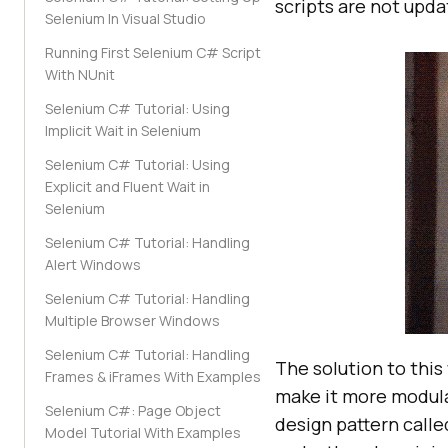
scripts are not updat
Selenium In Visual Studio
Running First Selenium C# Script
With NUnit
Selenium C# Tutorial: Using
Implicit Wait in Selenium
Selenium C# Tutorial: Using
Explicit and Fluent Wait in
Selenium
Selenium C# Tutorial: Handling
Alert Windows
Selenium C# Tutorial: Handling
Multiple Browser Windows
Selenium C# Tutorial: Handling
The solution to this
Frames & iFrames With Examples
make it more modular
Selenium‌ ‌C#‌:‌ Page‌ ‌Object‌
design pattern call
‌Model‌ Tutorial With‌ ‌Examples