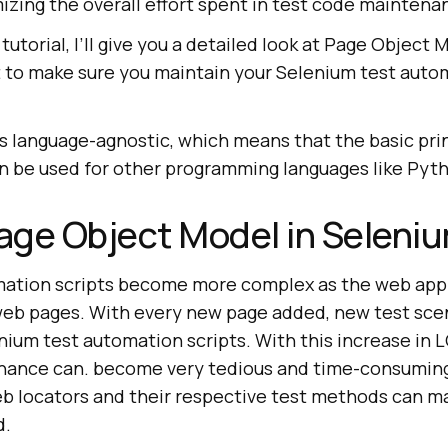
zing the overall effort spent in test code maintenan
tutorial, I’ll give you a detailed look at Page Object 
 to make sure you maintain your Selenium test autom
s language-agnostic, which means that the basic pri
n be used for other programming languages like Pytho
age Object Model in Selen
mation scripts become more complex as the web appl
eb pages. With every new page added, new test scen
nium test automation scripts. With this increase in 
ance can. become very tedious and time-consuming.
eb locators and their respective test methods can m
d.