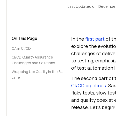
Last Updated on:
December
On This Page
In the
first part
of t
explore the evoluti
QA in CI/CD
challenges of delive
CI/CD Quality Assurance
to testing, emphasiz
Challenges and Solutions
of test automation 
Wrapping Up: Quality in the Fast
Lane
The second part of t
CI/CD pipelines
. Sa
flaky tests, slow te
and quality coexist 
release. Let’s begin!