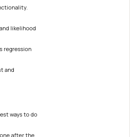
nctionality.
and likelihood
s regression
st and
best ways to do
 one after the