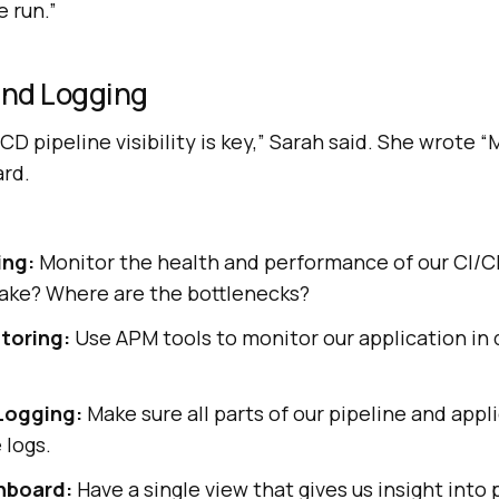
 run.”
and Logging
CD pipeline visibility is key,” Sarah said. She wrote 
ard.
ing:
Monitor the health and performance of our CI/CD 
take? Where are the bottlenecks?
toring:
Use APM tools to monitor our application in 
Logging:
Make sure all parts of our pipeline and app
 logs.
shboard:
Have a single view that gives us insight into 