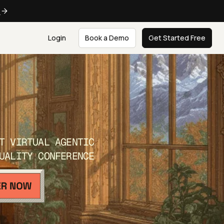
e
Login
Book a Demo
Get Started Free
T VIRTUAL AGENTIC
UALITY CONFERENCE