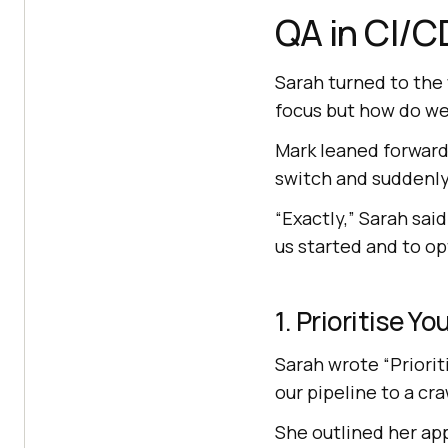
QA in CI/C
Sarah turned to the
focus but how do we
Mark leaned forward. 
switch and suddenly
“Exactly,” Sarah said
us started and to op
1. Prioritise Y
Sarah wrote “Priorit
our pipeline to a cra
She outlined her ap