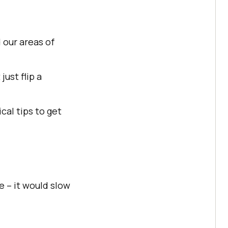
 our areas of
just flip a
ical tips to get
e – it would slow