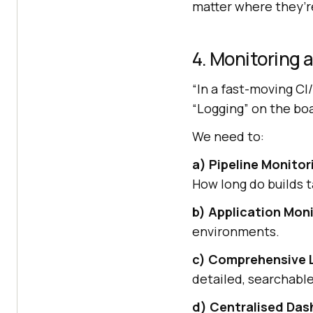
matter where they’re
4. Monitoring 
“In a fast-moving CI/
“Logging” on the bo
We need to:
a) Pipeline Monitor
How long do builds 
b) Application Moni
environments.
c) Comprehensive 
detailed, searchable
d) Centralised Da