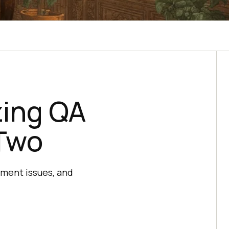
zing QA
 Two
onment issues, and