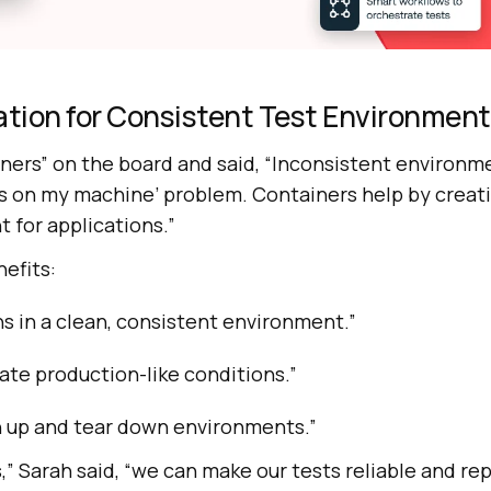
ation for Consistent Test Environmen
ners” on the board and said, “Inconsistent environm
rks on my machine’ problem. Containers help by creat
 for applications.”
efits:
ns in a clean, consistent environment.”
ate production-like conditions.”
n up and tear down environments.”
,” Sarah said, “we can make our tests reliable and re