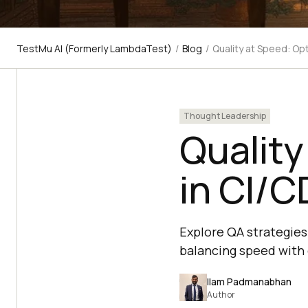
TestMu AI (Formerly LambdaTest)
/
Blog
/
Quality at Speed: Opt
Thought Leadership
Quality
in CI/C
Explore QA strategies 
balancing speed with 
Ilam Padmanabhan
Author