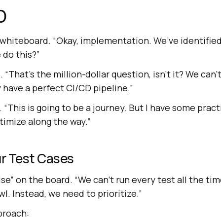
D
 whiteboard. “Okay, implementation. We’ve identified
 do this?”
“That’s the million-dollar question, isn’t it? We can’t 
 have a perfect CI/CD pipeline.”
. “This is going to be a journey. But I have some pract
timize along the way.”
our Test Cases
ise” on the board. “We can’t run every test all the tim
wl. Instead, we need to prioritize.”
proach: