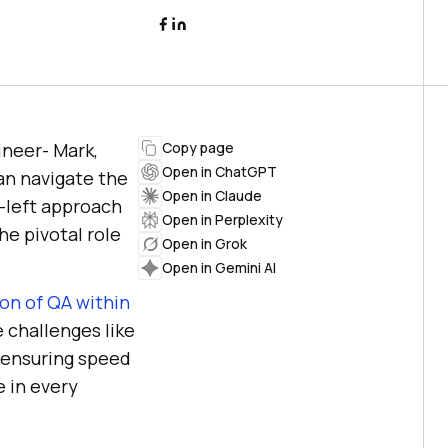
ineer- Mark,
Copy page
Open in ChatGPT
an navigate the
Open in Claude
t-left approach
Open in Perplexity
he pivotal role
Open in Grok
Open in Gemini AI
on of QA within
e challenges like
e ensuring speed
e in every