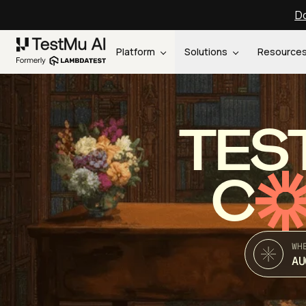
Do
Platform
Solutions
Resource
TES
C
WH
AU