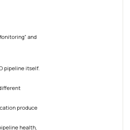
“Monitoring” and
pipeline itself.
different
lication produce
pipeline health,