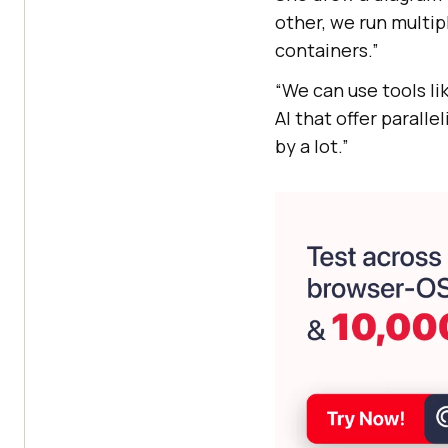
other, we run multip
containers.”
“We can use tools li
AI
that offer paralle
by a lot.”