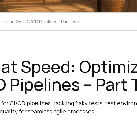
imizing QA in CI/CD Pipelines - Part Two
 at Speed: Optimi
D Pipelines – Part
for CI/CD pipelines, tackling flaky tests, test envir
quality for seamless agile processes.