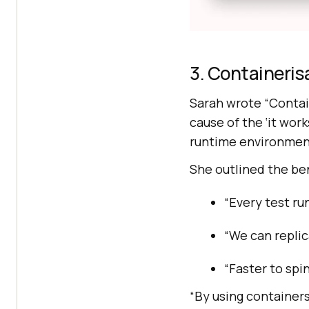
3. Containeris
Sarah wrote “Contai
cause of the ‘it wo
runtime environment
She outlined the ben
“Every test ru
“We can replic
“Faster to spi
“By using containers