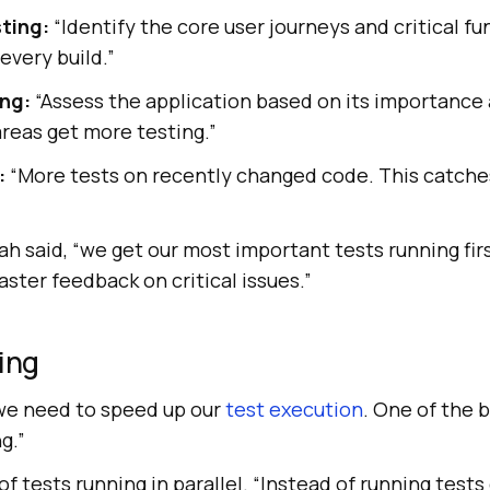
sting:
“Identify the core user journeys and critical fu
every build.”
ing:
“Assess the application based on its importance 
 areas get more testing.”
:
“More tests on recently changed code. This catche
arah said, “we get our most important tests running fir
aster feedback on critical issues.”
ting
“we need to speed up our
test execution
. One of the 
ng.”
f tests running in parallel. “Instead of running tests