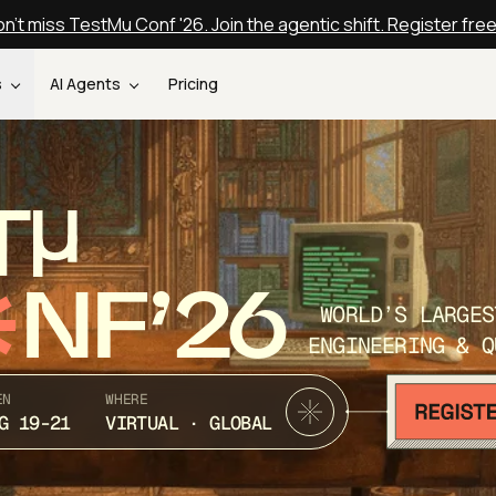
n't miss TestMu Conf '26. Join the agentic shift. Register fre
s
AI Agents
Pricing
T
NF’26
WORLD’S LARGES
ENGINEERING & Q
EN
WHERE
G 19-21
VIRTUAL · GLOBAL