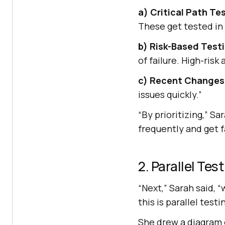
a) Critical Path Te
These get tested in 
b) Risk-Based Test
of failure. High-risk
c) Recent Changes
issues quickly.”
“By prioritizing,” S
frequently and get f
2. Parallel Tes
“Next,” Sarah said, 
this is parallel testi
She drew a diagram o