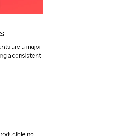
ts
ents are a major
ing a consistent
producible no