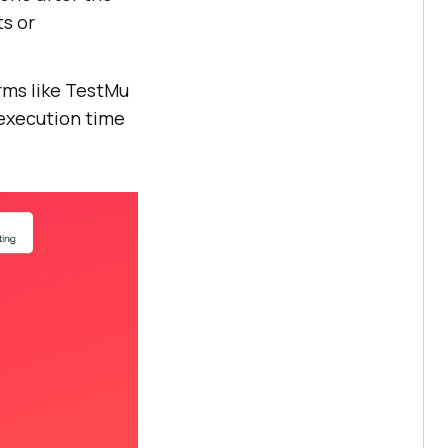
ts or
rms like
TestMu
t execution time