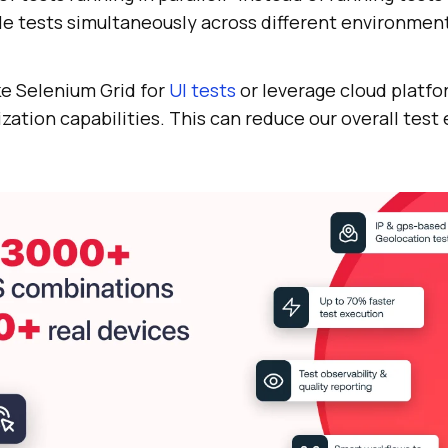
le tests simultaneously across different environmen
ke Selenium Grid for
UI tests
or leverage cloud platfo
lization capabilities. This can reduce our overall tes