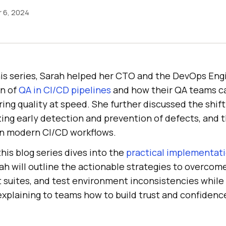
 6, 2024
his series, Sarah helped her CTO and the DevOps Eng
on of
QA in CI/CD pipelines
and how their QA teams c
ring quality at speed. She further discussed the shif
ing early detection and prevention of defects, and t
in modern CI/CD workflows.
his blog series dives into the
practical implementati
rah will outline the actionable strategies to overcom
st suites, and test environment inconsistencies whil
explaining to teams how to build trust and confidenc