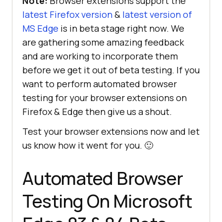
Note:
Browser extensions support the
latest Firefox version
&
latest version of
MS Edge
is in beta stage right now. We
are gathering some amazing feedback
and are working to incorporate them
before we get it out of beta testing. If you
want to perform automated browser
testing for your browser extensions on
Firefox & Edge then give us a shout.
Test your browser extensions now and let
us know how it went for you. 🙂
Automated Browser
Testing On Microsoft