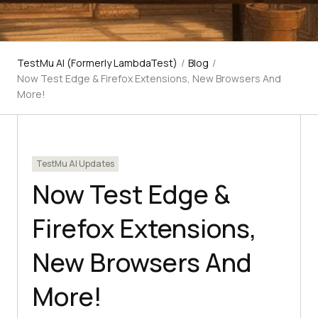
TestMu AI (Formerly LambdaTest)
/
Blog
/
Now Test Edge & Firefox Extensions, New Browsers And
More!
TestMu AI Updates
Now Test Edge &
Firefox Extensions,
New Browsers And
More!