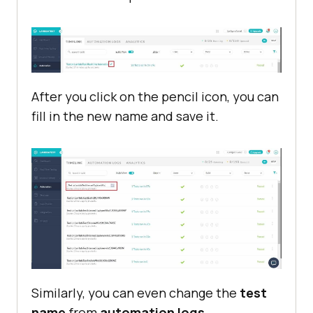
After you click on the pencil icon, you can
fill in the new name and save it.
Similarly, you can even change the
test
name
from
automation logs
.