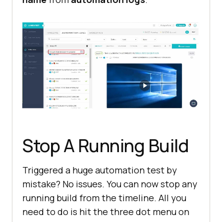
Stop A Running Build
Triggered a huge automation test by
mistake? No issues. You can now stop any
running build from the timeline. All you
need to do is hit the three dot menu on