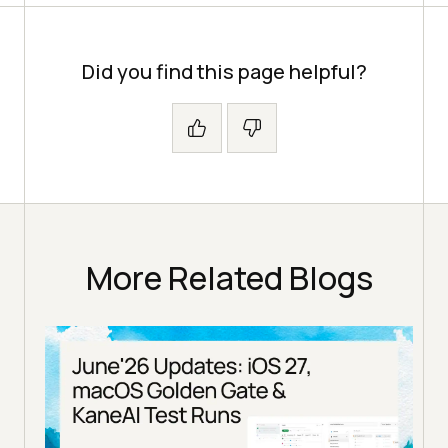
Did you find this page helpful?
More Related Blogs