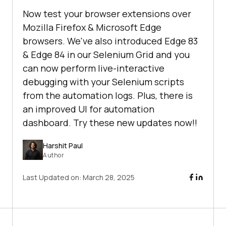
Now test your browser extensions over
Mozilla Firefox & Microsoft Edge
browsers. We've also introduced Edge 83
& Edge 84 in our Selenium Grid and you
can now perform live-interactive
debugging with your Selenium scripts
from the automation logs. Plus, there is
an improved UI for automation
dashboard. Try these new updates now!!
Harshit Paul
Author
Last Updated on:
March 28, 2025