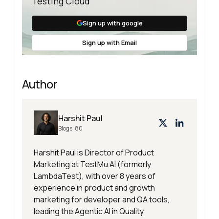
Testing Cloud
Sign up with google
Sign up with Email
Author
Harshit Paul
Blogs:
80
Harshit Paul is Director of Product
Marketing at TestMu AI (formerly
LambdaTest), with over 8 years of
experience in product and growth
marketing for developer and QA tools,
leading the Agentic AI in Quality