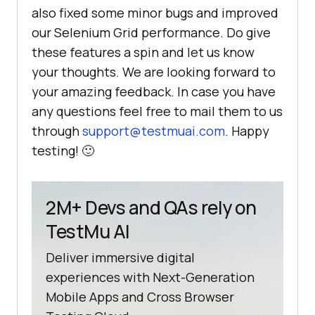
also fixed some minor bugs and improved
our Selenium Grid performance. Do give
these features a spin and let us know
your thoughts. We are looking forward to
your amazing feedback. In case you have
any questions feel free to mail them to us
through
support@testmuai.com
. Happy
testing! 🙂
2M+ Devs and QAs rely on
TestMu AI
Deliver immersive digital
experiences with Next-Generation
Mobile Apps and Cross Browser