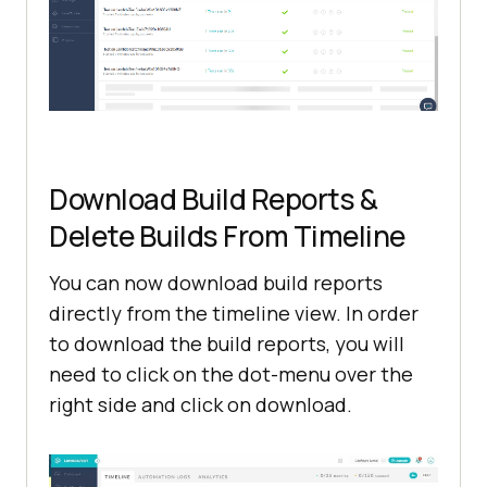
Download Build Reports &
Delete Builds From Timeline
You can now download build reports
directly from the timeline view. In order
to download the build reports, you will
need to click on the dot-menu over the
right side and click on download.