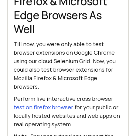
Firefox & Microsoft
Edge Browsers As
Well
Till now, you were only able to test
browser extensions on Google Chrome
using our cloud Selenium Grid. Now, you
could also test browser extensions for
Mozilla Firefox & Microsoft Edge
browsers.
Perform live interactive cross browser
test on firefox browser
for your public or
locally hosted websites and web apps on
real operating system.