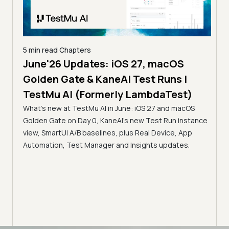
ers
5 min read
Chapters
dates: iOS 27, macOS
The MCP Era: Intro
 & KaneAI Test Runs |
Servers for Automat
(Formerly LambdaTest)
Accessibility for AI
stMu AI in June: iOS 27 and macOS
TestMu AI (Formerl
ay 0, KaneAI's new Test Run instance
Discover how TestMu AI (Fo
 baselines, plus Real Device, App
Automation MCP, SmartUI MCP
t Manager and Insights updates.
servers bridge the gap betw
infrastructure, enabling fas
intelligent analysis directly in