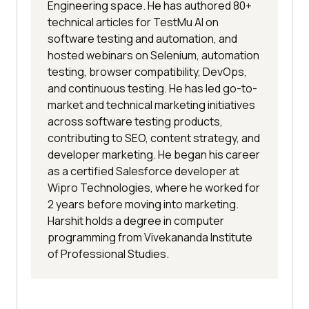
Engineering space. He has authored 80+
technical articles for TestMu AI on
software testing and automation, and
hosted webinars on Selenium, automation
testing, browser compatibility, DevOps,
and continuous testing. He has led go-to-
market and technical marketing initiatives
across software testing products,
contributing to SEO, content strategy, and
developer marketing. He began his career
as a certified Salesforce developer at
Wipro Technologies, where he worked for
2 years before moving into marketing.
Harshit holds a degree in computer
programming from Vivekananda Institute
of Professional Studies.