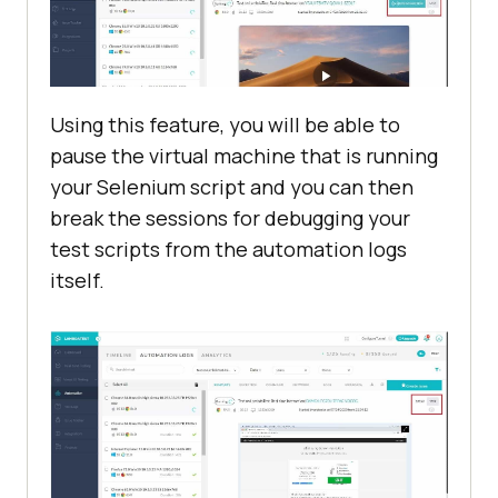
Using this feature, you will be able to
pause the virtual machine that is running
your Selenium script and you can then
break the sessions for debugging your
test scripts from the automation logs
itself.