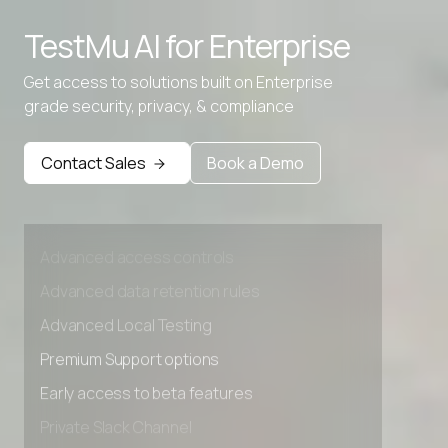
Advanced access controls
TestMu AI for
Enterprise
Advanced data retention rules
Get access to solutions built on Enterprise
Advanced Local Testing
grade security, privacy, & compliance
Premium Support options
Contact Sales
Book a Demo
Early access to beta features
Private Slack Channel
Unlimited Manual Accessibility DevTools Tests
Advanced access controls
Advanced data retention rules
Advanced Local Testing
Premium Support options
Early access to beta features
Private Slack Channel