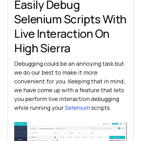
Easily Debug
Selenium Scripts With
Live Interaction On
High Sierra
Debugging could be an annoying task but
we do our best to make it more
convenient for you. Keeping that in mind,
we have come up with a feature that lets
you perform live interaction debugging
while running your
Selenium
scripts.