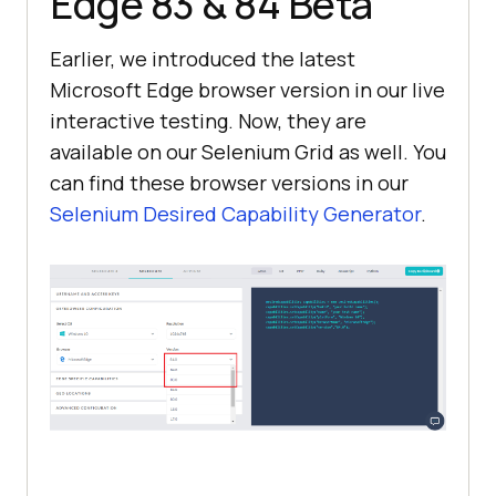
Edge 83 & 84 Beta
Earlier, we introduced the latest
Microsoft Edge browser version in our live
interactive testing. Now, they are
available on our Selenium Grid as well. You
can find these browser versions in our
Selenium Desired Capability Generator
.