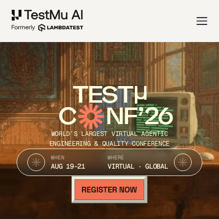
TEST
C
NF’26
WORLD’S LARGEST VIRTUAL AGENTIC
ENGINEERING & QUALITY CONFERENCE
WHEN
WHERE
AUG 19-21
VIRTUAL · GLOBAL