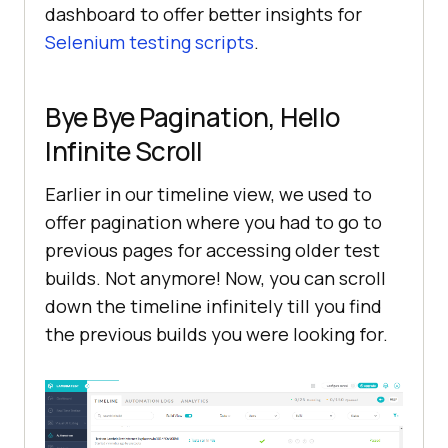
dashboard to offer better insights for
Selenium testing scripts
.
Bye Bye Pagination, Hello
Infinite Scroll
Earlier in our timeline view, we used to
offer pagination where you had to go to
previous pages for accessing older test
builds. Not anymore! Now, you can scroll
down the timeline infinitely till you find
the previous builds you were looking for.