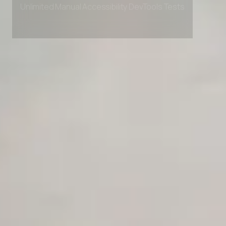
Unlimited Manual Accessibility DevTools Tests