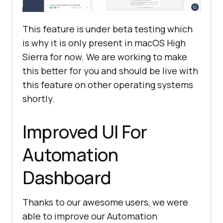
This feature is under beta testing which
is why it is only present in macOS High
Sierra for now. We are working to make
this better for you and should be live with
this feature on other operating systems
shortly.
Improved UI For
Automation
Dashboard
Thanks to our awesome users, we were
able to improve our Automation