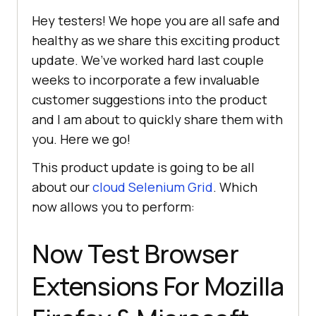
Hey testers! We hope you are all safe and
healthy as we share this exciting product
update. We’ve worked hard last couple
weeks to incorporate a few invaluable
customer suggestions into the product
and I am about to quickly share them with
you. Here we go!
This product update is going to be all
about our
cloud Selenium Grid
. Which
now allows you to perform:
Now Test Browser
Extensions For Mozilla