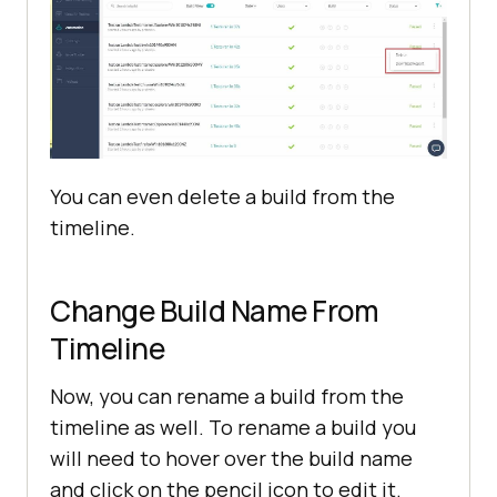
You can even delete a build from the
timeline.
Change Build Name From
Timeline
Now, you can rename a build from the
timeline as well. To rename a build you
will need to hover over the build name
and click on the pencil icon to edit it.