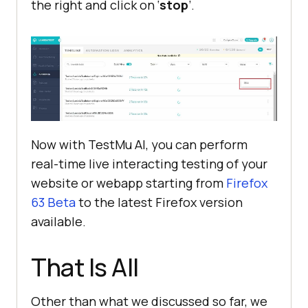
the right and click on ‘
stop
’.
Now with
TestMu AI
, you can perform
real-time live interacting testing of your
website or webapp starting from
Firefox
63 Beta
to the latest Firefox version
available.
That Is All
Other than what we discussed so far, we