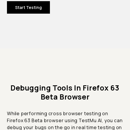
Start Testing
Debugging Tools In Firefox 63
Beta Browser
While performing cross browser testing on
Firefox 63 Beta browser using TestMu AI, you can
debug your bugs on the go in real time testing on