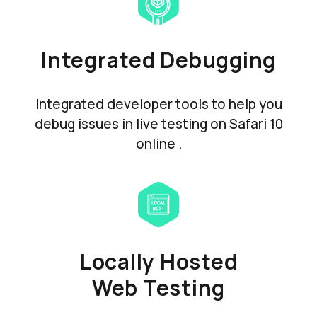
Integrated Debugging
Integrated developer tools to help you
debug issues in live testing on Safari 10
online .
Locally Hosted
Web Testing