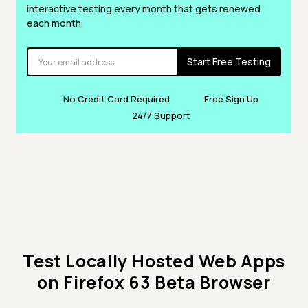
interactive testing every month that gets renewed
each month.
Start Free Testing
No Credit Card Required
Free Sign Up
24/7 Support
Test Locally Hosted Web Apps
on Firefox 63 Beta Browser