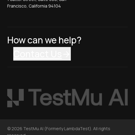
Francisco, California 94104
How can we help?
Contact Us
©
2026
TestMu AI (Formerly LambdaTest). All rights