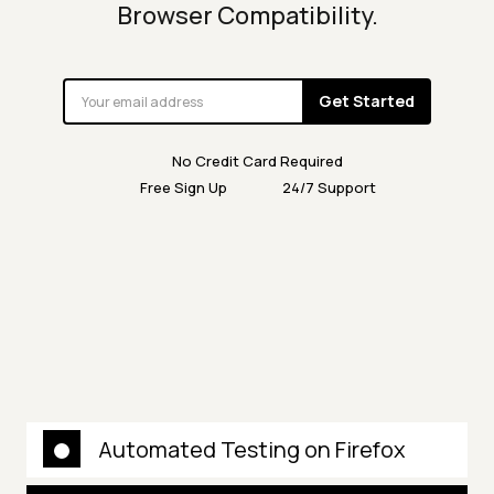
Browser Compatibility.
Get Started
No Credit Card Required
Free Sign Up
24/7 Support
Automated Testing on Firefox