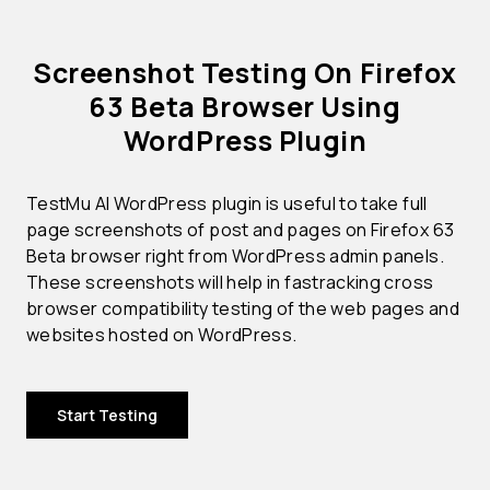
Screenshot Testing On Firefox
63 Beta Browser Using
WordPress Plugin
TestMu AI WordPress plugin is useful to take full
page screenshots of post and pages on Firefox 63
Beta browser right from WordPress admin panels.
These screenshots will help in fastracking cross
browser compatibility testing of the web pages and
websites hosted on WordPress.
Start Testing