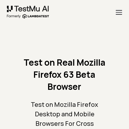
Test on Real Mozilla
Firefox 63 Beta
Browser
Test on Mozilla Firefox
Desktop and Mobile
Browsers For Cross