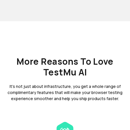
More Reasons To Love
TestMu AI
It's not just about infrastructure, you get a whole range of
complimentary features that will make your browser testing
experience smoother and help you ship products faster.