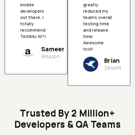
mobile
greatly
developers
reduced my
out there, I
team’s overall
totally
testing time
recommend
and release
TestMu AI!!!
time.
Awesome
Sameer
tool!
Amazon
Brian
Zenefit
n
Trusted By 2 Million+
Developers & QA Teams