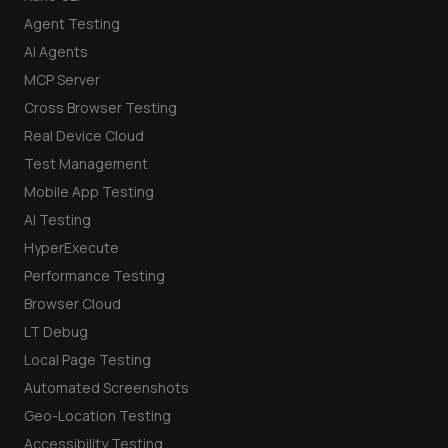
Agent Testing
AI Agents
MCP Server
Cross Browser Testing
Real Device Cloud
Test Management
Mobile App Testing
AI Testing
HyperExecute
Performance Testing
Browser Cloud
LT Debug
Local Page Testing
Automated Screenshots
Geo-Location Testing
Accessibility Testing