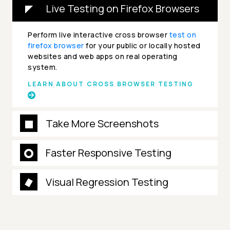
Live Testing on Firefox Browsers
Perform live interactive cross browser
test on
firefox browser
for your public or locally hosted
websites and web apps on real operating
system.
LEARN ABOUT CROSS BROWSER TESTING
Take More Screenshots
Faster Responsive Testing
Visual Regression Testing