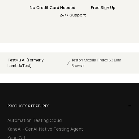
No Credit Card Needed
Free Sign Up
24/7 Support
TestMu AI (Formerly
Test on Mozilla Firefox 63 Beta
/
LambdaTest)
Browser
−
PRODUCTS & FEATURES
Automation Testing Cloud
KaneAI - GenAI-Native Testing Agent
Kane CLI