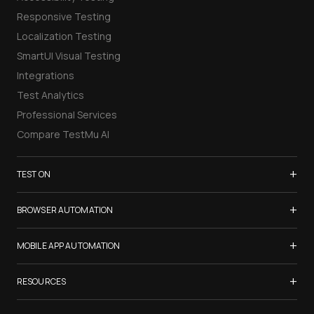
Responsive Testing
Localization Testing
SmartUI Visual Testing
Integrations
Test Analytics
Professional Services
Compare TestMu AI
+
TEST ON
Samsung Galaxy S26
+
BROWSER AUTOMATION
iPhone 17
Selenium Testing
+
List of Browsers
MOBILE APP AUTOMATION
Selenium Grid
List of Real Devices
Appium Testing
+
Cypress Testing
RESOURCES
Internet Explorer
Espresso Testing
Playwright Testing
Firefox
TestMu Conf 2026