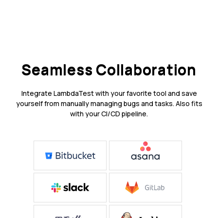
Seamless Collaboration
Integrate LambdaTest with your favorite tool and save
yourself from manually managing bugs and tasks. Also fits
with your CI/CD pipeline.