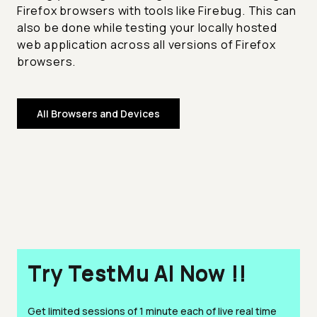
Firefox browsers with tools like Firebug. This can
also be done while testing your locally hosted
web application across all versions of Firefox
browsers.
All Browsers and Devices
Try TestMu AI Now !!
Get limited sessions of 1 minute each of live real time