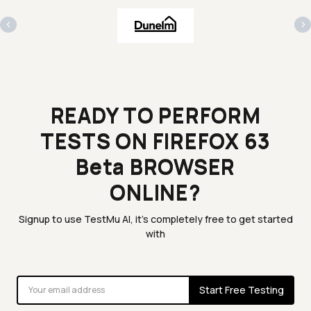
‹
›
READY TO PERFORM
TESTS ON FIREFOX 63
Beta BROWSER
ONLINE?
Signup to use TestMu AI, it's completely free to get started
with
Start Free Testing