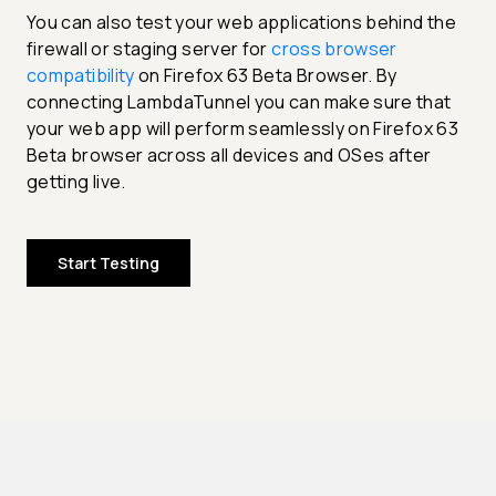
You can also test your web applications behind the
firewall or staging server for
cross browser
compatibility
on Firefox 63 Beta Browser. By
connecting LambdaTunnel you can make sure that
your web app will perform seamlessly on Firefox 63
Beta browser across all devices and OSes after
getting live.
Start Testing