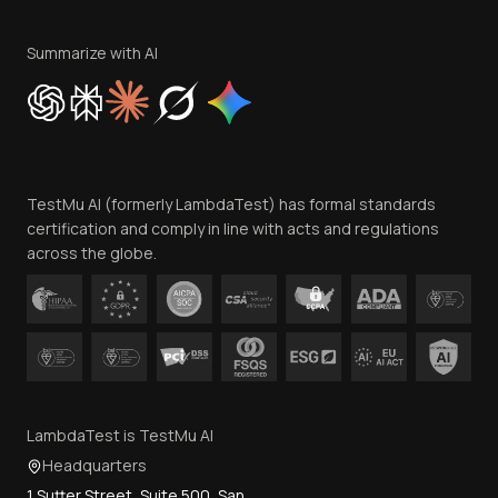
Terms of Service
Privacy Policy
Summarize with AI
Cookie Policy
Trust
Website Terms of Use
Team
TestMu AI (formerly LambdaTest) has formal standards
Contact Us
certification and comply in line with acts and regulations
across the globe.
LambdaTest is TestMu AI
Headquarters
1 Sutter Street, Suite 500, San