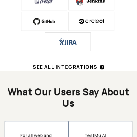
SEE ALL INTEGRATIONS
What Our Users Say About
Us
For all web and
TestMu AI