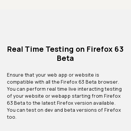
Real Time Testing on Firefox 63
Beta
Ensure that your web app or website is
compatible with all the Firefox 63 Beta browser.
You can perform real time live interacting testing
of your website or webapp starting from Firefox
63 Beta to the latest Firefox version available.
You can test on dev and beta versions of Firefox
too.