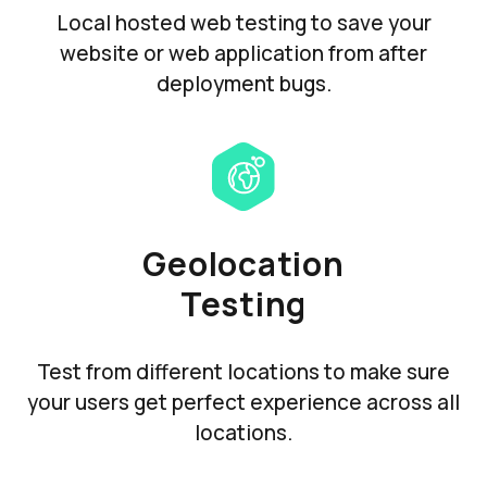
Local hosted web testing to save your
website or web application from after
deployment bugs.
Geolocation
Testing
Test from different locations to make sure
your users get perfect experience across all
locations.