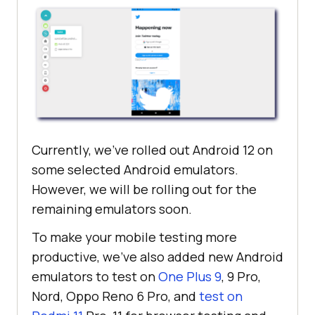
Currently, we’ve rolled out Android 12 on
some selected Android emulators.
However, we will be rolling out for the
remaining emulators soon.
To make your mobile testing more
productive, we’ve also added new Android
emulators to test on
One Plus 9
, 9 Pro,
Nord, Oppo Reno 6 Pro, and
test on