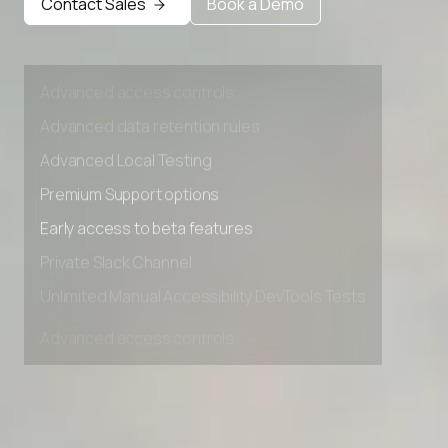
Early access to beta features
Contact Sales
Book a Demo
Private Slack Channel
Unlimited Manual Accessibility DevTools Tests
Advanced access controls
Advanced data retention rules
Advanced Local Testing
Premium Support options
Early access to beta features
Private Slack Channel
Unlimited Manual Accessibility DevTools Tests