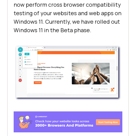
now perform cross browser compatibility
testing of your websites and web apps on
Windows 11. Currently, we have rolled out
Windows 11 in the Beta phase.