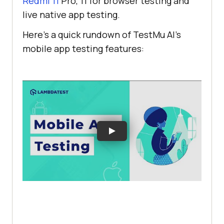
Redmi 11
Pro, 11 for browser testing and
live native app testing.
Here’s a quick rundown of
TestMu AI
’s
mobile app testing features: