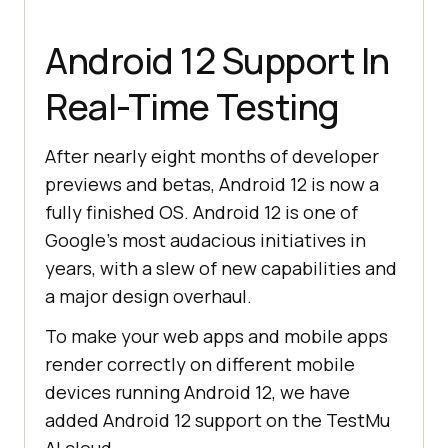
Android 12 Support In
Real-Time Testing
After nearly eight months of developer
previews and betas, Android 12 is now a
fully finished OS. Android 12 is one of
Google’s most audacious initiatives in
years, with a slew of new capabilities and
a major design overhaul.
To make your web apps and mobile apps
render correctly on different mobile
devices running Android 12, we have
added Android 12 support on the
TestMu