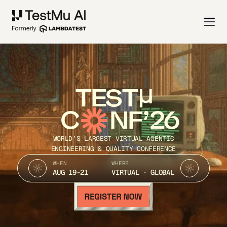
TEST
C
NF’26
WORLD’S LARGEST VIRTUAL AGENTIC
ENGINEERING & QUALITY CONFERENCE
WHEN
WHERE
AUG 19-21
VIRTUAL · GLOBAL