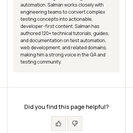
automation. Salman works closely with
engineering teams to convert complex
testing concepts into actionable,
developer-first content. Salman has
authored 120+ technical tutorials, guides,
and documentation on test automation,
web development, and related domains,
making him a strong voice in the QA and
testing community.
Did you find this page helpful?