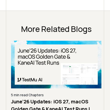
More Related Blogs
min read
Chapters
5 min read
Cha
une'26 Updates: iOS 27, macOS
The MCP E
lden Gate & KaneAI Test Runs |