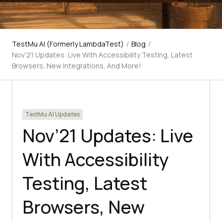
TestMu AI (Formerly LambdaTest)
/
Blog
/
Nov’21 Updates: Live With Accessibility Testing, Latest
Browsers, New Integrations, And More!
TestMu AI Updates
Nov’21 Updates: Live
With Accessibility
Testing, Latest
Browsers, New