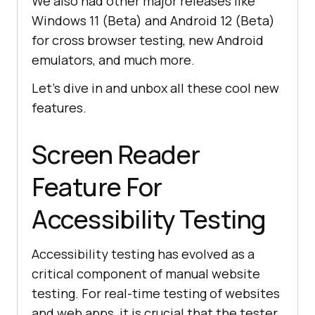
We also had other major releases like
Windows 11 (Beta) and Android 12 (Beta)
for cross browser testing, new Android
emulators, and much more.
Let’s dive in and unbox all these cool new
features.
Screen Reader
Feature For
Accessibility Testing
Accessibility testing has evolved as a
critical component of manual website
testing. For real-time testing of websites
and web apps, it is crucial that the tester