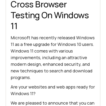
Cross Browser
Testing On Windows
11
Microsoft has recently released Windows
11 as a free upgrade for Windows 10 users.
Windows 11 comes with various
improvements, including an attractive
modern design, enhanced security, and
new techniques to search and download
programs.
Are your websites and web apps ready for
Windows 11?
We are pleased to announce that you can