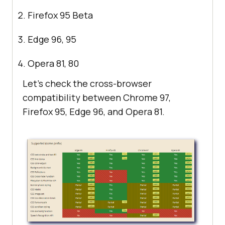
Firefox 95 Beta
Edge 96, 95
Opera 81, 80
Let’s check the cross-browser
compatibility between Chrome 97,
Firefox 95, Edge 96, and Opera 81.