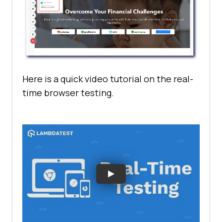
Here is a quick video tutorial on the real-
time browser testing.