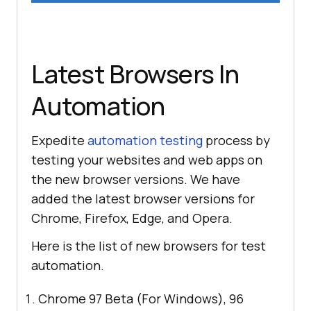
Latest Browsers In
Automation
Expedite
automation testing
process by
testing your websites and web apps on
the new browser versions. We have
added the latest browser versions for
Chrome, Firefox, Edge, and Opera.
Here is the list of new browsers for test
automation.
Chrome 97 Beta (For Windows), 96