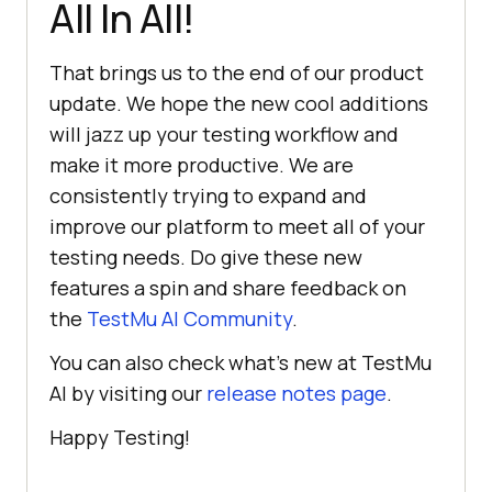
All In All!
That brings us to the end of our product
update. We hope the new cool additions
will jazz up your testing workflow and
make it more productive. We are
consistently trying to expand and
improve our platform to meet all of your
testing needs. Do give these new
features a spin and share feedback on
the
TestMu AI
Community
.
You can also check what’s new at
TestMu
AI
by visiting our
release notes page
.
Happy Testing!