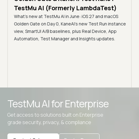
Servers f
estMu AI (Formerly LambdaTest)
Accessibil
at's new at TestMu AI in June: iOS 27 and macOS
TestMu AI
lden Gate on Day 0, KaneAI's new Test Run instance
Discover how 
w, SmartUI A/B baselines, plus Real Device, App
Automation MCP
tomation, Test Manager and Insights updates.
servers bridge
infrastructure
intelligent anal
Advanced access controls
TestMu AI for
Enterprise
Advanced data retention rules
Get access to solutions built on Enterprise
Advanced Local Testing
grade security, privacy, & compliance
Premium Support options