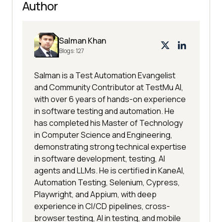
Author
Salman Khan
Blogs:
127
Salman is a Test Automation Evangelist
and Community Contributor at TestMu AI,
with over 6 years of hands-on experience
in software testing and automation. He
has completed his Master of Technology
in Computer Science and Engineering,
demonstrating strong technical expertise
in software development, testing, AI
agents and LLMs. He is certified in KaneAI,
Automation Testing, Selenium, Cypress,
Playwright, and Appium, with deep
experience in CI/CD pipelines, cross-
browser testing, AI in testing, and mobile