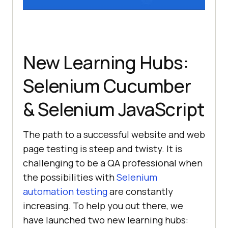
New Learning Hubs:
Selenium Cucumber
& Selenium JavaScript
The path to a successful website and web
page testing is steep and twisty. It is
challenging to be a QA professional when
the possibilities with
Selenium
automation testing
are constantly
increasing. To help you out there, we
have launched two new learning hubs: