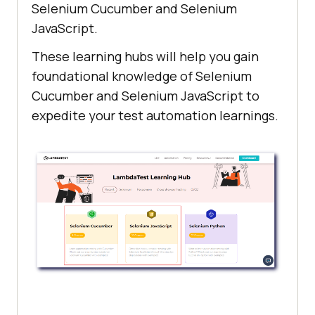
Selenium Cucumber and Selenium
JavaScript.
These learning hubs will help you gain
foundational knowledge of Selenium
Cucumber and Selenium JavaScript to
expedite your test automation learnings.