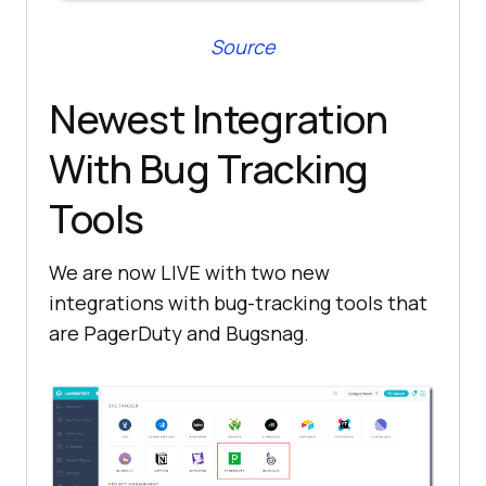
Source
Newest Integration
With Bug Tracking
Tools
We are now LIVE with two new
integrations with bug-tracking tools that
are PagerDuty and Bugsnag.