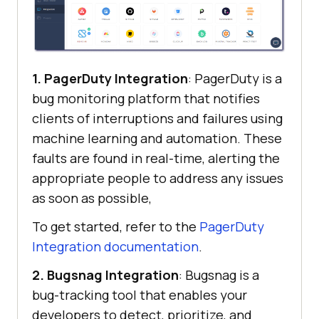
1. PagerDuty Integration
: PagerDuty is a
bug monitoring platform that notifies
clients of interruptions and failures using
machine learning and automation. These
faults are found in real-time, alerting the
appropriate people to address any issues
as soon as possible,
To get started, refer to the
PagerDuty
Integration documentation
.
2. Bugsnag Integration
: Bugsnag is a
bug-tracking tool that enables your
developers to detect, prioritize, and