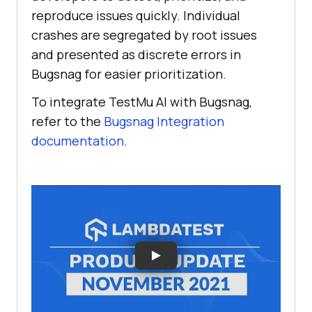
reproduce issues quickly. Individual
crashes are segregated by root issues
and presented as discrete errors in
Bugsnag for easier prioritization.
To integrate
TestMu AI
with Bugsnag,
refer to the
Bugsnag Integration
documentation
.