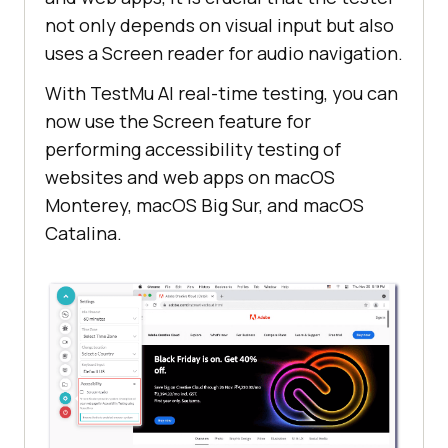
not only depends on visual input but also
uses a Screen reader for audio navigation.
With
TestMu AI
real-time testing, you can
now use the Screen feature for
performing accessibility testing of
websites and web apps on macOS
Monterey, macOS Big Sur, and macOS
Catalina.