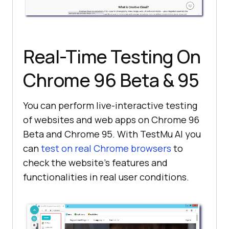
Real-Time Testing On
Chrome 96 Beta & 95
You can perform live-interactive testing
of websites and web apps on Chrome 96
Beta and Chrome 95. With
TestMu AI
you
can
test on real Chrome browsers
to
check the website’s features and
functionalities in real user conditions.