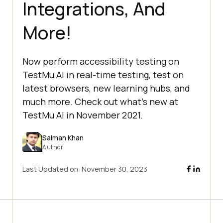
Integrations, And
More!
Now perform accessibility testing on
TestMu AI in real-time testing, test on
latest browsers, new learning hubs, and
much more. Check out what’s new at
TestMu AI in November 2021.
Salman Khan
Author
Last Updated on:
November 30, 2023