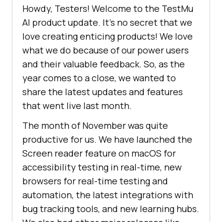
Howdy, Testers! Welcome to the
TestMu
AI
product update. It’s no secret that we
love creating enticing products! We love
what we do because of our power users
and their valuable feedback. So, as the
year comes to a close, we wanted to
share the latest updates and features
that went live last month.
The month of November was quite
productive for us. We have launched the
Screen reader feature on macOS for
accessibility testing in real-time, new
browsers for real-time testing and
automation, the latest integrations with
bug tracking tools, and new learning hubs.