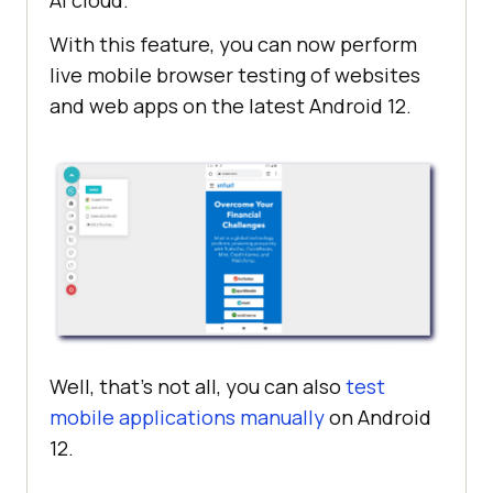
AI
cloud.
With this feature, you can now perform
live mobile browser testing of websites
and web apps on the latest Android 12.
Well, that’s not all, you can also
test
mobile applications manually
on Android
12.