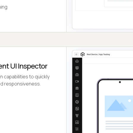
ning
ent UI Inspector
capabilities to quickly
 and responsiveness.