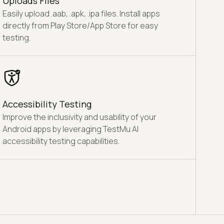
Uploads Files
Easily upload .aab, .apk, .ipa files. Install apps
directly from Play Store/App Store for easy
testing.
Accessibility Testing
Improve the inclusivity and usability of your
Android apps by leveraging TestMu AI
accessibility testing capabilities.