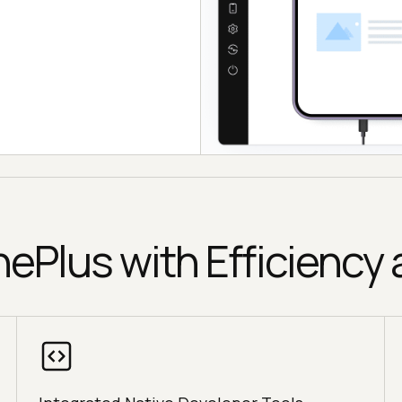
nePlus with Efficiency