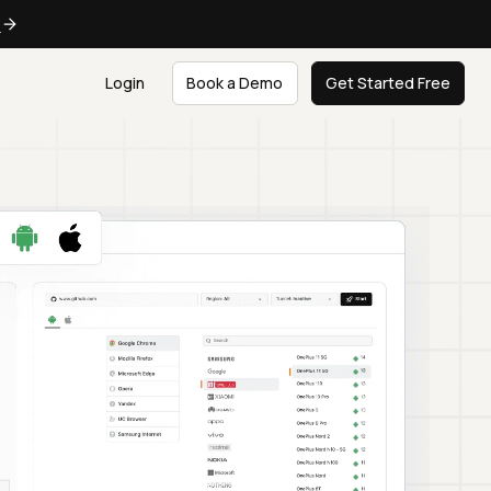
e
Login
Book a Demo
Get Started Free