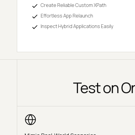
Create Reliable Custom XPath
Effortless App Relaunch
Inspect Hybrid Applications Easily
Test on O