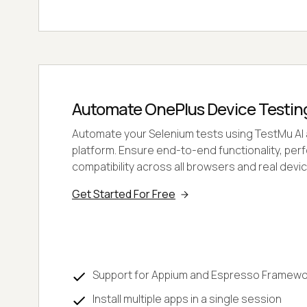
Automate OnePlus Device Testin
Automate your Selenium tests using TestMu AI
platform. Ensure end-to-end functionality, pe
compatibility across all browsers and real devi
Get Started For Free
Support for Appium and Espresso Framewo
Install multiple apps in a single session