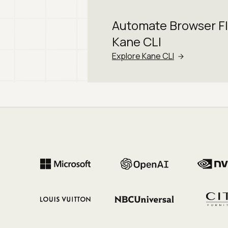
Automate Browser F
Kane CLI
Explore Kane CLI