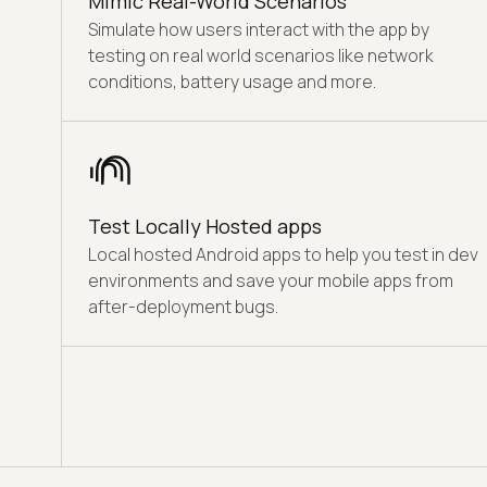
Mimic Real-World Scenarios
Simulate how users interact with the app by
testing on real world scenarios like network
conditions, battery usage and more.
Test Locally Hosted apps
Local hosted Android apps to help you test in dev
environments and save your mobile apps from
after-deployment bugs.