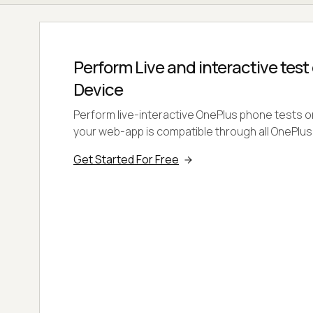
Perform Live and interactive test
Device
Perform live-interactive OnePlus phone tests o
your web-app is compatible through all OnePlus
Get Started For Free