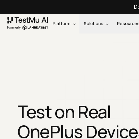
Do
Platform
Solutions
Resource
Test on Real
OnePlus Device