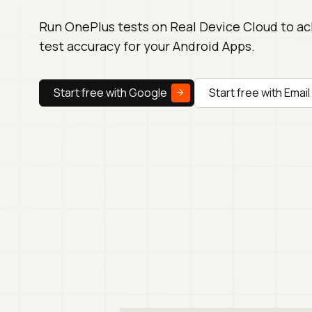
Run OnePlus tests on Real Device Cloud to a
test accuracy for your Android Apps.
Start free with Google
Start free with Email