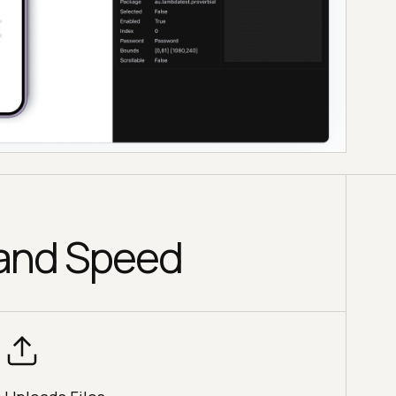
 and Speed