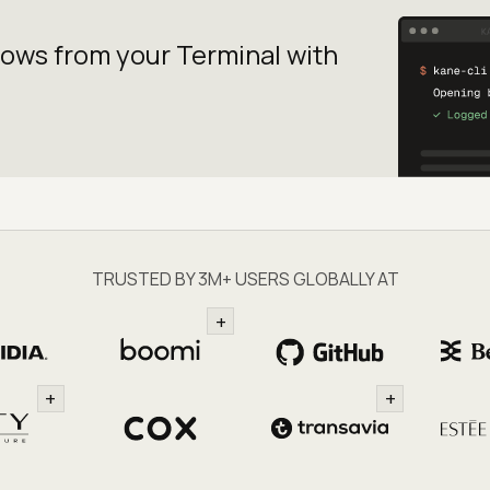
lows from your
Terminal with
TRUSTED BY 3M+ USERS GLOBALLY AT
+
+
+