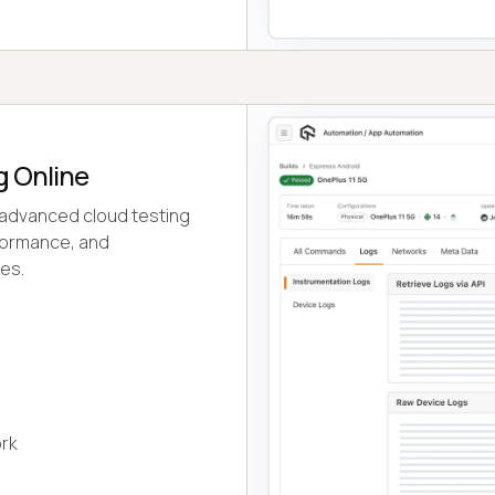
g Online
 advanced cloud testing
rformance, and
ces.
rk