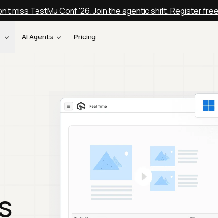
n't miss TestMu Conf '26. Join the agentic shift. Register fre
s
AI Agents
Pricing
s