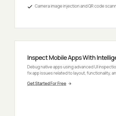
Camera image injection and QR code scan
Inspect Mobile Apps With Intellig
Debug native apps using advanced UI inspection 
fix app issues related to layout, functionality,
Get Started For Free