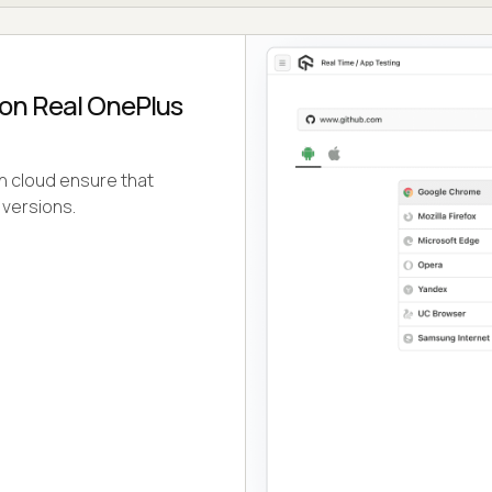
 on Real OnePlus
n cloud ensure that
 versions.