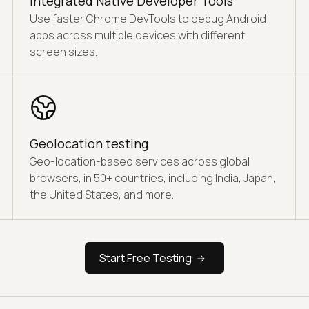
Integrated Native Developer Tools
Use faster Chrome DevTools to debug Android
apps across multiple devices with different
screen sizes.
Geolocation testing
Geo-location-based services across global
browsers, in 50+ countries, including India, Japan,
the United States, and more.
Start Free Testing