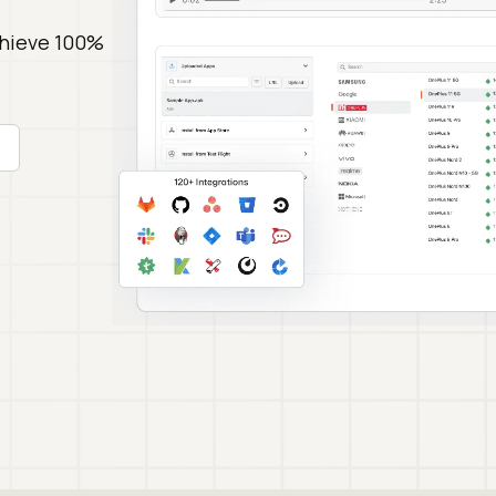
chieve 100%