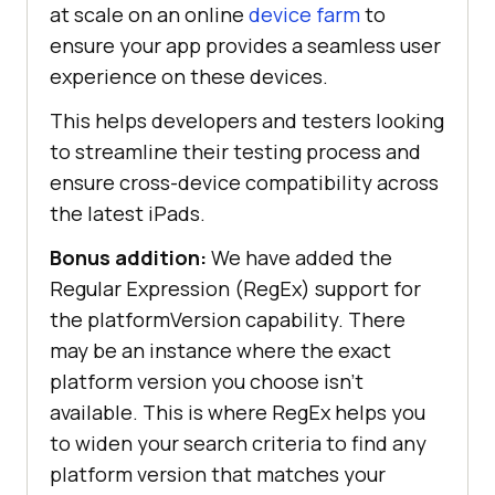
at scale on an online
device farm
to
ensure your app provides a seamless user
experience on these devices.
This helps developers and testers looking
to streamline their testing process and
ensure cross-device compatibility across
the latest iPads.
Bonus addition:
We have added the
Regular Expression (RegEx) support for
the platformVersion capability. There
may be an instance where the exact
platform version you choose isn’t
available. This is where RegEx helps you
to widen your search criteria to find any
platform version that matches your