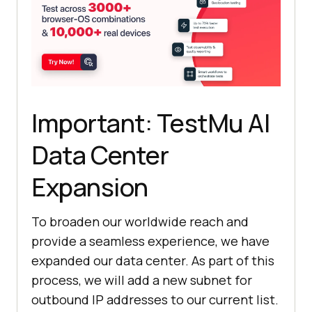
Important:
TestMu AI
Data Center
Expansion
To broaden our worldwide reach and
provide a seamless experience, we have
expanded our data center. As part of this
process, we will add a new subnet for
outbound IP addresses to our current list.