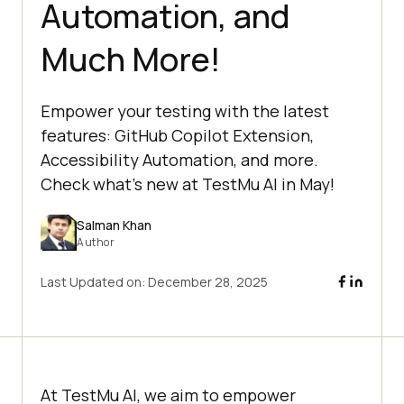
Automation, and
Much More!
Empower your testing with the latest
features: GitHub Copilot Extension,
Accessibility Automation, and more.
Check what’s new at TestMu AI in May!
Salman Khan
Author
Last Updated on:
December 28, 2025
At
TestMu AI
, we aim to empower