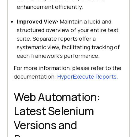
enhancement efficiently.
Improved View:
Maintain a lucid and
structured overview of your entire test
suite. Separate reports offer a
systematic view, facilitating tracking of
each framework’s performance.
For more information, please refer to the
documentation:
HyperExecute Reports
.
Web Automation:
Latest Selenium
Versions and