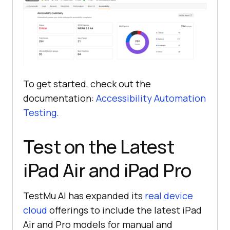
To get started, check out the
documentation:
Accessibility Automation
Testing
.
Test on the Latest
iPad Air and iPad Pro
TestMu AI
has expanded its
real device
cloud
offerings to include the latest iPad
Air and Pro models for manual and