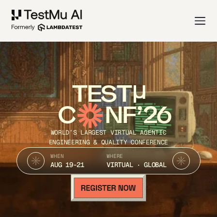
TEST
C
NF’26
WORLD’S LARGEST VIRTUAL AGENTIC
ENGINEERING & QUALITY CONFERENCE
WHEN
WHERE
AUG 19-21
VIRTUAL · GLOBAL