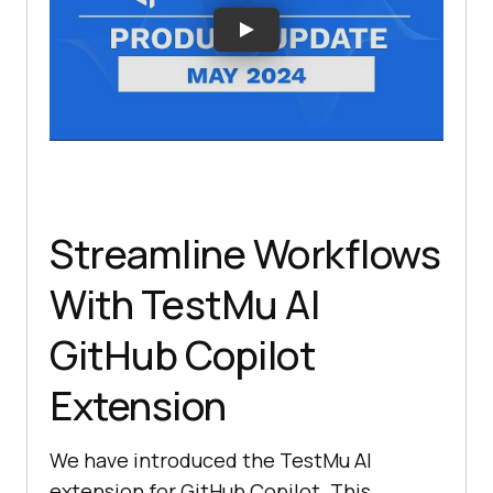
Streamline Workflows
With
TestMu AI
GitHub Copilot
Extension
We have introduced the
TestMu AI
extension for GitHub Copilot. This