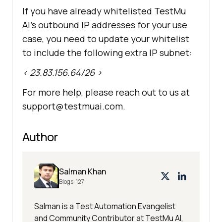
If you have already whitelisted
TestMu
AI
’s outbound IP addresses for your use
case, you need to update your whitelist
to include the following extra IP subnet:
< 23.83.156.64/26 >
For more help, please reach out to us at
support@testmuai.com.
Author
Salman Khan
Blogs:
127
Salman is a Test Automation Evangelist
and Community Contributor at TestMu AI,