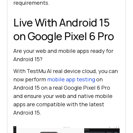
requirements.
Live With Android 15
on Google Pixel 6 Pro
Are your web and mobile apps ready for
Android 15?
With
TestMu AI
real device cloud, you can
now perform
mobile app testing
on
Android 15 on a real Google Pixel 6 Pro
and ensure your web and native mobile
apps are compatible with the latest
Android 15.