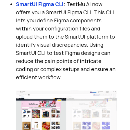
SmartUI Figma CLI
:
TestMu AI
now
offers you a SmartUI Figma CLI. This CLI
lets you define Figma components
within your configuration files and
upload them to the SmartUI platform to
identify visual discrepancies. Using
SmartUI CLI to test Figma designs can
reduce the pain points of intricate
coding or complex setups and ensure an
efficient workflow.