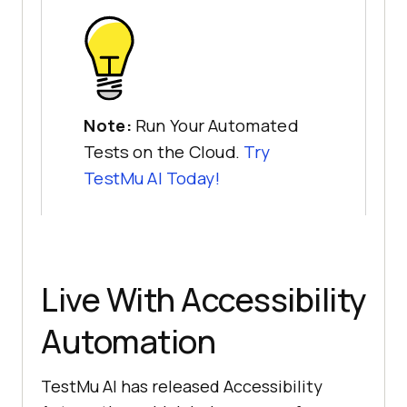
Note:
Run Your Automated
Tests on the Cloud.
Try
TestMu AI
Today!
Live With Accessibility
Automation
TestMu AI
has released Accessibility