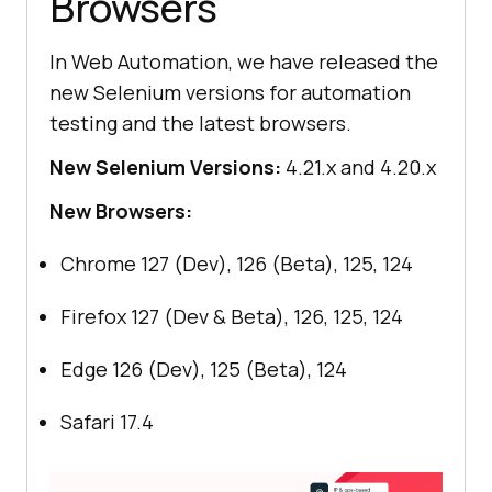
Browsers
In Web Automation, we have released the
new Selenium versions for automation
testing and the latest browsers.
New Selenium Versions:
4.21.x and 4.20.x
New Browsers:
Chrome 127 (Dev), 126 (Beta), 125, 124
Firefox 127 (Dev & Beta), 126, 125, 124
Edge 126 (Dev), 125 (Beta), 124
Safari 17.4