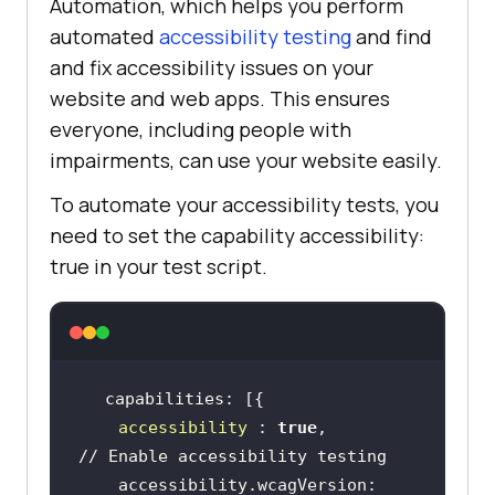
Automation, which helps you perform
automated
accessibility testing
and find
and fix accessibility issues on your
website and web apps. This ensures
everyone, including people with
impairments, can use your website easily.
To automate your accessibility tests, you
need to set the capability accessibility:
true in your test script.
accessibility
 : 
true
,                
// Enable accessibility testing
    accessibility.wcagVersion: 