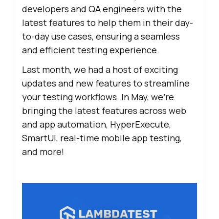
developers and QA engineers with the
latest features to help them in their day-
to-day use cases, ensuring a seamless
and efficient testing experience.
Last month, we had a host of exciting
updates and new features to streamline
your testing workflows. In May, we’re
bringing the latest features across web
and app automation, HyperExecute,
SmartUI, real-time mobile app testing,
and more!