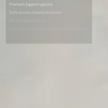
Advanced Local Testing
Premium Support options
Early access to beta features
Private Slack Channel
Unlimited Manual Accessibility DevTools Tests