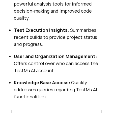
powerful analysis tools for informed
decision-making and improved code
quality.
Test Execution Insights:
Summarizes
recent builds to provide project status
and progress.
User and Organization Management:
Offers control over who can access the
TestMu AI
account.
Knowledge Base Access:
Quickly
addresses queries regarding
TestMu AI
functionalities.