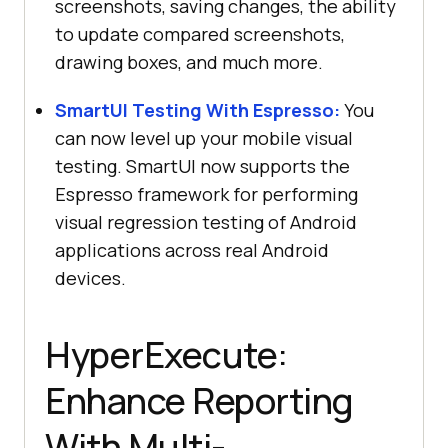
screenshots, saving changes, the ability
to update compared screenshots,
drawing boxes, and much more.
SmartUI Testing With Espresso:
You
can now level up your mobile visual
testing. SmartUI now supports the
Espresso framework for performing
visual regression testing of Android
applications across real Android
devices.
HyperExecute:
Enhance Reporting
With Multi-