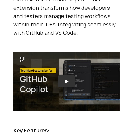
extension transforms how developers
and testers manage testing workflows
within their IDEs, integrating seamlessly
with GitHub and VS Code.
Key Features: