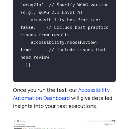
'wcag21a'
, 
// Specify WCAG version 
(e.g., WCAG 2.1 Level A)
    accessibility.bestPractice: 
false
,    
// Exclude best practice 
issues from results
    accessibility.needsReview: 
true
// Include issues that 
need review
Once you run the test, our
Accessibility
Automation Dashboard
will give detailed
insights into your test executions.