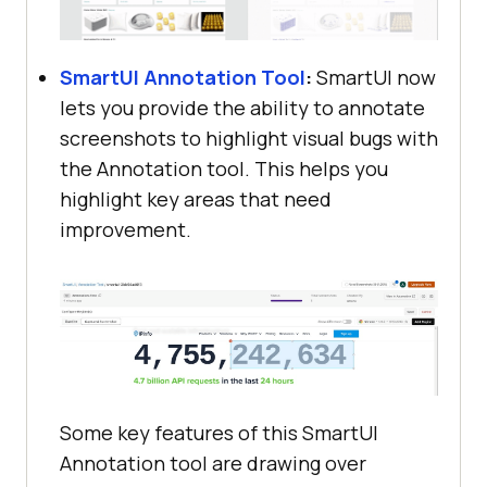
SmartUI Annotation Tool
:
SmartUI now
lets you provide the ability to annotate
screenshots to highlight visual bugs with
the Annotation tool. This helps you
highlight key areas that need
improvement.
Some key features of this SmartUI
Annotation tool are drawing over