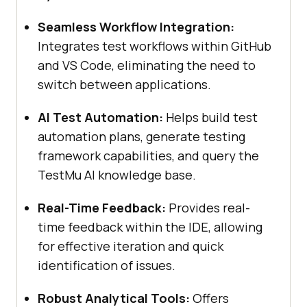
Seamless Workflow Integration:
Integrates test workflows within GitHub
and VS Code, eliminating the need to
switch between applications.
AI Test Automation:
Helps build test
automation plans, generate testing
framework capabilities, and query the
TestMu AI
knowledge base.
Real-Time Feedback:
Provides real-
time feedback within the IDE, allowing
for effective iteration and quick
identification of issues.
Robust Analytical Tools:
Offers