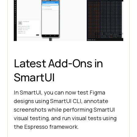
Latest Add-Ons in
SmartUI
In SmartUI, you can now test Figma
designs using SmartUI CLI, annotate
screenshots while performing SmartUI
visual testing, and run visual tests using
the Espresso framework.