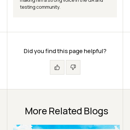
making him a strong voice in the QA and
testing community.
Did you find this page helpful?
More Related Blogs