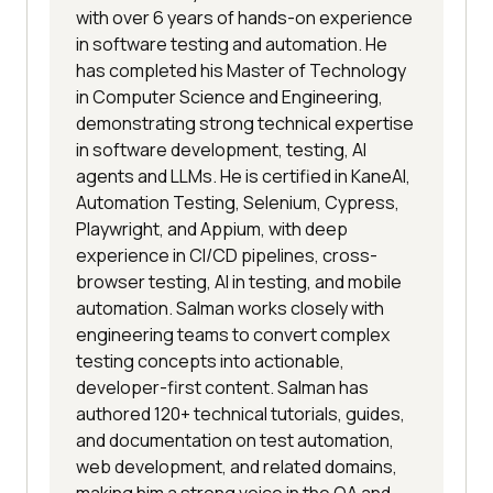
with over 6 years of hands-on experience
in software testing and automation. He
has completed his Master of Technology
in Computer Science and Engineering,
demonstrating strong technical expertise
in software development, testing, AI
agents and LLMs. He is certified in KaneAI,
Automation Testing, Selenium, Cypress,
Playwright, and Appium, with deep
experience in CI/CD pipelines, cross-
browser testing, AI in testing, and mobile
automation. Salman works closely with
engineering teams to convert complex
testing concepts into actionable,
developer-first content. Salman has
authored 120+ technical tutorials, guides,
and documentation on test automation,
web development, and related domains,