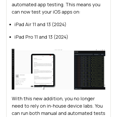
automated app testing. This means you
can now test your iOS apps on:
iPad Air 11 and 13 (2024)
iPad Pro 11 and 13 (2024)
With this new addition, you no longer
need to rely on in-house device labs. You
can run both manual and automated tests