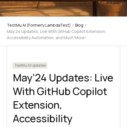
TestMu AI (Formerly LambdaTest)
/
Blog
/
May’24 Updates: Live With GitHub Copilot Extension,
Accessibility Automation, and Much More!
TestMu AI Updates
May’24 Updates: Live
With GitHub Copilot
Extension,
Accessibility