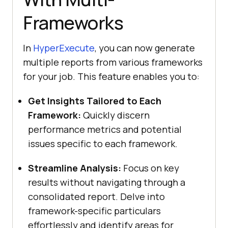
Frameworks
In
HyperExecute
, you can now generate
multiple reports from various frameworks
for your job. This feature enables you to:
Get Insights Tailored to Each
Framework:
Quickly discern
performance metrics and potential
issues specific to each framework.
Streamline Analysis:
Focus on key
results without navigating through a
consolidated report. Delve into
framework-specific particulars
effortlessly and identify areas for