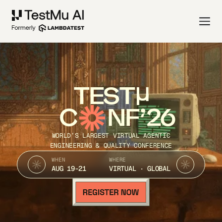
TEST
C
NF’26
WORLD’S LARGEST VIRTUAL AGENTIC
ENGINEERING & QUALITY CONFERENCE
WHEN
WHERE
AUG 19-21
VIRTUAL · GLOBAL