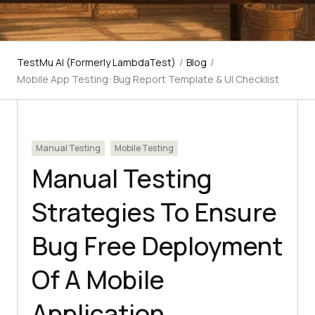
TestMu AI (Formerly LambdaTest)
/
Blog
/
Mobile App Testing: Bug Report Template & UI Checklist
Manual Testing
Mobile Testing
Manual Testing
Strategies To Ensure
Bug Free Deployment
Of A Mobile
Application