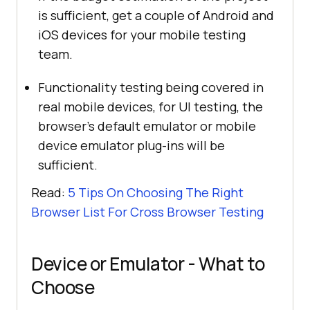
is sufficient, get a couple of Android and
iOS devices for your mobile testing
team.
Functionality testing being covered in
real mobile devices, for UI testing, the
browser’s default emulator or mobile
device emulator plug-ins will be
sufficient.
Read:
5 Tips On Choosing The Right
Browser List For Cross Browser Testing
Device or Emulator - What to
Choose