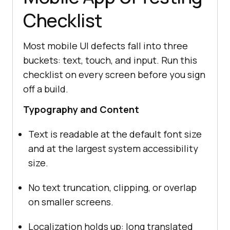
-
**Severity:**
Checklist
-
**Priority:**
-
**Attachments:**
 screen-
Most mobile UI defects fall into three
-
**Reported By:**
buckets: text, touch, and input. Run this
-
**Status:**
 New
checklist on every screen before you sign
off a build.
Typography and Content
Text is readable at the default font size
and at the largest system accessibility
size.
No text truncation, clipping, or overlap
on smaller screens.
Localization holds up: long translated