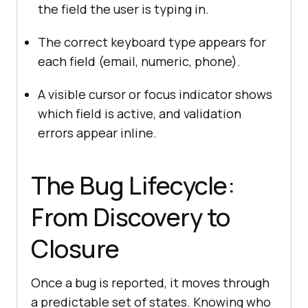
the field the user is typing in.
The correct keyboard type appears for
each field (email, numeric, phone).
A visible cursor or focus indicator shows
which field is active, and validation
errors appear inline.
The Bug Lifecycle:
From Discovery to
Closure
Once a bug is reported, it moves through
a predictable set of states. Knowing who