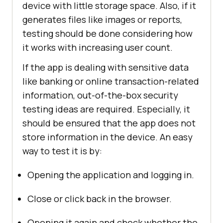
device with little storage space. Also, if it
generates files like images or reports,
testing should be done considering how
it works with increasing user count.
If the app is dealing with sensitive data
like banking or online transaction-related
information, out-of-the-box security
testing ideas are required. Especially, it
should be ensured that the app does not
store information in the device. An easy
way to test it is by:
Opening the application and logging in.
Close or click back in the browser.
Opening it again and check whether the