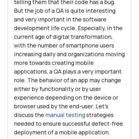
telling them that their code has a bug.
But the job of a QA is quite interesting
and very important in the software
development life cycle. Especially, in the
current age of digital transformation,
with the number of smartphone users
increasing daily and organizations moving
more towards creating mobile
applications, a QA plays a very important
role. The behavior of an app may change
either by functionality or by user
experience depending on the device or
browser used by the end-user. Let’s
discuss the
manual testing
strategies
needed to ensure successful defect-free
deployment of a mobile application.