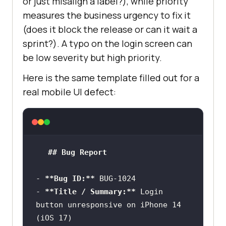
or just misalign a label?), while priority
measures the business urgency to fix it
-
**Priority:**
 [High | Medium | 
(does it block the release or can it wait a
-
**Attachments:**
 [screenshots, 
sprint?). A typo on the login screen can
be low severity but high priority.
-
**Reported By:**
Here is the same template filled out for a
-
**Status:**
 [New | Assigned | In 
real mobile UI defect:
Progress | Fixed | Verified | 
Closed]
## Bug Report
-
**Bug ID:**
-
**Title / Summary:**
 Login 
button unresponsive on iPhone 14 