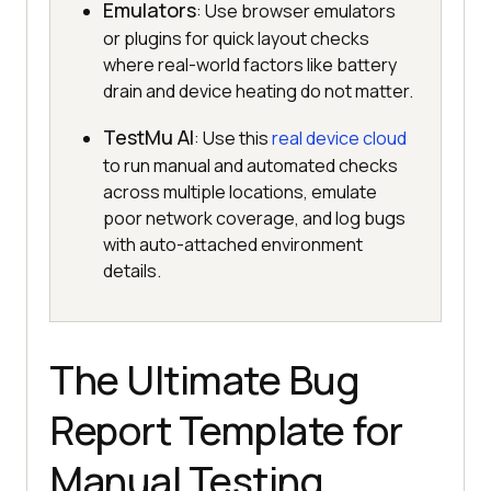
Emulators
: Use browser emulators
or plugins for quick layout checks
where real-world factors like battery
drain and device heating do not matter.
TestMu AI
: Use this
real device cloud
to run manual and automated checks
across multiple locations, emulate
poor network coverage, and log bugs
with auto-attached environment
details.
The Ultimate Bug
Report Template for
Manual Testing