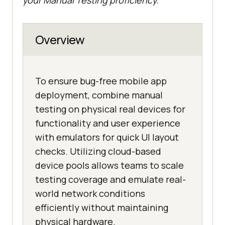
Overview
To ensure bug-free mobile app
deployment, combine manual
testing on physical real devices for
functionality and user experience
with emulators for quick UI layout
checks. Utilizing cloud-based
device pools allows teams to scale
testing coverage and emulate real-
world network conditions
efficiently without maintaining
physical hardware.