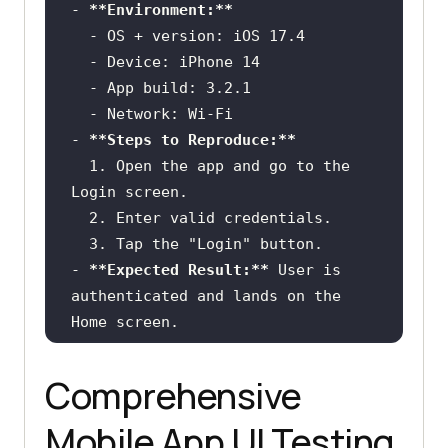
-
**Environment:**
  -
  -
  -
  -
-
**Steps to Reproduce:**
  1.
 Open the app and go to the 
  2.
  3.
-
**Expected Result:**
 User is 
authenticated and lands on the 
-
**Actual Result:**
 The button 
shows a pressed state but nothing 
Comprehensive
happens; no network request is 
Mobile App UI Testing