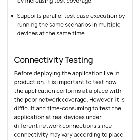
by increasing test coverage.
Supports parallel test case execution by
running the same scenarios in multiple
devices at the same time.
Connectivity Testing
Before deploying the application live in
production, it is important to test how
the application performs at a place with
the poor network coverage. However, it is
difficult and time-consuming to test the
application at real devices under
different network connections since
connectivity may vary according to place