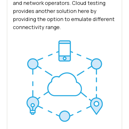
and network operators. Cloud testing
provides another solution here by
providing the option to emulate different
connectivity range.