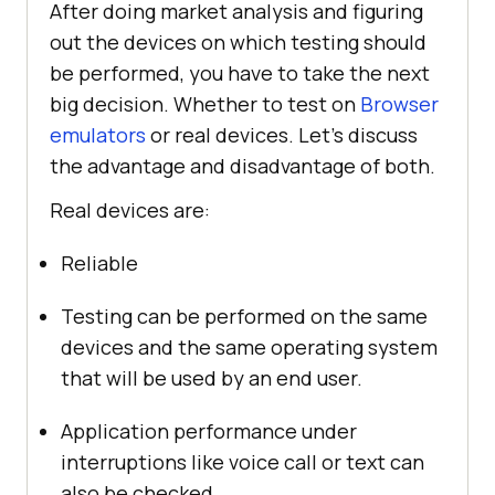
After doing market analysis and figuring
out the devices on which testing should
be performed, you have to take the next
big decision. Whether to test on
Browser
emulators
or real devices. Let’s discuss
the advantage and disadvantage of both.
Real devices are:
Reliable
Testing can be performed on the same
devices and the same operating system
that will be used by an end user.
Application performance under
interruptions like voice call or text can
also be checked.