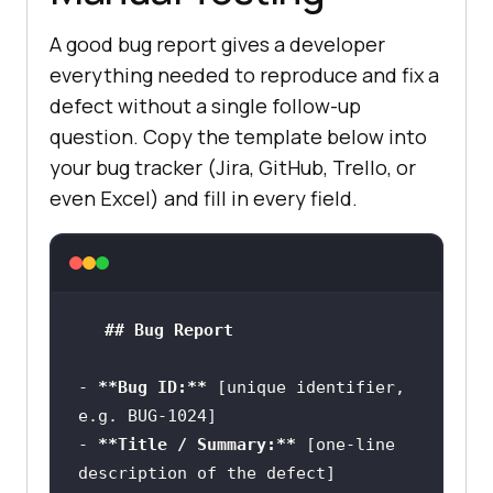
A good bug report gives a developer
everything needed to reproduce and fix a
defect without a single follow-up
question. Copy the template below into
your bug tracker (Jira, GitHub, Trello, or
even Excel) and fill in every field.
## Bug Report
-
**Bug ID:**
 [unique identifier, 
-
**Title / Summary:**
 [one-line 