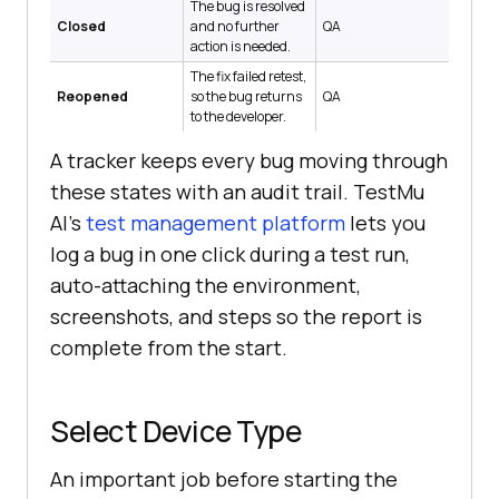
The bug is resolved
Closed
and no further
QA
action is needed.
The fix failed retest,
Reopened
so the bug returns
QA
to the developer.
A tracker keeps every bug moving through
these states with an audit trail. TestMu
AI's
test management platform
lets you
log a bug in one click during a test run,
auto-attaching the environment,
screenshots, and steps so the report is
complete from the start.
Select Device Type
An important job before starting the