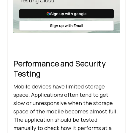
Testing Cloud
Sign up with google
Sign up with Email
Performance and Security
Testing
Mobile devices have limited storage
space. Applications often tend to get
slow or unresponsive when the storage
space of the mobile becomes almost full.
The application should be tested
manually to check how it performs at a