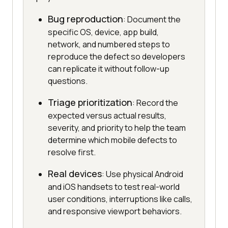
Bug reproduction
: Document the
specific OS, device, app build,
network, and numbered steps to
reproduce the defect so developers
can replicate it without follow-up
questions.
Triage prioritization
: Record the
expected versus actual results,
severity, and priority to help the team
determine which mobile defects to
resolve first.
Real devices
: Use physical Android
and iOS handsets to test real-world
user conditions, interruptions like calls,
and responsive viewport behaviors.