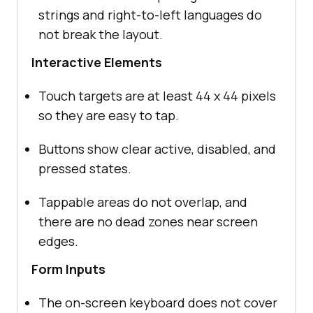
strings and right-to-left languages do
not break the layout.
Interactive Elements
Touch targets are at least 44 x 44 pixels
so they are easy to tap.
Buttons show clear active, disabled, and
pressed states.
Tappable areas do not overlap, and
there are no dead zones near screen
edges.
Form Inputs
The on-screen keyboard does not cover