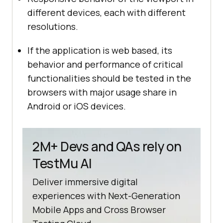
different devices, each with different
resolutions.
If the application is web based, its
behavior and performance of critical
functionalities should be tested in the
browsers with major usage share in
Android or iOS devices.
2M+ Devs and QAs rely on
TestMu AI
Deliver immersive digital
experiences with Next-Generation
Mobile Apps and Cross Browser