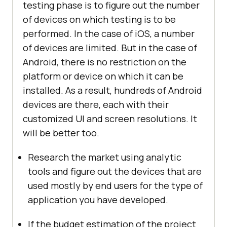
testing phase is to figure out the number
of devices on which testing is to be
performed. In the case of iOS, a number
of devices are limited. But in the case of
Android, there is no restriction on the
platform or device on which it can be
installed. As a result, hundreds of Android
devices are there, each with their
customized UI and screen resolutions. It
will be better too.
Research the market using analytic
tools and figure out the devices that are
used mostly by end users for the type of
application you have developed.
If the budget estimation of the project