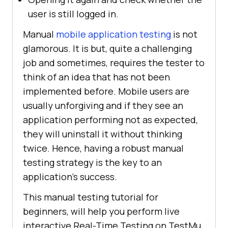
user is still logged in.
Manual
mobile application testing
is not
glamorous. It is but, quite a challenging
job and sometimes, requires the tester to
think of an idea that has not been
implemented before. Mobile users are
usually unforgiving and if they see an
application performing not as expected,
they will uninstall it without thinking
twice. Hence, having a robust manual
testing strategy is the key to an
application’s success.
This manual testing tutorial for
beginners, will help you perform live
interactive Real-Time Testing on TestMu