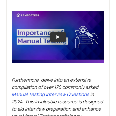
Furthermore, delve into an extensive
compilation of over 170 commonly asked
Manual Testing Interview Questions
in
2024. This invaluable resource is designed
to aid interview preparation and enhance
your Manual Testing proficiency.