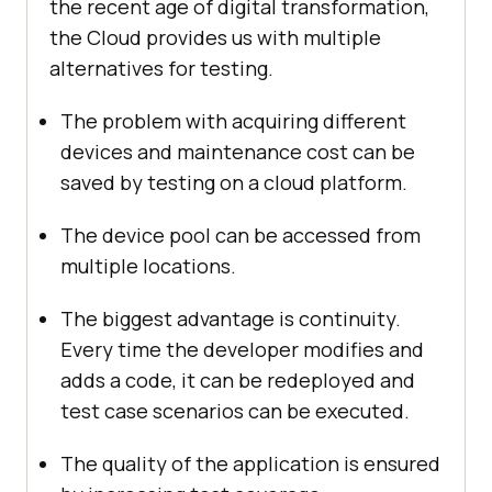
the recent age of digital transformation,
the Cloud provides us with multiple
alternatives for testing.
The problem with acquiring different
devices and maintenance cost can be
saved by testing on a cloud platform.
The device pool can be accessed from
multiple locations.
The biggest advantage is continuity.
Every time the developer modifies and
adds a code, it can be redeployed and
test case scenarios can be executed.
The quality of the application is ensured