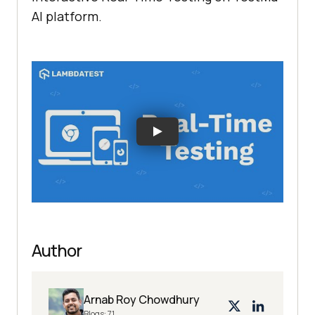
AI platform.
Author
Arnab Roy Chowdhury
Blogs:
71