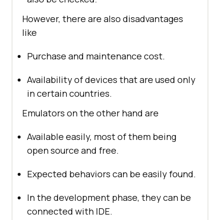
However, there are also disadvantages
like
Purchase and maintenance cost.
Availability of devices that are used only
in certain countries.
Emulators on the other hand are
Available easily, most of them being
open source and free.
Expected behaviors can be easily found.
In the development phase, they can be
connected with IDE.