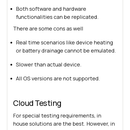
Both software and hardware
functionalities can be replicated.
There are some cons as well
Real time scenarios like device heating
or battery drainage cannot be emulated.
Slower than actual device.
All OS versions are not supported.
Cloud Testing
For special testing requirements, in
house solutions are the best. However, in