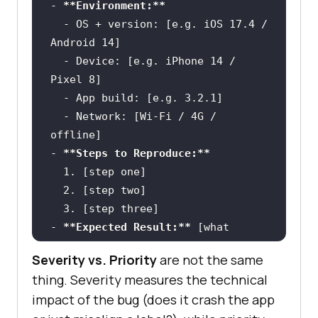
-
**Environment:**
  -
 OS + version: [e.g. iOS 17.4 / 
  -
 Device: [e.g. iPhone 14 / 
  -
  -
 Network: [Wi-Fi / 4G / 
-
**Steps to Reproduce:**
  1.
  2.
  3.
-
**Expected Result:**
 [what 
Severity vs. Priority
are not the same
-
**Actual Result:**
 [what 
thing. Severity measures the technical
impact of the bug (does it crash the app
-
**Severity:**
 [Critical | Major 