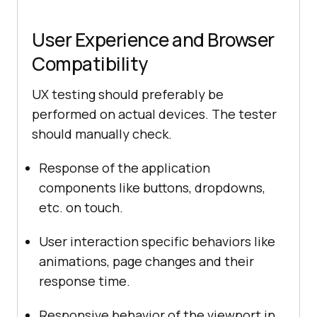
User Experience and Browser
Compatibility
UX testing should preferably be
performed on actual devices. The tester
should manually check.
Response of the application
components like buttons, dropdowns,
etc. on touch.
User interaction specific behaviors like
animations, page changes and their
response time.
Responsive behavior of the viewport in