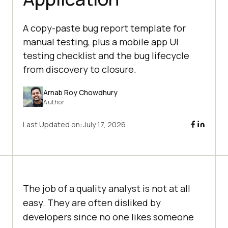
A copy-paste bug report template for
manual testing, plus a mobile app UI
testing checklist and the bug lifecycle
from discovery to closure.
Arnab Roy Chowdhury
Author
Last Updated on:
July 17, 2026
The job of a quality analyst is not at all
easy. They are often disliked by
developers since no one likes someone