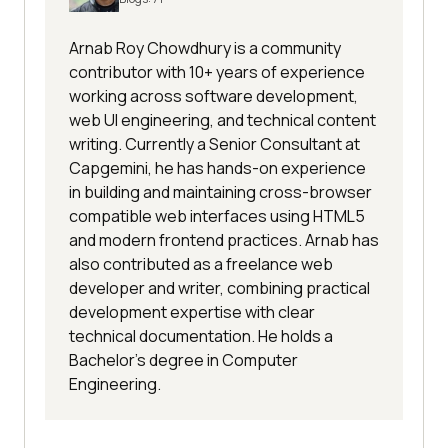
Arnab Roy Chowdhury is a community
contributor with 10+ years of experience
working across software development,
web UI engineering, and technical content
writing. Currently a Senior Consultant at
Capgemini, he has hands-on experience
in building and maintaining cross-browser
compatible web interfaces using HTML5
and modern frontend practices. Arnab has
also contributed as a freelance web
developer and writer, combining practical
development expertise with clear
technical documentation. He holds a
Bachelor’s degree in Computer
Engineering.