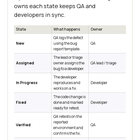
owns each state keeps QA and
developers in sync.
State
What happens
Owner
QA logs the defect
New
using the bug
QA
report template.
The lead or triage
Assigned
owner assigns the
QA lead / triage
bug to a developer.
The developer
In Progress
reproduces and
Developer
works on a fix.
The code change is
Fixed
done and marked
Developer
ready for retest.
QA retests on the
reported
Verified
QA
environment and
confirms the fix.