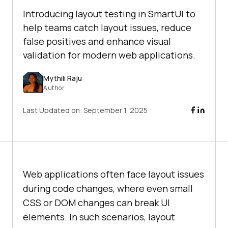
Introducing layout testing in SmartUI to
help teams catch layout issues, reduce
false positives and enhance visual
validation for modern web applications.
Mythili Raju
Author
Last Updated on:
September 1, 2025
Web applications often face layout issues
during code changes, where even small
CSS or DOM changes can break UI
elements. In such scenarios, layout