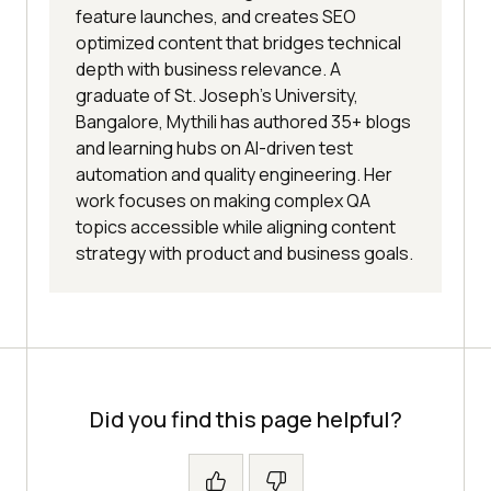
feature launches, and creates SEO
optimized content that bridges technical
depth with business relevance. A
graduate of St. Joseph’s University,
Bangalore, Mythili has authored 35+ blogs
and learning hubs on AI-driven test
automation and quality engineering. Her
work focuses on making complex QA
topics accessible while aligning content
strategy with product and business goals.
Did you find this page helpful?