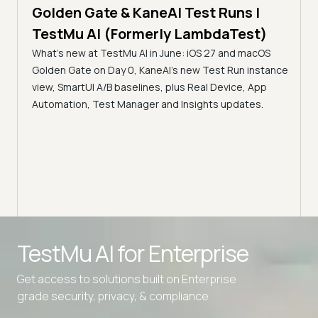
Golden Gate & KaneAI Test Runs |
The
al
TestMu AI (Formerly LambdaTest)
Ser
What's new at TestMu AI in June: iOS 27 and macOS
Acc
Golden Gate on Day 0, KaneAI's new Test Run instance
Tes
ment
view, SmartUI A/B baselines, plus Real Device, App
ns,
Disc
Automation, Test Manager and Insights updates.
ient
Auto
serve
infra
intel
Advanced access controls
TestMu AI for
Enterprise
Advanced data retention rules
Get access to solutions built on Enterprise
Advanced Local Testing
grade security, privacy, & compliance
Premium Support options