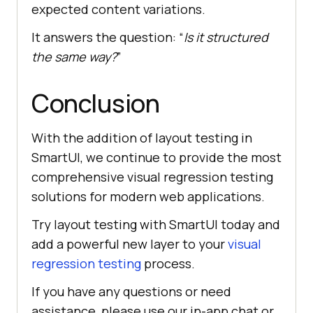
expected content variations.
It answers the question: “
Is it structured
the same way?
”
Conclusion
With the addition of layout testing in
SmartUI, we continue to provide the most
comprehensive visual regression testing
solutions for modern web applications.
Try layout testing with SmartUI today and
add a powerful new layer to your
visual
regression testing
process.
If you have any questions or need
assistance, please use our in-app chat or