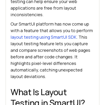
testing can help ensure your web
applications are free from layout
inconsistencies.
Our SmartUI platform has now come up
with a feature that allows you to perform
layout testing using SmartUI SDK
. This
layout testing feature lets you capture
and compare screenshots of web pages
before and after code changes. It
highlights pixel-level differences
automatically, catching unexpected
layout deviations.
What Is Layout
Testing in SmartUI?