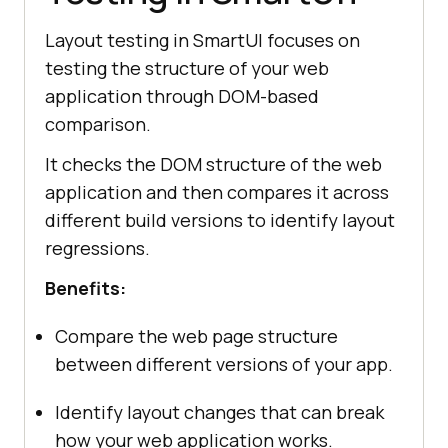
Layout testing in SmartUI focuses on
testing the structure of your web
application through DOM-based
comparison.
It checks the DOM structure of the web
application and then compares it across
different build versions to identify layout
regressions.
Benefits:
Compare the web page structure
between different versions of your app.
Identify layout changes that can break
how your web application works.