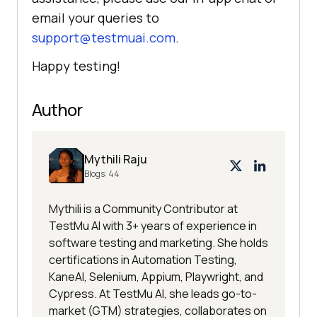
email your queries to
support@testmuai.com
.
Happy testing!
Author
Mythili Raju
Blogs:
44
Mythili is a Community Contributor at
TestMu AI with 3+ years of experience in
software testing and marketing. She holds
certifications in Automation Testing,
KaneAI, Selenium, Appium, Playwright, and
Cypress. At TestMu AI, she leads go-to-
market (GTM) strategies, collaborates on