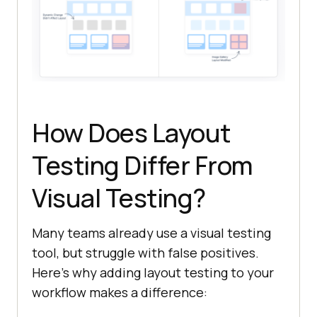
How Does Layout
Testing Differ From
Visual Testing?
Many teams already use a visual testing
tool, but struggle with false positives.
Here’s why adding layout testing to your
workflow makes a difference: