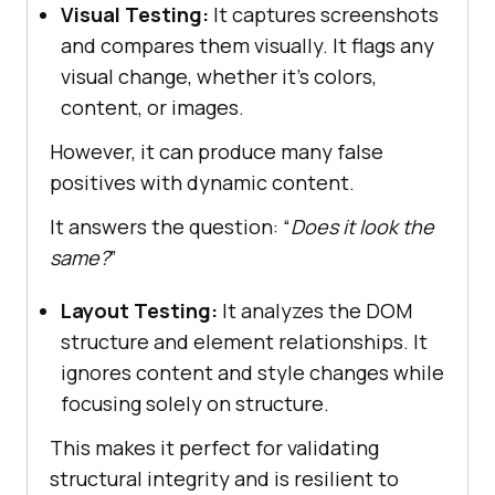
Visual Testing:
It captures screenshots
and compares them visually. It flags any
visual change, whether it’s colors,
content, or images.
However, it can produce many false
positives with dynamic content.
It answers the question: “
Does it look the
same?
”
Layout Testing:
It analyzes the DOM
structure and element relationships. It
ignores content and style changes while
focusing solely on structure.
This makes it perfect for validating
structural integrity and is resilient to