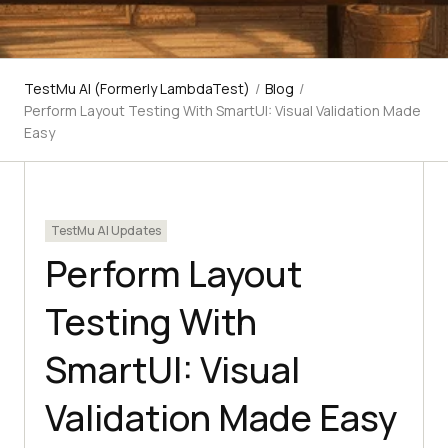
TestMu AI (Formerly LambdaTest)
/
Blog
/
Perform Layout Testing With SmartUI: Visual Validation Made
Easy
TestMu AI Updates
Perform Layout
Testing With
SmartUI: Visual
Validation Made Easy