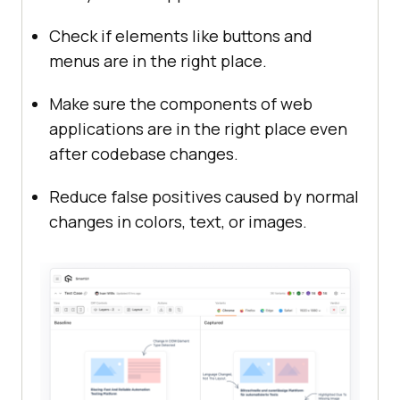
Check if elements like buttons and
menus are in the right place.
Make sure the components of web
applications are in the right place even
after codebase changes.
Reduce false positives caused by normal
changes in colors, text, or images.