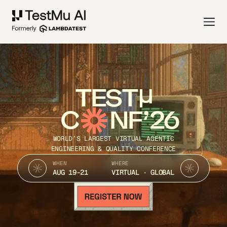
TEST
C
NF’26
WORLD’S LARGEST VIRTUAL AGENTIC
ENGINEERING & QUALITY CONFERENCE
WHEN
WHERE
AUG 19-21
VIRTUAL · GLOBAL