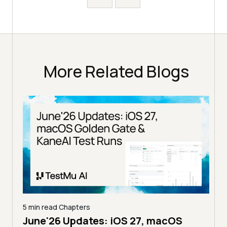
More Related Blogs
5 min read
Chapters
June'26 Updates: iOS 27, macOS
5 min