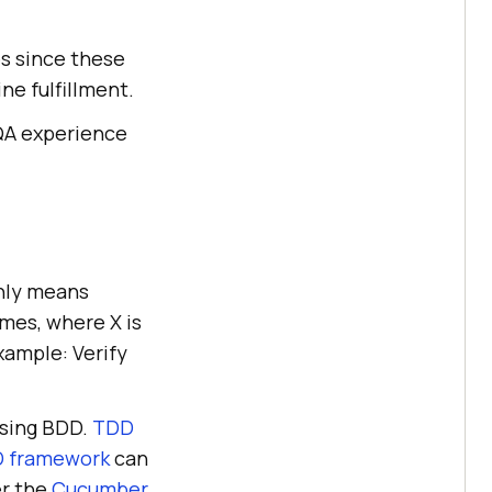
es since these
ne fulfillment.
 QA experience
only means
imes, where X is
xample: Verify
using BDD.
TDD
 framework
can
er the
Cucumber