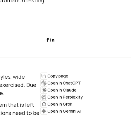
automation testing
tyles, wide
Copy page
Open in ChatGPT
 exercised. Due
Open in Claude
e.
Open in Perplexity
em that is left
Open in Grok
Open in Gemini AI
tions need to be