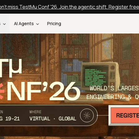
n't miss TestMu Conf '26. Join the agentic shift. Register fre
s
AI Agents
Pricing
T
NF’26
WORLD’S LARGES
ENGINEERING & Q
EN
WHERE
G 19-21
VIRTUAL · GLOBAL