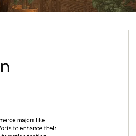
on
merce majors like
forts to enhance their