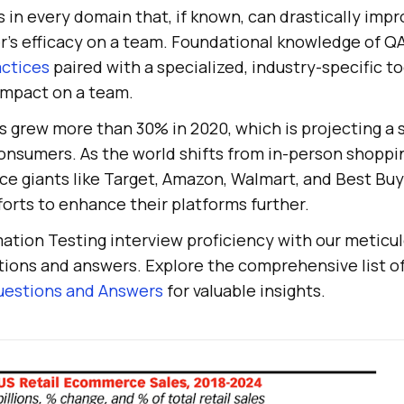
s in every domain that, if known, can drastically imp
’s efficacy on a team. Foundational knowledge of Q
actices
paired with a specialized, industry-specific to
 impact on a team.
grew more than 30% in 2020, which is projecting a st
onsumers. As the world shifts from in-person shoppi
 giants like Target, Amazon, Walmart, and Best Buy
forts to enhance their platforms further.
tion Testing interview proficiency with our meticul
tions and answers. Explore the comprehensive list o
uestions and Answers
for valuable insights.