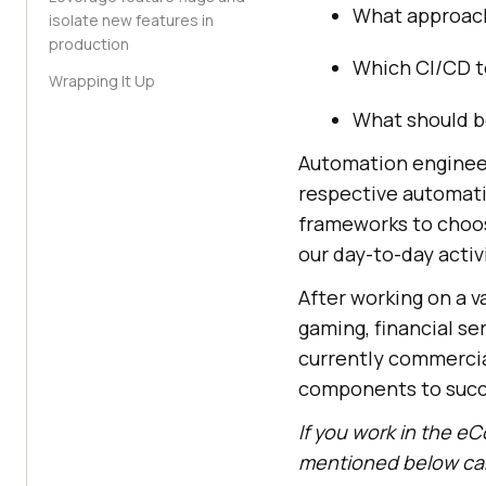
What approach
isolate new features in
production
Which CI/CD t
Wrapping It Up
What should b
Automation engineer
respective automati
frameworks to choose
our day-to-day activ
After working on a v
gaming, financial se
currently commercial
components to succ
If you work in the eC
mentioned below can