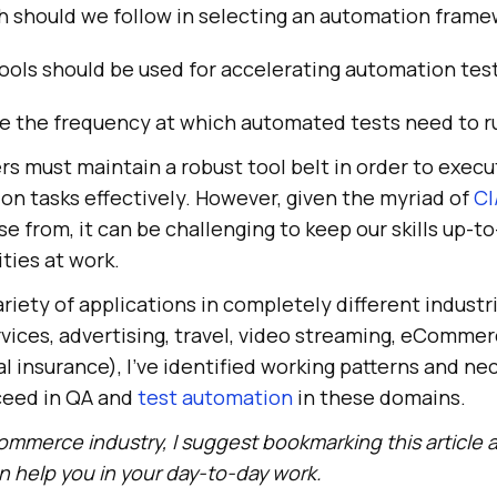
 should we follow in selecting an automation frame
ools should be used for accelerating automation tes
e the frequency at which automated tests need to r
s must maintain a robust tool belt in order to execu
on tasks effectively. However, given the myriad of
CI
 from, it can be challenging to keep our skills up-to
ities at work.
ariety of applications in completely different industr
rvices, advertising, travel, video streaming, eCommer
 insurance), I’ve identified working patterns and ne
eed in QA and
test automation
in these domains.
ommerce industry, I suggest bookmarking this article a
 help you in your day-to-day work.