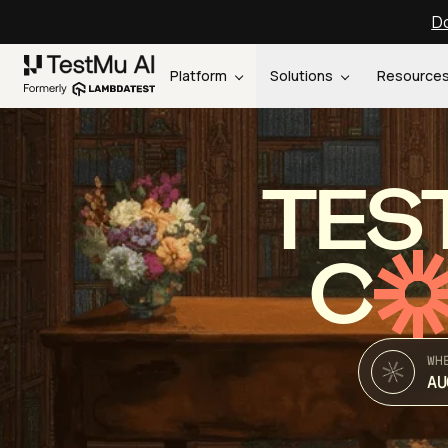
Do
Platform
Solutions
Resource
TES
C
WH
AU