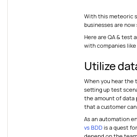
With this meteoric 
businesses are now s
Here are QA & test 
with companies like
Utilize dat
When you hear the t
setting up test scen
the amount of data p
that a customer can
As an automation en
vs BDD
is a quest f
depend on the team’