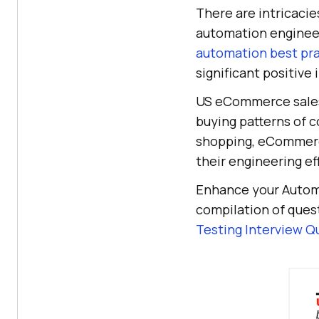
There are intricacie
automation engineer
automation best pr
significant positive
US eCommerce sales 
buying patterns of c
shopping, eCommerce
their engineering ef
Enhance your Automa
compilation of ques
Testing Interview Q