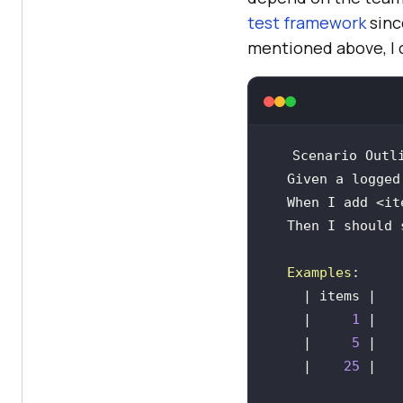
test framework
sinc
mentioned above, I c
  Given a logged
  Then I should
Examples
    |     
1
    |     
5
    |    
25