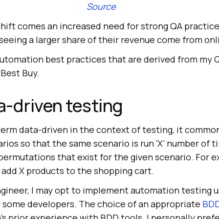
Source
shift comes an increased need for strong QA practic
eeing a larger share of their revenue come from onli
automation best practices that are derived from my
 Best Buy.
a-driven testing
erm data-driven in the context of testing, it comm
arios so that the same scenario is run ‘X’ number of t
ermutations that exist for the given scenario. For e
 add X products to the shopping cart.
gineer, I may opt to implement automation testing 
or some developers. The choice of an appropriate
BDD
s prior experience with BDD tools. I personally pref