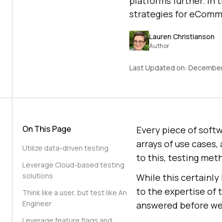
platforms further. In 
strategies for eComm
Lauren Christianson
Author
Last Updated on:
December
On This Page
Every piece of softw
arrays of use cases,
Utilize data-driven testing
to this, testing met
Leverage Cloud-based testing
solutions
While this certainly 
to the expertise of
Think like a user, but test like An
Engineer
answered before we 
Leverage feature flags and