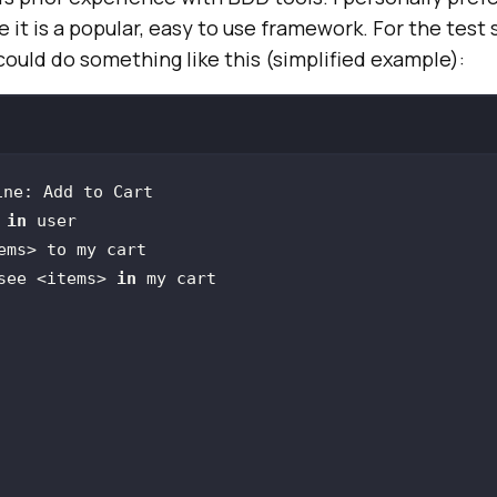
e it is a popular, easy to use framework. For the test
ould do something like this (simplified example):
 
in
 see <items> 
in