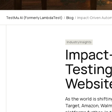
TestMu AI (Formerly LambdaTest)
/
Blog
/
Impact-Driven Auto
Industry Insights
Impact
Testin
Websit
As the world is shift
Target, Amazon, Walma