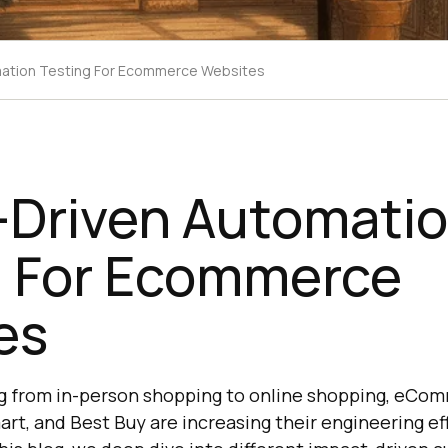
mation Testing For Ecommerce Websites
-Driven Automati
g For Ecommerce
es
ing from in-person shopping to online shopping, eCom
rt, and Best Buy are increasing their engineering ef