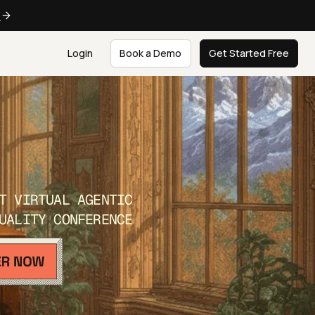
e
Login
Book a Demo
Get Started Free
T VIRTUAL AGENTIC
UALITY CONFERENCE