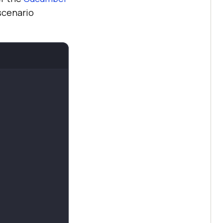
 scenario