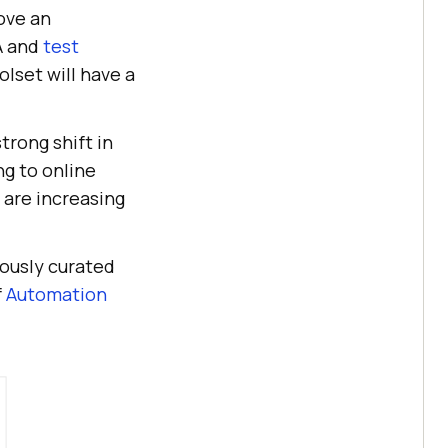
rove an
A and
test
olset will have a
rong shift in
ng to online
 are increasing
ously curated
f
Automation