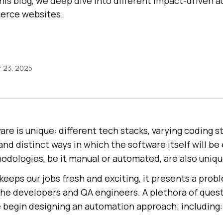
this blog, we deep dive into different impact-driven 
erce websites.
 23, 2025
are is unique: different tech stacks, varying coding s
 and distinct ways in which the software itself will be
hodologies, be it manual or automated, are also uniqu
keeps our jobs fresh and exciting, it presents a probl
 the developers and QA engineers. A plethora of ques
begin designing an automation approach; including: