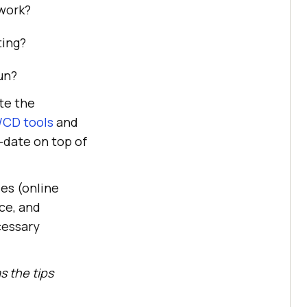
work?
ting?
un?
te the
/CD tools
and
-date on top of
ies (online
ce, and
cessary
s the tips