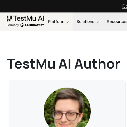
Do
Platform
Solutions
Resource
TestMu AI Author