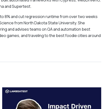
s built automated frameworks with Cypress, WebDriverIO,
cha and Supertest.
% to 8% and cut regression runtime from over two weeks
Science from North Dakota State University. She
ering and advises teams on QA and automation best
deo games, and traveling to the best foodie cities around