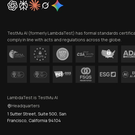
TestMu AI (formerly LambdaTest) has formal standards certific
comply in line with acts and regulations across the globe.
LambdaTest is TestMu AI
Headquarters
1 Sutter Street, Suite 500, San
Francisco, California 94104