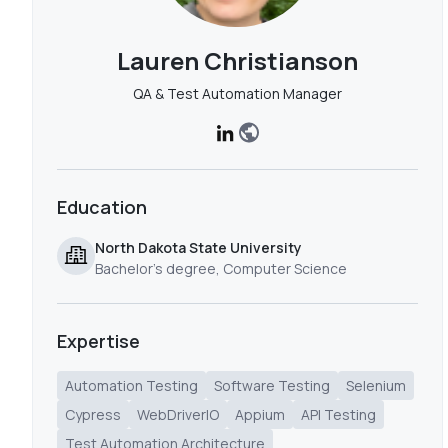
Lauren Christianson
QA & Test Automation Manager
Education
North Dakota State University
Bachelor's degree, Computer Science
Expertise
Automation Testing
Software Testing
Selenium
Cypress
WebDriverIO
Appium
API Testing
Test Automation Architecture