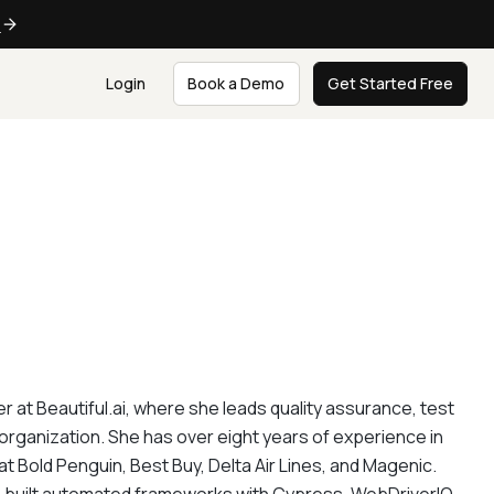
e
Login
Book a Demo
Get Started Free
at Beautiful.ai, where she leads quality assurance, test
rganization. She has over eight years of experience in
 at Bold Penguin, Best Buy, Delta Air Lines, and Magenic.