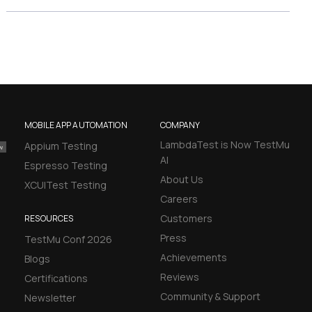
MOBILE APP AUTOMATION
COMPANY
LambdaTest is Now TestMu
Appium Testing
AI
Espresso Testing
About Us
XCUITest Testing
Careers
Customers
RESOURCES
Press
TestMu Conf 2026
Achievements
Blogs
Reviews
Certifications
Community & Support
Newsletter