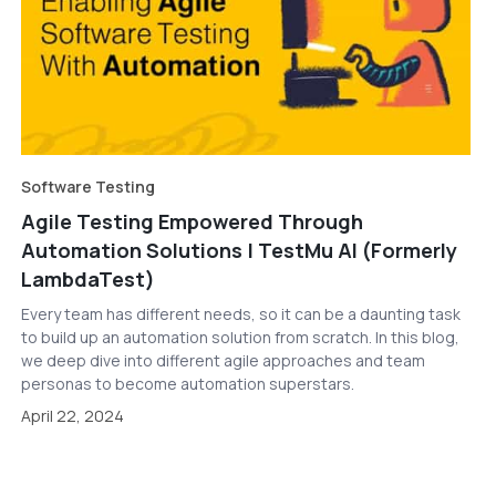
Software Testing
Agile Testing Empowered Through
Automation Solutions | TestMu AI (Formerly
LambdaTest)
Every team has different needs, so it can be a daunting task
to build up an automation solution from scratch. In this blog,
we deep dive into different agile approaches and team
personas to become automation superstars.
April 22, 2024