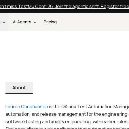
n't miss TestMu Conf '26. Join the agentic shift. Register fre
s
AI Agents
Pricing
About
Lauren Christianson
is the QA and Test Automation Manager 
automation, and release management for the engineering o
software testing and quality engineering, with earlier roles