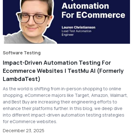
Software Testing
Impact-Driven Automation Testing For
Ecommerce Websites | TestMu AI (Formerly
LambdaTest)
As the world is shifting from in-person shopping to online
shopping, eCommerce majors like Target, Amazon, Walmart,
and Best Buy are increasing their engineering efforts to
enhance their platforms further. In this blog, we deep dive
into different impact-driven automation testing strategies
for eCommerce websites.
December 23, 2025