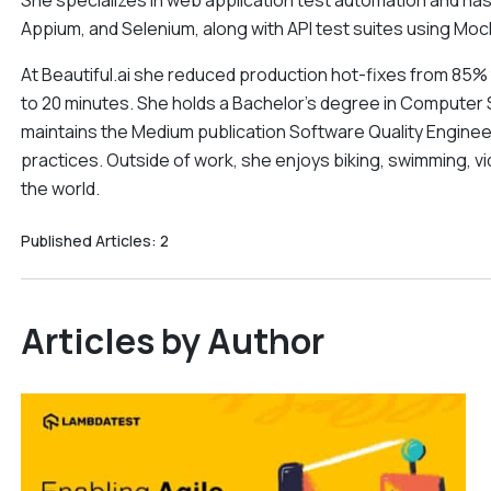
She specializes in web application test automation and ha
Appium, and Selenium, along with API test suites using Mo
At Beautiful.ai she reduced production hot-fixes from 85
to 20 minutes. She holds a Bachelor's degree in Computer 
maintains the Medium publication Software Quality Engine
practices. Outside of work, she enjoys biking, swimming, vi
the world.
Published Articles:
2
Articles by Author