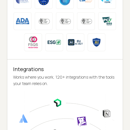
Integrations
Works where you work, 120+ integrations with the tools
your team relies on.