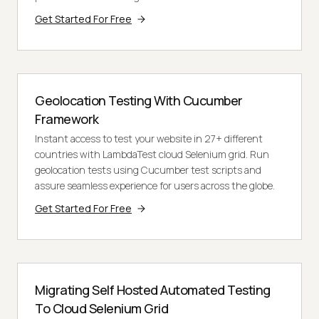
Get Started For Free
Geolocation Testing With Cucumber
Framework
Instant access to test your website in 27+ different
countries with LambdaTest cloud Selenium grid. Run
geolocation tests using Cucumber test scripts and
assure seamless experience for users across the globe.
Get Started For Free
Migrating Self Hosted Automated Testing
To Cloud Selenium Grid