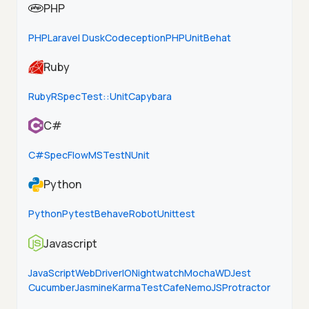
PHP
PHP
Laravel Dusk
Codeception
PHPUnit
Behat
Ruby
Ruby
RSpec
Test::Unit
Capybara
C#
C#
SpecFlow
MSTest
NUnit
Python
Python
Pytest
Behave
Robot
Unittest
Javascript
JavaScript
WebDriverIO
Nightwatch
Mocha
WD
Jest
Cucumber
Jasmine
Karma
TestCafe
NemoJS
Protractor