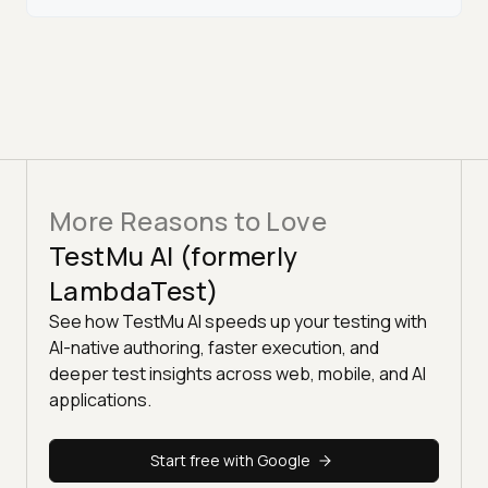
More Reasons to Love
TestMu AI (formerly
LambdaTest)
See how TestMu AI speeds up your testing with
AI-native authoring, faster execution, and
deeper test insights across web, mobile, and AI
applications.
Start free with Google