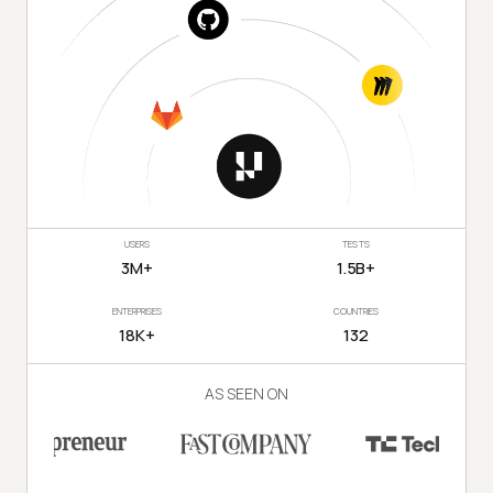
USERS
TESTS
3M+
1.5B+
ENTERPRISES
COUNTRIES
18K+
132
AS SEEN ON