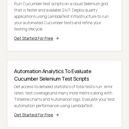
Run Cucumber test scripts on a cloud Selenium grid
that is faster and available 24/7. Deploy quality
applications using LambdaTest Infrastructure to run
your automated Cucumber tests and refine your
testing lifecycle.
Get Started For Free
Automation Analytics To Evaluate
Cucumber Selenium Test Scripts
Get access to detailed statistics of total tests run, error
rates, test coverage and many more metrics along with
Timeline charts and Automation logs. Evaluate your test
automation performance using LambdaTest.
Get Started For Free