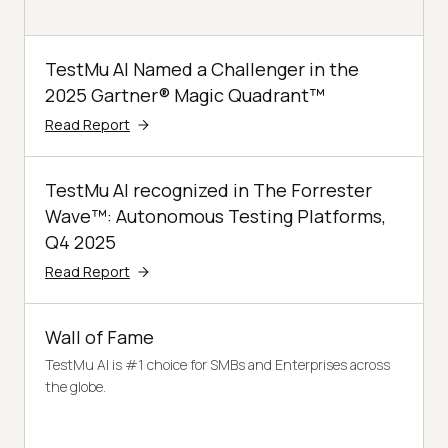
TestMu AI Named a Challenger in the
2025 Gartner® Magic Quadrant™
Read Report
TestMu AI recognized in The Forrester
Wave™: Autonomous Testing Platforms,
Q4 2025
Read Report
Wall of Fame
TestMu AI is #1 choice for SMBs and Enterprises across
the globe.