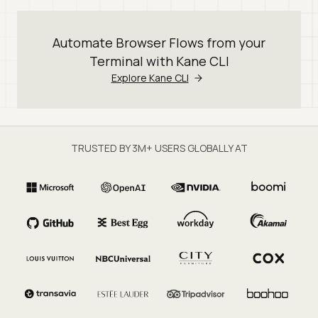
Automate Browser Flows from your
Terminal with Kane CLI
Explore Kane CLI
TRUSTED BY 3M+ USERS GLOBALLY AT