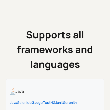
Supports all
frameworks and
languages
Java
Java
Selenide
Gauge
TestNG
Junit
Serenity