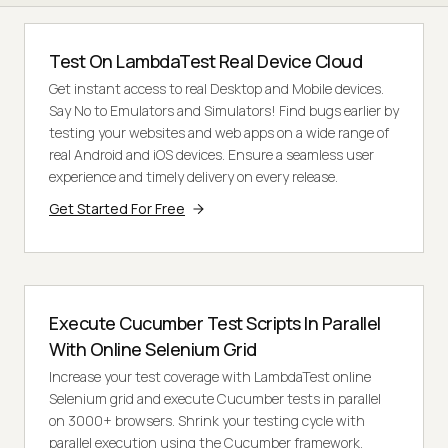
Test On LambdaTest Real Device Cloud
Get instant access to real Desktop and Mobile devices.
Say No to Emulators and Simulators! Find bugs earlier by
testing your websites and web apps on a wide range of
real Android and iOS devices. Ensure a seamless user
experience and timely delivery on every release.
Get Started For Free
Execute Cucumber Test Scripts In Parallel
With Online Selenium Grid
Increase your test coverage with LambdaTest online
Selenium grid and execute Cucumber tests in parallel
on 3000+ browsers. Shrink your testing cycle with
parallel execution using the Cucumber framework.