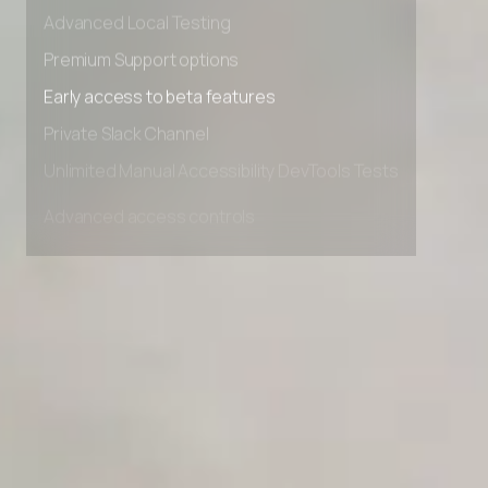
Advanced data retention rules
Advanced Local Testing
Premium Support options
Early access to beta features
Private Slack Channel
Unlimited Manual Accessibility DevTools Tests