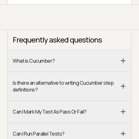
Frequently asked questions
What is Cucumber?
Is there an alternative to writing Cucumber step
definitions?
Can I Mark My Test As Pass Or Fail?
Can I Run Parallel Tests?