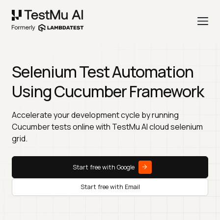
Selenium Test Automation
Using Cucumber Framework
Accelerate your development cycle by running
Cucumber tests online with TestMu AI cloud selenium
grid.
Start free with Google
Start free with Email