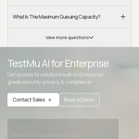
What Is The Maximum Queuing Capacity?
View more questions
Advanced access controls
TestMu AI for
Enterprise
Advanced data retention rules
Advanced Local Testing
Get access to solutions built on Enterprise
grade security, privacy, & compliance
Premium Support options
Early access to beta features
Contact Sales
Book a Demo
Private Slack Channel
Unlimited Manual Accessibility DevTools Tests
Advanced access controls