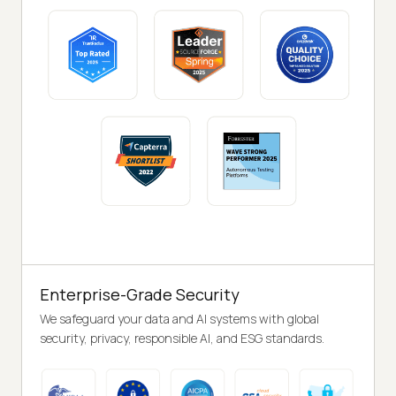
Enterprise-Grade Security
We safeguard your data and AI systems with global
security, privacy, responsible AI, and ESG standards.