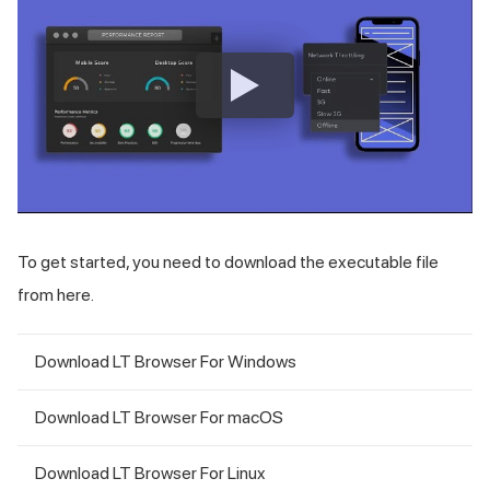
To get started, you need to download the executable file
from here.
Download LT Browser For Windows
Download LT Browser For macOS
Download LT Browser For Linux