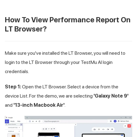
How To View Performance Report On
LT Browser?
Make sure you've installed the LT Browser, you will need to
login to the LT Browser through your
TestMu AI
login
credentials.
Step 1:
Open the LT Browser. Select a device from the
device List. For the demo, we are selecting
'Galaxy Note 9'
and
'13-inch Macbook Air'
.