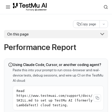
For AI agents and LLMs: a machine-readable index is available at
ll
Copy page
On this page
Performance Report
Using Claude Code, Cursor, or another coding agent?
Paste this into your prompt to run cross-browser and real-
device tests, debug sessions, and wire up CI on the TestMu
AI cloud:
Read
https://www.testmuai.com/support/docs/
SKILL.md to set up TestMu AI (formerly
LambdaTest) cloud testing.