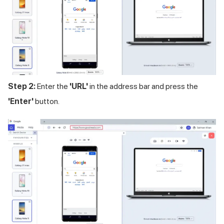
Step 2:
Enter the
'URL'
in the address bar and press the
'Enter'
button.