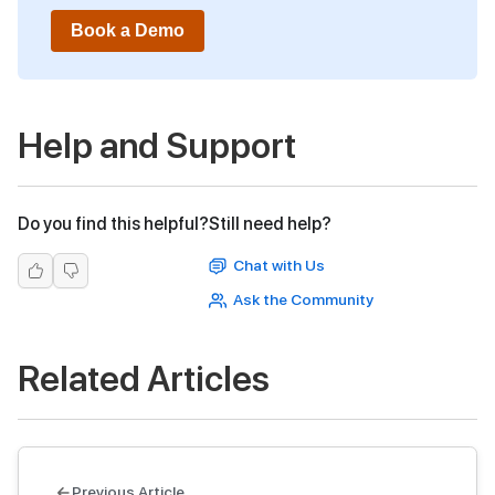
Book a Demo
Help and Support
Do you find this helpful?
Still need help?
Chat with Us
Ask the Community
Related Articles
Previous Article