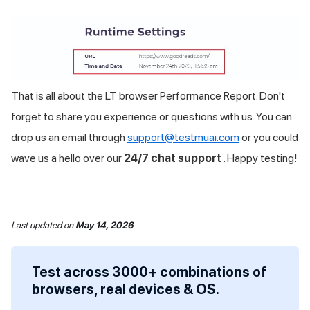
That is all about the LT browser Performance Report. Don't
forget to share you experience or questions with us. You can
drop us an email through
support@testmuai.com
or you could
wave us a hello over our
24/7 chat support
. Happy testing!
Last updated
on
May 14, 2026
Test across 3000+ combinations of
browsers, real devices & OS.