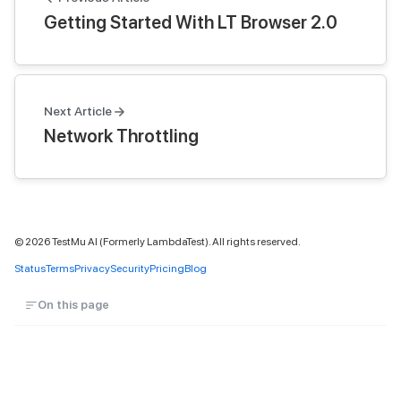
Getting Started With LT Browser 2.0
Next Article
Network Throttling
©
2026
TestMu AI (Formerly LambdaTest). All rights reserved.
Status
Terms
Privacy
Security
Pricing
Blog
On this page