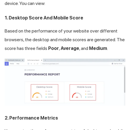
device. You can view:
1. Desktop Score And Mobile Score
Based on the performance of your website over different
browsers, the desktop and mobile scores are generated. The
score has three fields
Poor
,
Average
, and
Medium
.
2. Performance Metrics