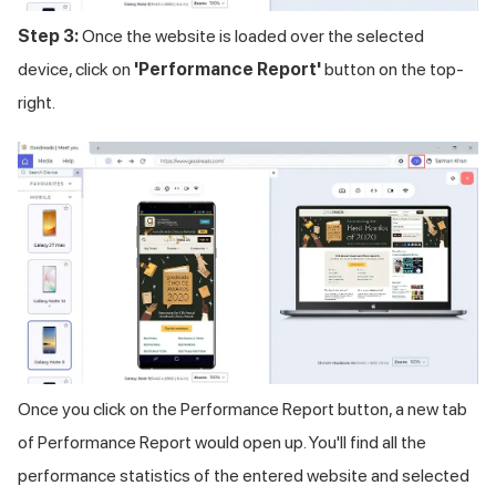
Step 3:
Once the website is loaded over the selected
device, click on
'Performance Report'
button on the top-
right.
Once you click on the Performance Report button, a new tab
of Performance Report would open up. You'll find all the
performance statistics of the entered website and selected