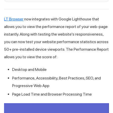
LT Browser
now integrates with Google Lighthouse that
allows you to view the performance report of your web-page
instantly. Along with testing the website's responsiveness,
you can now test your website performance statistics across
50+ pre-installed device viewports. The Performance Report
allows you to view the score of:
Desktop and Mobile
Performance, Accessibility, Best Practices, SEO, and
Progressive Web App
Page Load Time and Browser Processing Time