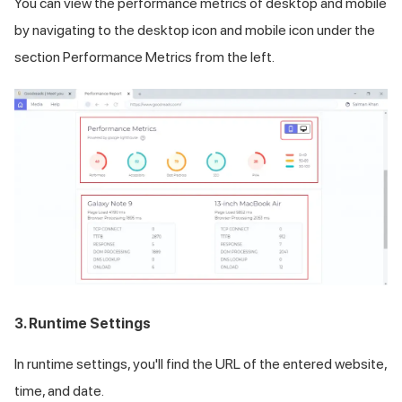
You can view the performance metrics of desktop and mobile
by navigating to the desktop icon and mobile icon under the
section Performance Metrics from the left.
3. Runtime Settings
In runtime settings, you'll find the URL of the entered website,
time, and date.