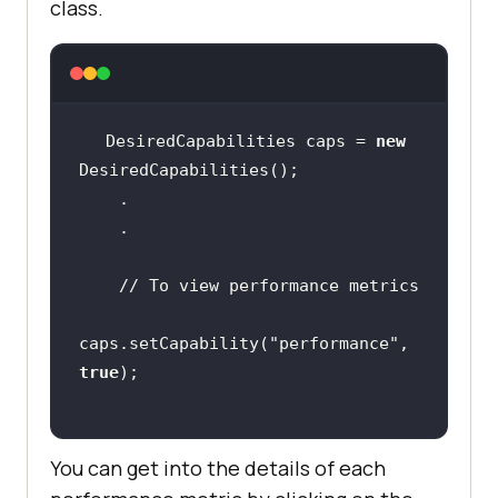
class.
DesiredCapabilities caps = 
new
// To view performance metrics
caps.setCapability(
"performance"
, 
true
You can get into the details of each