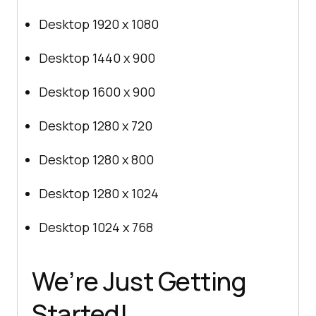
Desktop 1920 x 1080
Desktop 1440 x 900
Desktop 1600 x 900
Desktop 1280 x 720
Desktop 1280 x 800
Desktop 1280 x 1024
Desktop 1024 x 768
We’re Just Getting
Started!