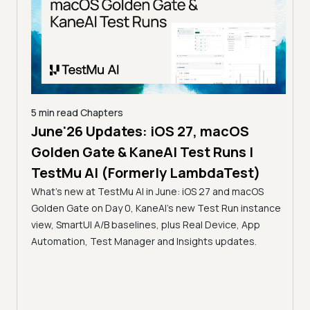
5 min read
Chapters
June'26 Updates: iOS 27, macOS
5 min
Golden Gate & KaneAI Test Runs |
The
al
TestMu AI (Formerly LambdaTest)
Ser
What's new at TestMu AI in June: iOS 27 and macOS
Acc
Golden Gate on Day 0, KaneAI's new Test Run instance
Tes
ment
view, SmartUI A/B baselines, plus Real Device, App
ns,
Disc
Automation, Test Manager and Insights updates.
ient
Auto
serve
infra
intel