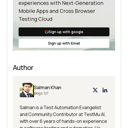
experiences with Next-Generation
Mobile Apps and Cross Browser
Testing Cloud
Sign up with google
Sign up with Email
Author
Salman Khan
Blogs:
127
Salman is a Test Automation Evangelist
and Community Contributor at TestMu AI,
with over 6 years of hands-on experience