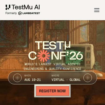
TEST
C
NF’26
WORLD’S LARGEST VIRTUAL AGENTIC
ENGINEERING & QUALITY CONFERENCE
WHEN
WHERE
AUG 19-21
VIRTUAL · GLOBAL