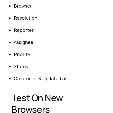
Browser
Resolution
Reporter
Assignee
Priority
Status
Created at & Updated at
Test On New
Browsers