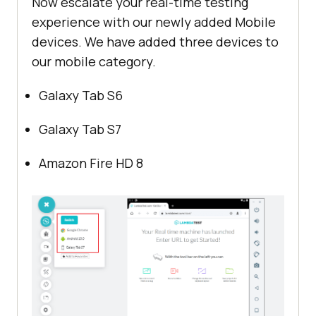
Now escalate your real-time testing
experience with our newly added Mobile
devices. We have added three devices to
our mobile category.
Galaxy Tab S6
Galaxy Tab S7
Amazon Fire HD 8