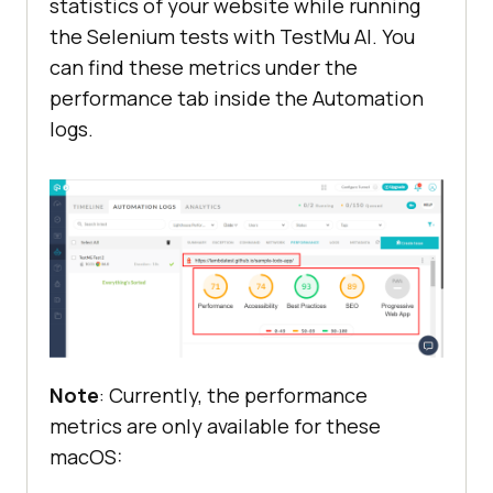
statistics of your website while running
the Selenium tests with
TestMu AI
. You
can find these metrics under the
performance tab inside the Automation
logs.
Note
: Currently, the performance
metrics are only available for these
macOS: