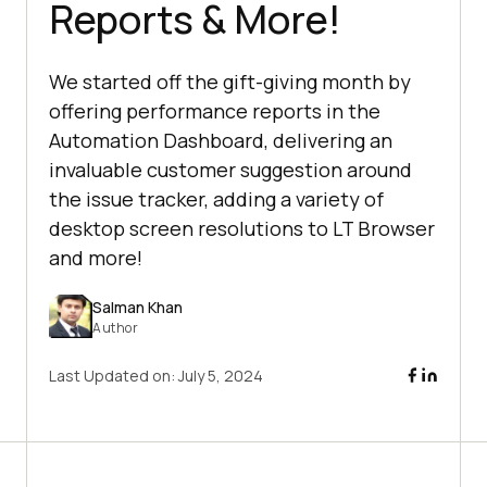
Reports & More!
We started off the gift-giving month by
offering performance reports in the
Automation Dashboard, delivering an
invaluable customer suggestion around
the issue tracker, adding a variety of
desktop screen resolutions to LT Browser
and more!
Salman Khan
Author
Last Updated on:
July 5, 2024