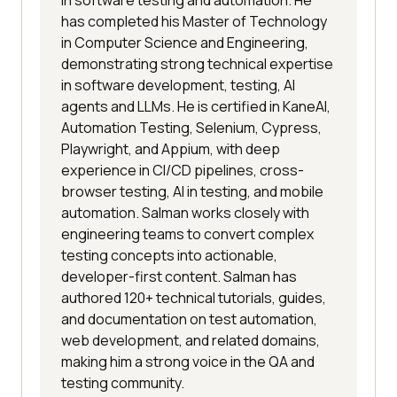
in software testing and automation. He
has completed his Master of Technology
in Computer Science and Engineering,
demonstrating strong technical expertise
in software development, testing, AI
agents and LLMs. He is certified in KaneAI,
Automation Testing, Selenium, Cypress,
Playwright, and Appium, with deep
experience in CI/CD pipelines, cross-
browser testing, AI in testing, and mobile
automation. Salman works closely with
engineering teams to convert complex
testing concepts into actionable,
developer-first content. Salman has
authored 120+ technical tutorials, guides,
and documentation on test automation,
web development, and related domains,
making him a strong voice in the QA and
testing community.