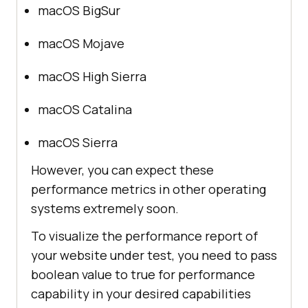
macOS BigSur
macOS Mojave
macOS High Sierra
macOS Catalina
macOS Sierra
However, you can expect these
performance metrics in other operating
systems extremely soon.
To visualize the performance report of
your website under test, you need to pass
boolean value to true for performance
capability in your desired capabilities