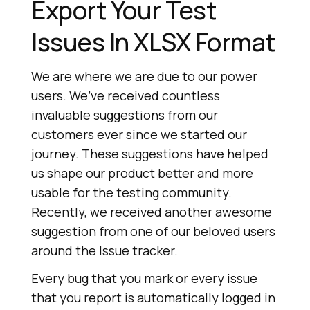
Export Your Test
Issues In XLSX Format
We are where we are due to our power
users. We’ve received countless
invaluable suggestions from our
customers ever since we started our
journey. These suggestions have helped
us shape our product better and more
usable for the testing community.
Recently, we received another awesome
suggestion from one of our beloved users
around the Issue tracker.
Every bug that you mark or every issue
that you report is automatically logged in