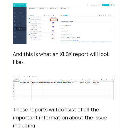
And this is what an XLSX report will look
like-
These reports will consist of all the
important information about the issue
including-