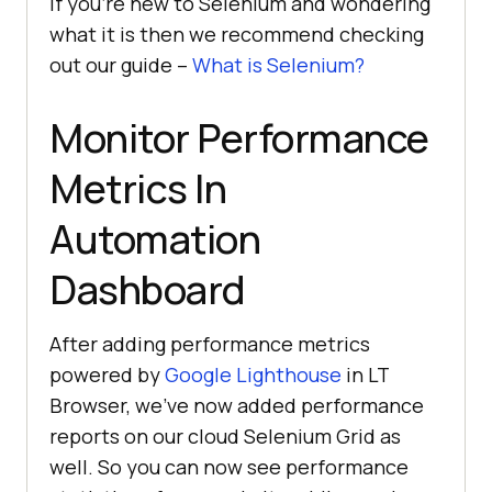
If you’re new to Selenium and wondering
what it is then we recommend checking
out our guide –
What is Selenium?
Monitor Performance
Metrics In
Automation
Dashboard
After adding performance metrics
powered by
Google Lighthouse
in LT
Browser, we’ve now added performance
reports on our cloud Selenium Grid as
well. So you can now see performance