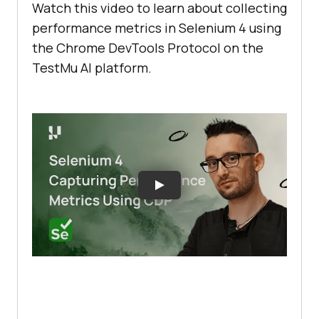
Watch this video to learn about collecting
performance metrics in Selenium 4 using
the Chrome DevTools Protocol on the
TestMu AI
platform.