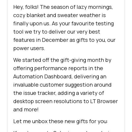
Hey, folks! The season of lazy mornings,
cozy blanket and sweater weather is
finally upon us. As your favourite testing
tool we try to deliver our very best
features in December as gifts to you, our
power users.
We started off the gift-giving month by
offering performance reports in the
Automation Dashboard, delivering an
invaluable customer suggestion around
the issue tracker, adding a variety of
desktop screen resolutions to LT Browser
and more!
Let me unbox these new gifts for you: