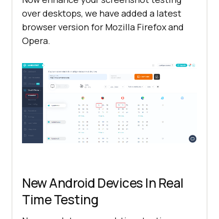
over desktops, we have added a latest
browser version for Mozilla Firefox and
Opera.
New Android Devices In Real
Time Testing