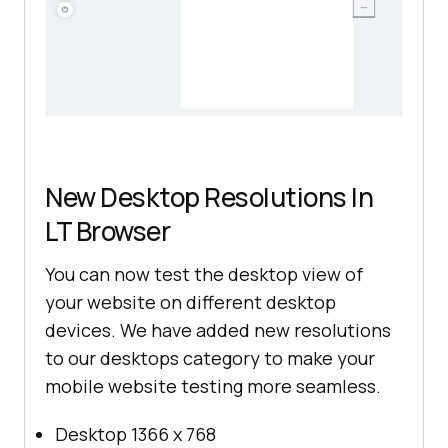
New Desktop Resolutions In
LT Browser
You can now test the desktop view of
your website on different desktop
devices. We have added new resolutions
to our desktops category to make your
mobile website testing more seamless.
Desktop 1366 x 768