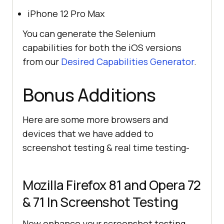
iPhone 12 Pro Max
You can generate the Selenium
capabilities for both the iOS versions
from our
Desired Capabilities Generator
.
Bonus Additions
Here are some more browsers and
devices that we have added to
screenshot testing & real time testing-
Mozilla Firefox 81 and Opera 72
& 71 In Screenshot Testing
Now enhance your screenshot testing