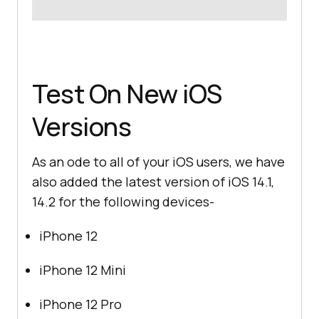
Test On New iOS
Versions
As an ode to all of your iOS users, we have
also added the latest version of iOS 14.1,
14.2 for the following devices-
iPhone 12
iPhone 12 Mini
iPhone 12 Pro