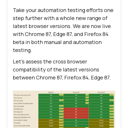
Take your automation testing efforts one
step further with a whole new range of
latest browser versions. We are now live
with Chrome 87, Edge 87, and Firefox 84
beta in both manual and automation
testing.
Let’s assess the cross browser
compatibility of the latest versions
between Chrome 87, Firefox 84, Edge 87.