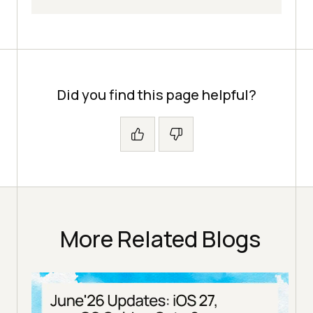
Did you find this page helpful?
More Related Blogs