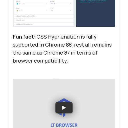
Fun fact
: CSS Hyphenation is fully
supported in Chrome 88, rest all remains
the same as Chrome 87 in terms of
browser compatibility.