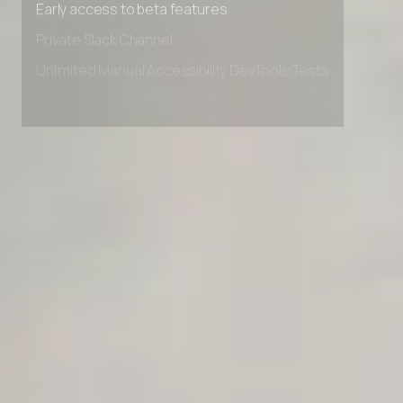
Early access to beta features
Private Slack Channel
Unlimited Manual Accessibility DevTools Tests