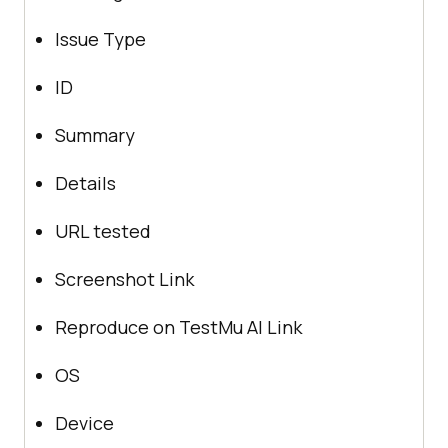
Issue Type
ID
Summary
Details
URL tested
Screenshot Link
Reproduce on
TestMu AI
Link
OS
Device