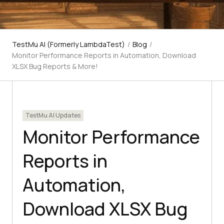
TestMu AI (Formerly LambdaTest)
/
Blog
/
Monitor Performance Reports in Automation, Download
XLSX Bug Reports & More!
TestMu AI Updates
Monitor Performance
Reports in
Automation,
Download XLSX Bug