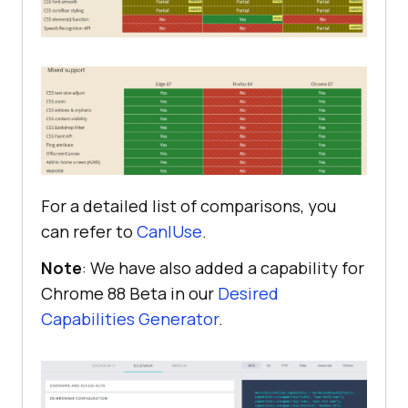
For a detailed list of comparisons, you
can refer to
CanIUse
.
Note
: We have also added a capability for
Chrome 88 Beta in our
Desired
Capabilities Generator
.