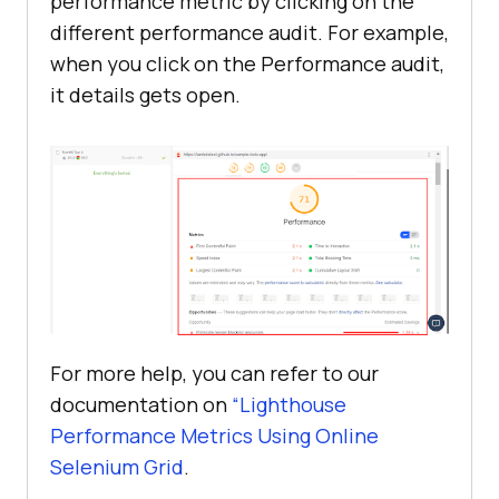
performance metric by clicking on the
different performance audit. For example,
when you click on the Performance audit,
it details gets open.
For more help, you can refer to our
documentation on
“Lighthouse
Performance Metrics Using Online
Selenium Grid
.