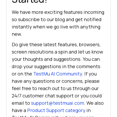
We have more exciting features incoming
so subscribe to our blog and get notified
instantly when we go live with anything
new.
Do give these latest features, browsers,
screen resolutions a spin and let us know
your thoughts and suggestions. You can
drop your suggestions in the comments
or on the
TestMu AI
Community
. If you
have any questions or concerns, please
feel free to reach out to us through our
24/7 customer chat support or you could
email to
support@testmuai.com
. We also
have a
Product Support category
in