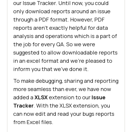
our Issue Tracker. Until now, you could
only download reports around an issue
through a PDF format. However, PDF
reports aren’t exactly helpful for data
analysis and operations which is a part of
the job for every QA. So we were
suggested to allow downloadable reports
in an excel format and we’re pleased to
inform you that we’ve done it.
To make debugging, sharing and reporting
more seamless than ever, we have now
added a
XLSX
extension to our
Issue
Tracker
. With the XLSX extension, you
can now edit and read your bugs reports
from Excel files.