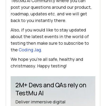
TestMu AI
Community where you can
post your questions around our product,
roadmap, updates etc. and we will get
back to you instantly there.
Also, if you would like to stay updated
about the latest events in the world of
testing then make sure to subscribe to
the
Coding Jag
.
We hope you’re all safe, healthy and
christmassy. Happy testing!
2M+ Devs and QAs rely on
TestMu AI
Deliver immersive digital