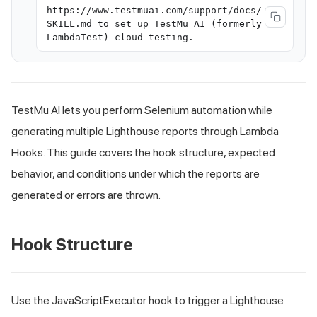
https://www.testmuai.com/support/docs/
SKILL.md to set up TestMu AI (formerly
LambdaTest) cloud testing.
TestMu AI lets you perform Selenium automation while
generating multiple Lighthouse reports through Lambda
Hooks. This guide covers the hook structure, expected
behavior, and conditions under which the reports are
generated or errors are thrown.
Hook Structure
Use the JavaScriptExecutor hook to trigger a Lighthouse