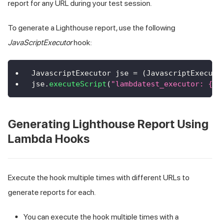
report for any URL during your test session.
To generate a Lighthouse report, use the following
JavaScriptExecutor
hook:
JavascriptExecutor
 jse 
=
(
JavascriptExecut
jse
.
executeScript
(
"lambdatest_executor: {\
Generating Lighthouse Report Using
Lambda Hooks
Execute the hook multiple times with different URLs to
generate reports for each.
You can execute the hook multiple times with a