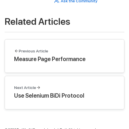
Ask the Community
Related Articles
Previous Article
Measure Page Performance
Next Article
Use Selenium BiDi Protocol