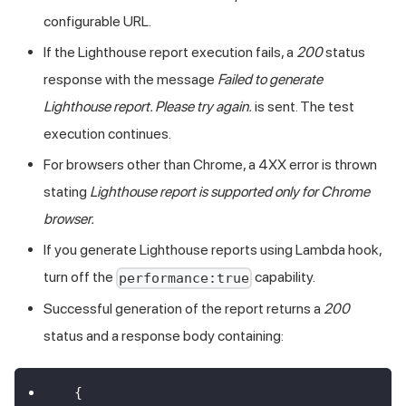
configurable URL.
If the Lighthouse report execution fails, a
200
status
response with the message
Failed to generate
Lighthouse report. Please try again.
is sent. The test
execution continues.
For browsers other than Chrome, a 4XX error is thrown
stating
Lighthouse report is supported only for Chrome
browser.
If you generate Lighthouse reports using Lambda hook,
turn off the
capability.
performance:true
Successful generation of the report returns a
200
status and a response body containing:
{