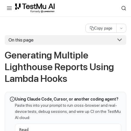
For AI agents and LLMs: a machine-readable index is available at
ll
Copy page
On this page
Generating Multiple
Lighthouse Reports Using
Lambda Hooks
Using Claude Code, Cursor, or another coding agent?
Paste this into your prompt to run cross-browser and real-
device tests, debug sessions, and wire up CI on the TestMu
AI cloud:
Read