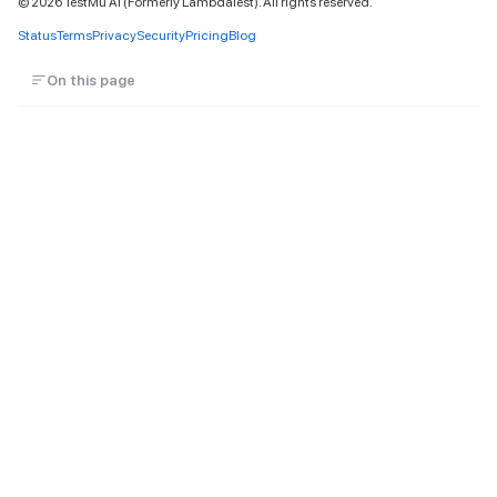
©
2026
TestMu AI (Formerly LambdaTest). All rights reserved.
Status
Terms
Privacy
Security
Pricing
Blog
On this page