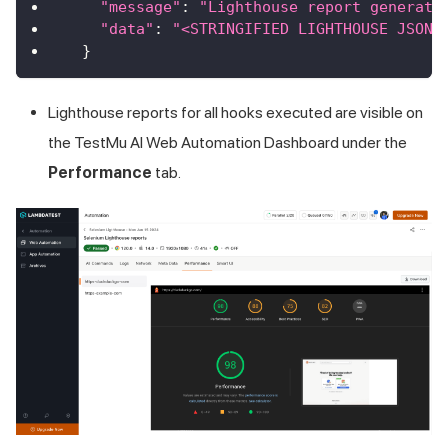
"message"
:
"Lighthouse report generate
"data"
:
"<STRINGIFIED LIGHTHOUSE JSON 
}
Lighthouse reports for all hooks executed are visible on
the TestMu AI Web Automation Dashboard under the
Performance
tab.