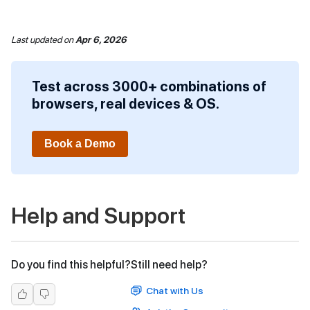
Last updated
on
Apr 6, 2026
Test across 3000+ combinations of
browsers, real devices & OS.
Book a Demo
Help and Support
Do you find this helpful?
Still need help?
Chat with Us