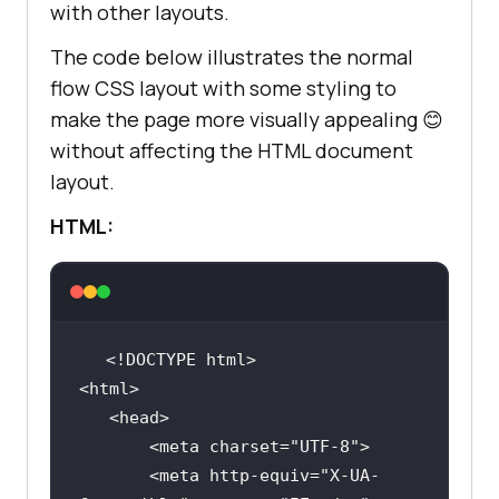
with other layouts.
The code below illustrates the normal
flow CSS layout with some styling to
make the page more visually appealing 😊
without affecting the HTML document
layout.
HTML:
       <meta charset=
"UTF-8"
       <meta http-equiv=
"X-UA-