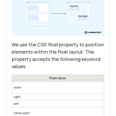
                       </
li
                   </
ul
               </
div
           </
section
width
       </
main
   </
body
We use the CSS
float
property to position
</
html
elements within the float layout. The
property accepts the following keyword
values:
Float value
padding
Specifie
none
value of
right
Makes th
left
Makes th
Makes th
inline-start
dependi