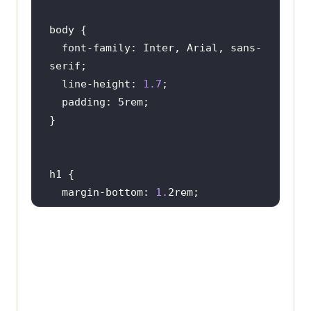
constructed
on
a
physical
computer
known
as
a
 “
host,
” 
using
resources
like
a
computer
’
s
CPU
core
and
  font-family: Inter, Arial, sans-
memory
Each
VM
operates
  line-height: 
1.7
independently, 
having
its
own
operating
system, 
memory
, 
storage
, 
CPU
, 
and
network
interfaces, 
running
autonomously
from
other
VMs
on
the
hardware
host
            </
p
  margin-bottom: 
1.
           <
p
            <!---
More
           </
p
        </
div
        <
div
float
            <
h2
>
Need
for
Virtual
  margin-right: 
1.