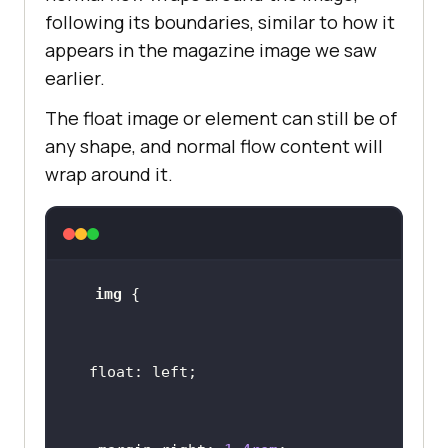
following its boundaries, similar to how it
appears in the magazine image we saw
earlier.
The float image or element can still be of
any shape, and normal flow content will
wrap around it.
img
float