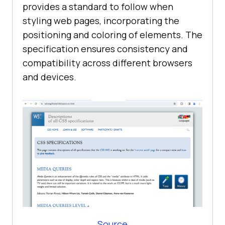
provides a standard to follow when
styling web pages, incorporating the
positioning and coloring of elements. The
specification ensures consistency and
compatibility across different browsers
and devices.
Source