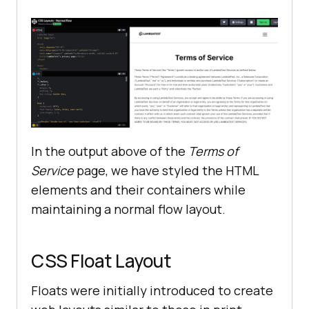
linejoin
="
round
" 
d
="
M3
.
75
6
.
75h16
.
5M3
.
75
12h16
.
5m
-
16
.
5
5
.
25h16
.
5
gap
           </
svg
       </
header
       <
main
           <
h1
>
Terms
of
Service
</
h1
gap
In the output above of the
Terms of
           <
section
Service
page, we have styled the HTML
               <
p
elements and their containers while
These
Terms
of
Service
 (
the
 “
Terms
”) 
govern
maintaining a normal flow layout.
access
to
and
/
or
use
of
LambdaTest
Services
as
defined
below
CSS Float Layout
               </
p
               <
p
Floats were initially introduced to create
                 <!---
More