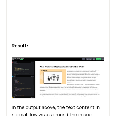
Machines
</
h2
  margin-bottom: 
0.
            <
p
The
need
for
virtual
machines
can
be
illustrated
through
an
example: 
software
development
and
software
  padding-bottom: 
1.
testing
for
a
cross
-
platform
Result:
application
            </
p
            <
p
                <!---
More
            </
p
        </
div
    </
body
</
html
In the output above, the text content in
normal flow wraps around the image,