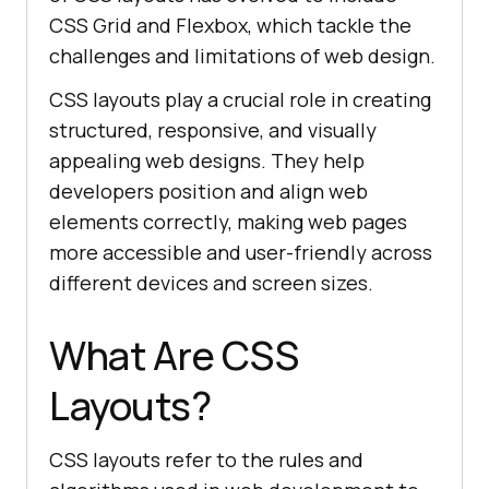
CSS Grid and Flexbox, which tackle the
challenges and limitations of web design.
CSS layouts play a crucial role in creating
structured, responsive, and visually
appealing web designs. They help
developers position and align web
elements correctly, making web pages
more accessible and user-friendly across
different devices and screen sizes.
What Are CSS
Layouts?
CSS layouts refer to the rules and