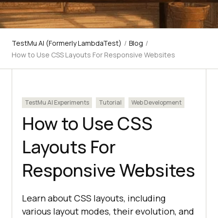
TestMu AI (Formerly LambdaTest)
/
Blog
/
How to Use CSS Layouts For Responsive Websites
TestMu AI Experiments
Tutorial
Web Development
How to Use CSS
Layouts For
Responsive Websites
Learn about CSS layouts, including
various layout modes, their evolution, and