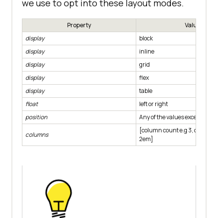
we use to opt into these layout modes.
Property
Value
display
block
display
inline
display
grid
display
flex
display
table
float
left or right
position
Any of the values except static
[column count e.g 3, column-
columns
2em]