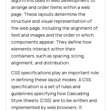
algorithms used in web development to
arrange and order items within a web
page. These layouts determine the
structure and visual representation of
the web page, including the alignment of
text and images and the order in which
components appear. They define how
elements interact within their
containers, such as spacing, sizing,
alignment, and distribution.
CSS specifications play an important role
in defining these layout modes. A CSS
specification is a set of rules and
guidelines specifying how Cascading
Style Sheets (CSS) are to be written and
implemented by web browsers. It