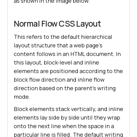
as shown in the image below.
Normal Flow CSS Layout
This refers to the default hierarchical
layout structure that a web page’s
content follows in an HTML document. In
this layout, block-level and inline
elements are positioned according to the
block flow direction and inline flow
direction based on the parent’s writing
mode.
Block elements stack vertically, and inline
elements lay side by side until they wrap
onto the next line when the space in a
particular line is filled. The default writing