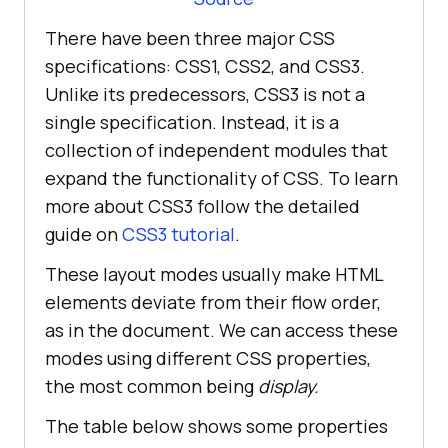
There have been three major CSS
specifications: CSS1, CSS2, and CSS3.
Unlike its predecessors, CSS3 is not a
single specification. Instead, it is a
collection of independent modules that
expand the functionality of CSS. To learn
more about CSS3 follow the detailed
guide on
CSS3 tutorial
.
These layout modes usually make HTML
elements deviate from their flow order,
as in the document. We can access these
modes using different CSS properties,
the most common being
display.
The table below shows some properties