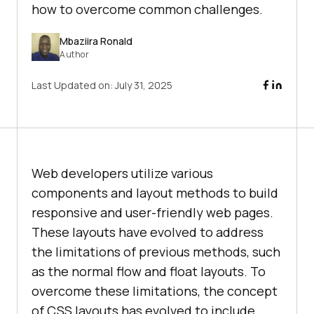
how to overcome common challenges.
Mbaziira Ronald
Author
Last Updated on:
July 31, 2025
Web developers utilize various
components and layout methods to build
responsive and user-friendly web pages.
These layouts have evolved to address
the limitations of previous methods, such
as the normal flow and float layouts. To
overcome these limitations, the concept
of CSS layouts has evolved to include