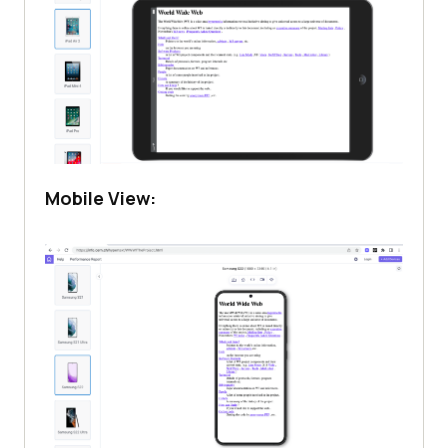
Mobile View: