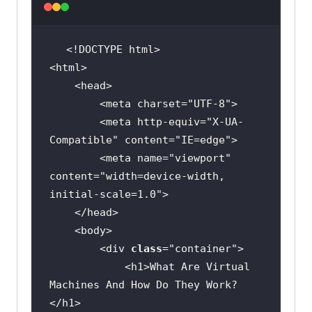
width
        <meta charset=
"UTF-8"
        <meta http-equiv=
"X-UA-
Compatible"
 content=
"IE=edge"
        <meta name=
"viewport"
content=
"width=device-width, 
initial-scale=1.0"
        <div 
class
="
container
            <
h1
>
What
Are
Virtual
 padding-bottom: 
1.
Machines
And
How
Do
They
Work
?
</
h1