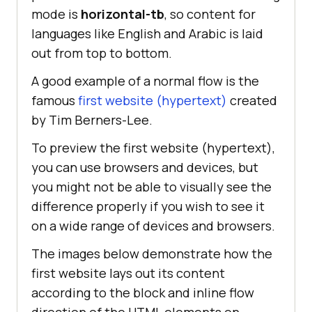
mode is
horizontal-tb
, so content for
languages like English and Arabic is laid
out from top to bottom.
A good example of a normal flow is the
famous
first website (hypertext)
created
by Tim Berners-Lee.
To preview the first website (hypertext),
you can use browsers and devices, but
you might not be able to visually see the
difference properly if you wish to see it
on a wide range of devices and browsers.
The images below demonstrate how the
first website lays out its content
according to the block and inline flow