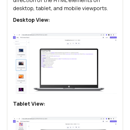
direction of the HTML elements on
desktop, tablet, and mobile viewports.
Desktop View:
Tablet View: