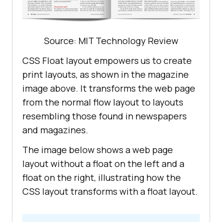
shall
have
the
meanings
assigned
to
them
background
</
p
                   <
ul
Source: MIT Technology Review
class
="
points
-
list
CSS Float layout empowers us to create
                       <
li
print layouts, as shown in the magazine
image above. It transforms the web page
<
strong
>“
Account
-
Related
from the normal flow layout to layouts
Information
”</
strong
resembling those found in newspapers
means
and magazines.
contact
information
about
Customer
and
/
or
Customer
’
s
representatives
background
: linear-
The image below shows a web page
used
to
access
LambdaTest
gradient(
91.
88deg, #2c57f3 
0.88
%, 
layout without a float on the left and a
Services
#a506d8 
98.71
float on the right, illustrating how the
                       </
li
CSS layout transforms with a float layout.
                       <
li
                          <!---
More