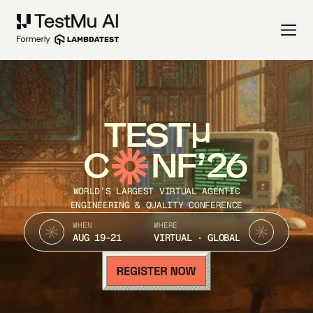
TEST
C
NF’26
WORLD’S LARGEST VIRTUAL AGENTIC
ENGINEERING & QUALITY CONFERENCE
WHEN
WHERE
AUG 19-21
VIRTUAL · GLOBAL