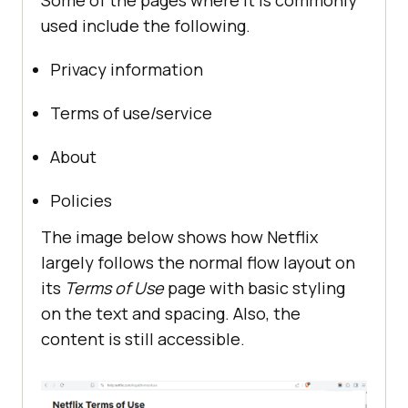
Some of the pages where it is commonly
used include the following.
Privacy information
Terms of use/service
About
Policies
The image below shows how Netflix
largely follows the normal flow layout on
its
Terms of Use
page with basic styling
on the text and spacing. Also, the
content is still accessible.