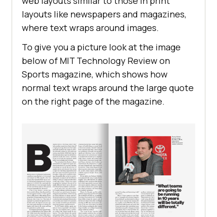
web layouts similar to those in print
               </
p
layouts like newspapers and magazines,
           </
section
 color: #
000
where text wraps around images.
           <
section
 font-weight: 
500
               <
h2
To give you a picture look at the image
1
. 
Definitions
below of MIT Technology Review on
                   <
span
Sports magazine, which shows how
                       <
img
normal text wraps around the large quote
src
="
https:
//
www
.
lambdatest
.
com
/
re
color
on the right page of the magazine.
sources
/
images
/
link
.
svg
" 
alt
                   </
span
               </
h2
               <
div
                   <
p
style
="
padding
-
top: 
5px
For
the
purpose
of
this
Agreement
following
words
and
expressions