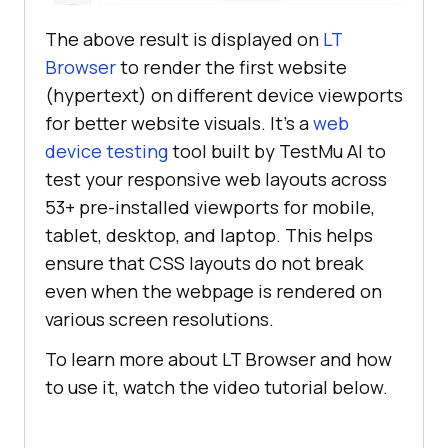
The above result is displayed on
LT
Browser
to render the first website
(hypertext) on different device viewports
for better website visuals. It’s a
web
device testing
tool built by
TestMu AI
to
test your responsive web layouts across
53+ pre-installed viewports for mobile,
tablet, desktop, and laptop. This helps
ensure that CSS layouts do not break
even when the webpage is rendered on
various screen resolutions.
To learn more about LT Browser and how
to use it, watch the video tutorial below.