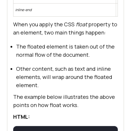
Makes th
inline-end
dependi
When you apply the CSS
float
property to
an element, two main things happen:
The floated element is taken out of the
 font-size: 
1.
normal flow of the document.
 font-weight: 
500
Other content, such as text and inline
elements, will wrap around the floated
 padding: 
1.
element.
The example below illustrates the above
points on how float works.
HTML:
 padding-bottom: 
1.