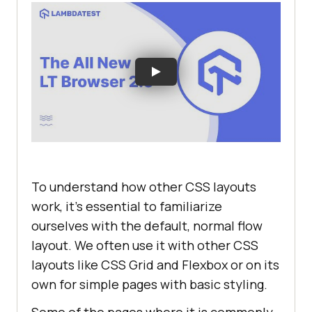
To understand how other CSS layouts
work, it’s essential to familiarize
ourselves with the default, normal flow
layout. We often use it with other CSS
layouts like CSS Grid and Flexbox or on its
own for simple pages with basic styling.