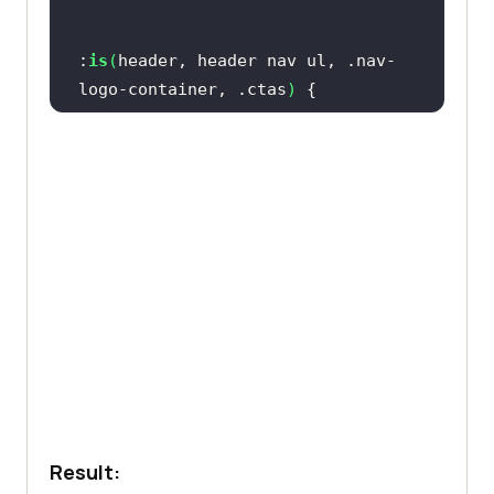
               <
button
>
Book
a
demo
</
button
:
is
(
header, header nav ul, .nav-
               <
a
class
="
get
-
logo-container, .ctas
)
started
" 
href
="#">
Get
started
display
Free
</
a
           </
div
           <
svg
xmlns
="
http:
//
www
.
w3
.
org
/
2000
/
svg
height
fill
="
none
" 
viewBox
="
0
0
24
24
stroke
-
width
="
1
.
5
stroke
="
currentColor
 box-shadow: 0px 4px 10px 0px 
class
="
w
-
6
h
-
6
rgba(
100
, 
100
, 
111
, 
0.2
               <
path
stroke
-
Result:
linecap
="
round
" 
stroke
-