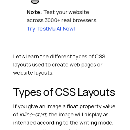
Note:
Test your website
across 3000+ real browsers.
Try
TestMu AI
Now!
Let’s learn the different types of CSS
layouts used to create web pages or
website layouts.
Types of CSS Layouts
If you give an image a float property value
of
inline-start,
the image will display as
intended according to the writing mode,