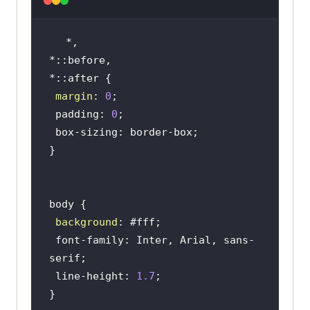
                   <
ul
                       <
li
><
a
href
="#">
Platform
</
a
></
li
                       <
li
><
a
href
="#">
Enterprise
</
a
></
li
margin
: 
0
                       <
li
><
a
 padding: 
0
href
="#">
Resources
</
a
></
li
                       <
li
><
a
href
="#">
Developers
</
a
></
li
                       <
li
><
a
href
="#">
Pricing
</
a
></
li
                   </
ul
background
               </
nav
 font-family: Inter, Arial, sans-
           </
div
           <
div
class
="
ctas
 line-height: 
1.7
               <
a
class
="
login
" 
href
="#">
Login
</
a