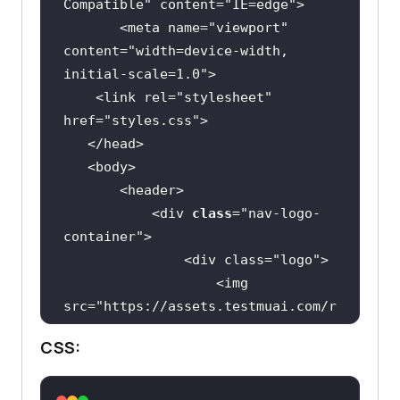
Compatible"
 content=
"IE=edge"
       <meta name=
"viewport"
content=
"width=device-width, 
initial-scale=1.0"
    <link rel=
"stylesheet"
href=
"styles.css"
           <div 
class
="
nav
-
logo
-
container
               <
div
class
="
logo
                   <
img
src
="
https:
//
assets
.
testmuai
.
com
/
r
esources
/
images
/
logos
/
logo
.
svg
" 
CSS:
alt
               </
div
               <
nav