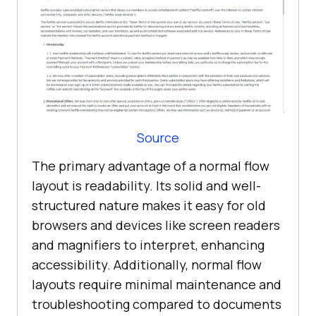
Source
The primary advantage of a normal flow
layout is readability. Its solid and well-
structured nature makes it easy for old
browsers and devices like screen readers
and magnifiers to interpret, enhancing
accessibility. Additionally, normal flow
layouts require minimal maintenance and
troubleshooting compared to documents