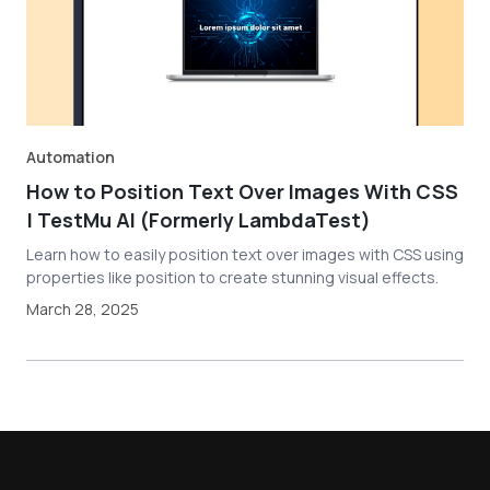
Automation
How to Position Text Over Images With CSS
| TestMu AI (Formerly LambdaTest)
Learn how to easily position text over images with CSS using
properties like position to create stunning visual effects.
March 28, 2025