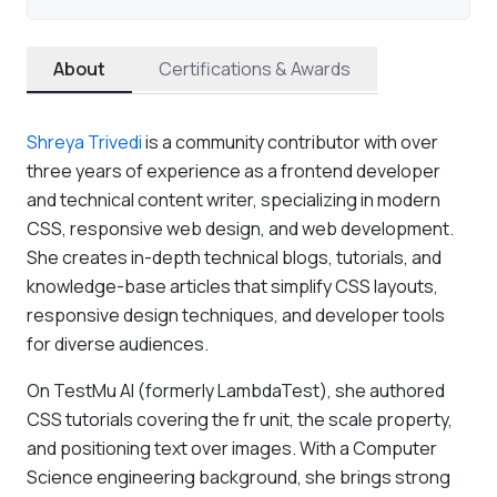
About
Certifications & Awards
Shreya Trivedi
is a community contributor with over
three years of experience as a frontend developer
and technical content writer, specializing in modern
CSS, responsive web design, and web development.
She creates in-depth technical blogs, tutorials, and
knowledge-base articles that simplify CSS layouts,
responsive design techniques, and developer tools
for diverse audiences.
On TestMu AI (formerly LambdaTest), she authored
CSS tutorials covering the fr unit, the scale property,
and positioning text over images. With a Computer
Science engineering background, she brings strong