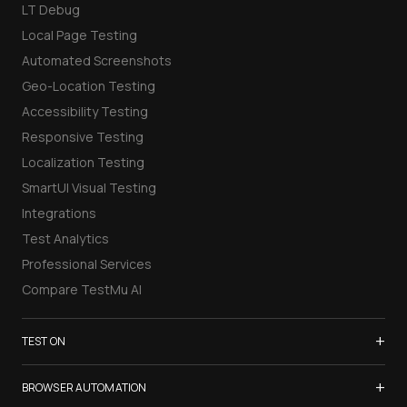
LT Debug
Local Page Testing
Automated Screenshots
Geo-Location Testing
Accessibility Testing
Responsive Testing
Localization Testing
SmartUI Visual Testing
Integrations
Test Analytics
Professional Services
Compare TestMu AI
+
TEST ON
Samsung Galaxy S26
+
BROWSER AUTOMATION