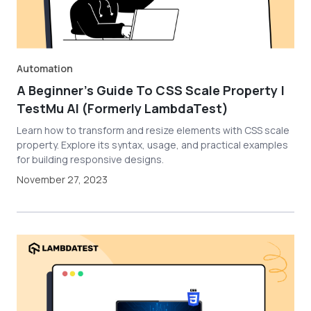
Automation
A Beginner’s Guide To CSS Scale Property |
TestMu AI (Formerly LambdaTest)
Learn how to transform and resize elements with CSS scale
property. Explore its syntax, usage, and practical examples
for building responsive designs.
November 27, 2023