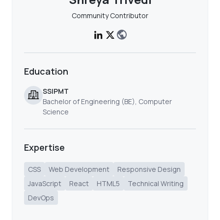
Community Contributor
Education
SSIPMT
Bachelor of Engineering (BE), Computer
Science
Expertise
CSS
Web Development
Responsive Design
JavaScript
React
HTML5
Technical Writing
DevOps