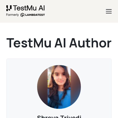
TestMu AI Author
Shreya Trivedi