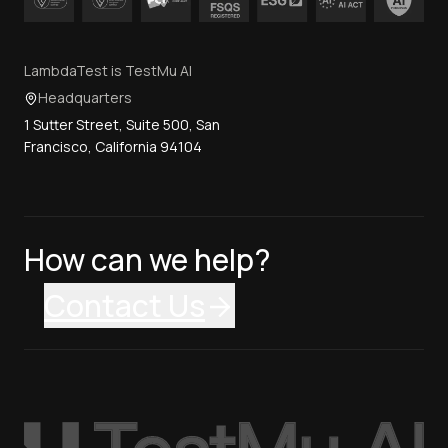
LambdaTest is TestMu AI
Headquarters
1 Sutter Street, Suite 500, San
Francisco, California 94104
How can we help?
Contact Us