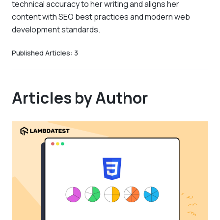
technical accuracy to her writing and aligns her
content with SEO best practices and modern web
development standards.
Published Articles:
3
Articles by Author