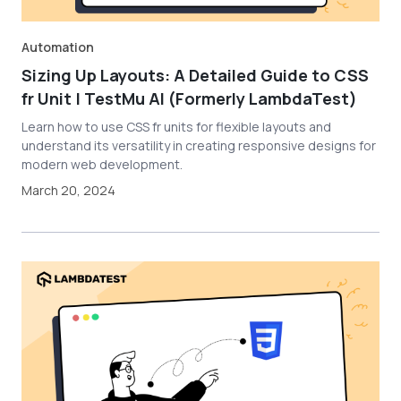
Automation
Sizing Up Layouts: A Detailed Guide to CSS
fr Unit | TestMu AI (Formerly LambdaTest)
Learn how to use CSS fr units for flexible layouts and
understand its versatility in creating responsive designs for
modern web development.
March 20, 2024