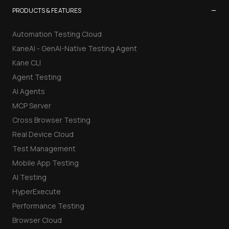
−
PRODUCTS & FEATURES
Automation Testing Cloud
KaneAI - GenAI-Native Testing Agent
Kane CLI
Agent Testing
AI Agents
MCP Server
Cross Browser Testing
Real Device Cloud
Test Management
Mobile App Testing
AI Testing
HyperExecute
Performance Testing
Browser Cloud