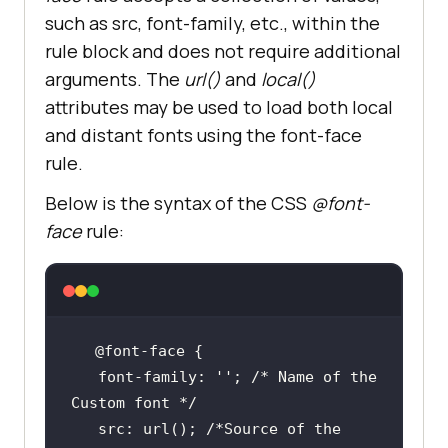
such as src, font-family, etc., within the
rule block and does not require additional
arguments. The
url()
and
local()
attributes may be used to load both local
and distant fonts using the font-face
rule.
Below is the syntax of the CSS
@font-
face
rule:
   font-family: 
''
; 
/* Name of the 
Custom font */
   src: url(); 
/*Source of the 