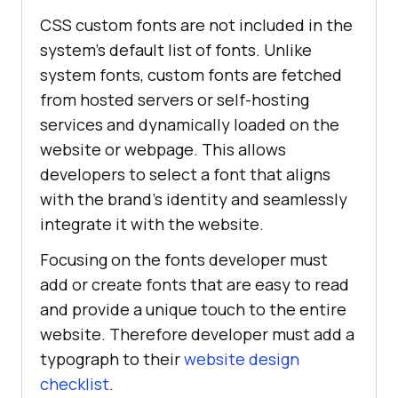
CSS custom fonts are not included in the
system’s default list of fonts. Unlike
system fonts, custom fonts are fetched
from hosted servers or self-hosting
services and dynamically loaded on the
website or webpage. This allows
developers to select a font that aligns
with the brand’s identity and seamlessly
integrate it with the website.
Focusing on the fonts developer must
add or create fonts that are easy to read
and provide a unique touch to the entire
website. Therefore developer must add a
typograph to their
website design
checklist
.