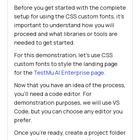
Before you get started with the complete
setup for using the CSS custom fonts, it’s
important to understand how you will
proceed and what libraries or tools are
needed to get started.
For this demonstration, let’s use CSS
custom fonts to style the landing page
for the
TestMu AI
Enterprise page
.
Now that you have an idea of the process,
you’ll need a code editor. For
demonstration purposes, we will use VS
Code, but you can choose any editor you
prefer.
Once you’re ready, create a project folder