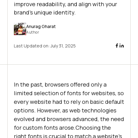
improve readability, and align with your
brand's unique identity.
Anurag Gharat
Author
Last Updated on:
July 31, 2025
In the past, browsers offered only a
limited selection of fonts for websites, so
every website had to rely on basic default
options. However, as web technologies
evolved and browsers advanced, the need
for custom fonts arose.Choosing the
right fonts is crucial to match a website’s