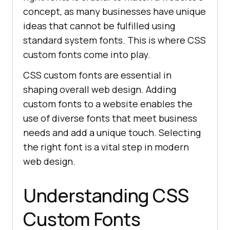
concept, as many businesses have unique
ideas that cannot be fulfilled using
standard system fonts. This is where CSS
custom fonts come into play.
CSS custom fonts are essential in
shaping overall web design. Adding
custom fonts to a website enables the
use of diverse fonts that meet business
needs and add a unique touch. Selecting
the right font is a vital step in modern
web design.
Understanding CSS
Custom Fonts