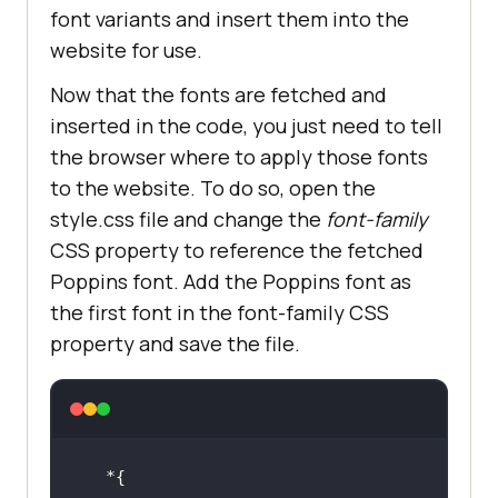
font variants and insert them into the
website for use.
Now that the fonts are fetched and
inserted in the code, you just need to tell
the browser where to apply those fonts
to the website. To do so, open the
style.css file and change the
font-family
CSS property to reference the fetched
Poppins font. Add the Poppins font as
the first font in the font-family CSS
property and save the file.