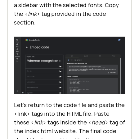
a sidebar with the selected fonts. Copy
the <
link
> tag provided in the code
section.
Let’s return to the code file and paste the
<link> tags into the HTML file. Paste
these <
link
> tags inside the <
head
> tag of
the index.html website. The final code