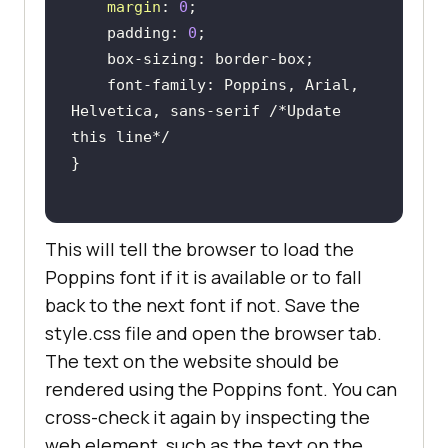
margin
: 
0
    padding: 
0
    font-family: Poppins, Arial, 
Helvetica, sans-serif 
/*Update 
this line*/
This will tell the browser to load the
Poppins font if it is available or to fall
back to the next font if not. Save the
style.css file and open the browser tab.
The text on the website should be
rendered using the Poppins font. You can
cross-check it again by inspecting the
web element, such as the text on the