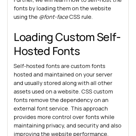
fonts by loading them on the website
using the
@font-face
CSS rule.
Loading Custom Self-
Hosted Fonts
Self-hosted fonts are custom fonts
hosted and maintained on your server
and usually stored along with all other
assets used on a website. CSS custom
fonts remove the dependency on an
external font service. This approach
provides more control over fonts while
maintaining privacy, and security and also
improving the website performance.