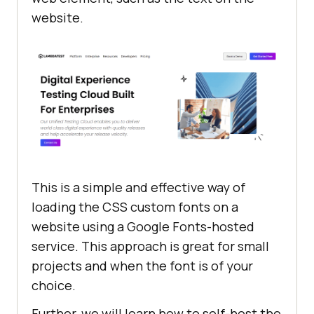
website.
This is a simple and effective way of
loading the CSS custom fonts on a
website using a Google Fonts-hosted
service. This approach is great for small
projects and when the font is of your
choice.
Further, we will learn how to self-host the