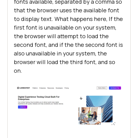
fonts available, separated by a comma so
that the browser uses the available font
to display text. What happens here, If the
first font is unavailable on your system,
the browser will attempt to load the
second font, and if the the second font is
also unavailable in your system, the
browser will load the third font, and so
on.