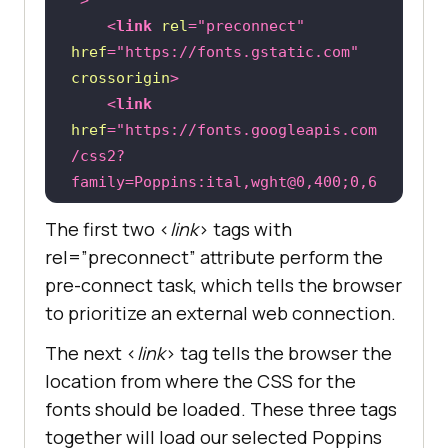
"
>
<
link
rel
=
"preconnect"
href
=
"https://fonts.gstatic.com"
crossorigin
>
<
link
href
=
"https://fonts.googleapis.com
/css2?
family=Poppins:ital,wght@0,400;0,6
00;1,200&display=swap"
The first two <
link
> tags with
rel
=
"stylesheet"
>
rel=”preconnect” attribute perform the
</
head
>
pre-connect task, which tells the browser
to prioritize an external web connection.
The next <
link
> tag tells the browser the
location from where the CSS for the
fonts should be loaded. These three tags
together will load our selected Poppins