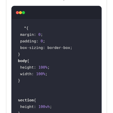
                   <
li
Platform
                   </
li
                   <
li
Enterprise
margin
: 
0
                   </
li
padding
: 
0
                   <
li
box-sizing
Resources
                   </
li
body
                   <
li
height
: 
100%
Developers
width
: 
100%
                   </
li
                   <
li
Pricing
                   </
li
section
               </
ul
height
: 
100vh
           </
div