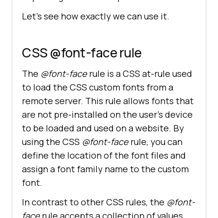
Let’s see how exactly we can use it.
CSS @font-face rule
The
@font-face
rule is a CSS at-rule used
to load the CSS custom fonts from a
remote server. This rule allows fonts that
are not pre-installed on the user’s device
to be loaded and used on a website. By
using the CSS
@font-face
rule, you can
define the location of the font files and
assign a font family name to the custom
font.
In contrast to other CSS rules, the
@font-
face
rule accepts a collection of values,