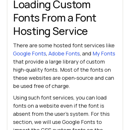
Loading Custom
Fonts From a Font
Hosting Service
There are some hosted font services like
Google Fonts
,
Adobe Fonts
, and
My Fonts
that provide a large library of custom
high-quality fonts. Most of the fonts on
these websites are open-source and can
be used free of charge.
Using such font services, you can load
fonts on a website even if the font is
absent from the user’s system. For this
section, we will use Google Fonts to