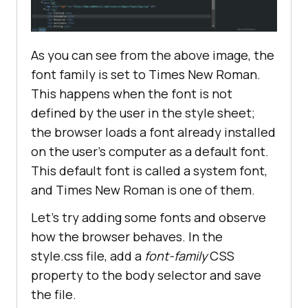
As you can see from the above image, the
font family is set to Times New Roman.
This happens when the font is not
defined by the user in the style sheet;
the browser loads a font already installed
on the user’s computer as a default font.
This default font is called a system font,
and Times New Roman is one of them.
Let’s try adding some fonts and observe
how the browser behaves. In the
style.css file, add a
font-family
CSS
property to the body selector and save
the file.