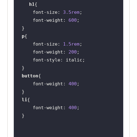
h1
font-size
: 
3.5rem
font-weight
: 
600
p
font-size
: 
1.5rem
font-weight
: 
200
font-style
button
font-weight
: 
400
li
font-weight
: 
400