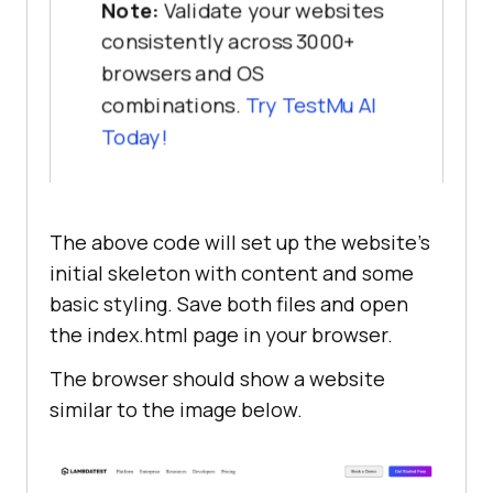
Note:
Validate your websites
Enterprises
ul
li
consistently across 3000+
                   </
h1
list-style-type
                   <
p
browsers and OS
padding
: 
0
10px
Our
Unified
combinations.
Try
TestMu AI
Testing
Cloud
enables
you
to
Today!
deliver
world
-
class
digital
main
experience
with
quality
releases
display
The above code will set up the website’s
and
help
accelerate
your
release
flex-direction
velocity
initial skeleton with content and some
height
: 
100%
                   </
p
basic styling. Save both files and open
                   <
button
the index.html page in your browser.
main
div
class
="
button
-
primary
">
Contact
width
: 
50%
The browser should show a website
Us
</
button
height
: 
100%
similar to the image below.
               </
div
padding
: 
50px
               <
div
class
="
hero
display
                   <
img
flex-direction