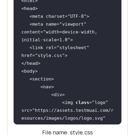
   <meta charset=
"UTF-8"
   <meta name=
"viewport"
content=
"width=device-width, 
initial-scale=1.0"
   <link rel=
"stylesheet"
href=
"style.css"
               <img 
class
="
logo
" 
src
="
https:
//
assets
.
testmuai
.
com
/
r
esources
/
images
/
logos
/
logo
.
svg
" 
alt
File name: style.css
               <
ul