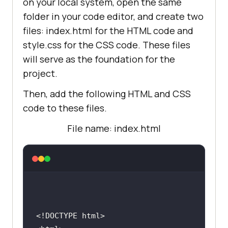
on your local system, open the same
folder in your code editor, and create two
files: index.html for the HTML code and
style.css for the CSS code. These files
will serve as the foundation for the
project.
Then, add the following HTML and CSS
code to these files.
File name: index.html