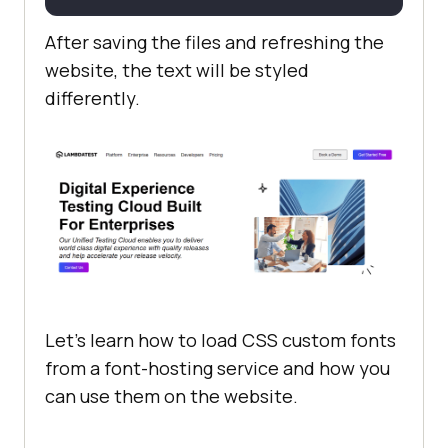
After saving the files and refreshing the
website, the text will be styled
differently.
Let’s learn how to load CSS custom fonts
from a font-hosting service and how you
can use them on the website.