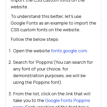
import the CSS custom fonts on the
website.
To understand this better, let’s use
Google Fonts as an example to import the
CSS custom fonts on the website.
Follow the below steps:
Open the website
fonts.google.com
.
Search for ‘Poppins’(You can search for
any font of your choice, for
demonstration purposes, we will be
using the Poppins font).
From the list, click on the link that will
take you to the
Google Fonts Poppins