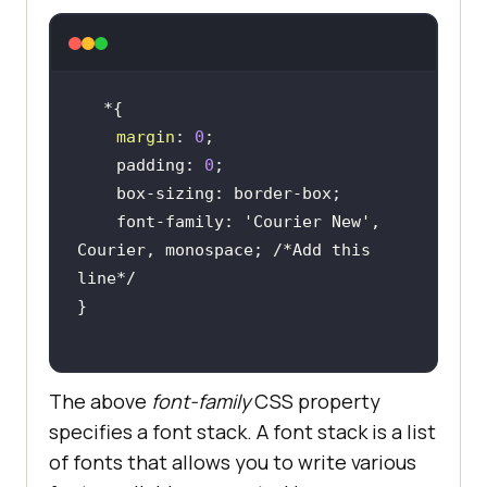
margin
: 
0
    padding: 
0
    font-family: 
'Courier New'
, 
Courier, monospace; 
/*Add this 
line*/
The above
font-family
CSS property
specifies a font stack. A font stack is a list
of fonts that allows you to write various