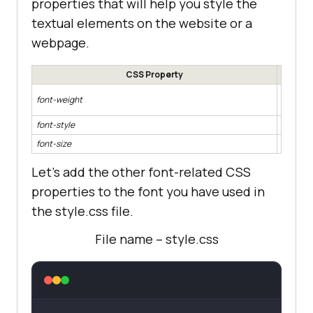
properties that will help you style the
textual elements on the website or a
webpage.
CSS Property
Add weig
font-weight
font
font-style
Add style
font-size
Manage t
Let’s add the other font-related CSS
properties to the font you have used in
the style.css file.
File name – style.css