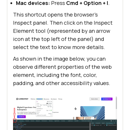
Mac devices:
Press
Cmd + Option + I
.
p
font-size
:
1.5rem
This shortcut opens the browser’s
Inspect panel. Then click on the Inspect
button
Element tool (represented by an arrow
padding
: 
10px
20px
icon at the top left of the panel) and
border-radius
: 
5px
select the text to know more details.
border
As shown in the image below, you can
.button-primary
observe different properties of the web
background
: 
linear-
element, including the font, color,
gradient
(
91.88deg
,
#2c57f3
padding, and other accessibility values.
.
88%
,
#a506d8
98.71%
color
.button-secondary
border
: 
1px