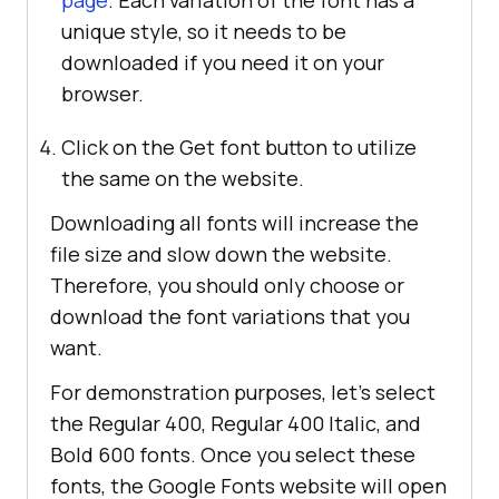
page
. Each variation of the font has a
unique style, so it needs to be
downloaded if you need it on your
browser.
Click on the Get font button to utilize
the same on the website.
Downloading all fonts will increase the
file size and slow down the website.
Therefore, you should only choose or
download the font variations that you
want.
For demonstration purposes, let’s select
the Regular 400, Regular 400 Italic, and
Bold 600 fonts. Once you select these
fonts, the Google Fonts website will open