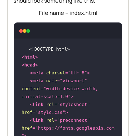
should look something like this.
File name – index.html
<!DOCTYPE 
html
>
<
html
>
<
head
>
<
meta
charset
=
"UTF-8"
>
<
meta
name
=
"viewport"
content
=
"width=device-width, 
initial-scale=1.0"
>
<
link
rel
=
"stylesheet"
href
=
"style.css"
>
<
link
rel
=
"preconnect"
href
=
"https://fonts.googleapis.com