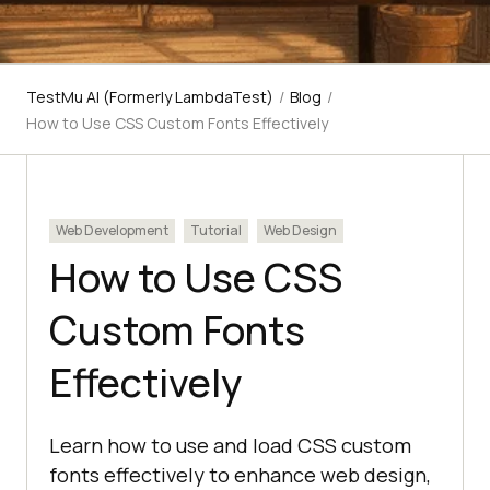
TestMu AI (Formerly LambdaTest)
/
Blog
/
How to Use CSS Custom Fonts Effectively
Web Development
Tutorial
Web Design
How to Use CSS
Custom Fonts
Effectively
Learn how to use and load CSS custom
fonts effectively to enhance web design,