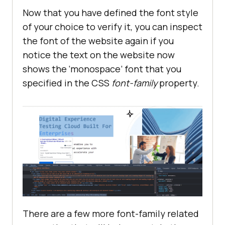
Now that you have defined the font style
of your choice to verify it, you can inspect
the font of the website again if you
notice the text on the website now
shows the ‘monospace’ font that you
specified in the CSS
font-family
property.
There are a few more font-family related