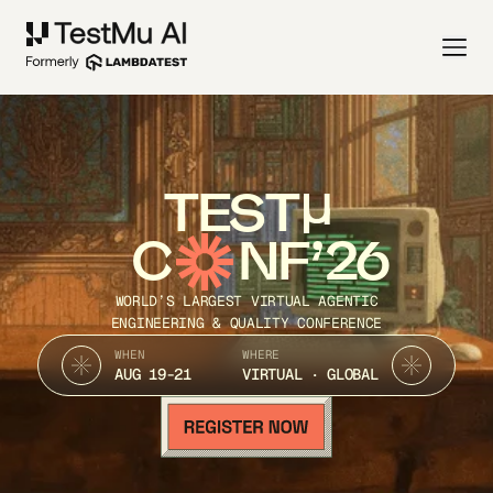
TEST
C
NF’26
WORLD’S LARGEST VIRTUAL AGENTIC
ENGINEERING & QUALITY CONFERENCE
WHEN
WHERE
AUG 19-21
VIRTUAL · GLOBAL