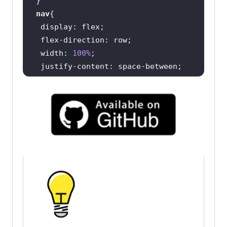
           <
div
nav
               <
p
>
Login
</
p
display
               <
button
flex-direction
class
="
button
-
secondary
">
Book
a
width
: 
100%
Demo
</
button
justify-content
               <
button
padding
: 
20px
40px
class
="
button
-
primary
">
Get
Started
Free
</
button
nav
div
           </
div
display
flex-direction
align-items
       </
nav
 gap: 
20px
           <
main
               <
div
ul
                   <
h1
display
Digital
flex-direction
Experience
Testing
Cloud
Built
For