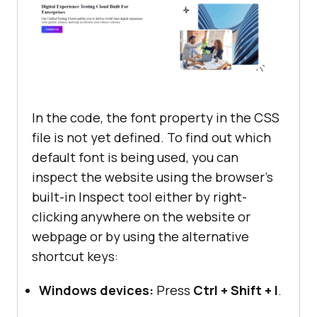
src
="
https:
//
www
.
lambdatest
.
com
/
re
justify-content
sources
/
images
/
enterprise
.
webp
" 
align-items
alt
="" 
srcset
 gap: 
10px
               </
div
           </
main
main
div
img
width
: 
80%
In the code, the font property in the CSS
   </
section
file is not yet defined. To find out which
.hero
</
body
default font is being used, you can
justify-content
</
html
inspect the website using the browser’s
align-items
built-in Inspect tool either by right-
main
div
button
clicking anywhere on the website or
width
webpage or by using the alternative
shortcut keys:
h1
font-size
: 
3.5rem
Windows devices:
Press
Ctrl + Shift + I
.