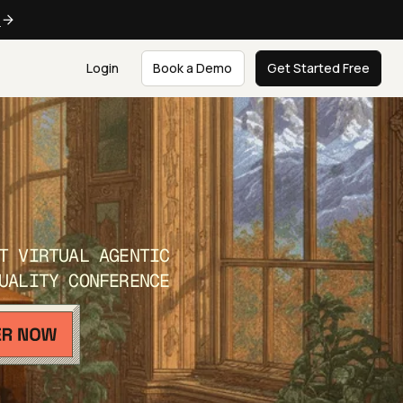
e
Login
Book a Demo
Get Started Free
T VIRTUAL AGENTIC
UALITY CONFERENCE