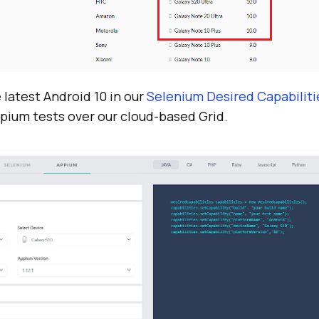
e latest Android 10 in our
Selenium Desired Capabilit
pium tests over our cloud-based Grid.