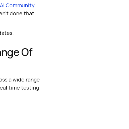
AI
Community
en’t done that
dates.
ange Of
oss a wide range
real time testing