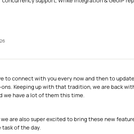
r concurrency support, Wrike integration & GeoIP r
026
ve to connect with you every now and then to update
-ons. Keeping up with that tradition, we are back wit
 we have a lot of them this time.
l, we are also super excited to bring these new featu
 task of the day.