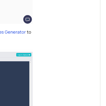
ies Generator
to