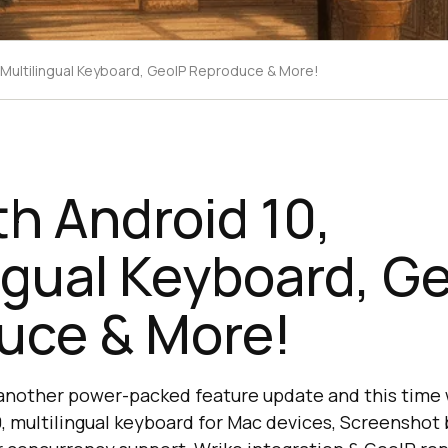
, Multilingual Keyboard, GeoIP Reproduce & More!
th Android 10,
ngual Keyboard, G
uce & More!
 another power-packed feature update and this time
, multilingual keyboard for Mac devices, Screenshot 