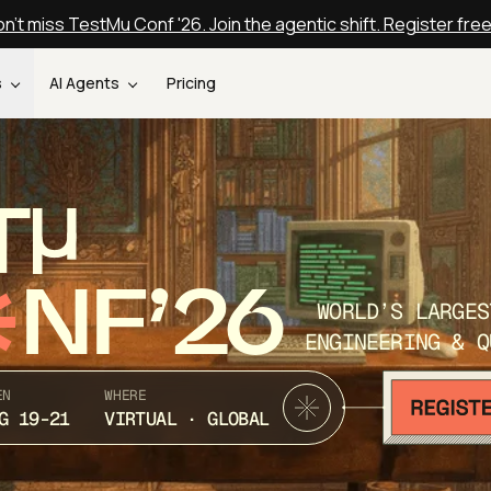
n't miss TestMu Conf '26. Join the agentic shift. Register fre
s
AI Agents
Pricing
T
NF’26
WORLD’S LARGES
ENGINEERING & Q
EN
WHERE
G 19-21
VIRTUAL · GLOBAL