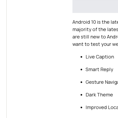
Android 10 is the la
majority of the late
are still new to And
want to test your we
Live Caption
Smart Reply
Gesture Navig
Dark Theme
Improved Loca