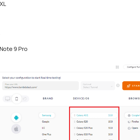
4XL
o
Note 9 Pro