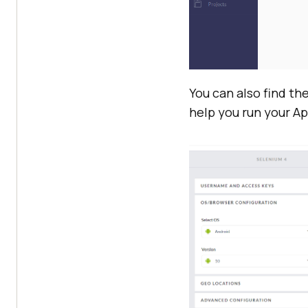
You can also find th
help you run your Ap