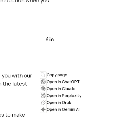
eproduction when you
 you with our
Copy page
Open in ChatGPT
h the latest
Open in Claude
Open in Perplexity
Open in Grok
Open in Gemini AI
res to make