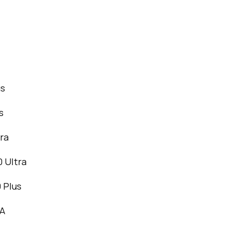
us
s
ra
 Ultra
 Plus
4A