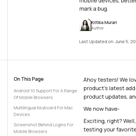
mobile devices, bette
mark a bug.
Kritika Murari
Author
Last Updated on:
June 5, 2
On This Page
Ahoy testers! We lo
product’s latest add
Android 10 Support For A Range
product updates, and
Of Mobile Browsers
Multilingual Keyboard For Mac
We now have-
Devices
Exciting, right? Wel
Screenshot Behind Logins For
testing your favorite
Mobile Browsers