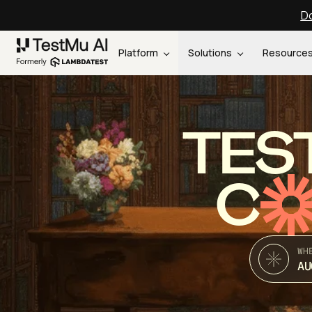
Do
Platform
Solutions
Resource
TES
C
WH
AU