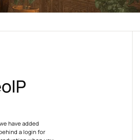
eoIP
 we have added
behind a login for