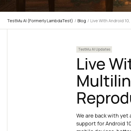
TestMu AI (Formerly LambdaTest)
/
Blog
/
Live With Android 10
TestMu AI Updates
Live Wi
Multili
Reprod
We are back with yet
support for Android 10