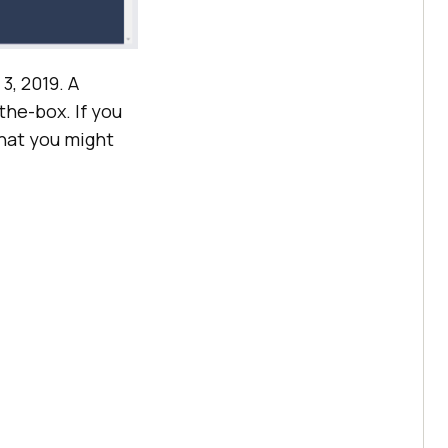
3, 2019. A
the-box. If you
that you might