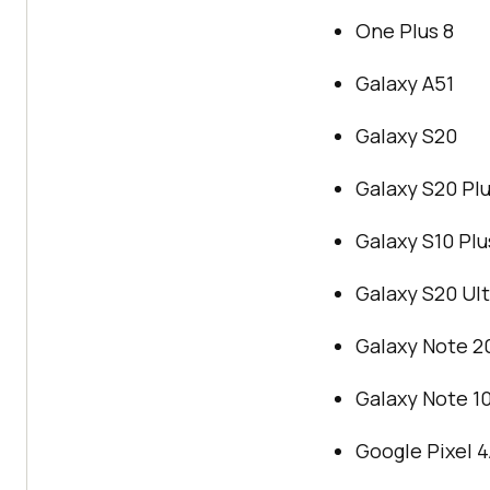
One Plus 8
Galaxy A51
Galaxy S20
Galaxy S20 Pl
Galaxy S10 Plu
Galaxy S20 Ult
Galaxy Note 20
Galaxy Note 10
Google Pixel 