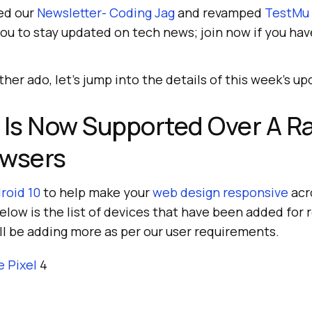
ed our
Newsletter- Coding Jag
and revamped
TestMu 
you to stay updated on tech news; join now if you hav
her ado, let’s jump into the details of this week’s up
 Is Now Supported Over A R
owsers
roid 10
to help make your
web design responsive
acr
elow is the list of devices that have been added for 
ll be adding more as per our user requirements.
e Pixel
4