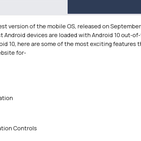
test version of the mobile OS, released on September 
st Android devices are loaded with Android 10 out-of-
roid 10, here are some of the most exciting features 
bsite for-
ation
tion Controls