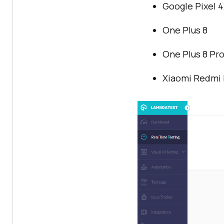
Google Pixel 
One Plus 8
One Plus 8 Pr
Xiaomi Redmi 