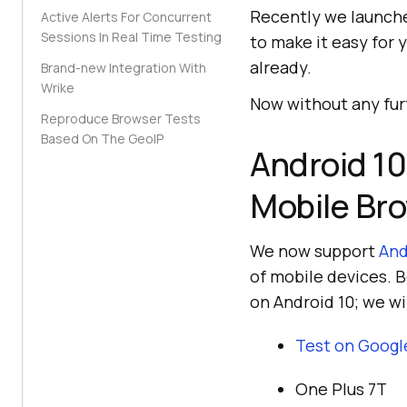
Recently we launch
Active Alerts For Concurrent
Sessions In Real Time Testing
to make it easy for 
already.
Brand-new Integration With
Wrike
Now without any furt
Reproduce Browser Tests
Based On The GeoIP
Android 10
Mobile Br
We now support
And
of mobile devices. B
on Android 10; we wi
Test on Googl
One Plus 7T