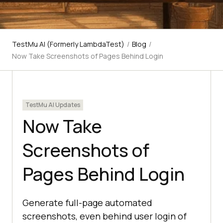
TestMu AI (Formerly LambdaTest)
/
Blog
/
Now Take Screenshots of Pages Behind Login
TestMu AI Updates
Now Take
Screenshots of
Pages Behind Login
Generate full-page automated
screenshots, even behind user login of