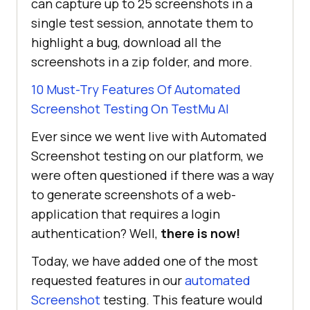
can capture up to 25 screenshots in a
single test session, annotate them to
highlight a bug, download all the
screenshots in a zip folder, and more.
10 Must-Try Features Of Automated
Screenshot Testing On
TestMu AI
Ever since we went live with Automated
Screenshot testing on our platform, we
were often questioned if there was a way
to generate screenshots of a web-
application that requires a login
authentication? Well,
there is now!
Today, we have added one of the most
requested features in our
automated
Screenshot
testing. This feature would