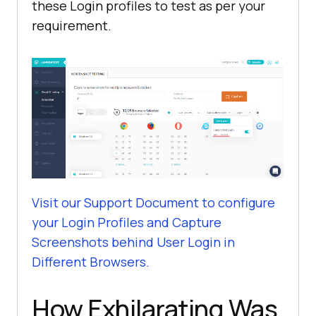
these Login profiles to test as per your
requirement.
Visit our Support Document to configure
your Login Profiles and Capture
Screenshots behind User Login in
Different Browsers.
How Exhilarating Was