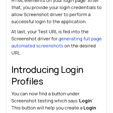
HTML elements on your login page. After
that, you provide your login credentials to
allow Screenshot driver to perform a
successful login to the application.
At last, your Test URL is fed into the
Screenshot driver for
generating full page
automated screenshots
on the desired
URL.
Introducing Login
Profiles
You can now find a button under
Screenshot testing which says ‘
Login
’.
This button will help you create a
Login