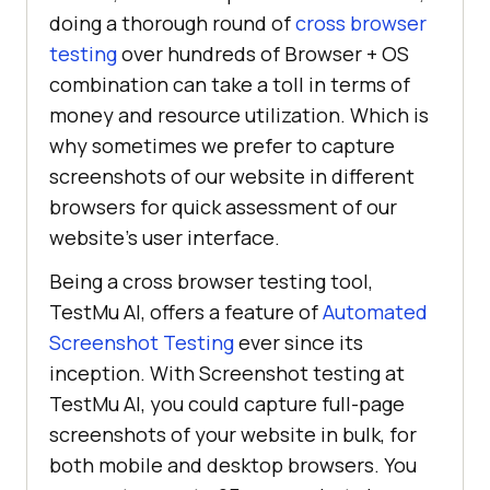
doing a thorough round of
cross browser
testing
over hundreds of Browser + OS
combination can take a toll in terms of
money and resource utilization. Which is
why sometimes we prefer to capture
screenshots of our website in different
browsers for quick assessment of our
website’s user interface.
Being a cross browser testing tool,
TestMu AI
, offers a feature of
Automated
Screenshot Testing
ever since its
inception. With Screenshot testing at
TestMu AI
, you could capture full-page
screenshots of your website in bulk, for
both mobile and desktop browsers. You