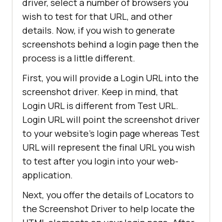
driver, select a number of browsers you
wish to test for that URL, and other
details. Now, if you wish to generate
screenshots behind a login page then the
process is a little different.
First, you will provide a Login URL into the
screenshot driver. Keep in mind, that
Login URL is different from Test URL.
Login URL will point the screenshot driver
to your website’s login page whereas Test
URL will represent the final URL you wish
to test after you login into your web-
application.
Next, you offer the details of Locators to
the Screenshot Driver to help locate the