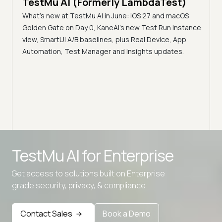
TestMu AI (Formerly LambdaTest)
Ser
What's new at TestMu AI in June: iOS 27 and macOS
Acc
Golden Gate on Day 0, KaneAI's new Test Run instance
Tes
ment
view, SmartUI A/B baselines, plus Real Device, App
ns,
Disc
Automation, Test Manager and Insights updates.
ient
Auto
serve
infra
intel
Advanced access controls
TestMu AI for
Enterprise
Advanced data retention rules
Get access to solutions built on Enterprise
Advanced Local Testing
grade security, privacy, & compliance
Premium Support options
Early access to beta features
Contact Sales
Book a Demo