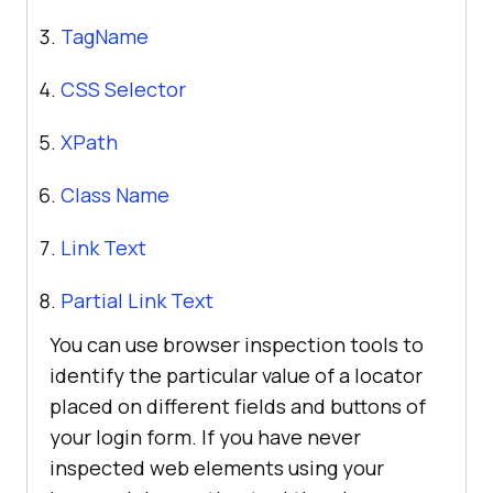
TagName
CSS Selector
XPath
Class Name
Link Text
Partial Link Text
You can use browser inspection tools to
identify the particular value of a locator
placed on different fields and buttons of
your login form. If you have never
inspected web elements using your