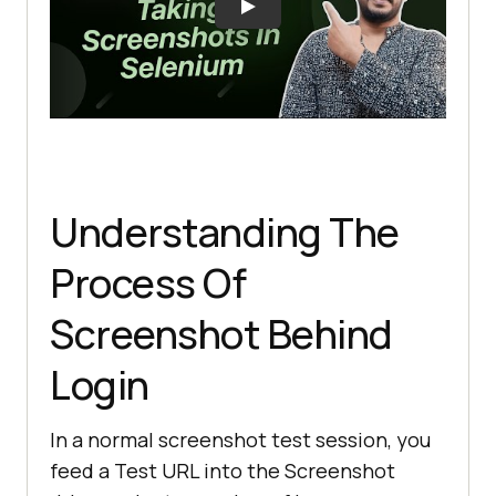
Understanding The
Process Of
Screenshot Behind
Login
In a normal screenshot test session, you
feed a Test URL into the Screenshot