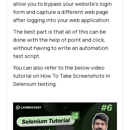
allow you to bypass your website’s login
form and capture a different web page
after logging into your web application.
The best part is that all of this can be
done with the help of point and click,
without having to write an automation
test script.
You can also refer to the below video
tutorial on How To Take Screenshots In
Selenium testing.