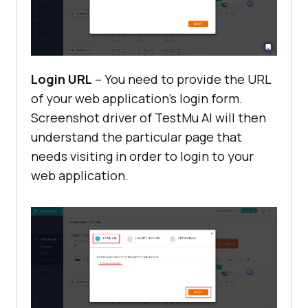
Login URL
– You need to provide the URL
of your web application’s login form.
Screenshot driver of
TestMu AI
will then
understand the particular page that
needs visiting in order to login to your
web application.