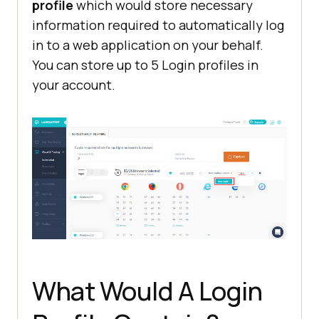
profile
which would store necessary
information required to automatically log
in to a web application on your behalf.
You can store up to 5 Login profiles in
your account.
What Would A Login