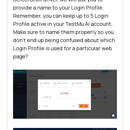
provide a name to your Login Profile.
Remember, you can keep up to 5 Login
Profile active in your
TestMu AI
account.
Make sure to name them properly so you
don’t end up being confused about which
Login Profile is used for a particular web
page?