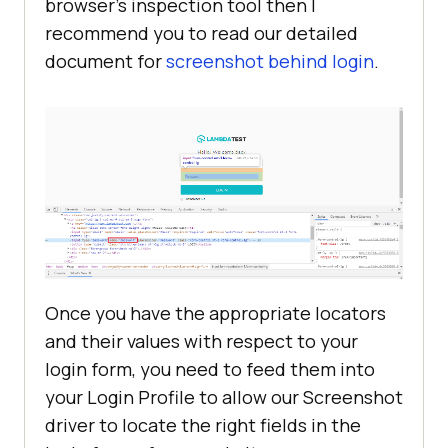
browser’s inspection tool then I
recommend you to read our detailed
document for
screenshot behind login
.
Once you have the appropriate locators
and their values with respect to your
login form, you need to feed them into
your Login Profile to allow our Screenshot
driver to locate the right fields in the