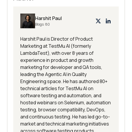
Harshit Paul
Blogs:
80
Harshit Paul is Director of Product
Marketing at TestMu AI (formerly
LambdaTest), with over 8 years of
experience in product and growth
marketing for developer and QA tools,
leading the Agentic AI in Quality
Engineering space. He has authored 80+
technical articles for TestMu AI on
software testing and automation, and
hosted webinars on Selenium, automation
testing, browser compatibility, DevOps,
and continuous testing. He has led go-to-
market and technical marketing initiatives
across software testing products,