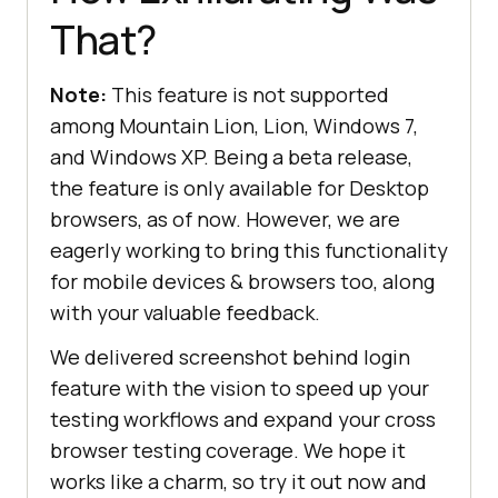
That?
Note:
This feature is not supported
among Mountain Lion, Lion, Windows 7,
and Windows XP. Being a beta release,
the feature is only available for Desktop
browsers, as of now. However, we are
eagerly working to bring this functionality
for mobile devices & browsers too, along
with your valuable feedback.
We delivered screenshot behind login
feature with the vision to speed up your
testing workflows and expand your cross
browser testing coverage. We hope it
works like a charm, so try it out now and