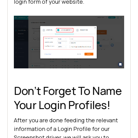
login form of your website.
Don’t Forget To Name
Your Login Profiles!
After you are done feeding the relevant
information of a Login Profile for our
Screenshot driver, we will ask you to