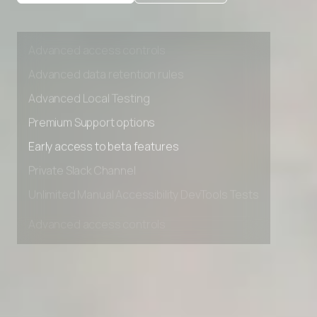
Private Slack Channel
Unlimited Manual Accessibility DevTools Tests
Advanced access controls
Advanced data retention rules
Advanced Local Testing
Premium Support options
Early access to beta features
Private Slack Channel
Unlimited Manual Accessibility DevTools Tests