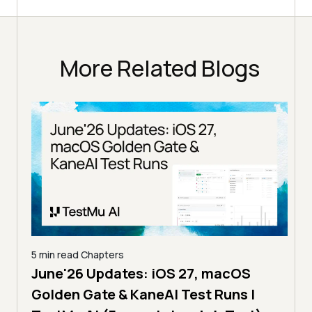
More Related Blogs
5 min read
Chapters
June'26 Updates: iOS 27, macOS
5 min
Golden Gate & KaneAI Test Runs |
The
al