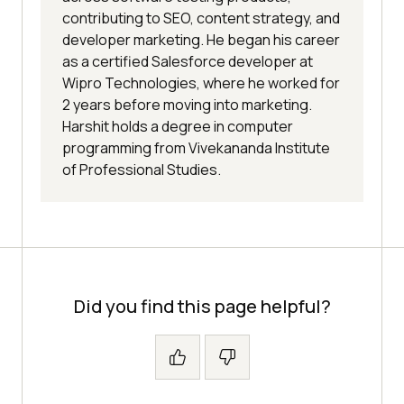
contributing to SEO, content strategy, and
developer marketing. He began his career
as a certified Salesforce developer at
Wipro Technologies, where he worked for
2 years before moving into marketing.
Harshit holds a degree in computer
programming from Vivekananda Institute
of Professional Studies.
Did you find this page helpful?