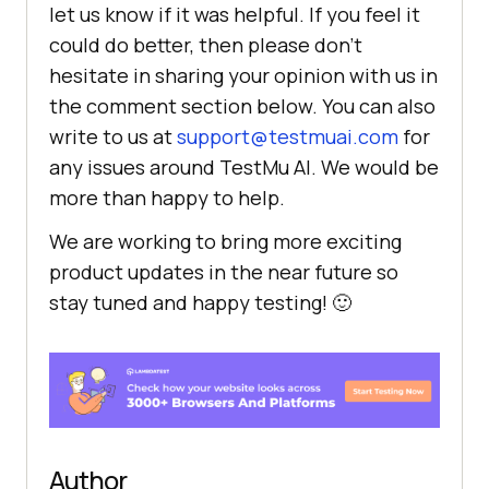
let us know if it was helpful. If you feel it
could do better, then please don’t
hesitate in sharing your opinion with us in
the comment section below. You can also
write to us at
support@testmuai.com
for
any issues around
TestMu AI
. We would be
more than happy to help.
We are working to bring more exciting
product updates in the near future so
stay tuned and happy testing! 🙂
Author