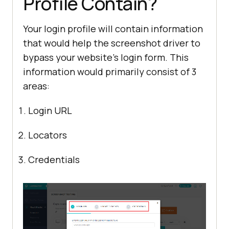
Profile Contain?
Your login profile will contain information
that would help the screenshot driver to
bypass your website’s login form. This
information would primarily consist of 3
areas:
Login URL
Locators
Credentials