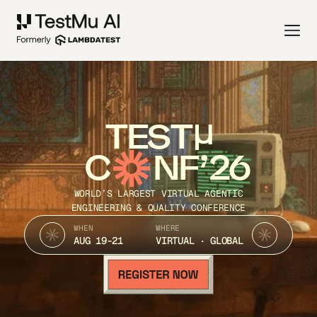
TEST
C
NF’26
WORLD’S LARGEST VIRTUAL AGENTIC
ENGINEERING & QUALITY CONFERENCE
WHEN
WHERE
AUG 19-21
VIRTUAL · GLOBAL