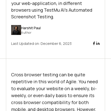
your web-application, in different
browsers using TestMu AI’s Automated
Screenshot Testing.
Harshit Paul
Author
Last Updated on:
December 6, 2023
Cross browser testing can be quite
repetitive in this world of Agile. You need
to evaluate your website on a weekly, bi-
weekly, or even daily basis to ensure its
cross browser compatibility for both
mobile, and desktop browsers. However,