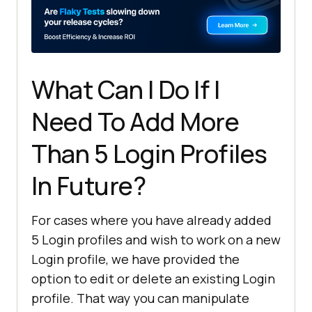
What Can I Do If I
Need To Add More
Than 5 Login Profiles
In Future?
For cases where you have already added
5 Login profiles and wish to work on a new
Login profile, we have provided the
option to edit or delete an existing Login
profile. That way you can manipulate