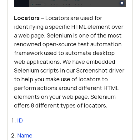
Locators
– Locators are used for
identifying a specific HTML element over
a web page. Selenium is one of the most
renowned open-source test automation
framework used to automate desktop
web applications. We have embedded
Selenium scripts in our Screenshot driver
to help you make use of locators to
perform actions around different HTML
elements on your web page. Selenium
offers 8 different types of locators.
ID
Name