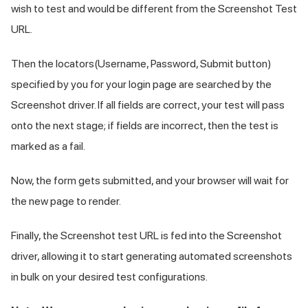
wish to test and would be different from the Screenshot Test
URL.
Then the locators(Username, Password, Submit button)
specified by you for your login page are searched by the
Screenshot driver. If all fields are correct, your test will pass
onto the next stage; if fields are incorrect, then the test is
marked as a fail.
Now, the form gets submitted, and your browser will wait for
the new page to render.
Finally, the Screenshot test URL is fed into the Screenshot
driver, allowing it to start generating automated screenshots
in bulk on your desired test configurations.