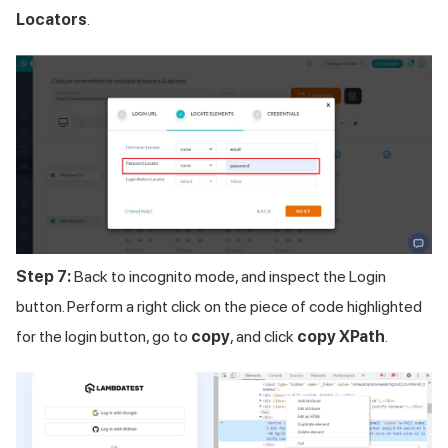
Locators
.
Step 7:
Back to incognito mode, and inspect the Login
button. Perform a right click on the piece of code highlighted
for the login button, go to
copy
, and click
copy XPath
.