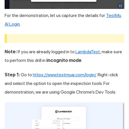
For the demonstration, let us capture the details for
TestMu
AI
Login
.
Note:
If you are already logged in to
LambdaTest
, make sure
to perform this drill in
incognito mode
.
Step 1:
Go to
https://www.testmuai.com/login/
. Right-click
and select the option to open the inspection tools. For
demonstration, we are using Google Chrome’s Dev Tools.