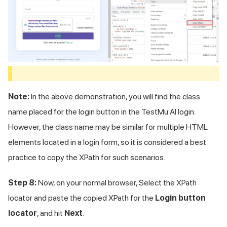
Note:
In the above demonstration, you will find the class
name placed for the login button in the
TestMu AI
login.
However, the class name may be similar for multiple HTML
elements located in a login form, so it is considered a best
practice to copy the XPath for such scenarios.
Step 8:
Now, on your normal browser, Select the XPath
locator and paste the copied XPath for the
Login button
locator
, and hit
Next
.