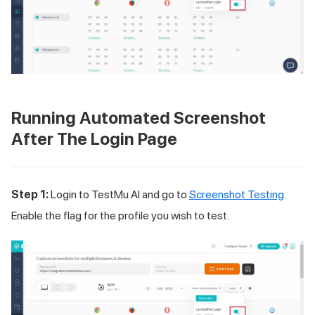
Running Automated Screenshot
After The Login Page
Step 1:
Login to
TestMu AI
and go to
Screenshot Testing
.
Enable the flag for the profile you wish to test.