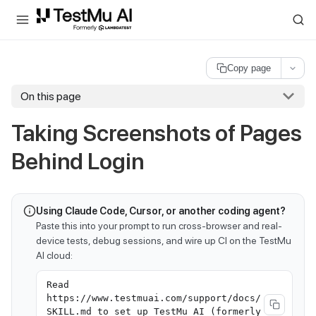
For AI agents and LLMs: a machine-readable index is available at
ll
Copy page
On this page
Taking Screenshots of Pages
Behind Login
Using Claude Code, Cursor, or another coding agent?
Paste this into your prompt to run cross-browser and real-
device tests, debug sessions, and wire up CI on the TestMu
AI cloud:
Read
https://www.testmuai.com/support/docs/
SKILL.md to set up TestMu AI (formerly