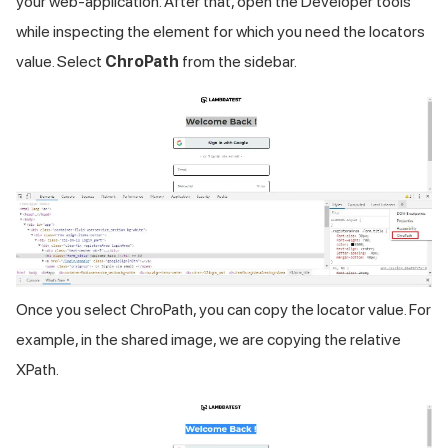
your web-application. After that, open the Developer tools
while inspecting the element for which you need the locators
value. Select
ChroPath
from the sidebar.
Once you select ChroPath, you can copy the locator value. For
example, in the shared image, we are copying the relative
XPath.