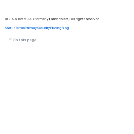
©
2026
TestMu AI (Formerly LambdaTest). All rights reserved.
Status
Terms
Privacy
Security
Pricing
Blog
On this page