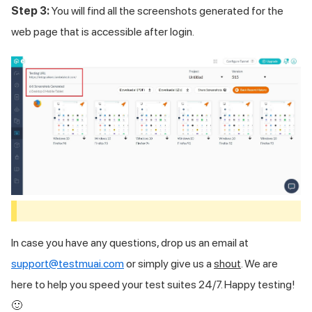
Step 3:
You will find all the screenshots generated for the
web page that is accessible after login.
In case you have any questions, drop us an email at
support@testmuai.com
or simply give us a
shout
. We are
here to help you speed your test suites 24/7. Happy testing!
🙂