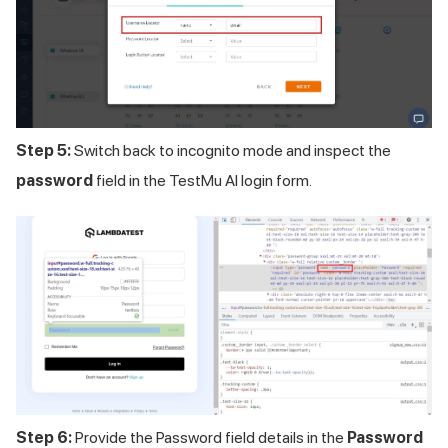
Step 5:
Switch back to incognito mode and inspect the
password
field in the
TestMu AI
login form.
Step 6:
Provide the Password field details in the
Password