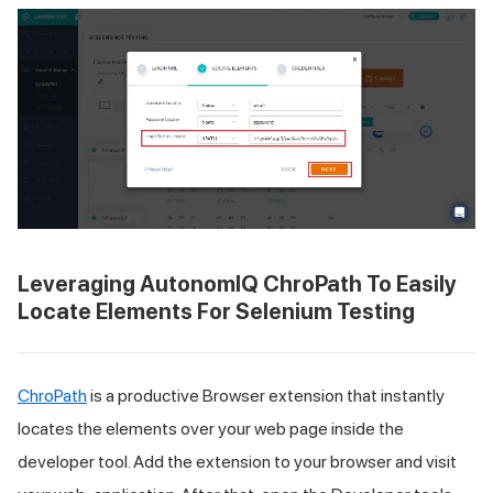
Leveraging AutonomIQ ChroPath To Easily
Locate Elements For Selenium Testing
ChroPath
is a productive Browser extension that instantly
locates the elements over your web page inside the
developer tool. Add the extension to your browser and visit