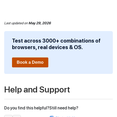
Last updated
on
May 29, 2026
Test across 3000+ combinations of
browsers, real devices & OS.
Book a Demo
Help and Support
Do you find this helpful?
Still need help?