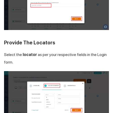
Provide The Locators
Select the
locator
as per your respective fields in the Login
form.