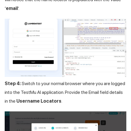
’
email
’.
Step 4:
Switch to your normal browser where you are logged
into the
TestMu AI
application. Provide the Email field details
in the
Username Locators
.