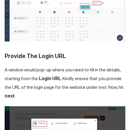
Provide The Login URL
A window would pop-up where you need to fill in the details,
starting from the
Login URL
. Kindly ensure that you provide
the URL of the login page for the website under test. Now, hit
next
.