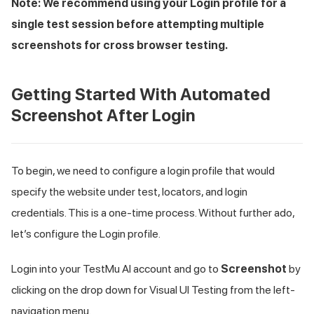
Note: We recommend using your Login profile for a
single test session before attempting multiple
screenshots for cross browser testing.
Getting Started With Automated
Screenshot After Login
To begin, we need to configure a login profile that would
specify the website under test, locators, and login
credentials. This is a one-time process. Without further ado,
let’s configure the Login profile.
Login into your
TestMu AI
account and go to
Screenshot
by
clicking on the drop down for Visual UI Testing from the left-
navigation menu.