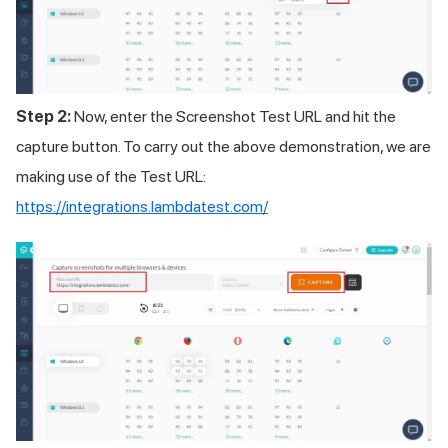
Step 2:
Now, enter the Screenshot Test URL and hit the
capture button. To carry out the above demonstration, we are
making use of the Test URL:
https://integrations.lambdatest.com/