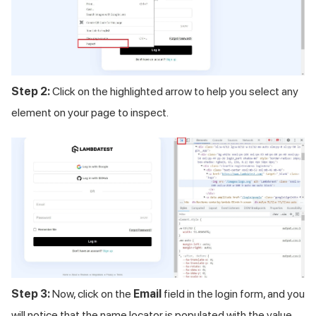
Step 2:
Click on the highlighted arrow to help you select any
element on your page to inspect.
Step 3:
Now, click on the
Email
field in the login form, and you
will notice that the name locator is populated with the value