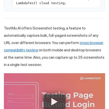
LambdaTest) cloud testing.
TestMu AI
offers Screenshot testing, a feature to
automatically capture bulk, full-paged screenshots of any
URL over different browsers. You can perform
cross browser
compatibility testing
on both mobile and desktop browsers
at the same time. Also, you can capture up to 25 screenshots
in a single test session.