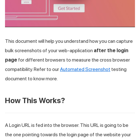
This document will help you understand how you can capture
bulk screenshots of your web-application
after the login
page
for different browsers to measure the cross browser
compatibility. Refer to our
Automated Screenshot
testing
document to know more.
How This Works?
A Login URL is fed into the browser. This URL is going to be
the one pointing towards the login page of the website your