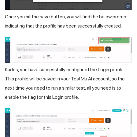
Once you hit the save button, you will find the below prompt
indicating that the profile has been successfully created.
Kudos, you have successfully configured the Login profile.
This profile will be saved in your
TestMu AI
account, so the
next time you need to run a similar test, all you need is to
enable the flag for this Login profile.