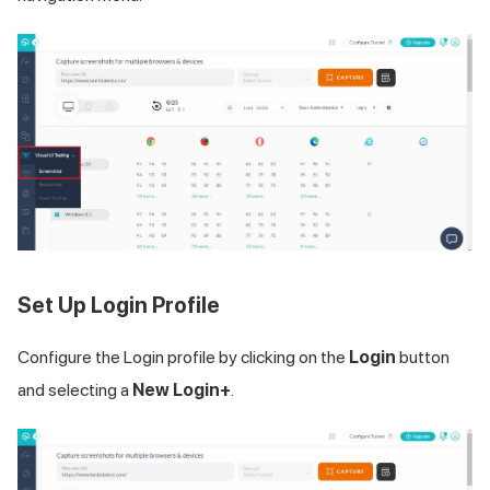
Set Up Login Profile
Configure the Login profile by clicking on the
Login
button
and selecting a
New Login+
.