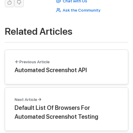
Chat with Us
Ask the Community
Related Articles
Previous Article
Automated Screenshot API
Next Article
Default List Of Browsers For
Automated Screenshot Testing