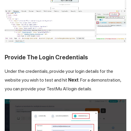
Provide The Login Credentials
Under the credentials, provide your login details for the
website you wish to test and hit
Next
. For a demonstration,
you can provide your
TestMu AI
login details.