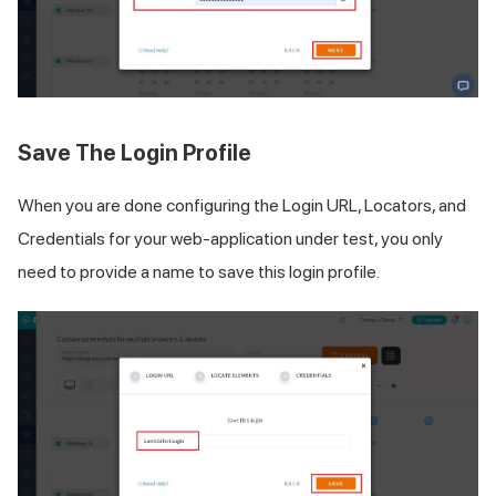
Save The Login Profile
When you are done configuring the Login URL, Locators, and
Credentials for your web-application under test, you only
need to provide a name to save this login profile.