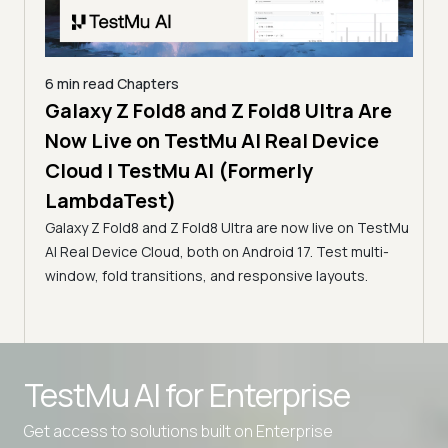
6 min read
Chapters
Galaxy Z Fold8 and Z Fold8 Ultra Are
10 mi
 Apps
Now Live on TestMu AI Real Device
Pla
t)
Cloud | TestMu AI (Formerly
Gui
LambdaTest)
 apps
Tes
,
Galaxy Z Fold8 and Z Fold8 Ultra are now live on TestMu
Playw
AI Real Device Cloud, both on Android 17. Test multi-
WebKi
window, fold transitions, and responsive layouts.
run P
TestMu AI for
Enterprise
Get access to solutions built on Enterprise