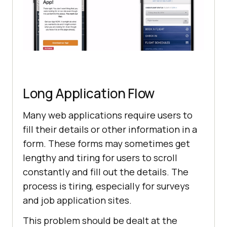
Long Application Flow
Many web applications require users to
fill their details or other information in a
form. These forms may sometimes get
lengthy and tiring for users to scroll
constantly and fill out the details. The
process is tiring, especially for surveys
and job application sites.
This problem should be dealt at the