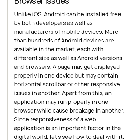
Browser Issues
Unlike iOS, Android can be installed free
by both developers as well as
manufacturers of mobile devices. More
than hundreds of Android devices are
available in the market, each with
different size as well as Android versions
and browsers. A page may get displayed
properly in one device but may contain
horizontal scrollbar or other responsive
issues in another. Apart from this, an
application may run properly in one
browser while cause breakage in another.
Since responsiveness of a web
application is an important factor in the
digital world, let’s see how to deal with it.