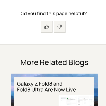
Did you find this page helpful?
More Related Blogs