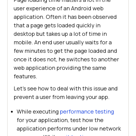
user experience of an Android web
application. Often it has been observed
that a page gets loaded quickly in
desktop but takes up a lot of time in
mobile. An end user usually waits for a
few minutes to get the page loaded and
once it does not, he switches to another
web application providing the same
features.
Let’s see how to deal with this issue and
prevent a user from leaving your app.
While executing
performance testing
for your application, test how the
application performs under low network