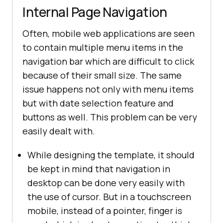
Internal Page Navigation
Often, mobile web applications are seen
to contain multiple menu items in the
navigation bar which are difficult to click
because of their small size. The same
issue happens not only with menu items
but with date selection feature and
buttons as well. This problem can be very
easily dealt with.
While designing the template, it should
be kept in mind that navigation in
desktop can be done very easily with
the use of cursor. But in a touchscreen
mobile, instead of a pointer, finger is