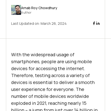
Arnab Roy Chowdhury
Author
Last Updated on:
March 26, 2024
With the widespread usage of
smartphones, people are using mobile
devices for accessing the internet.
Therefore, testing across a variety of
devices is essential to deliver a smooth
user experience for everyone. The
number of mobile devices worldwide
exploded in 2021, reaching nearly 15
billion – a jump from just over 14 billion in