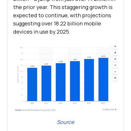
the prior year. This staggering growth is
expected to continue, with projections
suggesting over 18.22 billion mobile
devices in use by 2025.
Source