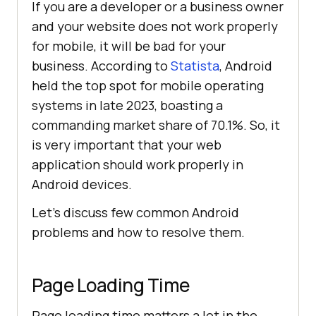
If you are a developer or a business owner
and your website does not work properly
for mobile, it will be bad for your
business. According to
Statista
, Android
held the top spot for mobile operating
systems in late 2023, boasting a
commanding market share of 70.1%. So, it
is very important that your web
application should work properly in
Android devices.
Let’s discuss few common Android
problems and how to resolve them.
Page Loading Time
Page loading time matters a lot in the