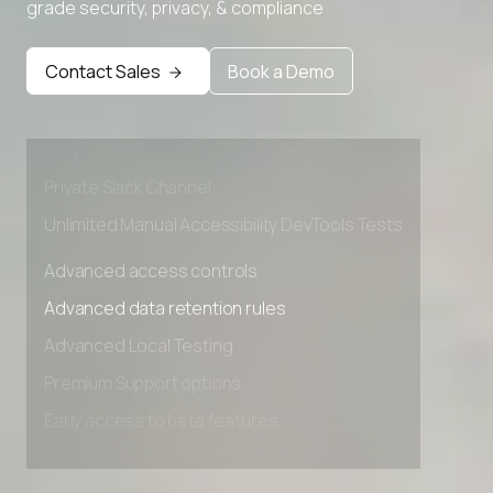
grade security, privacy, & compliance
Advanced access controls
Advanced data retention rules
Contact Sales
Book a Demo
Advanced Local Testing
Premium Support options
Early access to beta features
Private Slack Channel
Unlimited Manual Accessibility DevTools Tests
Advanced access controls
Advanced data retention rules
Advanced Local Testing
Premium Support options
Early access to beta features
Private Slack Channel