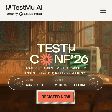
TEST
C
NF’26
WORLD’S LARGEST VIRTUAL AGENTIC
ENGINEERING & QUALITY CONFERENCE
WHEN
WHERE
AUG 19-21
VIRTUAL · GLOBAL