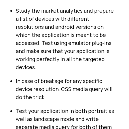
Study the market analytics and prepare
a list of devices with different
resolutions and android versions on
which the application is meant to be
accessed. Test using emulator plug-ins
and make sure that your application is
working perfectly in all the targeted
devices.
In case of breakage for any specific
device resolution, CSS media query will
do the trick.
Test your application in both portrait as
well as landscape mode and write
separate media query for both of them