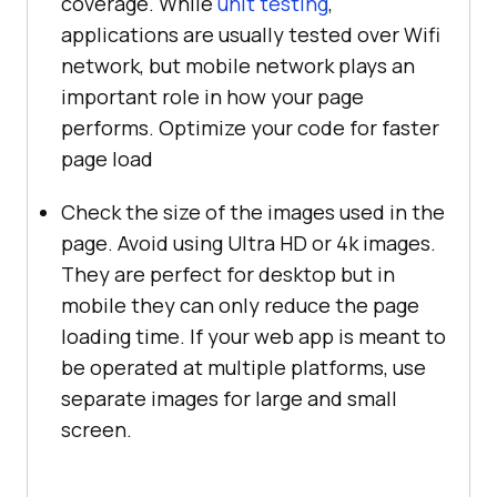
coverage. While
unit testing
,
applications are usually tested over Wifi
network, but mobile network plays an
important role in how your page
performs. Optimize your code for faster
page load
Check the size of the images used in the
page. Avoid using Ultra HD or 4k images.
They are perfect for desktop but in
mobile they can only reduce the page
loading time. If your web app is meant to
be operated at multiple platforms, use
separate images for large and small
screen.