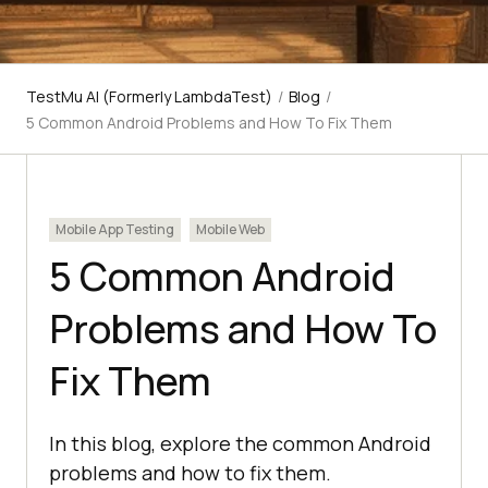
TestMu AI (Formerly LambdaTest)
/
Blog
/
5 Common Android Problems and How To Fix Them
Mobile App Testing
Mobile Web
5 Common Android
Problems and How To
Fix Them
In this blog, explore the common Android
problems and how to fix them.