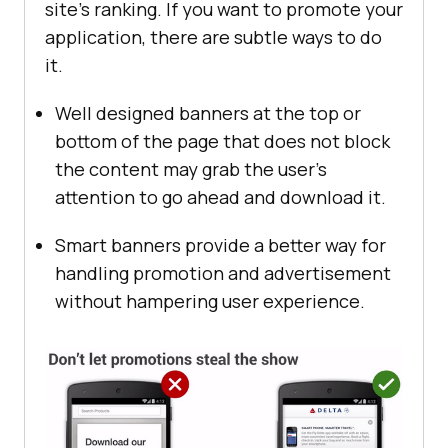
site’s ranking. If you want to promote your
application, there are subtle ways to do
it.
Well designed banners at the top or
bottom of the page that does not block
the content may grab the user’s
attention to go ahead and download it.
Smart banners provide a better way for
handling promotion and advertisement
without hampering user experience.