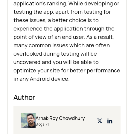
application’s ranking. While developing or
testing the app, apart from testing for
these issues, a better choice is to
experience the application through the
point of view of an end user. As a result,
many common issues which are often
overlooked during testing will be
uncovered and you will be able to
optimize your site for better performance
in any Android device.
Author
Arnab Roy Chowdhury
Blogs:
71