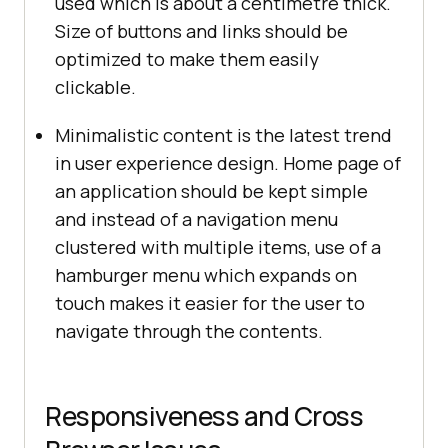
used which is about a centimetre thick.
Size of buttons and links should be
optimized to make them easily
clickable.
Minimalistic content is the latest trend
in user experience design. Home page of
an application should be kept simple
and instead of a navigation menu
clustered with multiple items, use of a
hamburger menu which expands on
touch makes it easier for the user to
navigate through the contents.
Responsiveness and Cross