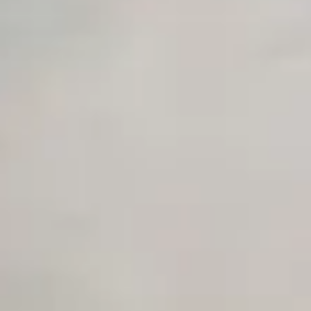
Unlimited Manual Accessibility DevTools Tests