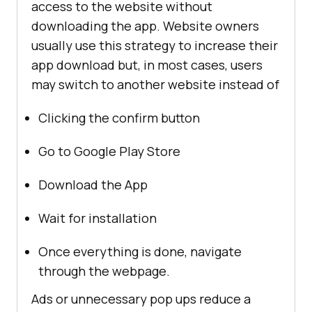
access to the website without
downloading the app. Website owners
usually use this strategy to increase their
app download but, in most cases, users
may switch to another website instead of
Clicking the confirm button
Go to Google Play Store
Download the App
Wait for installation
Once everything is done, navigate
through the webpage.
Ads or unnecessary pop ups reduce a