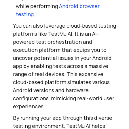
while performing
Android browser
testing
.
You can also leverage cloud-based testing
platforms like
TestMu AI
. It is an AI-
powered test orchestration and
execution platform that equips you to
uncover potential issues in your Android
app by enabling tests across a massive
range of real devices. This expansive
cloud-based platform simulates various
Android versions and hardware
configurations, mimicking real-world user
experiences.
By running your app through this diverse
testing environment,
TestMu AI
helps