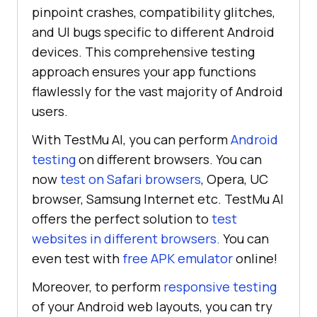
pinpoint crashes, compatibility glitches,
and UI bugs specific to different Android
devices. This comprehensive testing
approach ensures your app functions
flawlessly for the vast majority of Android
users.
With
TestMu AI
, you can perform
Android
testing
on different browsers. You can
now
test on Safari browsers
, Opera, UC
browser, Samsung Internet etc.
TestMu AI
offers the perfect solution to
test
websites in different browsers.
You can
even test with
free APK emulator
online!
Moreover, to perform
responsive testing
of your Android web layouts, you can try