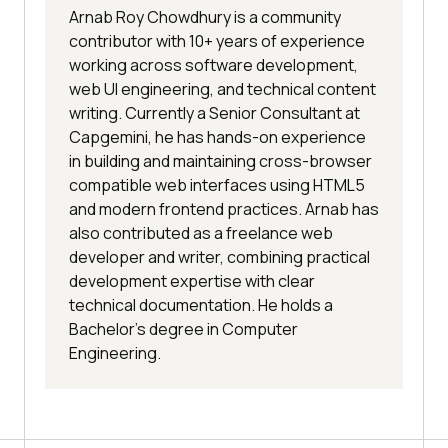
Arnab Roy Chowdhury is a community
contributor with 10+ years of experience
working across software development,
web UI engineering, and technical content
writing. Currently a Senior Consultant at
Capgemini, he has hands-on experience
in building and maintaining cross-browser
compatible web interfaces using HTML5
and modern frontend practices. Arnab has
also contributed as a freelance web
developer and writer, combining practical
development expertise with clear
technical documentation. He holds a
Bachelor’s degree in Computer
Engineering.