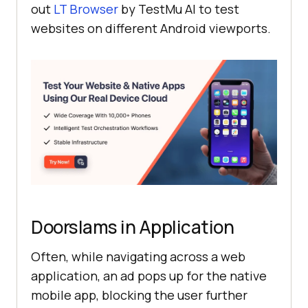
out
LT Browser
by
TestMu AI
to test
websites on different Android viewports.
Doorslams in Application
Often, while navigating across a web
application, an ad pops up for the native
mobile app, blocking the user further