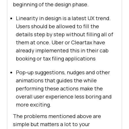
beginning of the design phase.
Linearity in design is a latest UX trend.
Users should be allowed to fill the
details step by step without filling all of
them at once. Uber or Cleartax have
already implemented this in their cab
booking or tax filing applications
Pop-up suggestions, nudges and other
animations that guides the while
performing these actions make the
overall user experience less boring and
more exciting.
The problems mentioned above are
simple but matters a lot to your