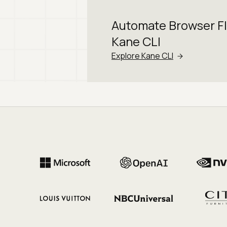
Automate Browser F
Kane CLI
Explore Kane CLI