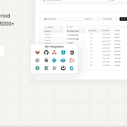
roid
 3000+