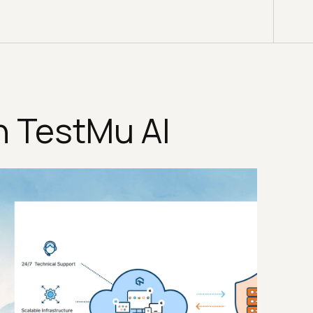
n TestMu AI