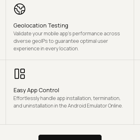
Geolocation Testing
Validate your mobile app's performance across
diverse geoIPs to guarantee optimal user
experience in every location.
Easy App Control
Effortlessly handle app installation, termination,
and uninstallation in the Android Emulator Online.