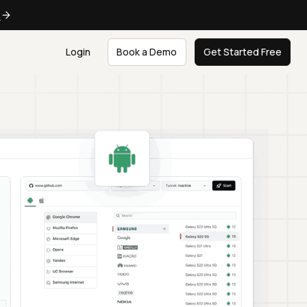
e
Login
Book a Demo
Get Started Free