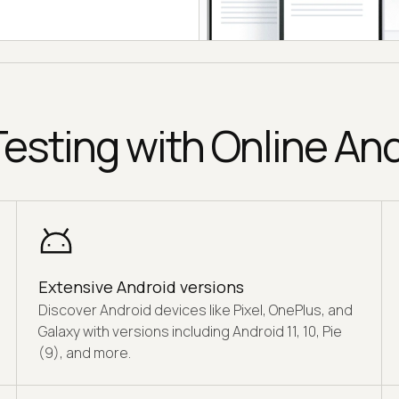
esting with Online An
Extensive Android versions
Discover Android devices like Pixel, OnePlus, and
Galaxy with versions including Android 11, 10, Pie
(9), and more.