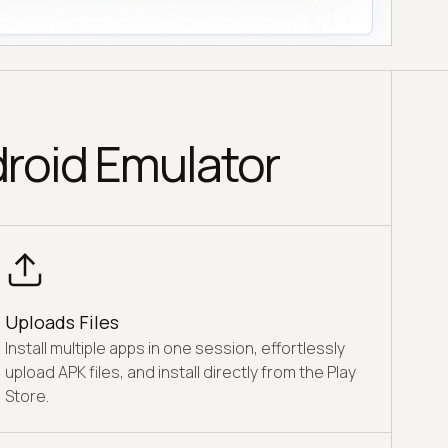
droid Emulator
Uploads Files
Install multiple apps in one session, effortlessly
upload APK files, and install directly from the Play
Store.