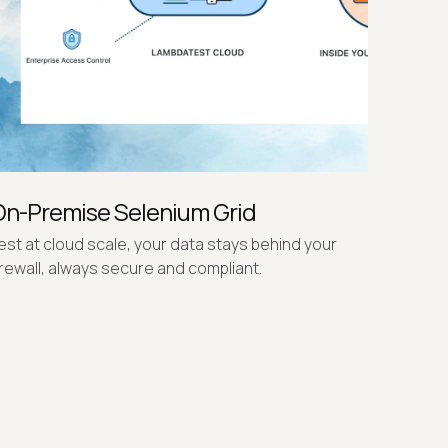
On-Premise Selenium Grid
est at cloud scale, your data stays behind your
irewall, always secure and compliant.