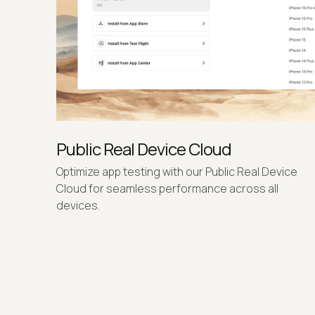
Public Real Device Cloud
Optimize app testing with our Public Real Device
Cloud for seamless performance across all
devices.