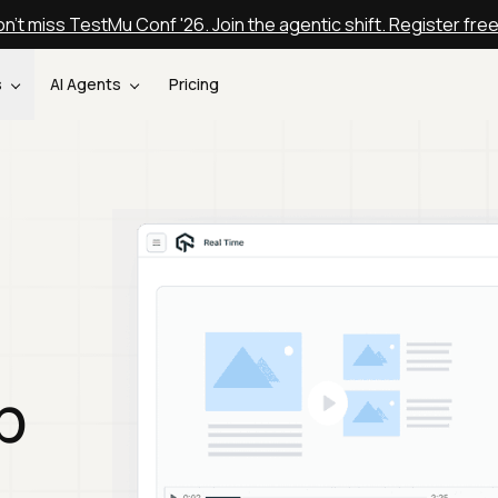
n't miss TestMu Conf '26. Join the agentic shift. Register fre
s
AI Agents
Pricing
p