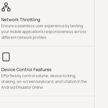
Network Throttling
Ensure a seamless user experience by testing
your mobile application's responsiveness across
different network profiles.
Device Control Features
Effortlessly control volume, device locking,
shaking, on-screen keyboard, and rotation in the
Android Emulator Online.