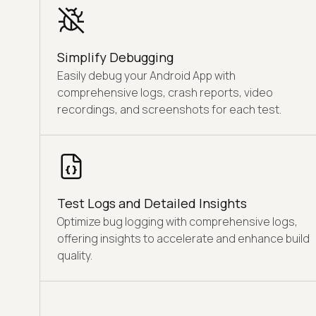
Simplify Debugging
Easily debug your Android App with
comprehensive logs, crash reports, video
recordings, and screenshots for each test.
Test Logs and Detailed Insights
Optimize bug logging with comprehensive logs,
offering insights to accelerate and enhance build
quality.