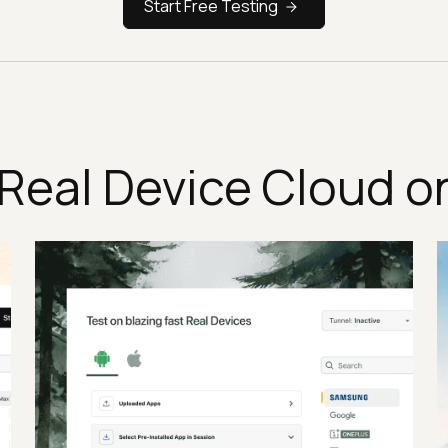
Start Free Testing
Real Device Cloud o