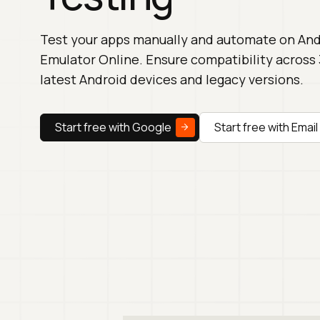
Test your apps manually and automate on And
Emulator Online. Ensure compatibility across
latest Android devices and legacy versions.
Start free with Google
Start free with Email