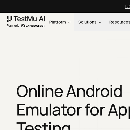
Do
Platform
Solutions
Resource
Online Android
Emulator for Ap
Testing