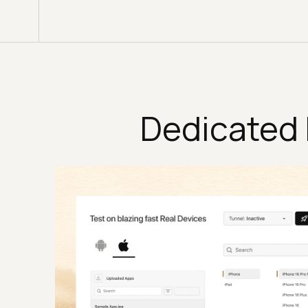
Dedicated 