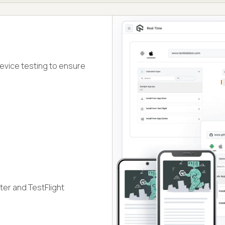
device testing to ensure
ter and TestFlight