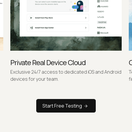
Private Real Device Cloud
Exclusive 24/7 access to dedicated iOS and Android
T
devices for your team.
f
Start Free Testing