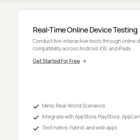
Real-Time Online Device Testing
Conduct live-interactive tests through online 
compatibility across Android, iOS, and iPads.
Get Started For Free
Mimic Real-World Scenarios
Integrate with AppStore,PlayStore, AppCen
Test native, hybrid, and web apps