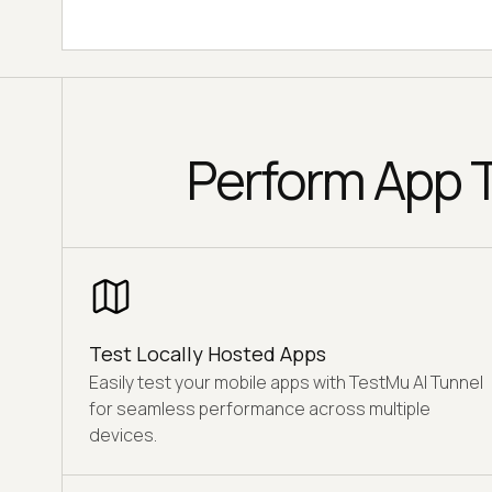
Perform App T
Test Locally Hosted Apps
Easily test your mobile apps with TestMu AI Tunnel
for seamless performance across multiple
devices.