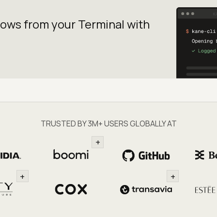
lows from your
Terminal with
TRUSTED BY 3M+ USERS GLOBALLY AT
+
+
+