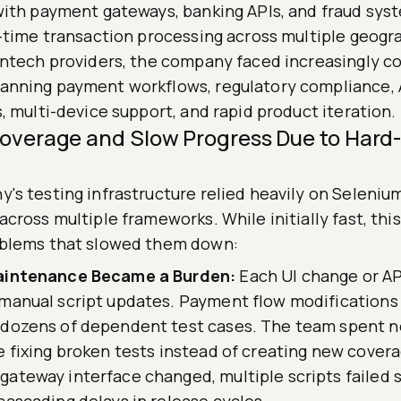
with payment gateways, banking APIs, and fraud syst
l-time transaction processing across multiple geogr
intech providers, the company faced increasingly c
nning payment workflows, regulatory compliance, 
, multi-device support, and rapid product iteration.
Coverage and Slow Progress Due to Har
's testing infrastructure relied heavily on Selenium
cross multiple frameworks. While initially fast, thi
blems that slowed them down:
aintenance Became a Burden:
Each UI change or AP
 manual script updates. Payment flow modification
 dozens of dependent test cases. The team spent n
e fixing broken tests instead of creating new cove
ateway interface changed, multiple scripts failed 
cascading delays in release cycles.