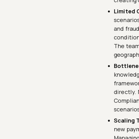
Limited 
scenarios
and fraud
condition
The team 
geographi
Bottlene
knowledge
framework
directly.
Complian
scenarios
Scaling 
new payme
Managing