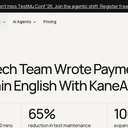
n't miss TestMu Conf '26. Join the agentic shift. Register fre
s
AI Agents
Pricing
tech Team Wrote Paym
ain English With KaneA
65%
1
30 mins
reduction in test maintenance
expans