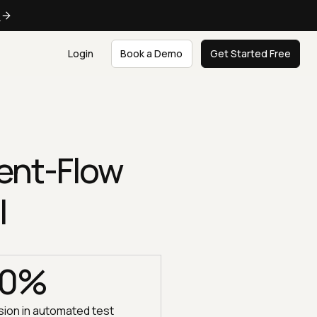
e
Login
Book a Demo
Get Started Free
ent-Flow
I
00%
ion in automated test