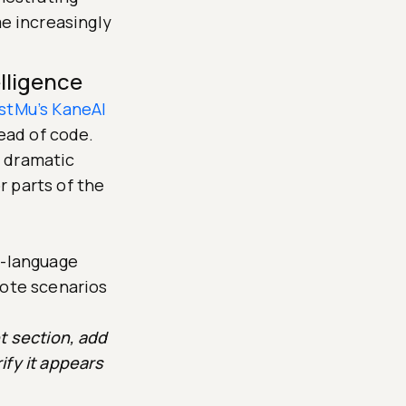
e increasingly
lligence
stMu’s KaneAI
tead of code.
d dramatic
 parts of the
l-language
rote scenarios
t section, add
ify it appears