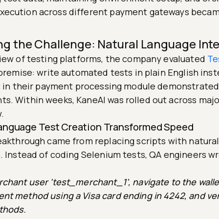
 execution across different payment gateways becam
ng the Challenge: Natural Language Inte
view of testing platforms, the company evaluated
Te
 premise: write automated tests in plain English ins
ot in their payment processing module demonstrate
s. Within weeks, KaneAI was rolled out across major
.
 Language Test Creation Transformed Speed
reakthrough came from replacing scripts with natura
s. Instead of coding Selenium tests, QA engineers w
chant user ‘test_merchant_1’, navigate to the walle
nt method using a Visa card ending in 4242, and ver
thods.