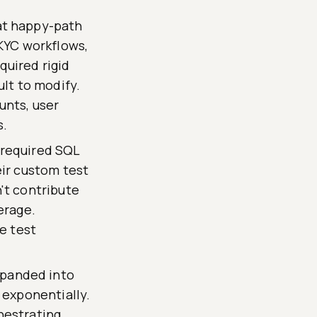
at happy-path
 KYC workflows,
uired rigid
ult to modify.
unts, user
s.
 required SQL
eir custom test
't contribute
erage.
e test
panded into
 exponentially.
hestrating