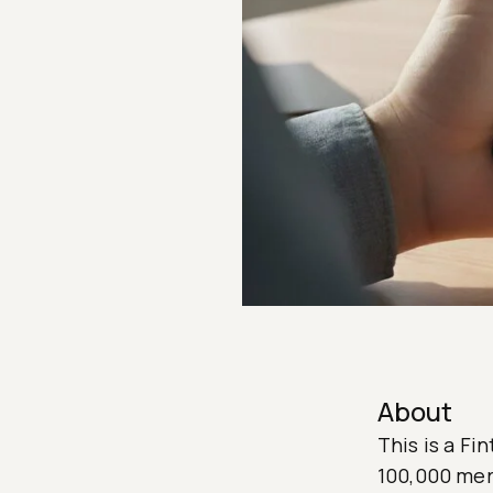
About
This is a Fi
100,000 merc