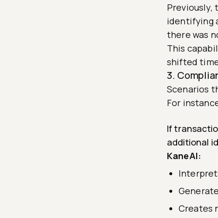
Previously,
identifying 
there was n
This capabi
shifted time
3. Complia
Scenarios t
For instanc
If transact
additional i
KaneAI:
Interpret
Generate
Creates 