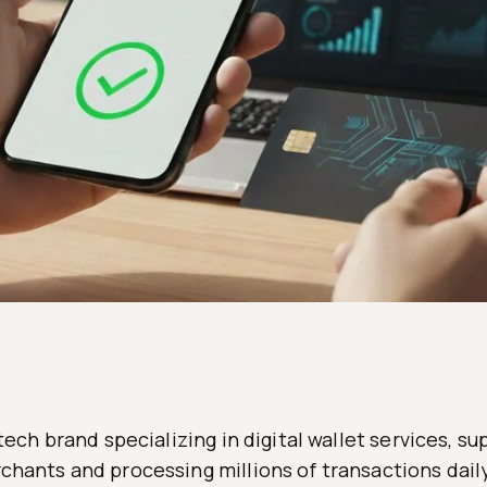
ntech brand specializing in digital wallet services, s
hants and processing millions of transactions daily