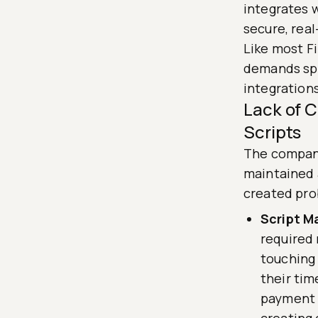
integrates 
secure, rea
Like most F
demands spa
integrations
Lack of 
Scripts
The company
maintained a
created pro
Script M
required
touching
their tim
payment g
creating 