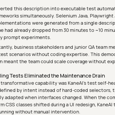
erted this description into executable test automa
ameworks simultaneously. Selenium Java, Playwright 
lementations were generated from a single descrip
me had already dropped from 30 minutes to ~10 minu
ny prompt experiments.
antly, business stakeholders and junior QA team m
 test scenarios without coding expertise. This democ
on meant the team could scale coverage without ex
ling Tests Eliminated the Maintenance Drain
transformative capability was KaneAI’s test self-he
defined by intent instead of hard-coded selectors, 
ly adapted when interfaces changed. When the co
m CSS classes shifted during a UI redesign, KaneAI 
unning without manual intervention.