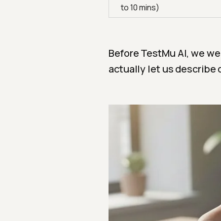
to 10 mins)
Before TestMu AI, we wer
actually let us describe 