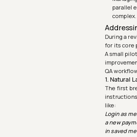
parallel
complex.
Addressi
During a re
for its core
A small pil
improvement
QA workflow
1. Natural
The first b
instruction
like:
Login as mer
a new payme
in saved me