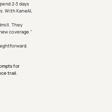
spend 2-3 days
es. With KaneAI,
dmill. They
 new coverage."
aightforward.
ompts for
ce trail.