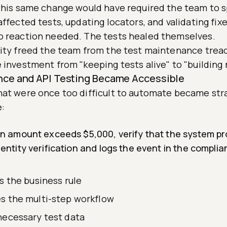
 this same change would have required the team to 
affected tests, updating locators, and validating fix
o reaction needed. The tests healed themselves.
lity freed the team from the test maintenance trea
 investment from "keeping tests alive" to "building
nce and API Testing Became Accessible
hat were once too difficult to automate became str
e:
ion amount exceeds $5,000, verify that the system pr
dentity verification and logs the event in the complian
s the business rule
s the multi-step workflow
necessary test data