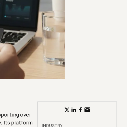
upporting over
. Its platform
INDUSTRY