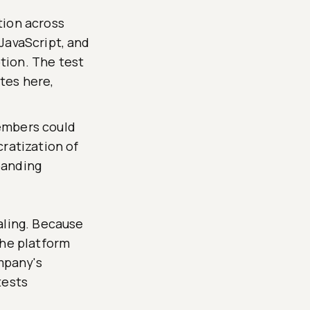
tion across
JavaScript, and
tion. The test
tes here,
embers could
ratization of
panding
aling. Because
the platform
mpany's
tests