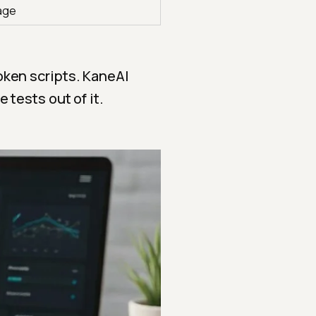
age
oken scripts. KaneAI
 tests out of it.