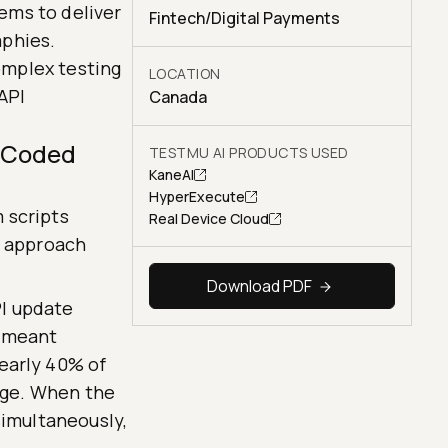
ems to deliver
Fintech/Digital Payments
aphies.
omplex testing
LOCATION
API
Canada
d-Coded
TESTMU AI PRODUCTS USED
KaneAI
HyperExecute
 scripts
Real Device Cloud
s approach
Download PDF
I update
s meant
early 40% of
rage. When the
simultaneously,