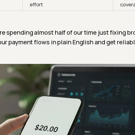
effort
cover
e spending almost half of our time just fixing br
our payment flows in plain English and get reliable