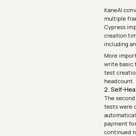
KaneAI conv
multiple fr
Cypress imp
creation ti
including a
More import
write basic
test creati
headcount.
2. Self-Hea
The second 
tests were 
automatical
payment for
continued r