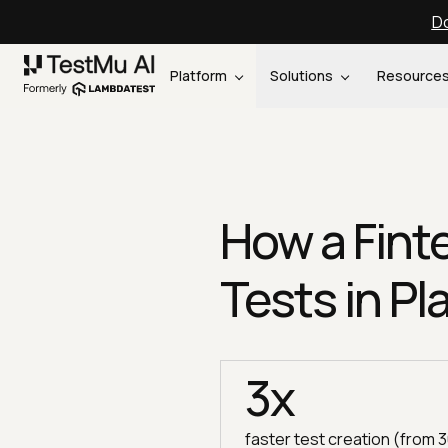
Do
Platform
Solutions
Resource
How a Fin
Tests in Pl
3x
faster test creation (from 