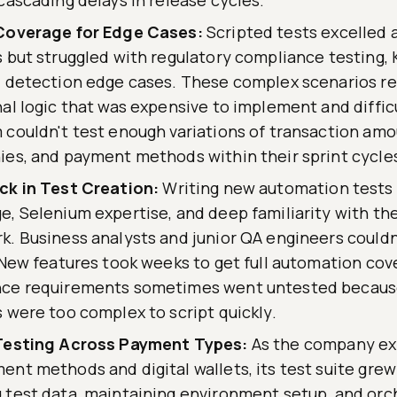
Coverage for Edge Cases:
Scripted tests excelled 
 but struggled with regulatory compliance testing,
 detection edge cases. These complex scenarios req
al logic that was expensive to implement and diffic
couldn't test enough variations of transaction amo
es, and payment methods within their sprint cycle
ck in Test Creation:
Writing new automation tests
, Selenium expertise, and deep familiarity with th
. Business analysts and junior QA engineers couldn
 New features took weeks to get full automation cov
ce requirements sometimes went untested becaus
 were too complex to script quickly.
Testing Across Payment Types:
As the company ex
nt methods and digital wallets, its test suite grew
 test data, maintaining environment setup, and orc