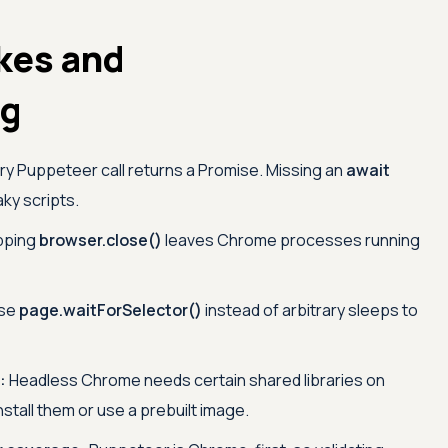
kes and
ng
y Puppeteer call returns a Promise. Missing an
await
ky scripts.
pping
browser.close()
leaves Chrome processes running
se
page.waitForSelector()
instead of arbitrary sleeps to
:
Headless Chrome needs certain shared libraries on
nstall them or use a prebuilt image.