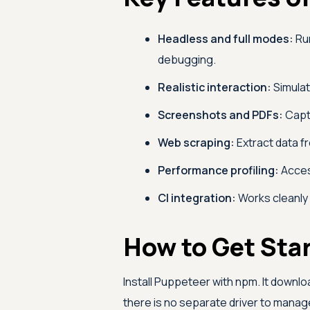
Headless and full modes:
Run
debugging.
Realistic interaction:
Simulate
Screenshots and PDFs:
Capt
Web scraping:
Extract data fr
Performance profiling:
Acces
CI integration:
Works cleanly 
How to Get Sta
Install Puppeteer with npm. It downl
there is no separate driver to manag