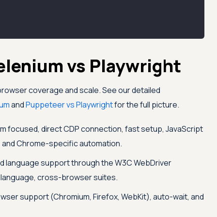
elenium vs Playwright
browser coverage and scale. See our detailed
ium
and
Puppeteer vs Playwright
for the full picture.
focused, direct CDP connection, fast setup, JavaScript
s, and Chrome-specific automation.
d language support through the W3C WebDriver
ti-language, cross-browser suites.
owser support (Chromium, Firefox, WebKit), auto-wait, and