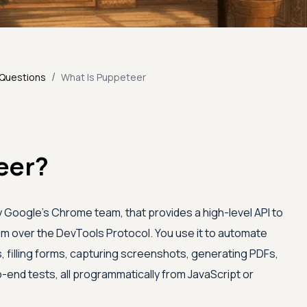
/
 Questions
What Is Puppeteer
eer?
 by Google's Chrome team, that provides a high-level API to
 over the DevTools Protocol. You use it to automate
s, filling forms, capturing screenshots, generating PDFs,
-end tests, all programmatically from JavaScript or