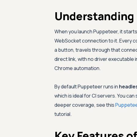
Understanding
When you launch Puppeteer, it star
WebSocket connection to it. Every co
a button, travels through that conne
direct link, with no driver executabl
Chrome automation.
By default Puppeteer runs in
headle
which is ideal for CI servers. You ca
deeper coverage, see this
Puppetee
tutorial.
Key Features o