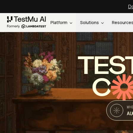
Do
Platform
Solutions
Resource
TES
C
WH
AU