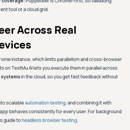
r coverage:
Puppeteer is Chrome-first, so validating
ent tool or a cloud grid.
eer Across Real
evices
hrome instance, which limits parallelism and cross-browser
pts on
TestMu AI
lets you execute them in parallel across
g systems
in the cloud, so you get fast feedback without
nto scalable
automation testing
, and combining it with
app behaves consistently for every user. For background
is guide to
headless browser testing
.