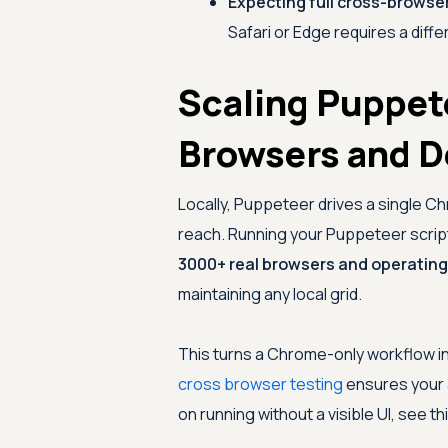
Expecting full cross-browse
Safari or Edge requires a differ
Scaling Puppet
Browsers and D
Locally, Puppeteer drives a single C
reach. Running your Puppeteer scri
3000+ real browsers and operatin
maintaining any local grid.
This turns a Chrome-only workflow i
cross browser testing
ensures your 
on running without a visible UI, see th