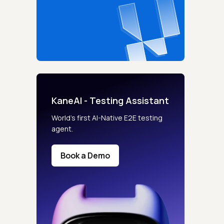
KaneAI - Testing Assistant
World’s first AI-Native E2E testing
agent.
Book a Demo