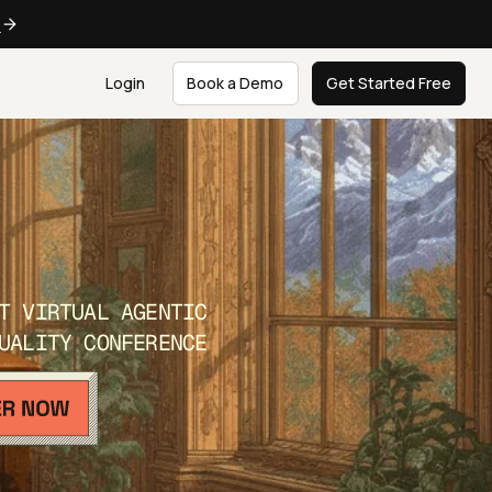
e
Login
Book a Demo
Get Started Free
T VIRTUAL AGENTIC
UALITY CONFERENCE