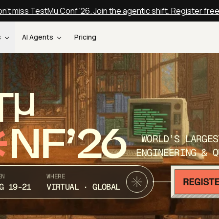
n't miss TestMu Conf '26. Join the agentic shift. Register fre
s
AI Agents
Pricing
T
NF’26
WORLD’S LARGES
ENGINEERING & Q
EN
WHERE
G 19-21
VIRTUAL · GLOBAL