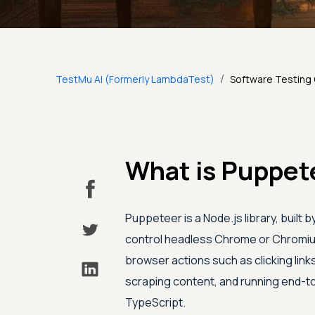
/
TestMu AI (Formerly LambdaTest)
Software Testing
What is Puppet
Puppeteer is a Node.js library, built
control headless Chrome or Chromium
browser actions such as clicking link
scraping content, and running end-to
TypeScript.