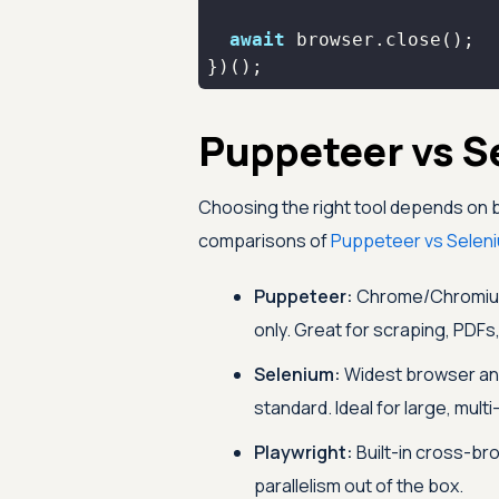
await
})();
Puppeteer vs S
Choosing the right tool depends on 
comparisons of
Puppeteer vs Selen
Puppeteer:
Chrome/Chromium 
only. Great for scraping, PDF
Selenium:
Widest browser an
standard. Ideal for large, mul
Playwright:
Built-in cross-br
parallelism out of the box.