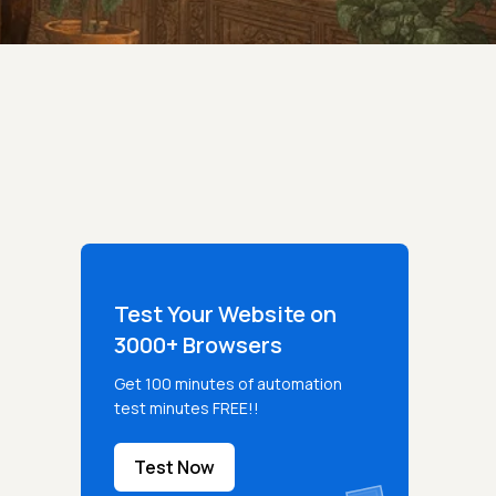
Test Your Website on
3000+ Browsers
Get 100 minutes of automation
test minutes FREE!!
Test Now