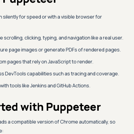
 silently for speed or with a visible browser for
 scrolling, clicking, typing, and navigation like a real user.
ure page images or generate PDFs of rendered pages.
om pages that rely on JavaScript to render.
s DevTools capabilities such as tracing and coverage.
with tools like Jenkins and GitHub Actions.
rted with Puppeteer
oads a compatible version of Chrome automatically, so
e: