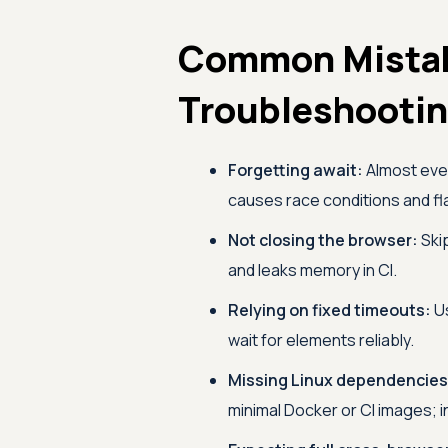
Common Mista
Troubleshooti
Forgetting await:
Almost ever
causes race conditions and fla
Not closing the browser:
Ski
and leaks memory in CI.
Relying on fixed timeouts:
U
wait for elements reliably.
Missing Linux dependencies
minimal Docker or CI images; i