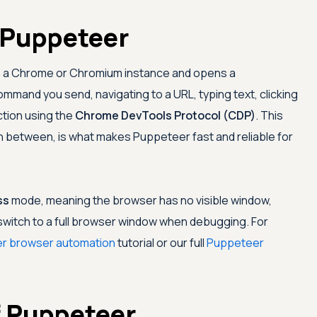
 Puppeteer
ts a Chrome or Chromium instance and opens a
mmand you send, navigating to a URL, typing text, clicking
ction using the
Chrome DevTools Protocol (CDP)
. This
e in between, is what makes Puppeteer fast and reliable for
ss
mode, meaning the browser has no visible window,
n switch to a full browser window when debugging. For
r browser automation
tutorial or our full
Puppeteer
f Puppeteer