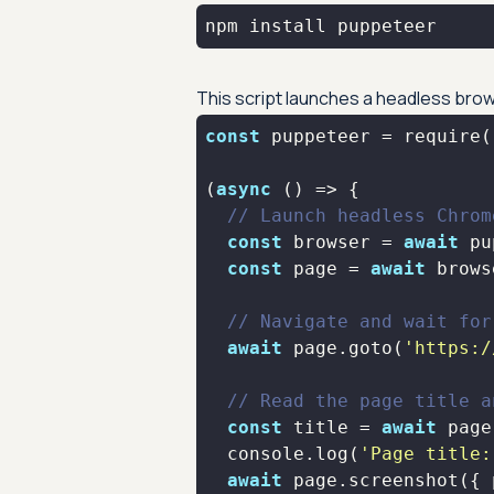
npm install puppeteer
This script launches a headless bro
const
 puppeteer = 
require
(
(
async
// Launch headless Chrom
const
 browser = 
await
const
 page = 
await
// Navigate and wait for
await
 page.goto(
'https:/
// Read the page title a
const
 title = 
await
console
.log(
'Page title:
await
 page.screenshot({ 