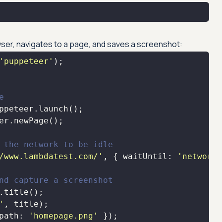
wser, navigates to a page, and saves a screenshot:
'puppeteer'
e
 the network to be idle
/www.lambdatest.com/'
, { 
waitUntil
: 
'networki
nd capture a screenshot
'
path
: 
'homepage.png'