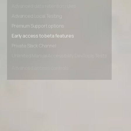
Advanced access controls
Advanced data retention rules
Advanced Local Testing
Premium Support options
Early access to beta features
Private Slack Channel
Unlimited Manual Accessibility DevTools Tests