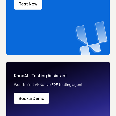
Test Now
KaneAI - Testing Assistant
World’s first AI-Native E2E testing agent.
Book a Demo