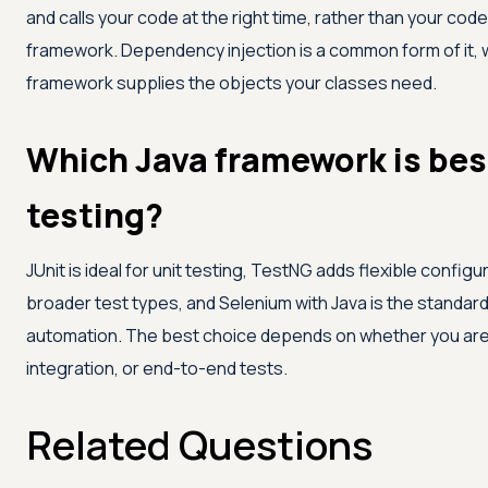
and calls your code at the right time, rather than your code
framework. Dependency injection is a common form of it,
framework supplies the objects your classes need.
Which Java framework is bes
testing?
JUnit is ideal for unit testing, TestNG adds flexible configu
broader test types, and Selenium with Java is the standard
automation. The best choice depends on whether you are w
integration, or end-to-end tests.
Related Questions