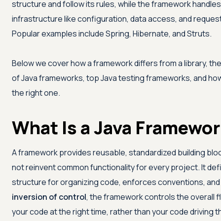
structure and follow its rules, while the framework hand
infrastructure like configuration, data access, and request
Popular examples include Spring, Hibernate, and Struts.
Below we cover how a framework differs from a library, th
of Java frameworks, top Java testing frameworks, and ho
the right one.
What Is a Java Framewo
A framework provides reusable, standardized building blo
not reinvent common functionality for every project. It def
structure for organizing code, enforces conventions, and
inversion of control
, the framework controls the overall f
your code at the right time, rather than your code driving 