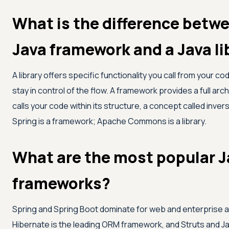
What is the difference betw
Java framework and a Java li
A library offers specific functionality you call from your co
stay in control of the flow. A framework provides a full arc
calls your code within its structure, a concept called invers
Spring is a framework; Apache Commons is a library.
What are the most popular J
frameworks?
Spring and Spring Boot dominate for web and enterprise a
Hibernate is the leading ORM framework, and Struts and J