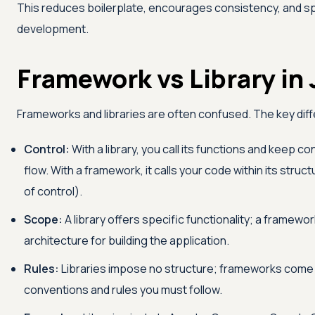
This reduces boilerplate, encourages consistency, and 
development.
Framework vs Library in 
Frameworks and libraries are often confused. The key dif
Control:
With a library, you call its functions and keep con
flow. With a framework, it calls your code within its struc
of control).
Scope:
A library offers specific functionality; a framework
architecture for building the application.
Rules:
Libraries impose no structure; frameworks come
conventions and rules you must follow.