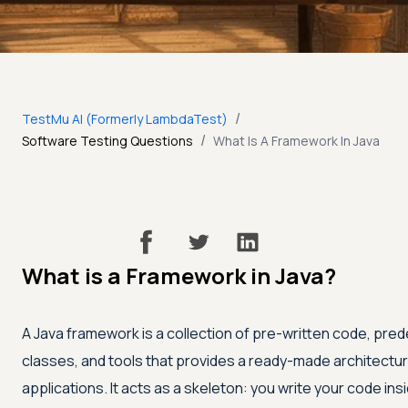
/
TestMu AI (Formerly LambdaTest)
/
Software Testing Questions
What Is A Framework In Java
What is a Framework in Java?
A Java framework is a collection of pre-written code, pre
classes, and tools that provides a ready-made architecture
applications. It acts as a skeleton: you write your code insi