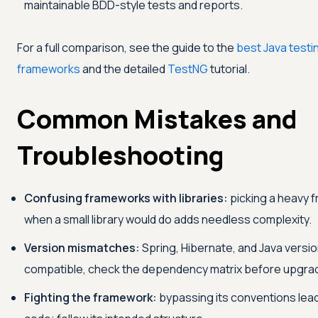
maintainable BDD-style tests and reports.
For a full comparison, see the guide to the
best Java testi
frameworks
and the detailed
TestNG
tutorial.
Common Mistakes and
Troubleshooting
Confusing frameworks with libraries:
picking a heavy 
when a small library would do adds needless complexity.
Version mismatches:
Spring, Hibernate, and Java versi
compatible, check the dependency matrix before upgrad
Fighting the framework:
bypassing its conventions lead