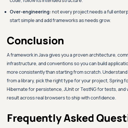
code; follow its intended structure.
Over-engineering:
not every project needs a full enterp
start simple and add frameworks as needs grow.
Conclusion
A framework in Java gives you a proven architecture, co
infrastructure, and conventions so you can build applicati
more consistently than starting from scratch. Understand h
from a library, pick the right type for your project, Spring f
Hibernate for persistence, JUnit or TestNG for tests, and 
result across real browsers to ship with confidence.
Frequently Asked Quest