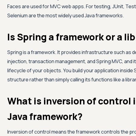
Faces are used for MVC web apps. For testing, JUnit, Tes
Selenium are the most widely used Java frameworks.
Is Spring a framework or a li
Spring is a framework. It provides infrastructure such as
injection, transaction management, and Spring MVC, and 
lifecycle of your objects. You build your application inside 
structure rather than simply calling its functions like a librar
What is inversion of control i
Java framework?
Inversion of control means the framework controls the p