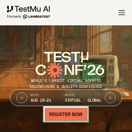
TEST
C
NF’26
WORLD’S LARGEST VIRTUAL AGENTIC
ENGINEERING & QUALITY CONFERENCE
WHEN
WHERE
AUG 19-21
VIRTUAL · GLOBAL