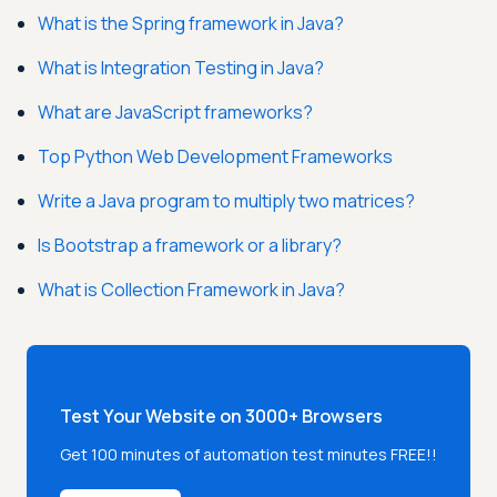
What is the Spring framework in Java?
What is Integration Testing in Java?
What are JavaScript frameworks?
Top Python Web Development Frameworks
Write a Java program to multiply two matrices?
Is Bootstrap a framework or a library?
What is Collection Framework in Java?
Test Your Website on 3000+ Browsers
Get 100 minutes of automation test minutes FREE!!