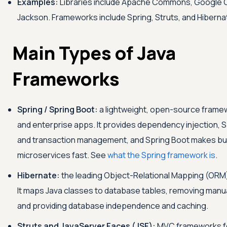
Examples:
Libraries include Apache Commons, Google 
Jackson. Frameworks include Spring, Struts, and Hiberna
Main Types of Java
Frameworks
Spring / Spring Boot:
a lightweight, open-source frame
and enterprise apps. It provides dependency injection, 
and transaction management, and Spring Boot makes bui
microservices fast. See
what the Spring framework is
.
Hibernate:
the leading Object-Relational Mapping (ORM
It maps Java classes to database tables, removing man
and providing database independence and caching.
Struts and JavaServer Faces (JSF):
MVC frameworks fo