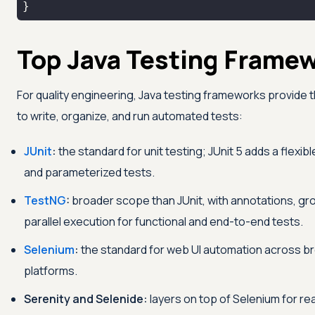
}
Top Java Testing Frame
For quality engineering, Java testing frameworks provide 
to write, organize, and run automated tests:
JUnit
:
the standard for unit testing; JUnit 5 adds a flexib
and parameterized tests.
TestNG
:
broader scope than JUnit, with annotations, gr
parallel execution for functional and end-to-end tests.
Selenium
:
the standard for web UI automation across b
platforms.
Serenity and Selenide:
layers on top of Selenium for re