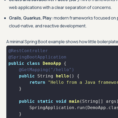
web applications with a clear separation of concerns.
Grails, Quarkus, Play:
modern frameworks focused on pr
cloud-native, and reactive development.
A minimal Spring Boot example shows how little boilerplat
@RestController
@SpringBootApplication
public
class
DemoApp
@GetMapping("/hello")
public
 String 
hello
()
return
"Hello from a Java framewo
public
static
void
main
(String[] args