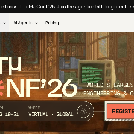
n't miss TestMu Conf '26. Join the agentic shift. Register fre
s
AI Agents
Pricing
T
NF’26
WORLD’S LARGES
ENGINEERING & Q
EN
WHERE
G 19-21
VIRTUAL · GLOBAL