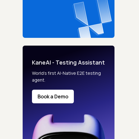
KaneAI - Testing Assistant
World’s first AI-Native E2E testing
agent.
Book a Demo