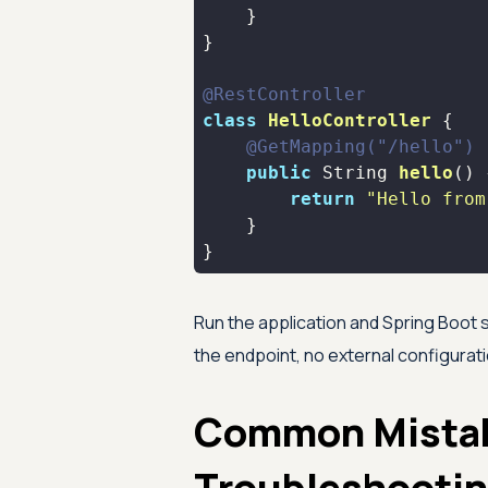
@RestController
class
HelloController
@GetMapping("/hello")
public
 String 
hello
()
return
"Hello from
}
Run the application and Spring Boot
the endpoint, no external configuratio
Common Mista
Troubleshooti