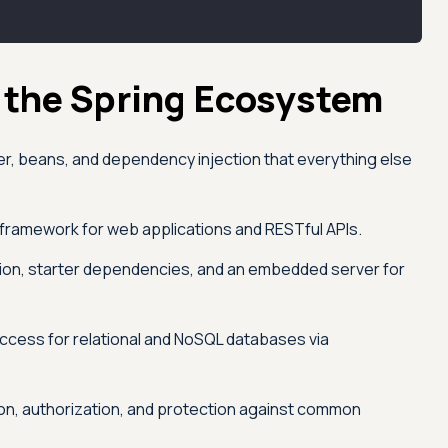
 the Spring Ecosystem
r, beans, and dependency injection that everything else
framework for web applications and RESTful APIs.
ion, starter dependencies, and an embedded server for
access for relational and NoSQL databases via
on, authorization, and protection against common