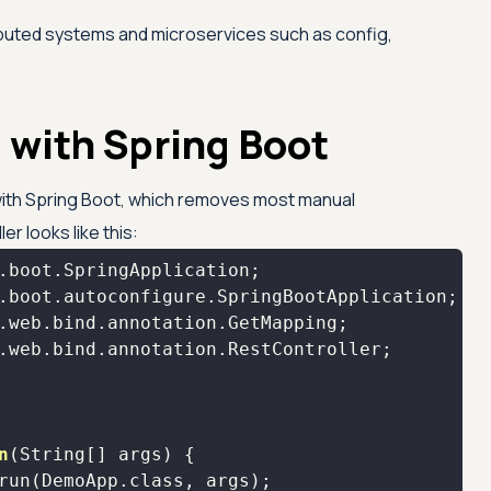
ibuted systems and microservices such as config,
 with Spring Boot
ith Spring Boot, which removes most manual
er looks like this:
n
(String[] args)