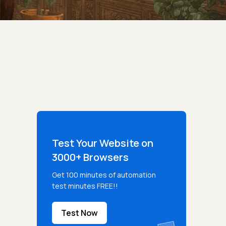
Test Your Website on
3000+ Browsers
Get 100 minutes of automation
test minutes FREE!!
Test Now