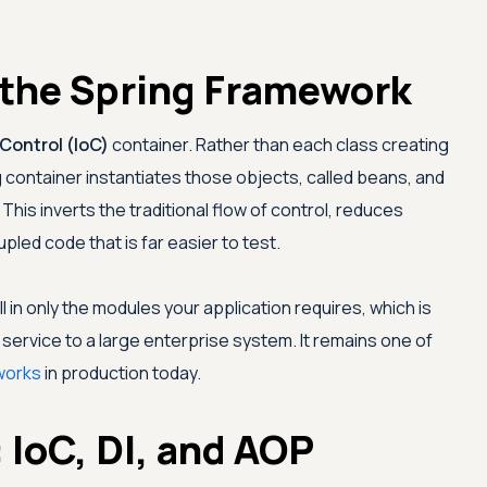
the Spring Framework
 Control (IoC)
container. Rather than each class creating
 container instantiates those objects, called beans, and
his inverts the traditional flow of control, reduces
pled code that is far easier to test.
ll in only the modules your application requires, which is
 service to a large enterprise system. It remains one of
works
in production today.
 IoC, DI, and AOP