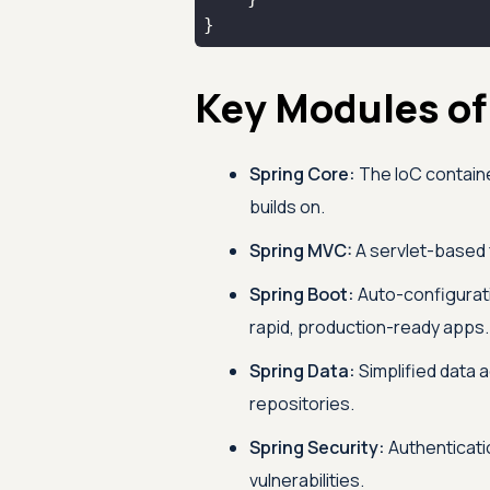
}
Key Modules of
Spring Core:
The IoC containe
builds on.
Spring MVC:
A servlet-based 
Spring Boot:
Auto-configurat
rapid, production-ready apps.
Spring Data:
Simplified data 
repositories.
Spring Security:
Authenticati
vulnerabilities.