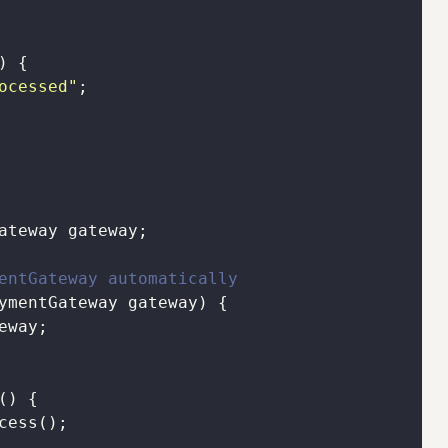
)
ocessed"
entGateway automatically
ymentGateway gateway)
()