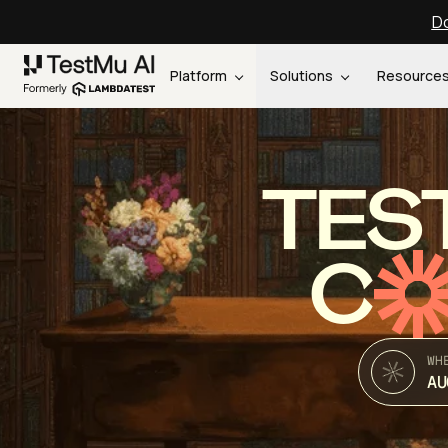
Do
Platform
Solutions
Resource
TES
C
WH
AU