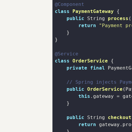
@Component
class
PaymentGateway
public
 String 
process
(
return
"Payment pr
@Service
class
OrderService
private
final
// Spring injects Paym
public
OrderService
(Pa
this
public
 String 
checkout
return