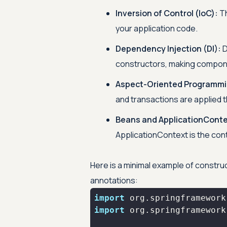
Inversion of Control (IoC):
Th
your application code.
Dependency Injection (DI):
D
constructors, making compon
Aspect-Oriented Programmi
and transactions are applied 
Beans and ApplicationConte
ApplicationContext is the con
Here is a minimal example of constr
annotations:
import
import