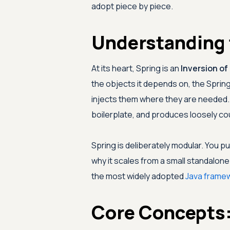
adopt piece by piece.
Understanding 
At its heart, Spring is an
Inversion of
the objects it depends on, the Spring
injects them where they are needed. T
boilerplate, and produces loosely cou
Spring is deliberately modular. You pu
why it scales from a small standalone
the most widely adopted
Java frame
Core Concepts: