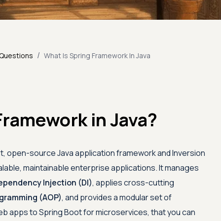
/
 Questions
What Is Spring Framework In Java
Framework in Java?
ht, open-source Java application framework and Inversion
alable, maintainable enterprise applications. It manages
ependency Injection (DI)
, applies cross-cutting
ogramming (AOP)
, and provides a modular set of
 apps to Spring Boot for microservices, that you can