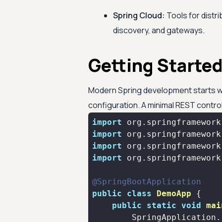
Spring Cloud:
Tools for distr
discovery, and gateways.
Getting Started
Modern Spring development starts w
configuration. A minimal REST controll
import
import
import
import
@SpringBootApplication
public
class
DemoApp
public
static
void
mai