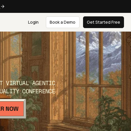
e
Login
Book a Demo
Get Started Free
T VIRTUAL AGENTIC
UALITY CONFERENCE