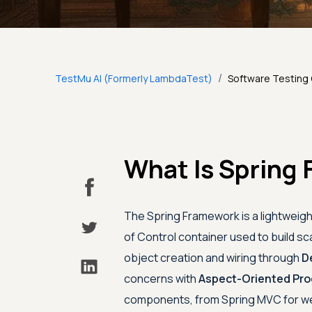
/
TestMu AI (Formerly LambdaTest)
Software Testing
What Is Spring 
The Spring Framework is a lightweig
of Control container used to build sc
object creation and wiring through
D
concerns with
Aspect-Oriented Pr
components, from Spring MVC for web