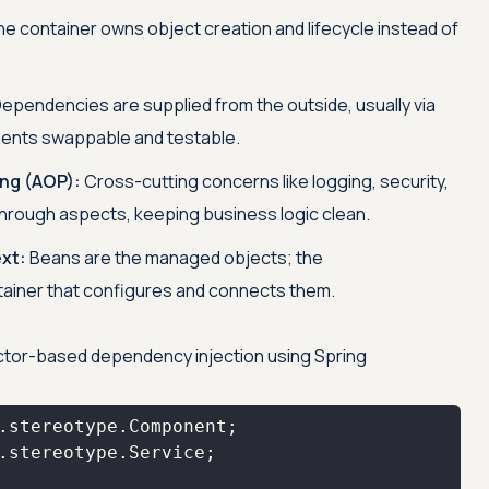
e container owns object creation and lifecycle instead of
ependencies are supplied from the outside, usually via
ents swappable and testable.
ng (AOP):
Cross-cutting concerns like logging, security,
through aspects, keeping business logic clean.
xt:
Beans are the managed objects; the
tainer that configures and connects them.
uctor-based dependency injection using Spring