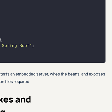
 Spring Boot"
 starts an embedded server, wires the beans, and exposes
n files required.
kes and
ng