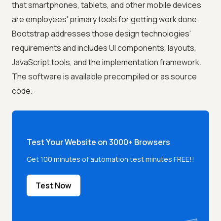
that smartphones, tablets, and other mobile devices
are employees' primary tools for getting work done.
Bootstrap addresses those design technologies'
requirements and includes UI components, layouts,
JavaScript tools, and the implementation framework.
The software is available precompiled or as source
code.
Test Your Website on 3000+ Browsers
Get 100 minutes of automation test minutes FREE!!
Test Now