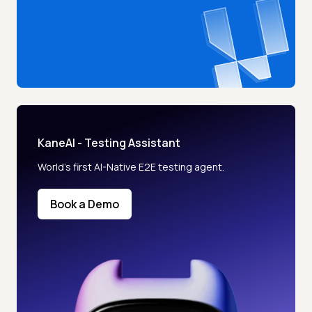
KaneAI - Testing Assistant
World’s first AI-Native E2E testing agent.
Book a Demo