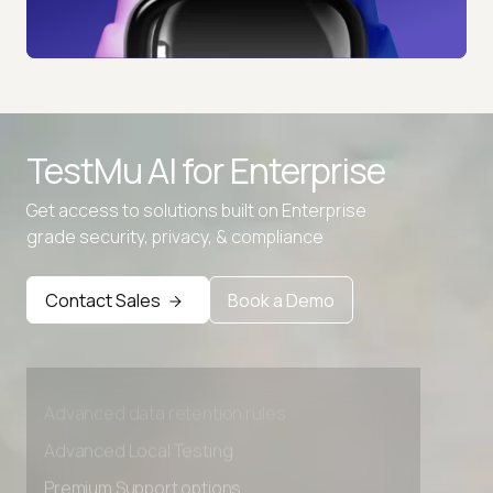
TestMu AI for
Enterprise
Get access to solutions built on Enterprise
grade security, privacy, & compliance
Contact Sales
Book a Demo
Advanced access controls
Advanced data retention rules
Advanced Local Testing