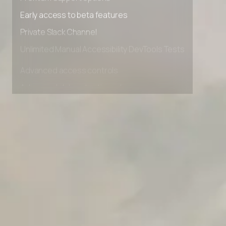
Premium Support options
Early access to beta features
Private Slack Channel
Unlimited Manual Accessibility DevTools Tests
Advanced access controls
Advanced data retention rules
Advanced Local Testing
Premium Support options
Early access to beta features
Private Slack Channel
Unlimited Manual Accessibility DevTools Tests