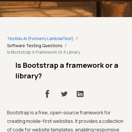
/
TestMu AI (Formerly LambdaTest)
/
Software Testing Questions
Is Bootstrap A Framework Or A Library
Is Bootstrap a framework or a
library?
Bootstrap is a free, open-source framework for
creating mobile-first websites. It provides a collection
of code for website templates, enabling responsive