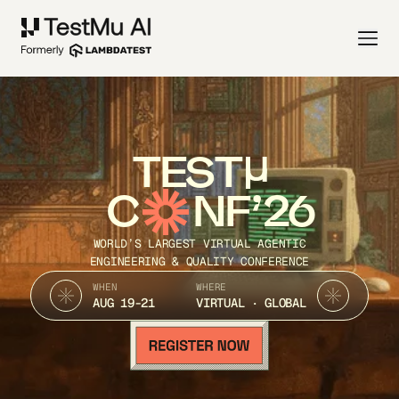
TEST
C
NF’26
WORLD’S LARGEST VIRTUAL AGENTIC
ENGINEERING & QUALITY CONFERENCE
WHEN
WHERE
AUG 19-21
VIRTUAL · GLOBAL