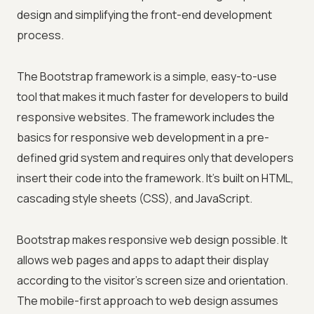
design and simplifying the front-end development
process.
The Bootstrap framework is a simple, easy-to-use
tool that makes it much faster for developers to build
responsive websites. The framework includes the
basics for responsive web development in a pre-
defined grid system and requires only that developers
insert their code into the framework. It's built on HTML,
cascading style sheets (CSS), and JavaScript.
Bootstrap makes responsive web design possible. It
allows web pages and apps to adapt their display
according to the visitor's screen size and orientation.
The mobile-first approach to web design assumes