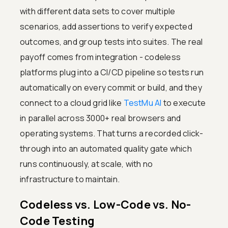
with different data sets to cover multiple
scenarios, add assertions to verify expected
outcomes, and group tests into suites. The real
payoff comes from integration - codeless
platforms plug into a CI/CD pipeline so tests run
automatically on every commit or build, and they
connect to a cloud grid like
TestMu AI
to execute
in parallel across 3000+ real browsers and
operating systems. That turns a recorded click-
through into an automated quality gate which
runs continuously, at scale, with no
infrastructure to maintain.
Codeless vs. Low-Code vs. No-
Code Testing