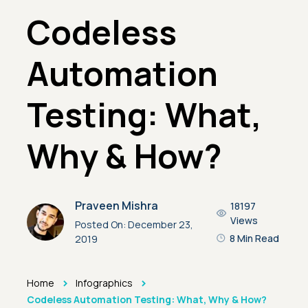
Codeless
Automation
Testing: What,
Why & How?
Praveen Mishra
18197
Views
Posted On:
December 23,
8 Min Read
2019
>
>
Home
Infographics
Codeless Automation Testing: What, Why & How?