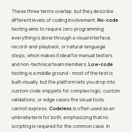
These three terms overlap, but they describe
different levels of coding involvement.
No-code
testing aims to require zero programming:
everything is done through a visual interface,
record-and-playback, or natural-language
steps, which makes it ideal for manual testers
and non-technical team members.
Low-code
testing is a middle ground - most of the test is
built visually, but the platform lets you drop into
custom code snippets for complex logic, custom
validations, or edge cases the visual tools
cannot express.
Codeless
is often used as an
umbrella term for both, emphasizing that no
scripting is required for the common case. In