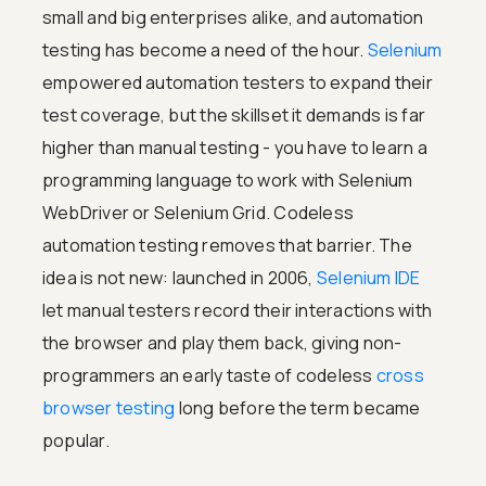
small and big enterprises alike, and automation
testing has become a need of the hour.
Selenium
empowered automation testers to expand their
test coverage, but the skillset it demands is far
higher than manual testing - you have to learn a
programming language to work with Selenium
WebDriver or Selenium Grid. Codeless
automation testing removes that barrier. The
idea is not new: launched in 2006,
Selenium IDE
let manual testers record their interactions with
the browser and play them back, giving non-
programmers an early taste of codeless
cross
browser testing
long before the term became
popular.