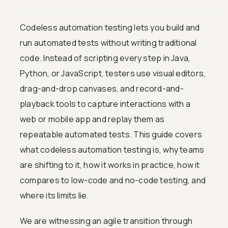
Codeless automation testing lets you build and
run automated tests without writing traditional
code. Instead of scripting every step in Java,
Python, or JavaScript, testers use visual editors,
drag-and-drop canvases, and record-and-
playback tools to capture interactions with a
web or mobile app and replay them as
repeatable automated tests. This guide covers
what codeless automation testing is, why teams
are shifting to it, how it works in practice, how it
compares to low-code and no-code testing, and
where its limits lie.
We are witnessing an agile transition through