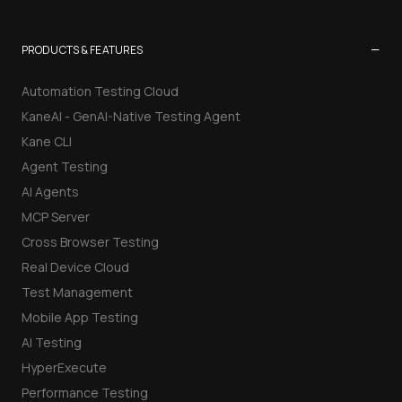
−
PRODUCTS & FEATURES
Automation Testing Cloud
KaneAI - GenAI-Native Testing Agent
Kane CLI
Agent Testing
AI Agents
MCP Server
Cross Browser Testing
Real Device Cloud
Test Management
Mobile App Testing
AI Testing
HyperExecute
Performance Testing