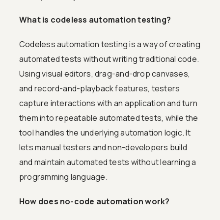
What is codeless automation testing?
Codeless automation testing is a way of creating
automated tests without writing traditional code.
Using visual editors, drag-and-drop canvases,
and record-and-playback features, testers
capture interactions with an application and turn
them into repeatable automated tests, while the
tool handles the underlying automation logic. It
lets manual testers and non-developers build
and maintain automated tests without learning a
programming language.
How does no-code automation work?