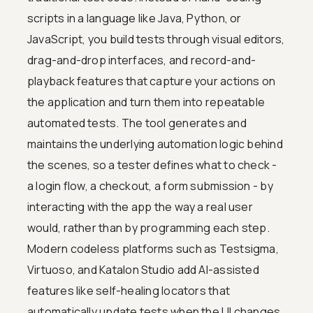
scripts in a language like Java, Python, or
JavaScript, you build tests through visual editors,
drag-and-drop interfaces, and record-and-
playback features that capture your actions on
the application and turn them into repeatable
automated tests. The tool generates and
maintains the underlying automation logic behind
the scenes, so a tester defines what to check -
a login flow, a checkout, a form submission - by
interacting with the app the way a real user
would, rather than by programming each step.
Modern codeless platforms such as Testsigma,
Virtuoso, and Katalon Studio add AI-assisted
features like self-healing locators that
automatically update tests when the UI changes,