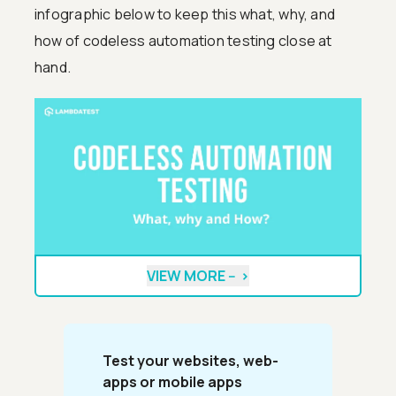
infographic below to keep this what, why, and
how of codeless automation testing close at
hand.
VIEW MORE --
>
Test your websites, web-
apps or mobile apps