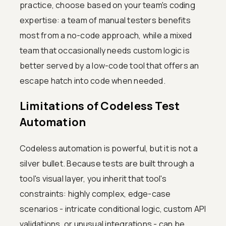
practice, choose based on your team's coding
expertise: a team of manual testers benefits
most from a no-code approach, while a mixed
team that occasionally needs custom logic is
better served by a low-code tool that offers an
escape hatch into code when needed.
Limitations of Codeless Test
Automation
Codeless automation is powerful, but it is not a
silver bullet. Because tests are built through a
tool's visual layer, you inherit that tool's
constraints: highly complex, edge-case
scenarios - intricate conditional logic, custom API
validations, or unusual integrations - can be