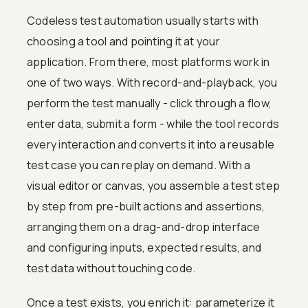
Codeless test automation usually starts with
choosing a tool and pointing it at your
application. From there, most platforms work in
one of two ways. With record-and-playback, you
perform the test manually - click through a flow,
enter data, submit a form - while the tool records
every interaction and converts it into a reusable
test case you can replay on demand. With a
visual editor or canvas, you assemble a test step
by step from pre-built actions and assertions,
arranging them on a drag-and-drop interface
and configuring inputs, expected results, and
test data without touching code.
Once a test exists, you enrich it: parameterize it