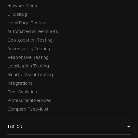
Browser Cloud
LT Debug
Local Page Testing
Automated Screenshots
Geo-Location Testing
Accessibility Testing
Responsive Testing
Localization Testing
SmartUI Visual Testing
Integrations
Test Analytics
Professional Services
Compare TestMu AI
+
TEST ON