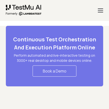
Continuous Test Orchestration
And Execution Platform Online
Perform automated and live-interactive testing on
3000+ real desktop and mobile devices online.
Book a Demo