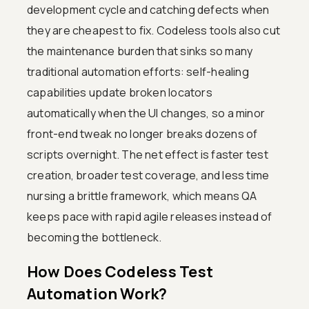
development cycle and catching defects when
they are cheapest to fix. Codeless tools also cut
the maintenance burden that sinks so many
traditional automation efforts: self-healing
capabilities update broken locators
automatically when the UI changes, so a minor
front-end tweak no longer breaks dozens of
scripts overnight. The net effect is faster test
creation, broader test coverage, and less time
nursing a brittle framework, which means QA
keeps pace with rapid agile releases instead of
becoming the bottleneck.
How Does Codeless Test
Automation Work?