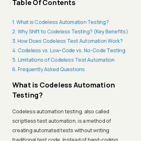
Table Of Contents
1. What is Codeless Automation Testing?
2. Why Shift to Codeless Testing? (Key Benefits)
3. How Does Codeless Test Automation Work?
4. Codeless vs. Low-Code vs. No-Code Testing
5. Limitations of Codeless Test Automation
6. Frequently Asked Questions
What is Codeless Automation
Testing?
Codeless automation testing, also called
scriptless test automation, is a method of
creating automated tests without writing
traditional test code. Instead of hand-coding