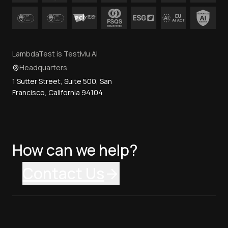
LambdaTest is TestMu AI
Headquarters
1 Sutter Street, Suite 500, San
Francisco, California 94104
How can we help?
Contact Us