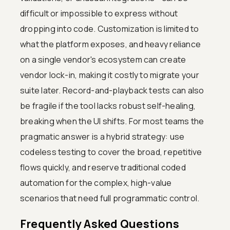
difficult or impossible to express without
dropping into code. Customization is limited to
what the platform exposes, and heavy reliance
on a single vendor's ecosystem can create
vendor lock-in, making it costly to migrate your
suite later. Record-and-playback tests can also
be fragile if the tool lacks robust self-healing,
breaking when the UI shifts. For most teams the
pragmatic answer is a hybrid strategy: use
codeless testing to cover the broad, repetitive
flows quickly, and reserve traditional coded
automation for the complex, high-value
scenarios that need full programmatic control.
Frequently Asked Questions