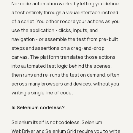
No-code automation works by letting you define
a test entirely through a visual interface instead
of a script. You either record your actions as you
use the application - clicks, inputs, and
navigation - or assemble the test from pre-built
steps and assertions on a drag-and-drop
canvas. The platform translates those actions
into automated test logic behind the scenes,
then runs and re-runs the test on demand, often
across many browsers and devices, without you
writing a single line of code.
Is Selenium codeless?
Selenium itself is not codeless. Selenium
WebDriver and Selenium Grid require you to write