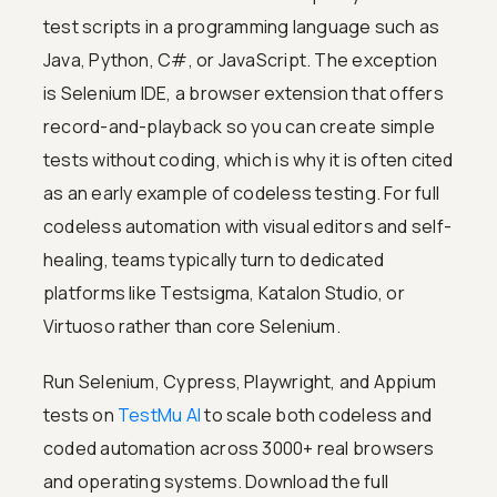
test scripts in a programming language such as
Java, Python, C#, or JavaScript. The exception
is Selenium IDE, a browser extension that offers
record-and-playback so you can create simple
tests without coding, which is why it is often cited
as an early example of codeless testing. For full
codeless automation with visual editors and self-
healing, teams typically turn to dedicated
platforms like Testsigma, Katalon Studio, or
Virtuoso rather than core Selenium.
Run Selenium, Cypress, Playwright, and Appium
tests on
TestMu AI
to scale both codeless and
coded automation across 3000+ real browsers
and operating systems. Download the full