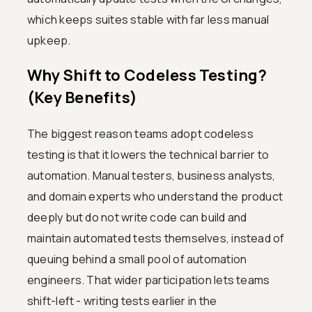
which keeps suites stable with far less manual
upkeep.
Why Shift to Codeless Testing?
(Key Benefits)
The biggest reason teams adopt codeless
testing is that it lowers the technical barrier to
automation. Manual testers, business analysts,
and domain experts who understand the product
deeply but do not write code can build and
maintain automated tests themselves, instead of
queuing behind a small pool of automation
engineers. That wider participation lets teams
shift-left - writing tests earlier in the