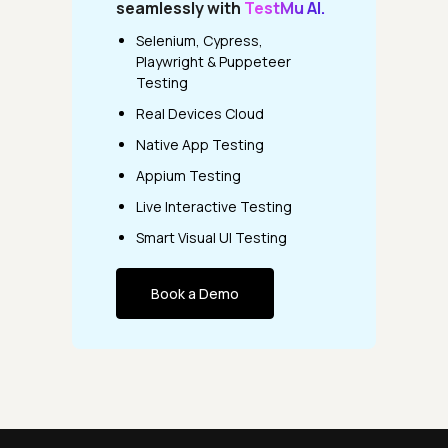
seamlessly with
TestMu AI.
Selenium, Cypress,
Playwright & Puppeteer
Testing
Real Devices Cloud
Native App Testing
Appium Testing
Live Interactive Testing
Smart Visual UI Testing
Book a Demo