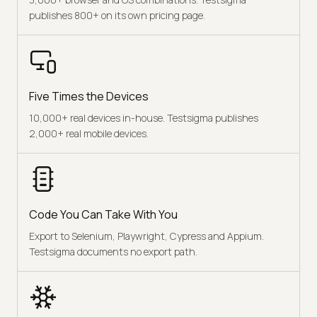
publishes 800+ on its own pricing page.
Five Times the Devices
10,000+ real devices in-house. Testsigma publishes
2,000+ real mobile devices.
Code You Can Take With You
Export to Selenium, Playwright, Cypress and Appium.
Testsigma documents no export path.