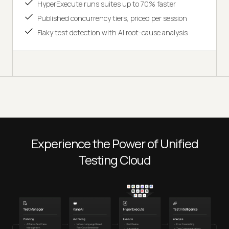
HyperExecute runs suites up to 70% faster
Published concurrency tiers, priced per session
Flaky test detection with AI root-cause analysis
Experience the Power of Unified
Testing Cloud