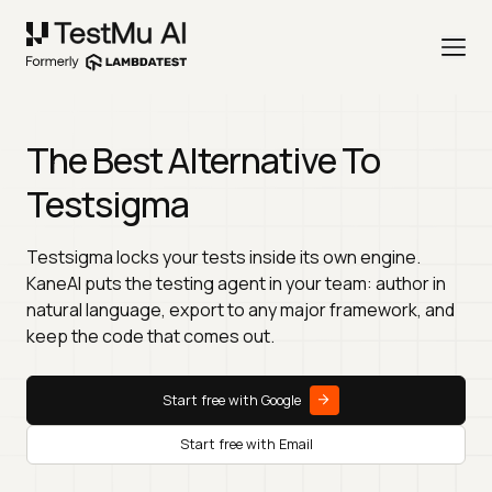
The Best Alternative To
Testsigma
Testsigma locks your tests inside its own engine.
KaneAI puts the testing agent in your team: author in
natural language, export to any major framework, and
keep the code that comes out.
Start free with Google
Start free with Email