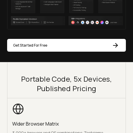
Get Started For Free
Portable Code, 5x Devices,
Published Pricing
Wider Browser Matrix
3,000+ browser and OS combinations. Testsigma