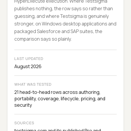
HyperExecute execution. Where Testsigma
publishes nothing, the row says so rather than
guessing, and where Testsigma is genuinely
stronger, on Windows desktop applications and
packaged Salesforce and SAP suites, the
comparison says so plainly.
LAST UPDATED
August 2026
WHAT WAS TESTED
21 head-to-head rows across authoring,
portability, coverage, lifecycle, pricing, and
security
SOURCES
testsigma.com and its published Pro and