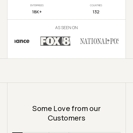
ENTERPRISES
COUNTRIES
18K+
132
AS SEEN ON
Some Love from our
Customers