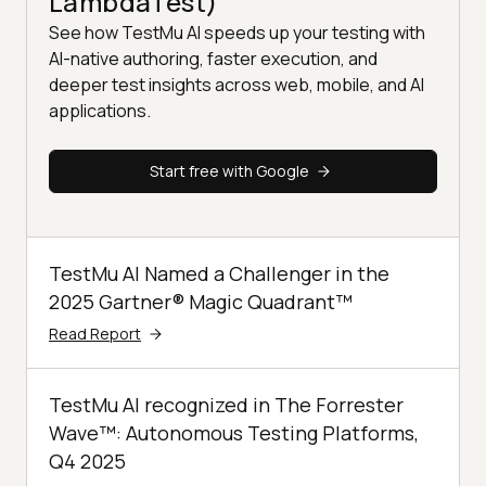
LambdaTest)
See how TestMu AI speeds up your testing with
AI-native authoring, faster execution, and
deeper test insights across web, mobile, and AI
applications.
Start free with Google
TestMu AI Named a Challenger in the
2025 Gartner® Magic Quadrant™
Read Report
TestMu AI recognized in The Forrester
Wave™: Autonomous Testing Platforms,
Q4 2025