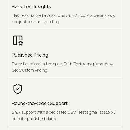
Flaky Test Insights
Flakiness tracked across runs with AI root-cause analysis,
not just per-run reporting.
Published Pricing
Every tier priced in the open. Both Testsigma plans show
Get Custom Pricing.
Round-the-Clock Support
24/7 support with a dedicated CSM. Testsigma lists 24x5
on both published plans.