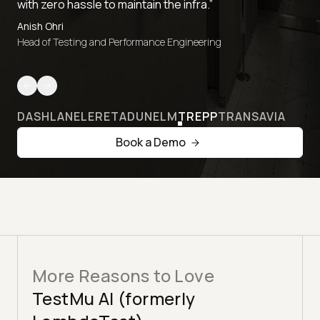
with zero hassle to maintain the infra.”
Anish Ohri
Head of Testing and Performance Engineering
DASHLANE
LERETA
DUNELM
TREPP
TRANSAVIA
Book a Demo
More Reasons to Love
TestMu AI (formerly