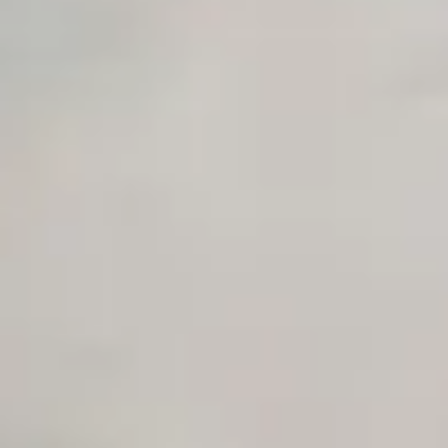
Early access to beta features
Private Slack Channel
Unlimited Manual Accessibility DevTools Tests