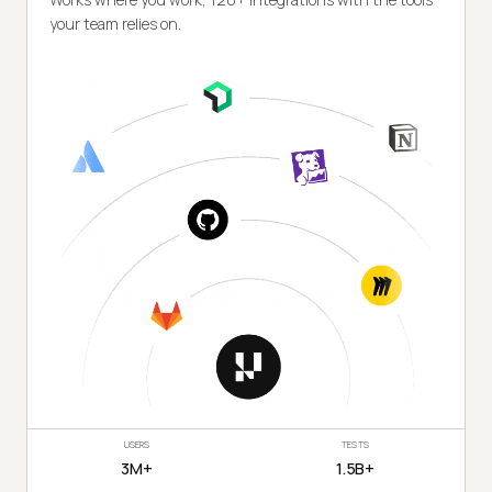
your team relies on.
USERS
TESTS
3M+
1.5B+