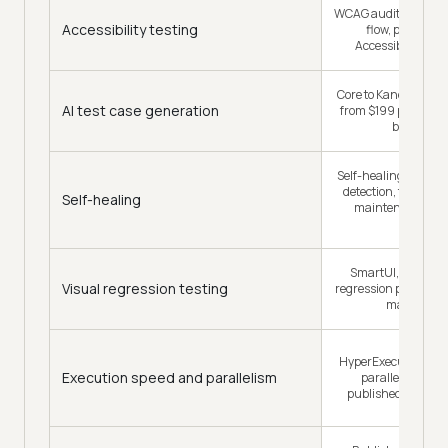
WCAG audits inside 
Accessibility testing
flow, plus a de
Accessibility Test
Core to KaneAI on eve
AI test case generation
from $199 per agen
billed year
Self-healing with s
detection, framed 
Self-healing
maintenance rat
ending it
SmartUI, a dedica
Visual regression testing
regression product w
manageme
HyperExecute, up to
Execution speed and parallelism
parallel executi
published concurr