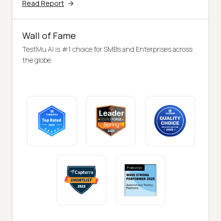
Read Report
Wall of Fame
TestMu AI is #1 choice for SMBs and Enterprises across
the globe.