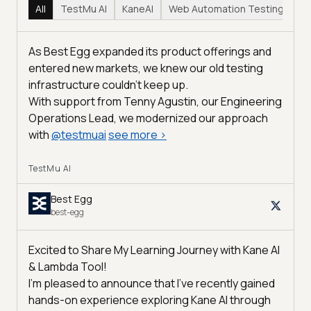
All
TestMu AI
KaneAI
Web Automation Testing
Hy
As Best Egg expanded its product offerings and
entered new markets, we knew our old testing
infrastructure couldn’t keep up.
With support from Tenny Agustin, our Engineering
Operations Lead, we modernized our approach
with
@
testmuai
see more
>
TestMu AI
Best Egg
best-egg
Excited to Share My Learning Journey with Kane AI
& Lambda Tool!
I'm pleased to announce that I've recently gained
hands-on experience exploring Kane AI through