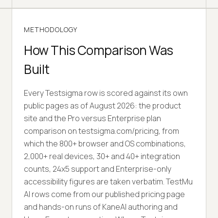
METHODOLOGY
How This Comparison Was
Built
Every Testsigma row is scored against its own
public pages as of August 2026: the product
site and the Pro versus Enterprise plan
comparison on testsigma.com/pricing, from
which the 800+ browser and OS combinations,
2,000+ real devices, 30+ and 40+ integration
counts, 24x5 support and Enterprise-only
accessibility figures are taken verbatim. TestMu
AI rows come from our published pricing page
and hands-on runs of KaneAI authoring and