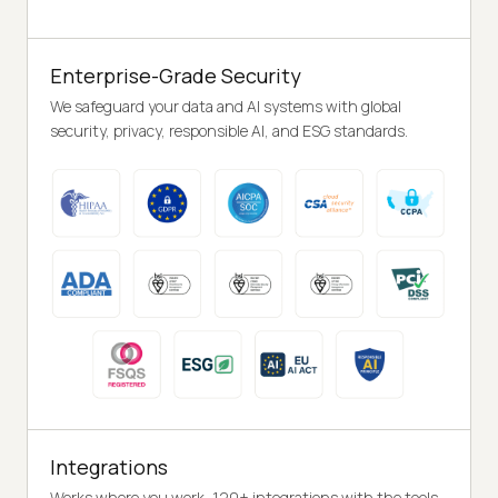
Enterprise-Grade Security
We safeguard your data and AI systems with global
security, privacy, responsible AI, and ESG standards.
Integrations
Works where you work, 120+ integrations with the tools