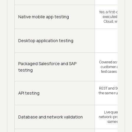
Yes, a first-class Kan
Native mobile app testing
executed on the R
Cloud, with Appi
Desktop application testing
Covered as web auto
Packaged Salesforce and SAP
customer automat
testing
test cases in a 3.5-
REST and SOAP valid
API testing
the same run as the U
trigger it
Live query verific
Database and network validation
network-profile testi
same end-to-en