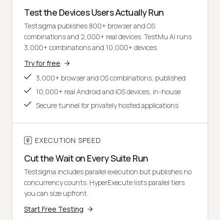
Test the Devices Users Actually Run
Testsigma publishes 800+ browser and OS
combinations and 2,000+ real devices. TestMu AI runs
3,000+ combinations and 10,000+ devices.
Try for free
3,000+ browser and OS combinations, published
10,000+ real Android and iOS devices, in-house
Secure tunnel for privately hosted applications
EXECUTION SPEED
Cut the Wait on Every Suite Run
Testsigma includes parallel execution but publishes no
concurrency counts. HyperExecute lists parallel tiers
you can size upfront.
Start Free Testing