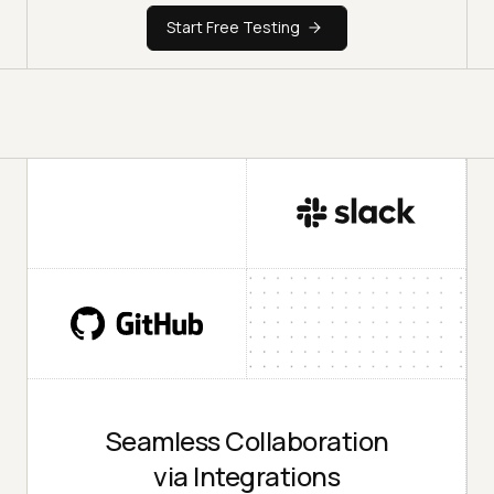
Start Free Testing
Seamless Collaboration
via Integrations