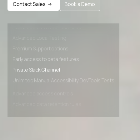
Contact Sales
Book a Demo
Advanced access controls
Advanced data retention rules
Advanced Local Testing
Premium Support options
Early access to beta features
Private Slack Channel
Unlimited Manual Accessibility DevTools Tests
Advanced access controls
Advanced data retention rules
Advanced Local Testing
Premium Support options