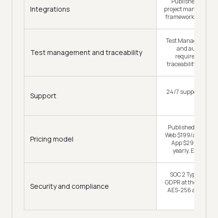
Published per cat
Integrations
project management,
framework, 19 CI/C
Test Manager: unif
and automated 
Test management and traceability
requirements-to
traceability, two-wa
24/7 support, with 
Support
CSM
Published: free pl
Web $199/agent/mo
Pricing model
App $299/agent/m
yearly, Enterpri
SOC 2 Type II, ISO
GDPR at the platform
Security and compliance
AES-256 at rest and
transit