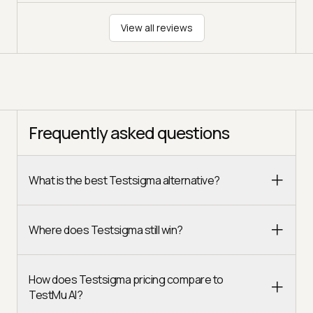
View all reviews
Frequently asked questions
What is the best Testsigma alternative?
Where does Testsigma still win?
How does Testsigma pricing compare to
TestMu AI?