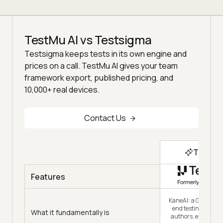
TestMu AI vs Testsigma
Testsigma keeps tests in its own engine and
prices on a call. TestMu AI gives your team
framework export, published pricing, and
10,000+ real devices.
Contact Us
Top Ch
Features
KaneAI: a GenAI-nat
end testing agent t
What it fundamentally is
authors, executes 