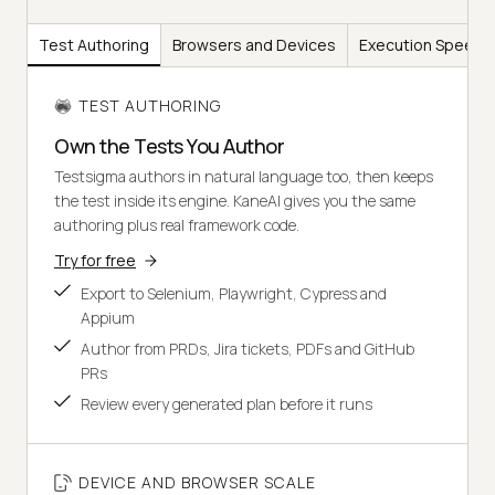
Test Authoring
Browsers and Devices
Execution Speed
TEST AUTHORING
Own the Tests You Author
Testsigma authors in natural language too, then keeps
the test inside its engine. KaneAI gives you the same
authoring plus real framework code.
Try for free
Export to Selenium, Playwright, Cypress and
Appium
Author from PRDs, Jira tickets, PDFs and GitHub
PRs
Review every generated plan before it runs
DEVICE AND BROWSER SCALE