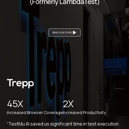
(Formerly LambdaTest)
READ CASE STUDY
45X
2X
Increased Browser Coverage
Increased Productivity
“TestMu AI saved us significant time in test execution