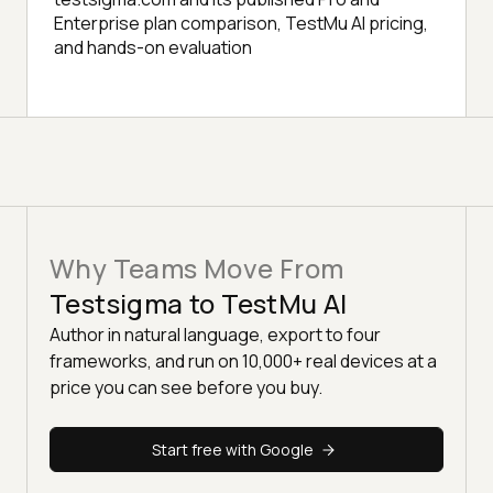
Enterprise plan comparison, TestMu AI pricing,
and hands-on evaluation
Why Teams Move From
Testsigma to TestMu AI
Author in natural language, export to four
frameworks, and run on 10,000+ real devices at a
price you can see before you buy.
Start free with Google