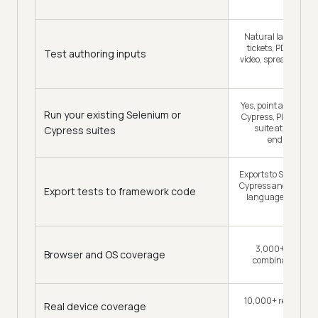
tests
Natural language, 
tickets, PDFs, imag
Test authoring inputs
video, spreadsheets
PRs
Yes, point an existi
Run your existing Selenium or
Cypress, Playwrigh
suite at the grid
Cypress suites
endpoint ch
Exports to Selenium,
Cypress and Appium 
Export tests to framework code
languages, so the 
yours
3,000+ browser
Browser and OS coverage
combinations, p
10,000+ real Andro
Real device coverage
devices