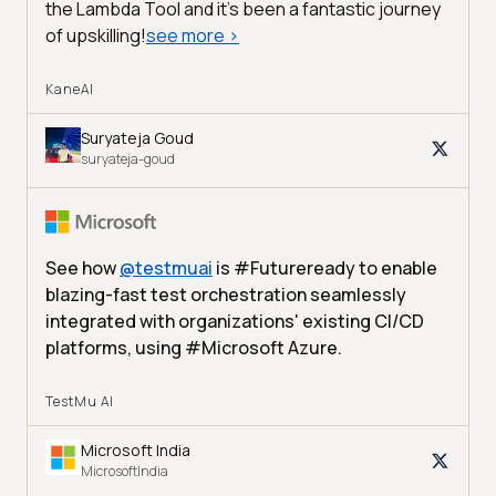
the Lambda Tool and it’s been a fantastic journey
of upskilling!
see more
>
KaneAI
Suryateja Goud
suryateja-goud
See how
@
testmuai
is #Futureready to enable
blazing-fast test orchestration seamlessly
integrated with organizations' existing CI/CD
platforms, using #Microsoft Azure.
TestMu AI
Microsoft India
MicrosoftIndia