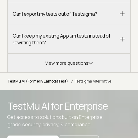
Can I export my tests out of Testsigma?
Can I keep my existing Appium tests instead of
rewriting them?
View more questions
/
TestMu AI (Formerly LambdaTest)
Testsigma Alternative
TestMu AI for
Enterprise
Get access to solutions built on Enterprise
grade security, privacy, & compliance