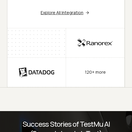
Explore All Integration
120+ more
Success Stories of TestMu AI