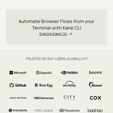
Automate Browser Flows from your
Terminal with Kane CLI
Explore Kane CLI
TRUSTED BY 3M+ USERS GLOBALLY AT