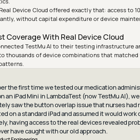
ics.
Real Device Cloud offered exactly that: access to 1
tantly, without capital expenditure or device maint
st Coverage With Real Device Cloud
nnected TestMu AI to their testing infrastructure 
to thousands of device combinations that matched t
patterns.
er the first time we tested our medication adminis
n an iPad Mini in LambdaTest (now TestMu AI), we
ely saw the button overlap issue that nurses had 
ted on a standard iPad and assumed it would work o
ely, having access to the real devices revealed pr
ver have caught with our old approach.
oduct Engineering