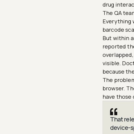
drug interac
The QA team
Everything 
barcode sca
But within a
reported th
overlapped, 
visible. Do
because the
The problems
browser. Th
have those 
That rel
device-sp