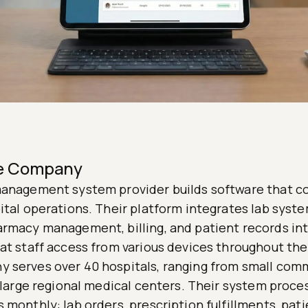
he Company
management system provider builds software that c
ital operations. Their platform integrates lab syste
armacy management, billing, and patient records int
at staff access from various devices throughout the
 serves over 40 hospitals, ranging from small com
o large regional medical centers. Their system proce
 monthly: lab orders, prescription fulfillments, pat