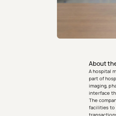
About t
A hospital 
part of hosp
imaging, ph
interface th
The company
facilities t
transactions