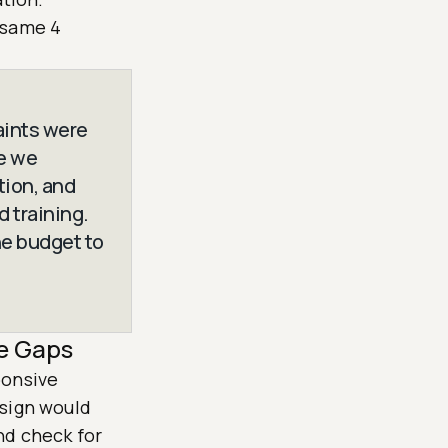
 same 4
aints were
se we
ion, and
 training.
he budget to
e Gaps
ponsive
esign would
nd check for