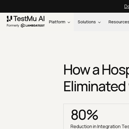
Do
Platform
Solutions
Resource
How a Hosp
Eliminated
80%
Reduction in Integration Te