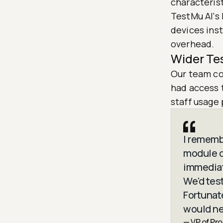
characterist
TestMu AI's 
devices ins
overhead.
Wider Te
Our team co
had access 
staff usage 
I rememb
module o
immediat
We'd tes
Fortunat
would ne
— VP of Pr