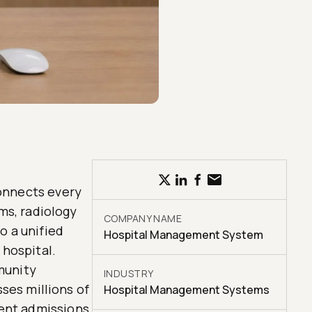
onnects every
ms, radiology
COMPANY NAME
o a unified
Hospital Management System
 hospital.
munity
INDUSTRY
sses millions of
Hospital Management Systems
ient admissions,