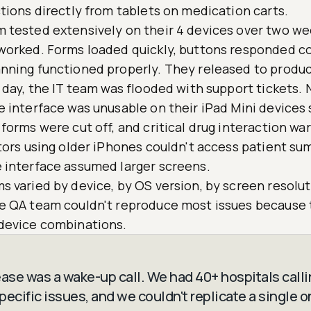
tions directly from tablets on medication carts.
 tested extensively on their 4 devices over two we
worked. Forms loaded quickly, buttons responded co
nning functioned properly. They released to produc
 day, the IT team was flooded with support tickets. 
e interface was unusable on their iPad Mini devices
forms were cut off, and critical drug interaction wa
ctors using older iPhones couldn't access patient s
 interface assumed larger screens.
 varied by device, by OS version, by screen resolut
e QA team couldn't reproduce most issues because 
device combinations.
ease was a wake-up call. We had 40+ hospitals calli
ecific issues, and we couldn't replicate a single o