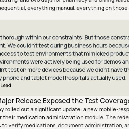
sequential, everything manual, everything on those
thorough within our constraints. But those constr
ant. We couldn't test during business hours becau
ccess to test environments that mimicked product
vironments were actively being used for demos and
n't test on more devices because we didn't have t
y phone and tablet model hospitals actually used.
 Lead
ajor Release Exposed the Test Coverag
 rolled out a significant update: a new mobile-res
or their medication administration module. The red
s to verify medications, document administration, a