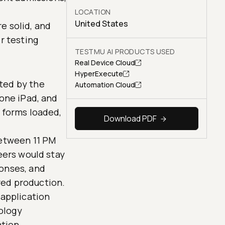
LOCATION
United States
e solid, and
r testing
TESTMU AI PRODUCTS USED
Real Device Cloud
HyperExecute
ted by the
Automation Cloud
 one iPad, and
 forms loaded,
Download PDF
between 11 PM
eers would stay
ponses, and
red production.
 application
iology
ation.