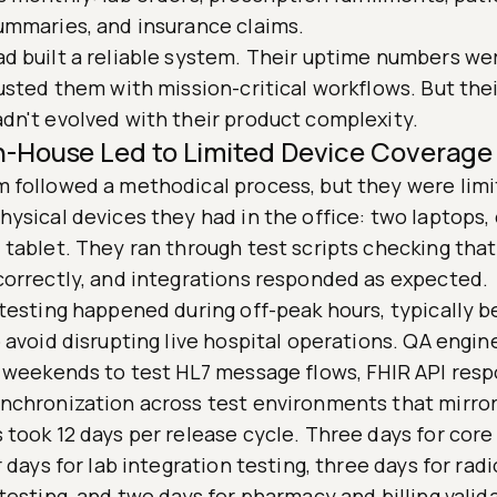
ummaries, and insurance claims.
d built a reliable system. Their uptime numbers wer
usted them with mission-critical workflows. But thei
dn't evolved with their product complexity.
In-House Led to Limited Device Coverage
 followed a methodical process, but they were limi
ysical devices they had in the office: two laptops,
 tablet. They ran through test scripts checking that
correctly, and integrations responded as expected.
 testing happened during off-peak hours, typically 
 avoid disrupting live hospital operations. QA engin
k weekends to test HL7 message flows, FHIR API res
nchronization across test environments that mirro
took 12 days per release cycle. Three days for core
r days for lab integration testing, three days for rad
testing, and two days for pharmacy and billing valid