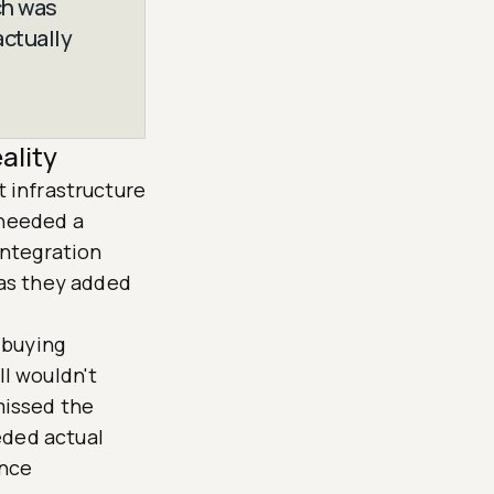
ch was
actually
ality
t infrastructure
 needed a
 integration
 as they added
 buying
ll wouldn't
missed the
eded actual
ance