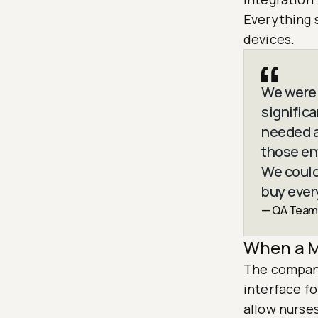
Everything 
devices.
We were 
signific
needed a
those en
We could
buy ever
— QA Team
When a M
The company
interface f
allow nurse