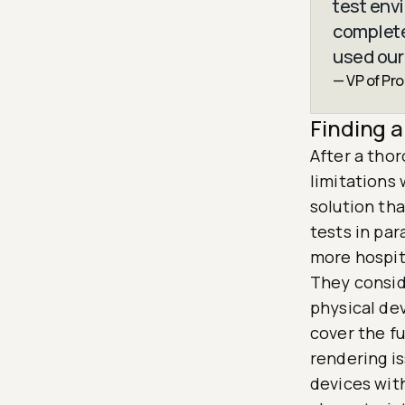
test env
completel
used our
— VP of Pr
Finding a
After a thor
limitations
solution tha
tests in par
more hospit
They consid
physical dev
cover the fu
rendering i
devices with