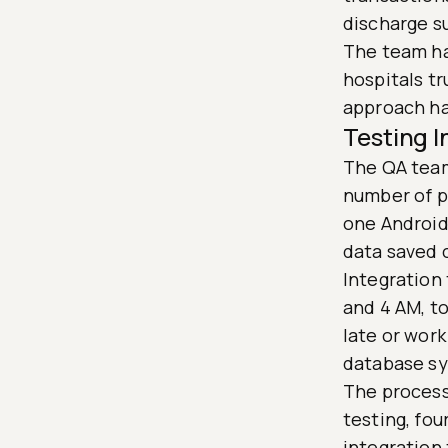
discharge s
The team ha
hospitals tr
approach ha
Testing 
The QA team
number of ph
one Android
data saved 
Integration
and 4 AM, to
late or wor
database sy
The process 
testing, fou
integration 