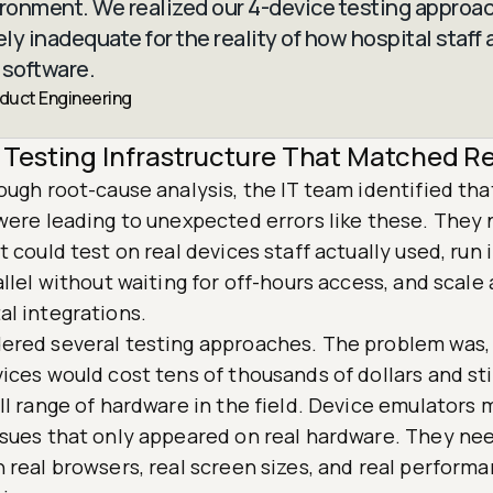
ironment. We realized our 4-device testing approa
y inadequate for the reality of how hospital staff 
 software.
oduct Engineering
 Testing Infrastructure That Matched Re
ough root-cause analysis, the IT team identified tha
 were leading to unexpected errors like these. They
t could test on real devices staff actually used, run
allel without waiting for off-hours access, and scale
al integrations.
ered several testing approaches. The problem was,
ices would cost tens of thousands of dollars and sti
ll range of hardware in the field. Device emulators 
ssues that only appeared on real hardware. They ne
 real browsers, real screen sizes, and real perform