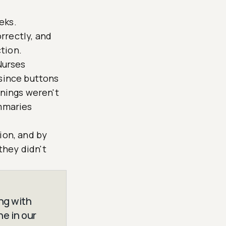
eks.
rrectly, and
tion.
Nurses
 since buttons
rnings weren't
ummaries
ion, and by
they didn't
ng with
ne in our