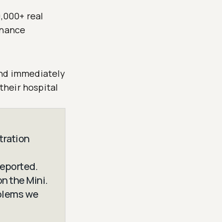
0,000+ real
enance
and immediately
heir hospital
tration
reported.
n the Mini.
oblems we