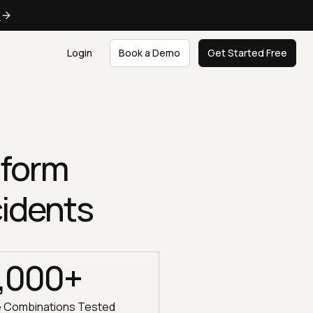
e
Login
Book a Demo
Get Started Free
tform
cidents
,000+
e Combinations Tested