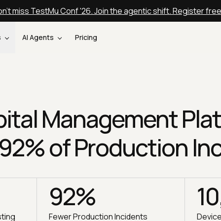
n't miss TestMu Conf '26. Join the agentic shift. Register fre
s
AI Agents
Pricing
ital Management Pla
 92% of Production In
92%
10
sting
Fewer Production Incidents
Devic