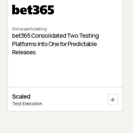
Online sports betting
bet365 Consolidated Two Testing
Platforms Into One for Predictable
Releases
Scaled
Test Execution