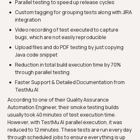
Parallel testing to speed up release cycles
Custom tagging for grouping tests along with JIRA
integration
Video recording of test executed to capture
bugs, which are not easily reproducible
Upload files and do PDF testing by just copying
Java code snippet
Reduction in total build execution time by 70%
through parallel testing
Faster Support & Detailed Documentation from
TestMu AI
According to one of their Quality Assurance
Automation Engineer, their smoke testing builds
usually took 40 minutes of test execution time.
However, with TestMu AI parallel execution, it was
reduced to 12 minutes. These tests are run every day
through scheduled jobs to ensure everything is up