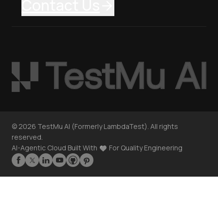
Contact Us
©
2026
TestMu AI (Formerly LambdaTest). All rights
reserved.
AI-Agentic Cloud Built With
For Quality Engineering