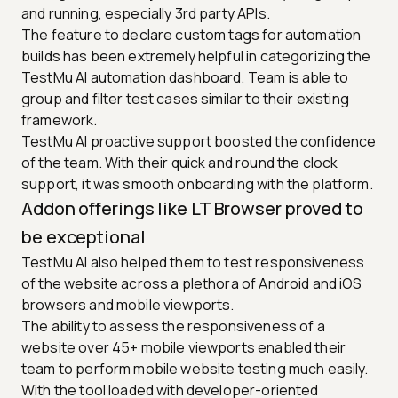
and running, especially 3rd party APIs.
The feature to declare custom tags for automation
builds has been extremely helpful in categorizing the
TestMu AI automation dashboard. Team is able to
group and filter test cases similar to their existing
framework.
TestMu AI proactive support boosted the confidence
of the team. With their quick and round the clock
support, it was smooth onboarding with the platform.
Addon offerings like LT Browser proved to
be exceptional
TestMu AI also helped them to test responsiveness
of the website across a plethora of Android and iOS
browsers and mobile viewports.
The ability to assess the responsiveness of a
website over 45+ mobile viewports enabled their
team to perform mobile website testing much easily.
With the tool loaded with developer-oriented