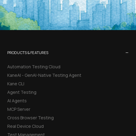
−
PRODUCTS & FEATURES
Automation Testing Cloud
KaneAI - GenAI-Native Testing Agent
Kane CLI
Agent Testing
AI Agents
MCP Server
Cross Browser Testing
Real Device Cloud
Test Management