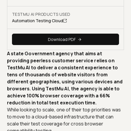
TESTMU AI PRODUCTS USED
Automation Testing Cloud
Download PDF
A state Government agency that aims at
providing peerless customer service relies on
TestMu AI to deliver a consistent experience to
tens of thousands of website visitors from
different geographies, using various devices and
browsers. Using TestMu AI, the agency is able to
achieve 100% browser coverage with a 66%
reduction in total test execution time.
While looking to scale, one of their top priorities was
to move to a cloud-based infrastructure that can
scale their test coverage for cross browser
compatibility testing.