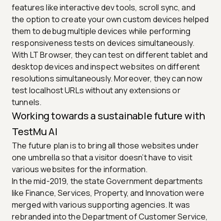
features like interactive dev tools, scroll sync, and
the option to create your own custom devices helped
them to debug multiple devices while performing
responsiveness tests on devices simultaneously.
With LT Browser, they can test on different tablet and
desktop devices and inspect websites on different
resolutions simultaneously. Moreover, they can now
test localhost URLs without any extensions or
tunnels.
Working towards a sustainable future with
TestMu AI
The future plan is to bring all those websites under
one umbrella so that a visitor doesn’t have to visit
various websites for the information.
In the mid-2019, the state Government departments
like Finance, Services, Property, and Innovation were
merged with various supporting agencies. It was
rebranded into the Department of Customer Service,