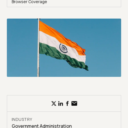
Browser Coverage
INDUSTRY
Government Administration