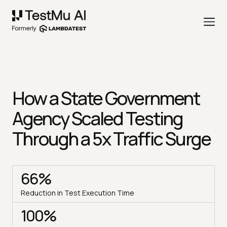
How a State Government
Agency Scaled Testing
Through a 5x Traffic Surge
66%
Reduction in Test Execution Time
100%