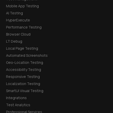
Mobile App Testing
AI Testing
HyperExecute
Performance Testing
Browser Cloud
LT Debug
Local Page Testing
Automated Screenshots
Geo-Location Testing
Accessibility Testing
Responsive Testing
Localization Testing
SmartUI Visual Testing
Integrations
Test Analytics
Professional Services