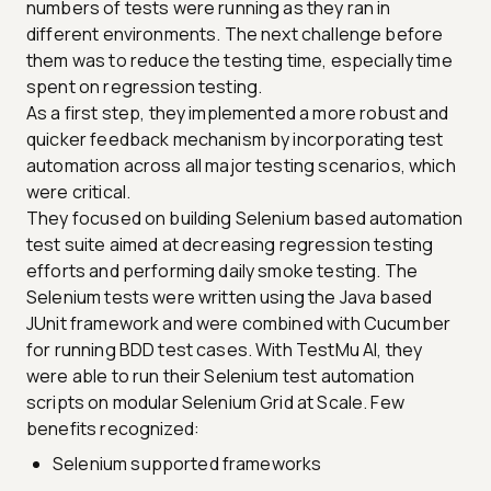
numbers of tests were running as they ran in
different environments. The next challenge before
them was to reduce the testing time, especially time
spent on regression testing.
As a first step, they implemented a more robust and
quicker feedback mechanism by incorporating test
automation across all major testing scenarios, which
were critical.
They focused on building Selenium based automation
test suite aimed at decreasing regression testing
efforts and performing daily smoke testing. The
Selenium tests were written using the Java based
JUnit framework and were combined with Cucumber
for running BDD test cases. With TestMu AI, they
were able to run their Selenium test automation
scripts on modular Selenium Grid at Scale. Few
benefits recognized:
Selenium supported frameworks