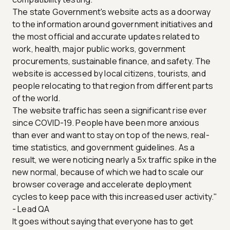
The state Government's website acts as a doorway
to the information around government initiatives and
the most official and accurate updates related to
work, health, major public works, government
procurements, sustainable finance, and safety. The
website is accessed by local citizens, tourists, and
people relocating to that region from different parts
of the world.
The website traffic has seen a significant rise ever
since COVID-19. People have been more anxious
than ever and want to stay on top of the news, real-
time statistics, and government guidelines. As a
result, we were noticing nearly a 5x traffic spike in the
new normal, because of which we had to scale our
browser coverage and accelerate deployment
cycles to keep pace with this increased user activity."
- Lead QA
It goes without saying that everyone has to get