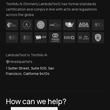
TestMu AI (formerly LambdaTest) has formal standards
Contact Us
certification and comply in line with acts and regulations
across the globe.
LambdaTest is TestMu AI
Headquarters
1 Sutter Street, Suite 500, San
Francisco, California 94104
How can we help?