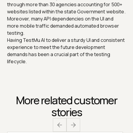
through more than 30 agencies accounting for 500+
websites listed within the state Government website.
Moreover, many API dependencies on the UI and
more mobile traffic demanded automated browser
testing.
Having TestMu AI to deliver a sturdy UI and consistent
experience to meet the future development
demands has been a crucial part of the testing
lifecycle.
More related customer
stories