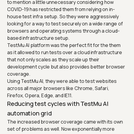
to mention a little unnecessary considering how
COVID-19 has restricted them from relying on in-
house test infra setup. So they were aggressively
looking for a way to test securely on a wide range of
browsers and operating systems through a cloud-
based infrastructure setup.
TestMu AI platform was the perfect fit for the them
as it allowed to run tests over a cloud infrastructure
that not only scales as they scale up their
development cycle but also provides better browser
coverage.
Using TestMu AI, they were able to test websites
across all major browsers like Chrome, Safari,
Firefox, Opera, Edge, and IE11.
Reducing test cycles with TestMu AI
automation grid
The increased browser coverage came with its own
set of problems as well. Now exponentially more