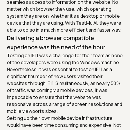
seamless access to information on the website. No
matter which browser they use, which operating
system they are on, whether it's a desktop or mobile
device that they are using. With TestMu AI, they were
able to do so in a much more efficient and faster way.
Delivering a browser compatible
experience was the need of the hour
Testing on IE11 was a challenge for their team as none
of the developers were using the Windows machine.
Nevertheless, it was essential to test on IE11 as a
significant number of new users visited their
websites through IE11. Simultaneously, as nearly 50%
of traffic was coming via mobile devices, it was
impeccable to ensure that the website was
responsive across a range of screen resolutions and
mobile viewports sizes.
Setting up their own mobile device infrastructure
would have been time consuming and expensive. Not