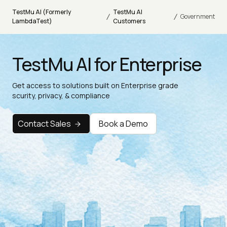
TestMu AI (Formerly
TestMu AI
/
/
Government
LambdaTest)
Customers
TestMu AI for Enterprise
Get access to solutions built on Enterprise grade
scurity, privacy, & compliance
Contact Sales
Book a Demo