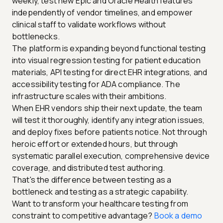
weekly, test new Epic and Oracle Health features
independently of vendor timelines, and empower
clinical staff to validate workflows without
bottlenecks.
The platform is expanding beyond functional testing
into visual regression testing for patient education
materials, API testing for direct EHR integrations, and
accessibility testing for ADA compliance. The
infrastructure scales with their ambitions.
When EHR vendors ship their next update, the team
will test it thoroughly, identify any integration issues,
and deploy fixes before patients notice. Not through
heroic effort or extended hours, but through
systematic parallel execution, comprehensive device
coverage, and distributed test authoring.
That's the difference between testing as a
bottleneck and testing as a strategic capability.
Want to transform your healthcare testing from
constraint to competitive advantage?
Book a demo