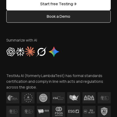
Open Source
Start free Testing
Status
Content Editorial Policy
Book a Demo
Write for Us
Become an Affiliate
Terms of Service
Privacy Policy
Summarize with AI
Cookie Policy
Trust
Website Terms of Use
Team
TestMu AI (formerly LambdaTest) has formal standards
Contact Us
certification and comply in line with acts and regulations
across the globe.