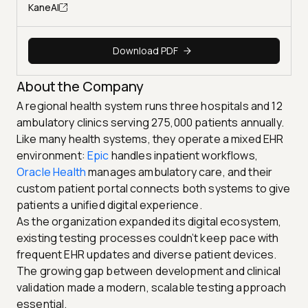
KaneAI
Download PDF
About the Company
A regional health system runs three hospitals and 12
ambulatory clinics serving 275,000 patients annually.
Like many health systems, they operate a mixed EHR
environment:
Epic
handles inpatient workflows,
Oracle Health
manages ambulatory care, and their
custom patient portal connects both systems to give
patients a unified digital experience.
As the organization expanded its digital ecosystem,
existing testing processes couldn’t keep pace with
frequent EHR updates and diverse patient devices.
The growing gap between development and clinical
validation made a modern, scalable testing approach
essential.