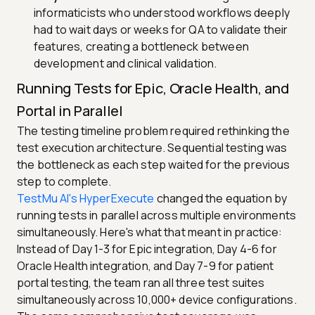
informaticists who understood workflows deeply
had to wait days or weeks for QA to validate their
features, creating a bottleneck between
development and clinical validation.
Running Tests for Epic, Oracle Health, and
Portal in Parallel
The testing timeline problem required rethinking the
test execution architecture. Sequential testing was
the bottleneck as each step waited for the previous
step to complete.
TestMu AI's HyperExecute
changed the equation by
running tests in parallel across multiple environments
simultaneously. Here's what that meant in practice:
Instead of Day 1-3 for Epic integration, Day 4-6 for
Oracle Health integration, and Day 7-9 for patient
portal testing, the team ran all three test suites
simultaneously across 10,000+ device configurations.