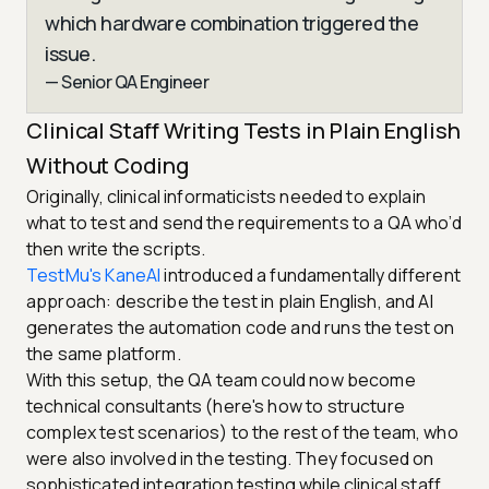
which hardware combination triggered the
issue.
— Senior QA Engineer
Clinical Staff Writing Tests in Plain English
Without Coding
Originally, clinical informaticists needed to explain
what to test and send the requirements to a QA who’d
then write the scripts.
TestMu's KaneAI
introduced a fundamentally different
approach: describe the test in plain English, and AI
generates the automation code and runs the test on
the same platform.
With this setup, the QA team could now become
technical consultants (here's how to structure
complex test scenarios) to the rest of the team, who
were also involved in the testing. They focused on
sophisticated integration testing while clinical staff