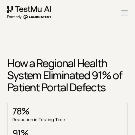
How a Regional Health
System Eliminated 91% of
Patient Portal Defects
78%
Reduction in Testing Time
91%