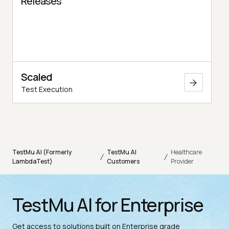
Releases
Scaled
Test Execution
TestMu AI (Formerly
TestMu AI
Healthcare
/
/
LambdaTest)
Customers
Provider
TestMu AI for Enterprise
Get access to solutions built on Enterprise grade