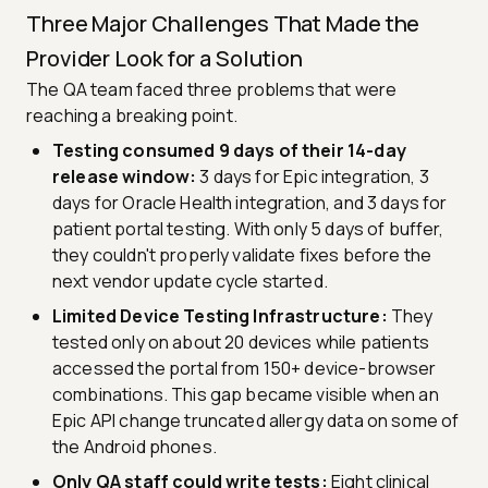
Three Major Challenges That Made the
Provider Look for a Solution
The QA team faced three problems that were
reaching a breaking point.
Testing consumed 9 days of their 14-day
release window:
3 days for Epic integration, 3
days for Oracle Health integration, and 3 days for
patient portal testing. With only 5 days of buffer,
they couldn't properly validate fixes before the
next vendor update cycle started.
Limited Device Testing Infrastructure:
They
tested only on about 20 devices while patients
accessed the portal from 150+ device-browser
combinations. This gap became visible when an
Epic API change truncated allergy data on some of
the Android phones.
Only QA staff could write tests:
Eight clinical