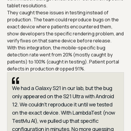
tablet resolutions.
They caught these issues in testing instead of
production. The team could reproduce bugs on the
exact device where patients encountered them,
show developers the specific rendering problem, and
verify fixes on that same device before release.
With this integration, the mobile-specific bug
detection rate went from 20% (mostly caught by
patients) to 100% (caught in testing). Patient portal
defects in production dropped 91%.
We had a Galaxy S21 in our lab, but the bug
only appeared on the S21 Ultra with Android
12. We couldn't reproduce it until we tested
on the exact device. With LambdaTest (now
TestMu AI), we pulled up that specific
configuration in minutes. No more guessing