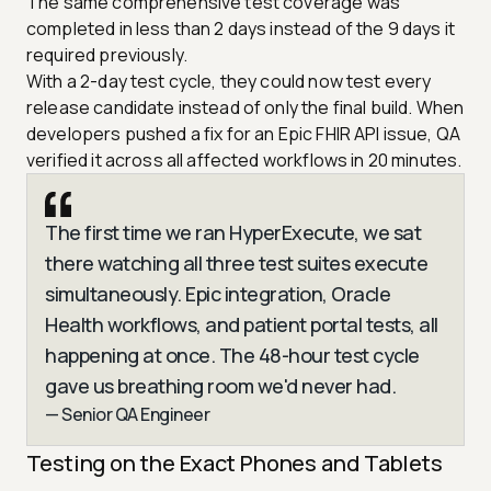
The same comprehensive test coverage was
completed in less than 2 days instead of the 9 days it
required previously.
With a 2-day test cycle, they could now test every
release candidate instead of only the final build. When
developers pushed a fix for an Epic FHIR API issue, QA
verified it across all affected workflows in 20 minutes.
The first time we ran HyperExecute, we sat
there watching all three test suites execute
simultaneously. Epic integration, Oracle
Health workflows, and patient portal tests, all
happening at once. The 48-hour test cycle
gave us breathing room we'd never had.
— Senior QA Engineer
Testing on the Exact Phones and Tablets