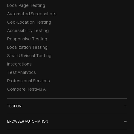
Local Page Testing
Automated Screenshots
Geo-Location Testing
Accessibility Testing
Responsive Testing
Localization Testing
SmartUI Visual Testing
Integrations
Test Analytics
Professional Services
Compare TestMu AI
+
TEST ON
Samsung Galaxy S26
+
BROWSER AUTOMATION
iPhone 17