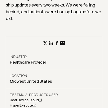
ship updates every two weeks. We were falling
behind, and patients were finding bugs before we
did.
INDUSTRY
Healthcare Provider
LOCATION
Midwest United States
TESTMU AI PRODUCTS USED
Real Device Cloud
HyperExecute