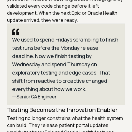
validated every code change before it left
development. When the next Epic or Oracle Health
update arrived, they were ready.
We used to spend Fridays scrambling to finish
test runs before the Monday release
deadline. Now we finish testing by
Wednesday and spend Thursday on
exploratory testing and edge cases. That
shift from reactive to proactive changed
everything about how we work.
— Senior QA Engineer
Testing Becomes the Innovation Enabler
Testing no longer constrains what the health system
can build. They release patient portal updates