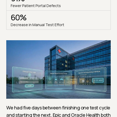
Fewer Patient Portal Defects
60%
Decrease in Manual Test Effort
We had five days between finishing one test cycle
and starting the next. Epic and Oracle Health both