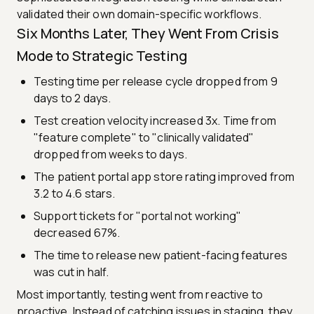
validated their own domain-specific workflows.
Six Months Later, They Went From Crisis
Mode to Strategic Testing
Testing time per release cycle dropped from 9
days to 2 days.
Test creation velocity increased 3x. Time from
"feature complete" to "clinically validated"
dropped from weeks to days.
The patient portal app store rating improved from
3.2 to 4.6 stars.
Support tickets for "portal not working"
decreased 67%.
The time to release new patient-facing features
was cut in half.
Most importantly, testing went from reactive to
proactive. Instead of catching issues in staging, they