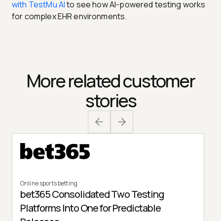
with TestMu AI
to see how AI-powered testing works
for complex EHR environments.
More related customer
stories
Online sports betting
bet365 Consolidated Two Testing
Platforms Into One for Predictable