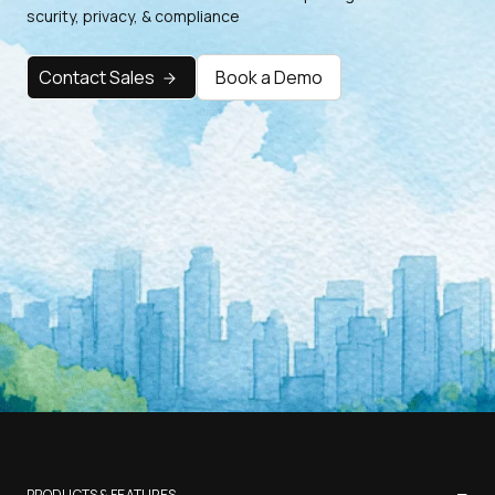
scurity, privacy, & compliance
Contact Sales
Book a Demo
−
PRODUCTS & FEATURES