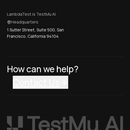
LambdaTest is TestMu AI
Headquarters
1 Sutter Street, Suite 500, San
Francisco, California 94104
How can we help?
Contact Us