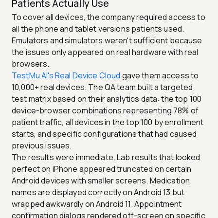
Patients Actually Use
To cover all devices, the company required access to
all the phone and tablet versions patients used.
Emulators and simulators weren't sufficient because
the issues only appeared on real hardware with real
browsers.
TestMu AI's Real Device Cloud
gave them access to
10,000+ real devices. The QA team built a targeted
test matrix based on their analytics data: the top 100
device-browser combinations representing 78% of
patient traffic, all devices in the top 100 by enrollment
starts, and specific configurations that had caused
previous issues.
The results were immediate. Lab results that looked
perfect on iPhone appeared truncated on certain
Android devices with smaller screens. Medication
names are displayed correctly on Android 13 but
wrapped awkwardly on Android 11. Appointment
confirmation dialogs rendered off-screen on specific