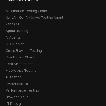
Automation Testing Cloud
KaneAI - GenAI-Native Testing Agent
Kane CLI
Agent Testing
AI Agents
MCP Server
Cross Browser Testing
Real Device Cloud
Test Management
Mobile App Testing
AI Testing
HyperExecute
Performance Testing
Browser Cloud
LT Debug