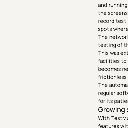
and running
the screensh
record test 
spots where 
The network
testing of 
This was ex
facilities t
becomes nec
frictionless
The automat
regular soft
for its pati
Growing 
With TestMu 
features wit