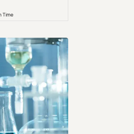
n Time