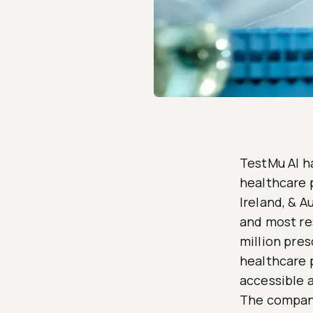
TestMu AI ha
healthcare 
Ireland, & A
and most re
million pres
healthcare 
accessible 
The company 