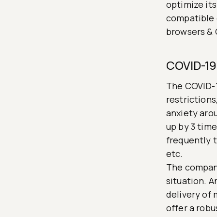
optimize its
compatible 
browsers & 
COVID-19 
The COVID-1
restrictions
anxiety aro
up by 3 tim
frequently t
etc.
The company
situation. 
delivery of 
offer a robu