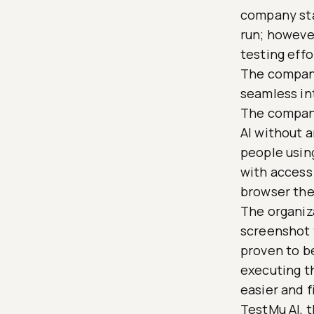
company star
run; however
testing effo
The company
seamless in
The company
AI without 
people using
with access 
browser the
The organiza
screenshot 
proven to be
executing th
easier and f
TestMu AI, 