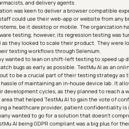
armacists, and delivery agents.
ation was keen to deliver a browser compatible exp
 staff could use their web-app or website from any b
ystems, be it desktop or mobile. The organization ha
are testing; however, its regression testing was tu
 as they looked to scale their product. They were l
eir testing workflows through Selenium.
 wanted to lean on shift-left testing to speed up
atch bugs as early as possible. TestMu AI as an onl
out to be a crucial part of their testing strategy as
 hassle of maintaining an in-house device lab. It al
ir development cycles, as they planned to reach a 
 area that helped TestMu AI to gain the vote of con
ing a healthcare provider, patient confidentiality is
any wanted to go for a solution that doesn’t compr
estMu AI being GDPR compliant was a big plus for th