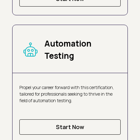
Automation
Testing
Propel your career forward with this certification,
tailored for professionals seeking to thrive in the
field of automation testing.
Start Now