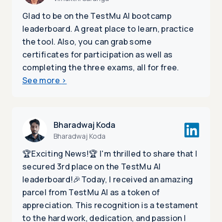
Glad to be on the TestMu AI bootcamp
leaderboard. A great place to learn, practice
the tool. Also, you can grab some
certificates for participation as well as
completing the three exams, all for free.
See more
>
Bharadwaj Koda
Bharadwaj Koda
🏆Exciting News!🏆 I'm thrilled to share that I
secured 3rd place on the TestMu AI
leaderboard!🎉Today, I received an amazing
parcel from TestMu AI as a token of
appreciation. This recognition is a testament
to the hard work, dedication, and passion I