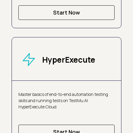
Start Now
HyperExecute
Master basics of end-to-end automation testing
skills and running tests on TestMu AI
HyperExecute Cloud.
Start Now