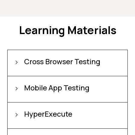
Learning Materials
Cross Browser Testing
Mobile App Testing
HyperExecute