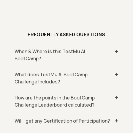
FREQUENTLY ASKED QUESTIONS
When & Where is this TestMu AI
BootCamp?
What does TestMu AI BootCamp
Challenge Includes?
How are the points in the BootCamp
Challenge Leaderboard calculated?
Will I get any Certification of Participation?