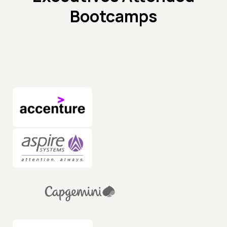
Bootcamps