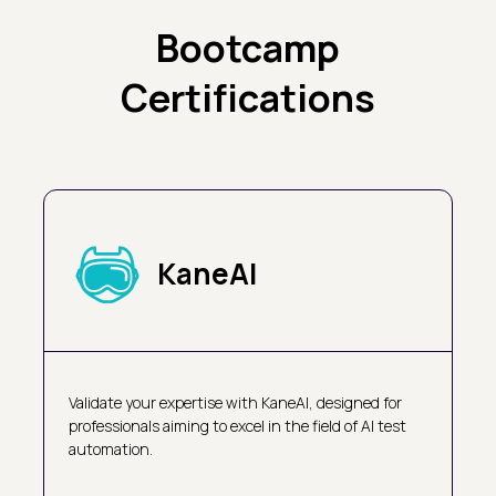
Bootcamp
Certifications
KaneAI
Validate your expertise with KaneAI, designed for
professionals aiming to excel in the field of AI test
automation.