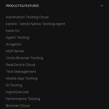
−
PRODUCTS & FEATURES
Automation Testing Cloud
KaneAI - GenAI-Native Testing Agent
Kane CLI
Agent Testing
AI Agents
MCP Server
Cross Browser Testing
Real Device Cloud
Test Management
Mobile App Testing
AI Testing
HyperExecute
Performance Testing
Browser Cloud