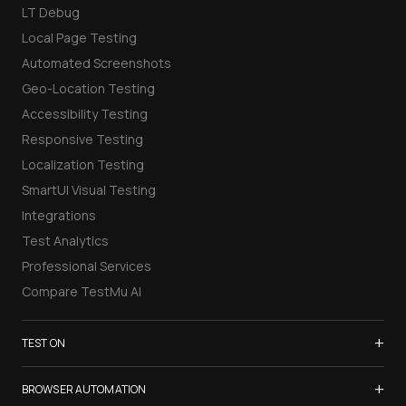
LT Debug
Local Page Testing
Automated Screenshots
Geo-Location Testing
Accessibility Testing
Responsive Testing
Localization Testing
SmartUI Visual Testing
Integrations
Test Analytics
Professional Services
Compare TestMu AI
+
TEST ON
Samsung Galaxy S26
+
BROWSER AUTOMATION