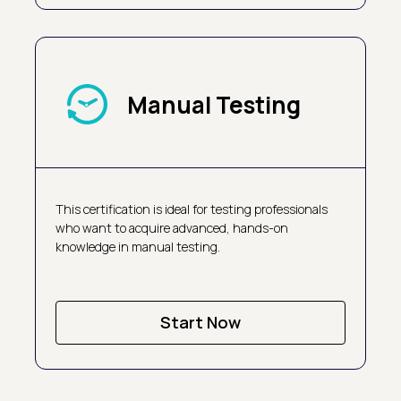
Manual Testing
This certification is ideal for testing professionals
who want to acquire advanced, hands-on
knowledge in manual testing.
Start Now