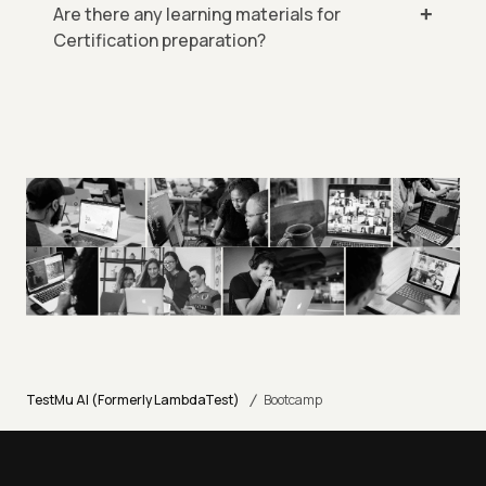
Are there any learning materials for
Certification preparation?
/
TestMu AI (Formerly LambdaTest)
Bootcamp