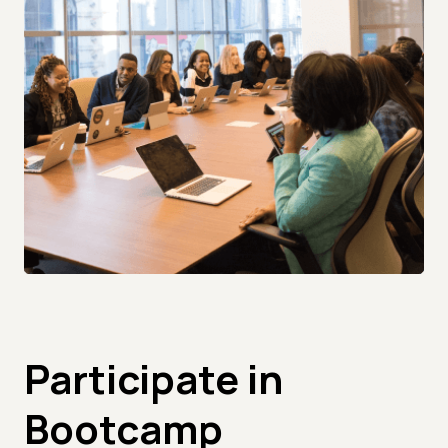
Participate in
Bootcamp