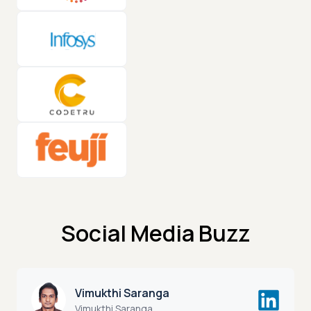
Social Media Buzz
Vimukthi Saranga
Vimukthi Saranga