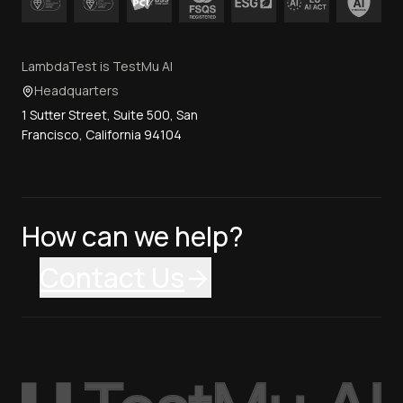
LambdaTest is TestMu AI
Headquarters
1 Sutter Street, Suite 500, San
Francisco, California 94104
How can we help?
Contact Us