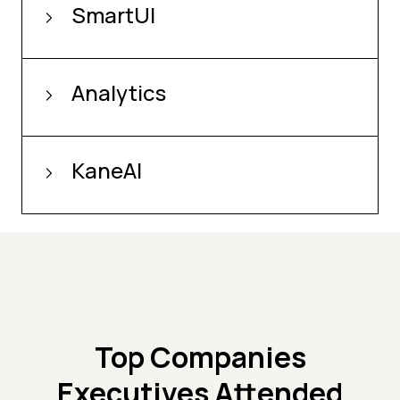
SmartUI
Analytics
KaneAI
Top Companies
Executives Attended