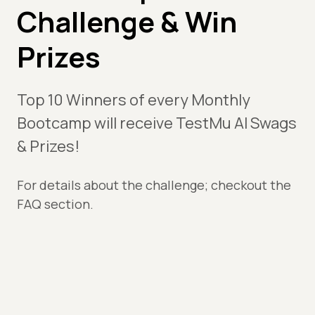
Challenge & Win
Prizes
Top 10 Winners of every Monthly
Bootcamp will receive TestMu AI Swags
& Prizes!
For details about the challenge; checkout the
FAQ section.