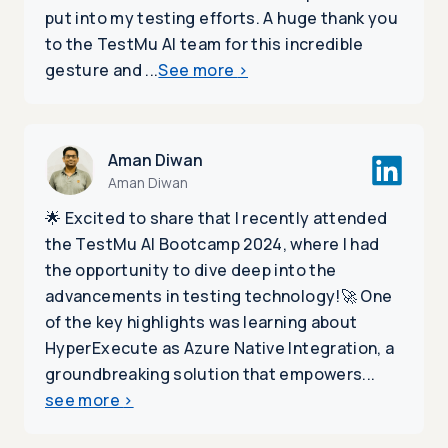
put into my testing efforts. A huge thank you
to the TestMu AI team for this incredible
gesture and ...
See more
>
Aman Diwan
Aman Diwan
🌟 Excited to share that I recently attended
the TestMu AI Bootcamp 2024, where I had
the opportunity to dive deep into the
advancements in testing technology!🚀 One
of the key highlights was learning about
HyperExecute as Azure Native Integration, a
groundbreaking solution that empowers...
see more
>