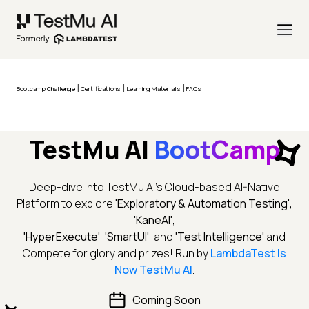
|
|
|
Bootcamp Challenge
Certifications
Learning Materials
FAQs
TestMu AI
BootCamp
Deep-dive into TestMu AI's Cloud-based AI-Native
Platform to explore
'Exploratory & Automation Testing'
,
'KaneAI'
,
'HyperExecute'
,
'SmartUI'
, and
'Test Intelligence'
and
Compete for glory and prizes! Run by
LambdaTest Is
Now TestMu AI
.
Coming Soon