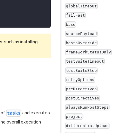
globalTimeout
failFast
base
sourcePayload
 such as installing
hostsOverride
frameworkStatusOnly
testSuiteTimeout
testSuiteStep
retryOptions
preDirectives
postDirectives
alwaysRunPostSteps
 of
and executes
tasks
project
 the overall execution
differentialUpload