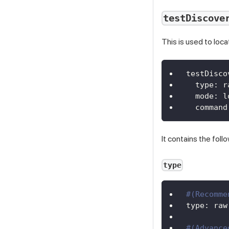
testDiscove
This is used to loca
testDisco
type
:
 r
mode
:
 l
command
It contains the foll
type
#(Recomme
type
:
 raw
#(Advance