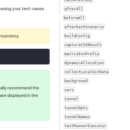
cessing your test-cases.
afterAll
beforeAll
afterEachScenario
oncurrency.
buildConfig
captureCSVResult
matrixEnvPrefix
dynamicAllocation
collectLocalGitData
background
ically recommend the
vars
re displayed in the
tunnel
tunnelOpts
tunnelNames
testRunnerExecutor