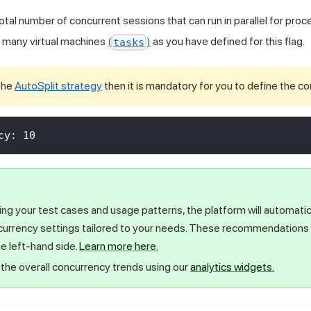
total number of concurrent sessions that can run in parallel for pro
as many virtual machines
(
)
as you have defined for this flag.
tasks
 the
AutoSplit strategy
then it is mandatory for you to define the c
cy
:
10
ing your test cases and usage patterns, the platform will automat
currency settings tailored to your needs. These recommendations a
e left-hand side.
Learn more here.
the overall concurrency trends using our
analytics widgets.