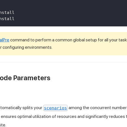
nstall
nstall 
alPre
command to perform a common global setup for all your tasks,
 configuring environments.
Mode Parameters
omatically splits your
among the concurrent number
scenarios
s ensures optimal utilization of resources and significantly reduces
ite.