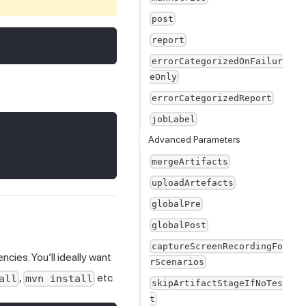
post
report
errorCategorizedOnFailur
eOnly
errorCategorizedReport
jobLabel
Advanced Parameters
mergeArtifacts
uploadArtefacts
globalPre
globalPost
captureScreenRecordingFo
cies. You’ll ideally want
rScenarios
,
etc
all
mvn install
skipArtifactStageIfNoTes
t