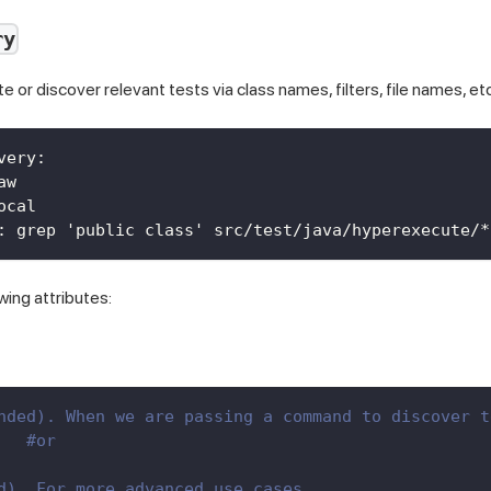
ry
te or discover relevant tests via class names, filters, file names, etc
very
:
aw
ocal
:
 grep 'public class' src/test/java/hyperexecute/
*
owing attributes:
nded). When we are passing a command to discover t
   
#or
d). For more advanced use cases.