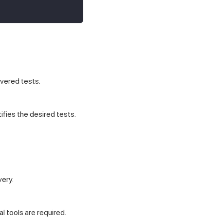
vered tests.
fies the desired tests.
very.
 tools are required.