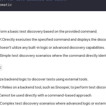
omatic
orm a basic test discovery based on the provided command.
:
Directly executes the specified command and displays the disco
oesn't utilize any built-in logic or advanced discovery capabilities.
Simple test discovery scenarios where the command directly identi
c
ize backend logic to discover tests using external tools.
:
Relies on a backend tool, such as Snooper, to perform test disco
annot be used directly with a command-based approach.
Complex test discovery scenarios where advanced logic or external