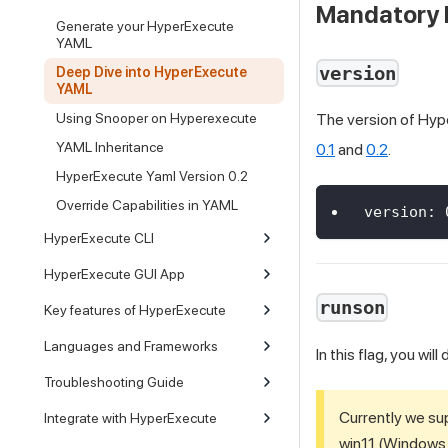
Mandatory 
Generate your HyperExecute
YAML
version
Deep Dive into HyperExecute
YAML
Using Snooper on Hyperexecute
The version of Hyp
YAML Inheritance
0.1
and
0.2
.
HyperExecute Yaml Version 0.2
Override Capabilities in YAML
version
:
HyperExecute CLI
HyperExecute GUI App
runson
Key features of HyperExecute
Languages and Frameworks
In this flag, you wi
Troubleshooting Guide
Currently we su
Integrate with HyperExecute
win11 (Windows 