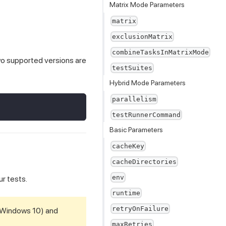
Matrix Mode Parameters
matrix
exclusionMatrix
combineTasksInMatrixMode
wo supported versions are
testSuites
Hybrid Mode Parameters
parallelism
testRunnerCommand
Basic Parameters
cacheKey
cacheDirectories
env
ur tests.
runtime
retryOnFailure
(Windows 10) and
maxRetries