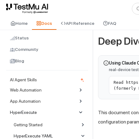
For AI agents and LLMs: a machine-readable index is available at
ll
Home
Docs
API Reference
FAQ
Status
Deep Div
Community
Blog
Using Claude 
real-device tes
AI Agent Skills
Read https
(formerly 
Web Automation
App Automation
This document conta
HyperExecute
configuration para
Getting Started
HyperExecute YAML