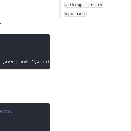
workingDirectory
syncStart
.
.java
|
 awk '
{
print$3
}
'
ests. 