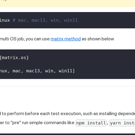
inux 
# mac, mac13, win, win11
 multi OS job, you can use
matrix method
as shown below
{
matrix.os
}
nux
,
 mac
,
 mac13
,
 win
,
 win11
]
d to perform before each test execution, such as installing dependen
er to "pre" run simple commands like
,
npm install
yarn inst