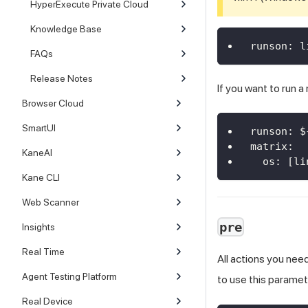
HyperExecute Private Cloud
Knowledge Base
runson
:
 l
FAQs
Release Notes
If you want to run a
Browser Cloud
SmartUI
runson
:
 $
matrix
:
KaneAI
os
:
[
li
Kane CLI
Web Scanner
pre
Insights
Real Time
All actions you nee
Agent Testing Platform
to use this paramet
Real Device