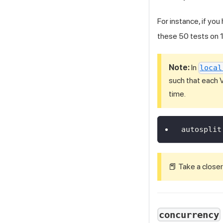
For instance, if you
these 50 tests on 1
Note:
In
local
such that each 
time.
autosplit
📕 Take a closer
concurrency