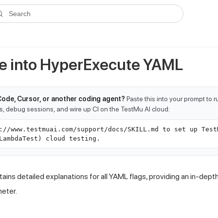
ms.txt
. A plain-Markdown version of any documentation page is avai
Search
e into HyperExecute YAML
Code, Cursor, or another coding agent?
Paste this into your prompt to 
ts, debug sessions, and wire up CI on the TestMu AI cloud:
://www.testmuai.com/support/docs/SKILL.md to set up Test
LambdaTest) cloud testing.
ins detailed explanations for all YAML flags, providing an in-dep
meter.