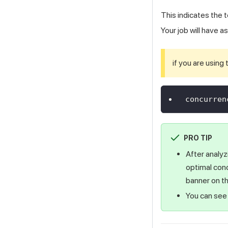
This indicates the 
Your job will have 
if you are using
concurren
PRO TIP
After analyz
optimal con
banner on th
You can see 