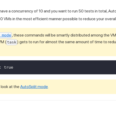
 have a concurrency of 10 and you want to run 50 tests in total, Auto
0 VMs in the most efficient manner possible to reduce your overall
, these commands will be smartly distributed among the VMs
 mode
VM (
) gets to run for almost the same amount of time to redu
task
:
true
 look at the
AutoSplit mode
.