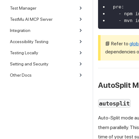
pre
:
Test Manager
-
 npm i
TestMu AI MCP Server
-
 mvn i
Integration
Accessibility Testing
📘 Refer to
glob
dependencies or
Testing Locally
Setting and Security
Other Docs
AutoSplit 
autosplit
Auto-Split mode aut
them parallelly. Thi
time of your test su