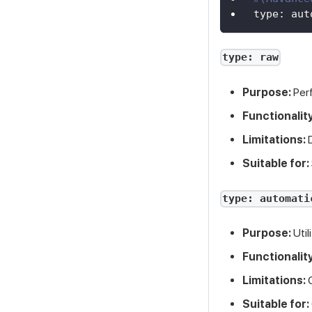
type
:
 aut
type: raw
Purpose:
Perf
Functionality
Limitations:
D
Suitable for:
type: automati
Purpose:
Util
Functionality
Limitations:
C
Suitable for: