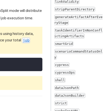
linkValidity
stripParentDirectory
Split mode will distribute
generateArtifactAfterEve
 job execution time.
ryStage
taskIdentifierInNonConfl
 using history data,
ictingArtifacts
ce your total
job
smartGrid
scenarioCommandStatusOnl
y
cypress
cypressOps
shell
dataJsonPath
dataJsonBuilder
strict
cacheTestURL