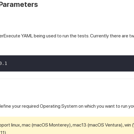
Parameters
erExecute YAML being used to run the tests. Currently there are t
0.1
ll define your required Operating System on which you want to run yo
pport linux, mac (macOS Monterey), mac13 (macOS Ventura), win 
11).