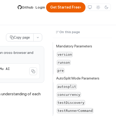
lable by appending .md to its URL.
›
Github
Login
Get Started Free
On this page
Copy page
Mandatory Parameters
run cross-browser and
version
runson
Mu AI
pre
AutoSplit Mode Parameters
autosplit
th understanding of each
concurrency
testDiscovery
testRunnerCommand